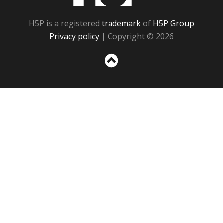
H5P is a registered
trademark
of
H5P Group
Privacy policy
| Copyright © 2026
Sc