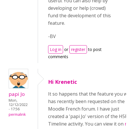
useful. You can also help by
developing or help (crowd)
fund the development of this
feature.
-BV
Log in
or
register
to post
comments
Hi Krenetic
papi Jo
It so happens that the feature you w
Mon,
has recently been requested on the
12/12/2022
Moodle French forum. I have just
- 17:56
permalink
created a 'papi Jo' version of the H5P
Timeline activity. You can view it on
m