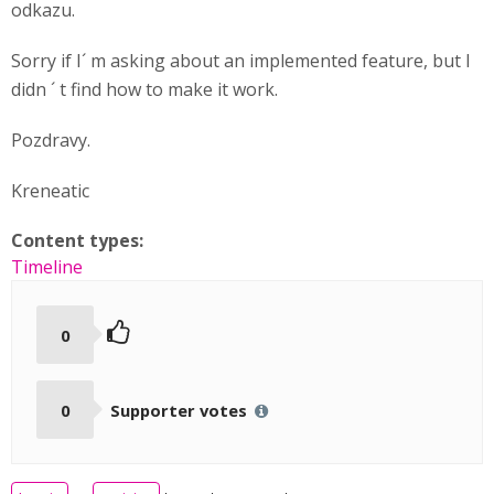
odkazu.
Sorry if I´ m asking about an implemented feature, but I
didn ´ t find how to make it work.
Pozdravy.
Kreneatic
Content types:
Timeline
0
0
Supporter votes