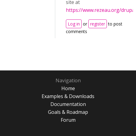
site at
https://www.rezeau.org/drupal
Log in
or
register
to post
comments
Navigation
Home
Examples & Downloads
Documentation
Goals & Roadmap
Forum