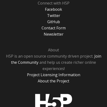
Connect with H5P
Facebook
Twitter
GitHub
Contact Form
Newsletter
About
H5P is an open source community driven project.
Join
the Community
and help us create richer online
experiences!
Project Licensing Information
About the Project
H5P