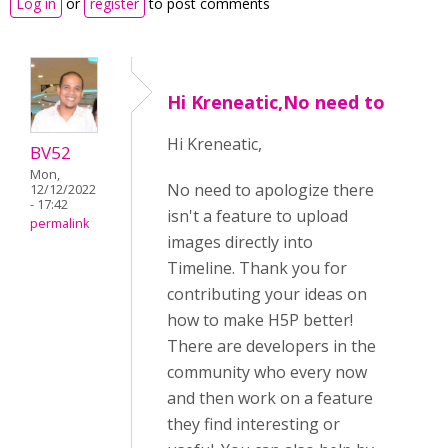
Log in
or
register
to post comments
Hi Kreneatic,No need to
Hi Kreneatic,
BV52
Mon,
No need to apologize there
12/12/2022
- 17:42
isn't a feature to upload
permalink
images directly into
Timeline. Thank you for
contributing your ideas on
how to make H5P better!
There are developers in the
community who every now
and then work on a feature
they find interesting or