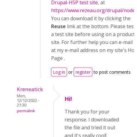
Drupal-H5P test site
, at
https://www.rezeau.org/drupal/node
You can download it by clicking the
Reuse
link at the bottom. Please test
a test site before using on a product
site. For further help you can e-mail 
at my e-mail address on my site's Ho
Page .
Log in
or
register
to post comments
Kreneatick
Mon,
Hi!
12/12/2022 -
21:30
permalink
Thank you for your
response. I downloaded
the file and tried it out
and it's really cool!