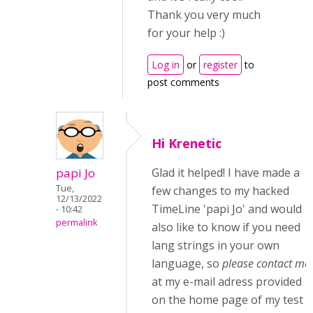
Thank you very much
for your help :)
Log in
or
register
to
post comments
Hi Krenetic
papi Jo
Glad it helped! I have made a
Tue,
few changes to my hacked
12/13/2022
TimeLine 'papi Jo' and would
- 10:42
permalink
also like to know if you need
lang strings in your own
language, so
please contact me
at my e-mail adress provided
on the home page of my test