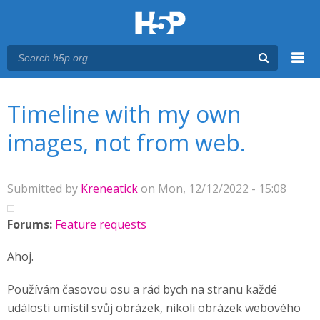
Menu
You are here
Main menu
Timeline with my own
images, not from web.
Submitted by
Kreneatick
on Mon, 12/12/2022 - 15:08
Forums:
Feature requests
Ahoj.
Používám časovou osu a rád bych na stranu každé
události umístil svůj obrázek, nikoli obrázek webového