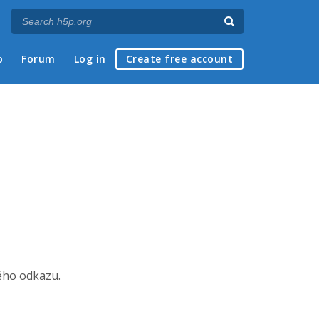
p
Forum
Log in
Create free account
ého odkazu.