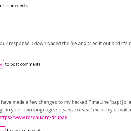
post comments
ur response. I downloaded the file and tried it out and it's 
er
to post comments
 I have made a few changes to my hacked TimeLine 'papi Jo' a
ngs in your own language, so
please contact me
at my e-mail 
https://www.rezeau.org/drupal/
ter
to post comments