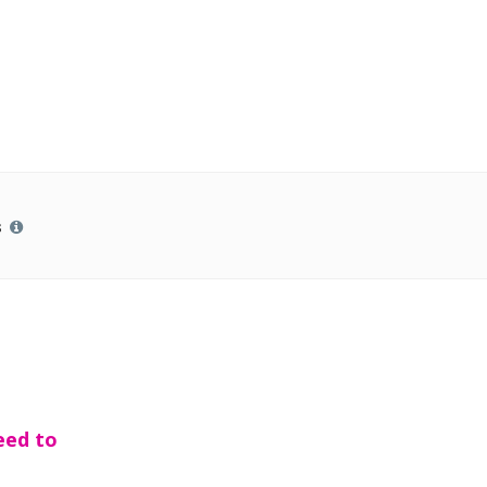
s
eed to