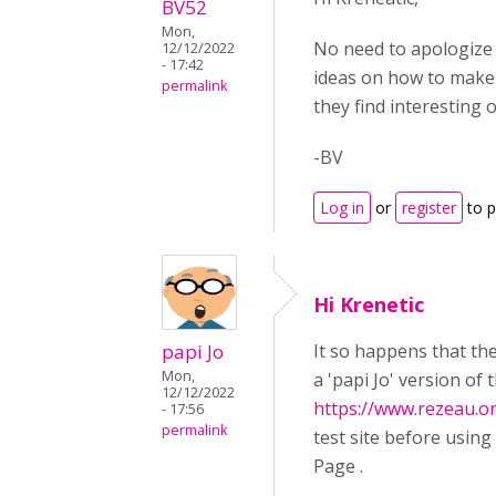
BV52
Mon,
No need to apologize 
12/12/2022
- 17:42
ideas on how to make
permalink
they find interesting 
-BV
Log in
or
register
to 
Hi Krenetic
papi Jo
It so happens that th
Mon,
a 'papi Jo' version of 
12/12/2022
https://www.rezeau.o
- 17:56
permalink
test site before using
Page .