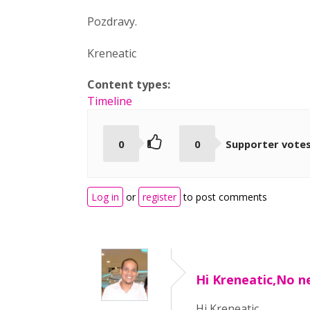
Pozdravy.
Kreneatic
Content types:
Timeline
0
0
Supporter vote
Log in
or
register
to post comments
Hi Kreneatic,No n
Hi Kreneatic,