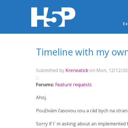
Ma
Ex
You are here
Timeline with my own
Submitted by
Kreneatick
on Mon, 12/12/202
Forums:
Feature requests
Ahoj.
Používám časovou osu a rád bych na stranu
Sorry if I´ m asking about an implemented fe