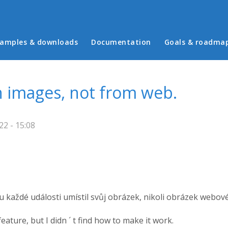
in menu
amples & downloads
Documentation
Goals & roadma
 images, not from web.
2 - 15:08
 každé události umístil svůj obrázek, nikoli obrázek webov
ature, but I didn ´ t find how to make it work.