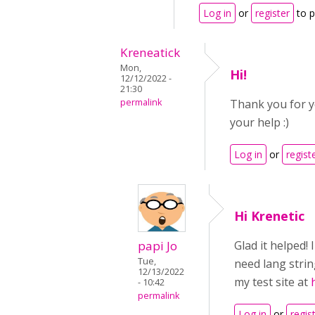
Log in
or
register
to 
Kreneatick
Mon,
Hi!
12/12/2022 -
21:30
permalink
Thank you for yo
your help :)
Log in
or
regist
Hi Krenetic
papi Jo
Glad it helped!
Tue,
need lang stri
12/13/2022
my test site at
- 10:42
permalink
Log in
or
regis