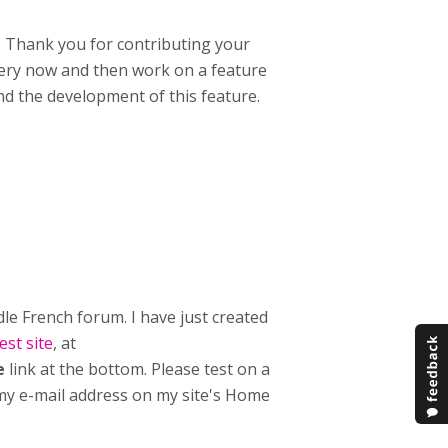
e. Thank you for contributing your
ery now and then work on a feature
und the development of this feature.
e French forum. I have just created
st site
, at
e
link at the bottom. Please test on a
t my e-mail address on my site's Home