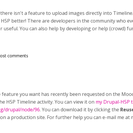
there isn't a feature to upload images directly into Timelin
 H5P better! There are developers in the community who ev
or useful. You can also help by developing or help (crowd) f
post comments
e feature you want has recently been requested on the Moodl
the H5P Timeline activity. You can view it on
my Drupal-H5P te
rg/drupal/node/96
. You can download it by clicking the
Reus
 on a production site. For further help you can e-mail me a