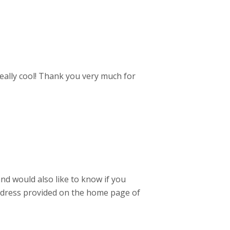
really cool! Thank you very much for
nd would also like to know if you
adress provided on the home page of