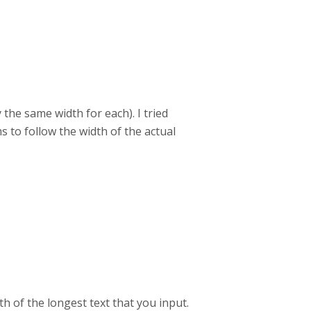
 the same width for each). I tried
 to follow the width of the actual
th of the longest text that you input.