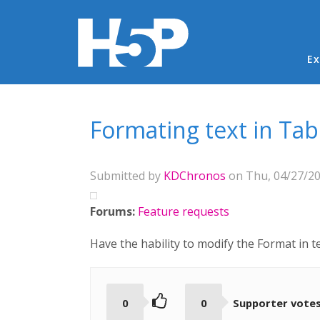
Ma
Ex
You are here
Formating text in Tab
Submitted by
KDChronos
on Thu, 04/27/20
Forums:
Feature requests
Have the hability to modify the Format in t
0
0
Supporter vote