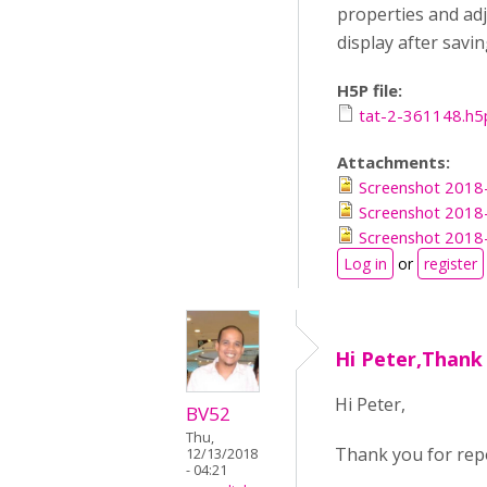
properties and adj
display after savi
H5P file:
tat-2-361148.h5
Attachments:
Screenshot 2018
Screenshot 2018
Screenshot 2018
Log in
or
register
Hi Peter,Thank
Hi Peter,
BV52
Thu,
Thank you for repo
12/13/2018
- 04:21