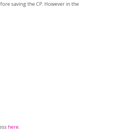
efore saving the CP. However in the
ress
here
.