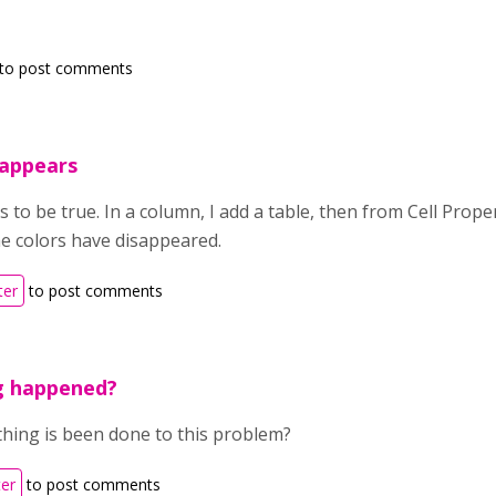
to post comments
isappears
is to be true. In a column, I add a table, then from Cell Prop
he colors have disappeared.
ter
to post comments
g happened?
thing is been done to this problem?
ter
to post comments