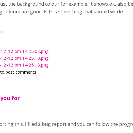
ust the background colour for example. It shows ok, also b
ng colours are gone. Is this something that should work?
p
-12-12 om 14.25.02.png
-12-12 om 14.25.10.png
-12-12 om 14.25.18.png
to post comments
 you for
rting this. I filed a bug report and you can follow the prog