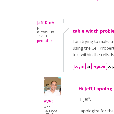
Jeff Ruth
Fri,
table width prob
03/08/2019
- 12:03
permalink
I am trying to make a 
using the Cell Proper
text within the cells. 
Log in
or
register
to 
Hi Jeff,I apolog
Hi Jeff,
BV52
Wed,
I apologize for the
03/13/2019