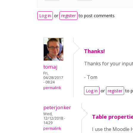
Log in
or
register
to post comments
Thanks!
Thanks for your input
tomaj
Fri,
- Tom
04/28/2017
- 08:24
permalink
Log in
or
register
to 
peterjonker
Wed,
Table propertie
12/12/2018 -
14:29
permalink
I use the Moodle H