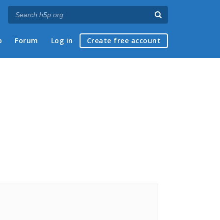
p
Forum
Log in
Create free account