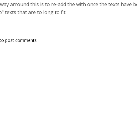
 way arround this is to re-add the with once the texts have 
 texts that are to long to fit.
to post comments