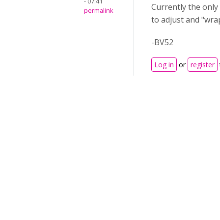
- 07:41
Currently the only
permalink
to adjust and "wrap"
-BV52
Log in
or
register