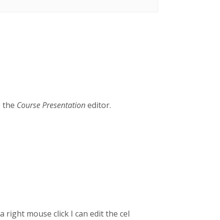
g the
Course Presentation
editor.
 right mouse click I can edit the cel