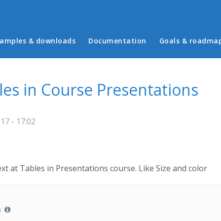
in menu
amples & downloads
Documentation
Goals & roadma
les in Course Presentations
17 - 17:02
ext at Tables in Presentations course. Like Size and color
s