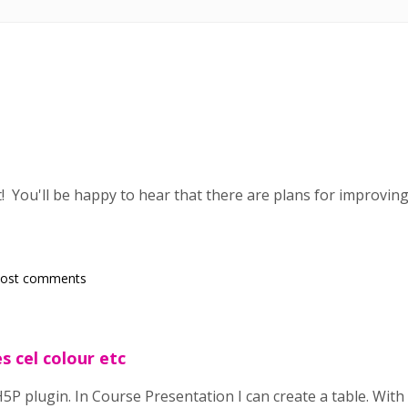
! You'll be happy to hear that there are plans for improvin
post comments
s cel colour etc
5P plugin. In Course Presentation I can create a table. With a