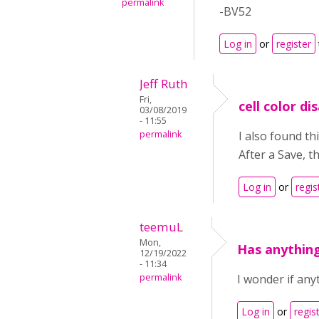
permalink
-BV52
Log in
or
register
Jeff Ruth
Fri,
cell color d
03/08/2019
- 11:55
permalink
I also found th
After a Save, t
Log in
or
regis
teemuL
Mon,
Has anythin
12/19/2022
- 11:34
permalink
I wonder if any
Log in
or
regis