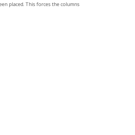
been placed. This forces the columns