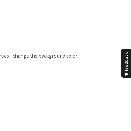
erties I change the background color.