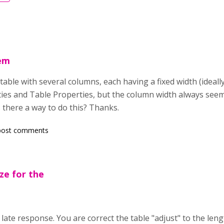
lem
table with several columns, each having a fixed width (ideally
ties and Table Properties, but the column width always seems
Is there a way to do this? Thanks.
post comments
ize for the
 late response. You are correct the table "adjust" to the leng