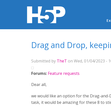
Ma
Ex
You are here
Drag and Drop, keepi
Submitted by
TheT
on Wed, 01/04/2023 - 1
Forums:
Feature requests
Dear all,
we would like an option for the Drag-and-D
task, it would be amazing for these 8 to sti