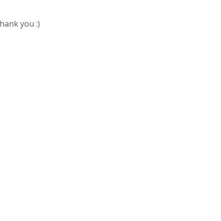
Thank you :)