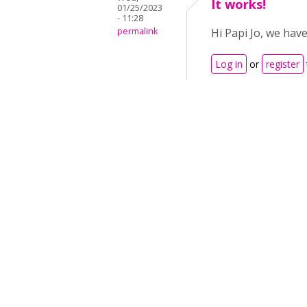
It works!
01/25/2023
- 11:28
permalink
Hi Papi Jo, we hav
Log in
or
register