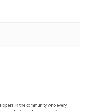
velopers in the community who every