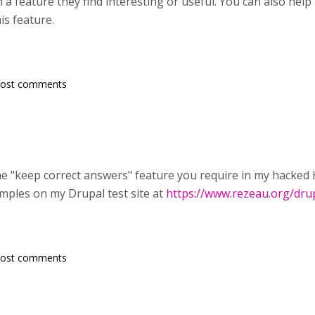
a feature they find interesting or useful. You can also help
is feature.
post comments
e "keep correct answers" feature you require in my hacked H5
amples on my Drupal test site at
https://www.rezeau.org/dru
post comments