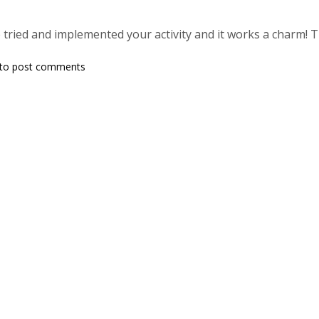
e tried and implemented your activity and it works a charm! 
to post comments