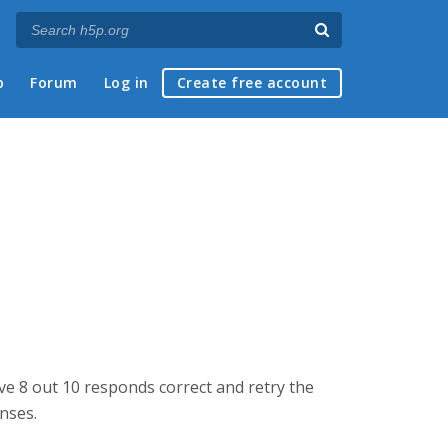
p
Forum
Log in
Create free account
ve 8 out 10 responds correct and retry the
onses.