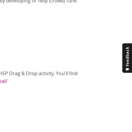
 by developing or help (crowd) fund
P Drag & Drop activity. You'll find
pal/