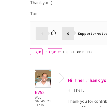
Thank you :)
Tom
1
0
Supporter vote
Log in
or
register
to post comments
Hi TheT,Thank yo
Hi TheT,
BV52
Wed,
Thank you for contri
01/04/2023
- 17:10