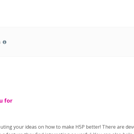
s
u for
buting your ideas on how to make H5P better! There are de