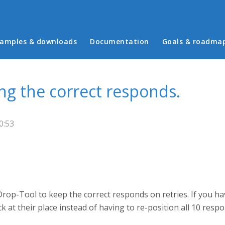
in menu
amples & downloads
Documentation
Goals & roadma
ng the correct responds.
0:53
rop-Tool to keep the correct responds on retries. If you ha
ck at their place instead of having to re-position all 10 resp