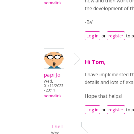
now and then work on 
permalink
the development of th
-BV
Log in
or
register
to 
Hi Tom,
papi Jo
I have implemented th
Wed,
details and lots of ex
01/11/2023
- 23:11
Hope that helps!
permalink
Log in
or
register
to 
TheT
Wed,