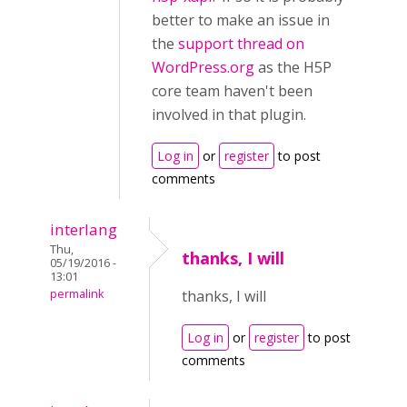
better to make an issue in
the
support thread on
WordPress.org
as the H5P
core team haven't been
involved in that plugin.
Log in
or
register
to post
comments
interlang
Thu,
thanks, I will
05/19/2016 -
13:01
permalink
thanks, I will
Log in
or
register
to post
comments