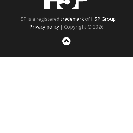
H5P is a registered
trademark
of
H5P Group
Privacy policy
| Copyright © 2026
Sc