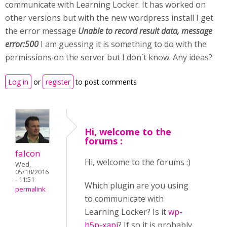
communicate with Learning Locker. It has worked on
other versions but with the new wordpress install I get
the error message
Unable to record result data, message
error:500
I am guessing it is something to do with the
permissions on the server but I don´t know. Any ideas?
Log in
or
register
to post comments
Hi, welcome to the
forums :
falcon
Hi, welcome to the forums :)
Wed,
05/18/2016
- 11:51
Which plugin are you using
permalink
to communicate with
Learning Locker? Is it
wp-
h5p-xapi
? If so it is probably