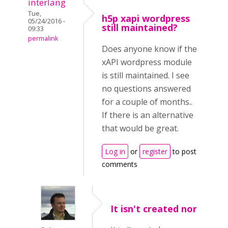
interlang
Tue,
h5p xapi wordpress
05/24/2016 -
still maintained?
09:33
permalink
Does anyone know if the
xAPI wordpress module
is still maintained. I see
no questions answered
for a couple of months..
If there is an alternative
that would be great.
Log in
or
register
to post
comments
It isn't created nor