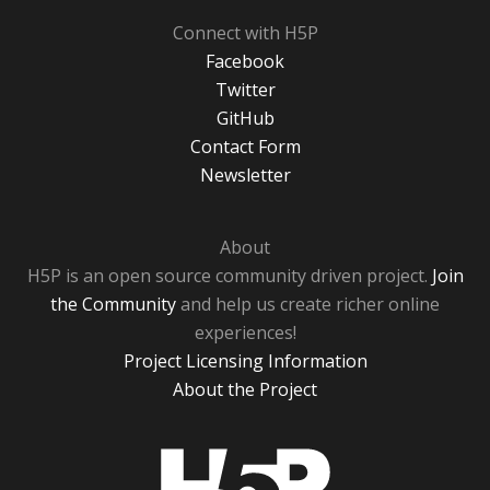
Connect with H5P
Facebook
Twitter
GitHub
Contact Form
Newsletter
About
H5P is an open source community driven project.
Join
the Community
and help us create richer online
experiences!
Project Licensing Information
About the Project
H5P