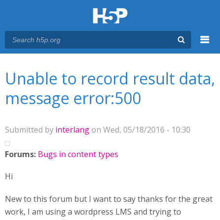
Menu
You are here
Main menu
Unable to record result data,
message error:500
Submitted by
interlang
on Wed, 05/18/2016 - 10:30
Forums:
Bugs in content types
Hi
New to this forum but I want to say thanks for the great
work, I am using a wordpress LMS and trying to