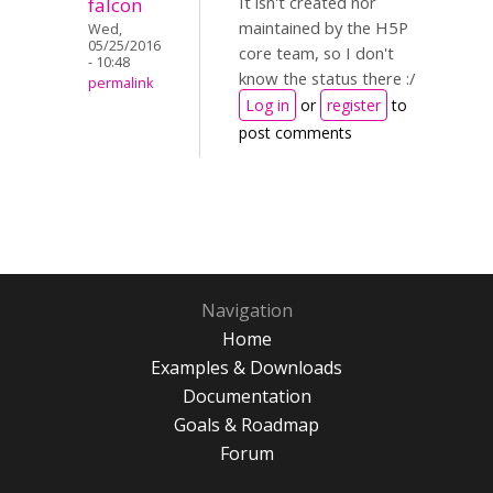
It isn't created nor
falcon
maintained by the H5P
Wed,
05/25/2016
core team, so I don't
- 10:48
know the status there :/
permalink
Log in
or
register
to
post comments
Navigation
Home
Examples & Downloads
Documentation
Goals & Roadmap
Forum