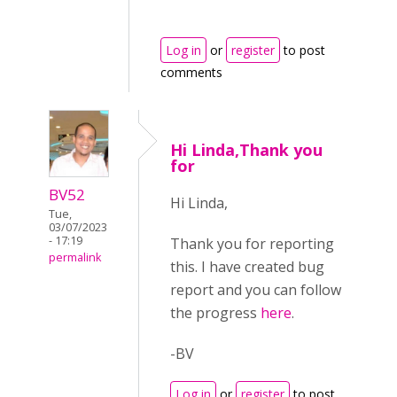
Log in
or
register
to post
comments
Hi Linda,Thank you
for
BV52
Hi Linda,
Tue,
03/07/2023
- 17:19
Thank you for reporting
permalink
this. I have created bug
report and you can follow
the progress
here
.
-BV
Log in
or
register
to post