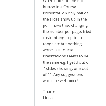
When I click on the Print
button in a Course
Presentatiion only half of
the slides show up in the
pdf. I have tried changing
the number per page, tried
customising to print a
range etc but nothing
works. All Course
Presntations seems to be
the same e.g. I get 3 out of
7 slides showing, or 5 out
of 11. Any suggestions
would be welcomed!
Thanks
Linda