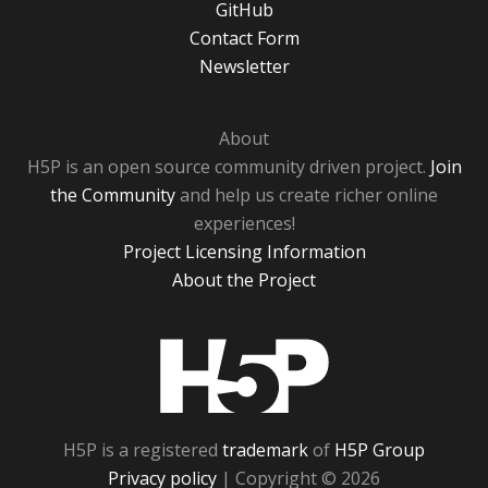
GitHub
Contact Form
Newsletter
About
H5P is an open source community driven project.
Join
the Community
and help us create richer online
experiences!
Project Licensing Information
About the Project
H5P
H5P is a registered
trademark
of
H5P Group
Privacy policy
| Copyright © 2026