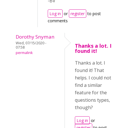
-BV
Log in
or
register
to post
comments
Dorothy Snyman
Wed, 07/15/2020 -
Thanks a lot. I
07:58
found it!
permalink
Thanks a lot. I
found it! That
helps. I could not
find a similar
feature for the
questions types,
though?
Log in
or
register
to post