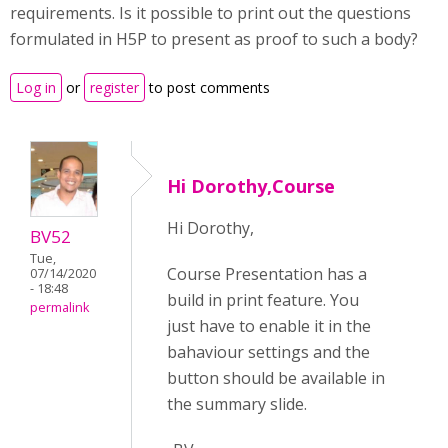
requirements. Is it possible to print out the questions
formulated in H5P to present as proof to such a body?
Log in
or
register
to post comments
Hi Dorothy,Course
Hi Dorothy,
BV52
Tue,
Course Presentation has a
07/14/2020
- 18:48
build in print feature. You
permalink
just have to enable it in the
bahaviour settings and the
button should be available in
the summary slide.