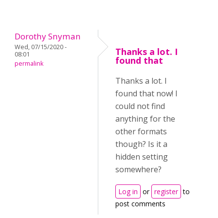
Dorothy Snyman
Wed, 07/15/2020 -
Thanks a lot. I
08:01
found that
permalink
Thanks a lot. I
found that now! I
could not find
anything for the
other formats
though? Is it a
hidden setting
somewhere?
Log in
or
register
to
post comments