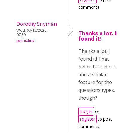
comments
Dorothy Snyman
Wed, 07/15/2020 -
Thanks a lot. I
07:59
found it!
permalink
Thanks a lot. I
found it! That
helps. I could not
find a similar
feature for the
questions types,
though?
Log in
or
register
to post
comments