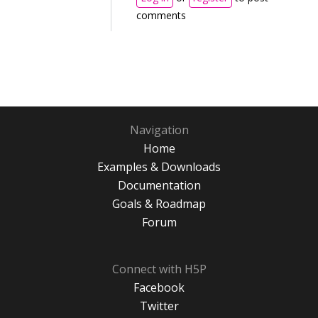
comments
Navigation
Home
Examples & Downloads
Documentation
Goals & Roadmap
Forum
Connect with H5P
Facebook
Twitter