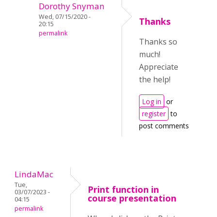
Dorothy Snyman
Wed, 07/15/2020 -
Thanks
20:15
permalink
Thanks so
much!
Appreciate
the help!
Log in
or
register
to
post comments
LindaMac
Tue,
Print function in
03/07/2023 -
course presentation
04:15
permalink