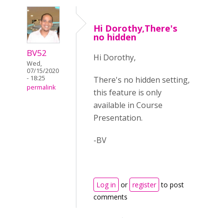
Hi Dorothy,There's
no hidden
BV52
Hi Dorothy,
Wed,
07/15/2020
- 18:25
There's no hidden setting,
permalink
this feature is only
available in Course
Presentation.
-BV
Log in
or
register
to post
comments