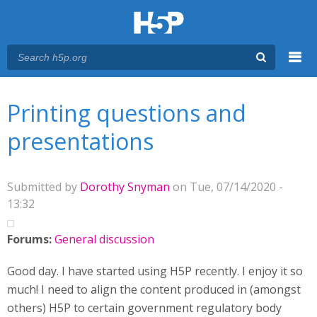
Menu
You are here
Main menu
Printing questions and
presentations
Submitted by
Dorothy Snyman
on Tue, 07/14/2020 -
13:32
Forums:
General discussion
Good day. I have started using H5P recently. I enjoy it so
much! I need to align the content produced in (amongst
others) H5P to certain government regulatory body