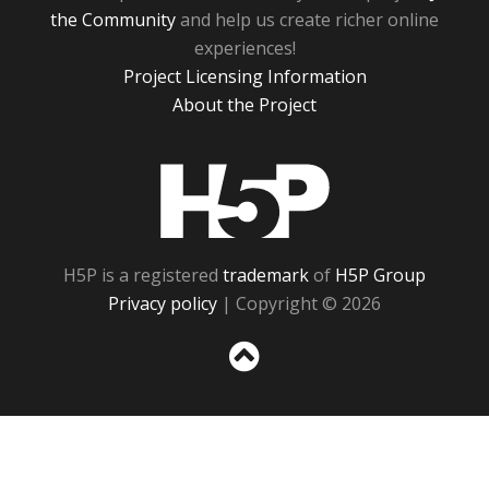
the Community
and help us create richer online
experiences!
Project Licensing Information
About the Project
H5P
H5P is a registered
trademark
of
H5P Group
Privacy policy
| Copyright © 2026
Sc