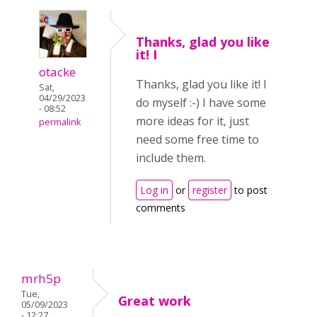
Thanks, glad you like
it! I
otacke
Thanks, glad you like it! I
Sat,
04/29/2023
do myself :-) I have some
- 08:52
more ideas for it, just
permalink
need some free time to
include them.
Log in
or
register
to post
comments
mrh5p
Tue,
Great work
05/09/2023
- 12:27