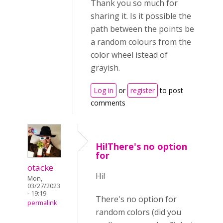
Thank you so much for
sharing it. Is it possible the
path between the points be
a random colours from the
color wheel istead of
grayish.
Log in
or
register
to post
comments
Hi!There's no option
for
otacke
Hi!
Mon,
03/27/2023
- 19:19
There's no option for
permalink
random colors (did you