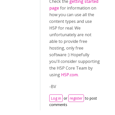
Check the
getting started
page
for information on
how you can use all the
content types and use
H5P for real. We
unfortunately are not
able to provide free
hosting, only free
software :) Hopefully
you'll consider supporting
the H5P Core Team by
using
H5P.com.
-BV
Log in
or
register
to post
comments