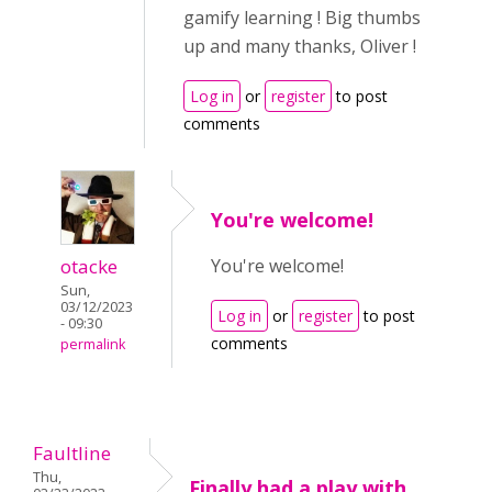
gamify learning ! Big thumbs
up and many thanks, Oliver !
Log in
or
register
to post
comments
You're welcome!
otacke
You're welcome!
Sun,
03/12/2023
Log in
or
register
to post
- 09:30
comments
permalink
Faultline
Thu,
Finally had a play with