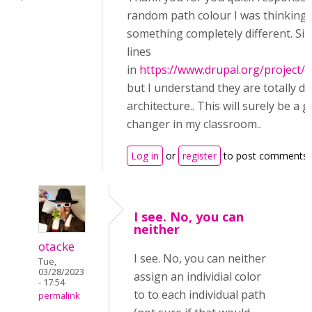
random path colour I was thinking 
something completely different. Simi
lines
in
https://www.drupal.org/project/q
but I understand they are totally di
architecture.. This will surely be a 
changer in my classroom..
Log in
or
register
to post comments
I see. No, you can
neither
otacke
I see. No, you can neither
Tue,
03/28/2023
assign an individial color
- 17:54
to to each individual path
permalink