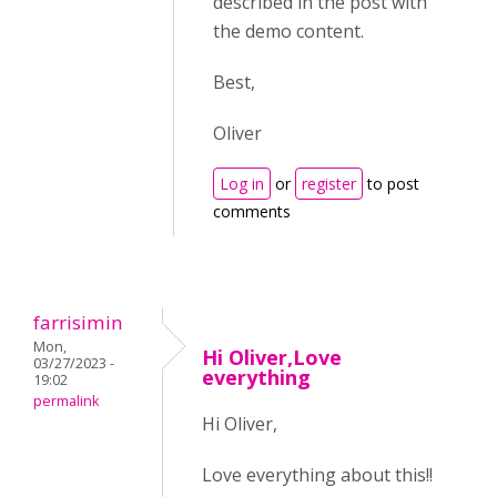
described in the post with
the demo content.
Best,
Oliver
Log in
or
register
to post
comments
farrisimin
Mon,
Hi Oliver,Love
03/27/2023 -
everything
19:02
permalink
Hi Oliver,
Love everything about this!!