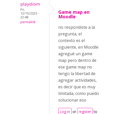
playdiom
Fri,
Game map en
12/15/2023 -
Moodle
22:48
permalink
no respondiste a la
pregunta, el
contexto es el
siguiente, en Moodle
agregué un game
map pero dentro de
ese game map no
tengo la libertad de
agregar actividades,
es decir que es muy
limitada, como puedo
solucionar eso
Log in
or
register
to