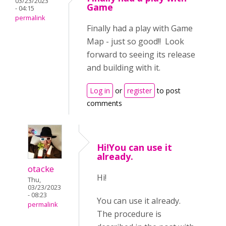
03/23/2023
Game
- 04:15
permalink
Finally had a play with Game
Map - just so good!! Look
forward to seeing its release
and building with it.
Log in
or
register
to post
comments
Hi!You can use it
already.
otacke
Hi!
Thu,
03/23/2023
- 08:23
You can use it already.
permalink
The procedure is