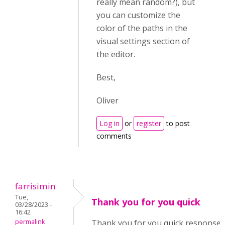
really mean random?), but
you can customize the
color of the paths in the
visual settings section of
the editor.
Best,
Oliver
Log in
or
register
to post
comments
farrisimin
Tue,
Thank you for you quick
03/28/2023 -
16:42
permalink
Thank you for you quick response. 