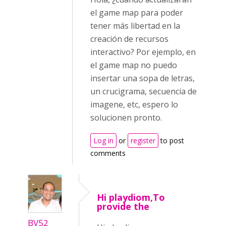
el game map para poder
tener más libertad en la
creación de recursos
interactivo? Por ejemplo, en
el game map no puedo
insertar una sopa de letras,
un crucigrama, secuencia de
imagene, etc, espero lo
solucionen pronto.
Log in
or
register
to post
comments
Hi playdiom,To
provide the
BV52