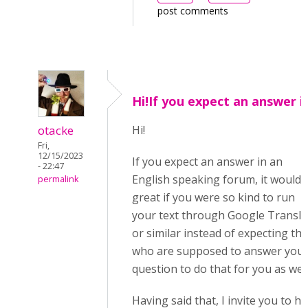
post comments
Hi!If you expect an answer i
otacke
Hi!
Fri,
12/15/2023
If you expect an answer in an
- 22:47
English speaking forum, it would 
permalink
great if you were so kind to run
your text through Google Transla
or similar instead of expecting th
who are supposed to answer you
question to do that for you as well
Having said that, I invite you to h