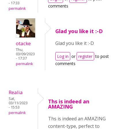
- 17:33
comments
permalink
Glad you like it :-D
otacke
Glad you like it :-D
Thu,
03/09/2023
Log in
or
register
to post
- 17:37
comments
permalink
Realia
Sat,
Ths is indeed an
03/11/2023
AMAZING
- 15:53
permalink
Ths is indeed an AMAZING
content-type, perfect to