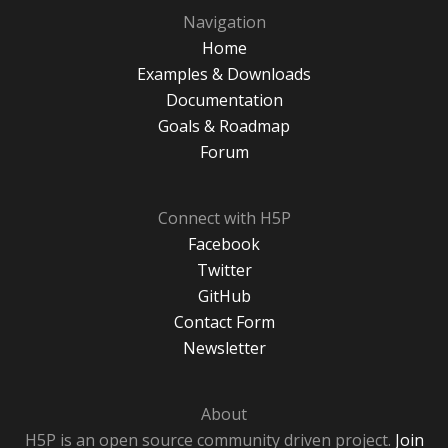
Navigation
Home
Examples & Downloads
Documentation
Goals & Roadmap
Forum
Connect with H5P
Facebook
Twitter
GitHub
Contact Form
Newsletter
About
H5P is an open source community driven project.
Join