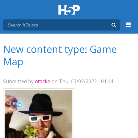
Menu
You are here
Main menu
New content type: Game
Map
Submitted by
otacke
on Thu, 03/02/2023 - 01:44