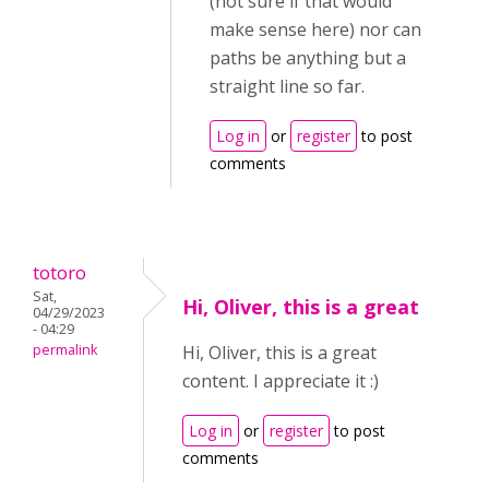
(not sure if that would
make sense here) nor can
paths be anything but a
straight line so far.
Log in
or
register
to post
comments
totoro
Sat,
Hi, Oliver, this is a great
04/29/2023
- 04:29
permalink
Hi, Oliver, this is a great
content. I appreciate it :)
Log in
or
register
to post
comments