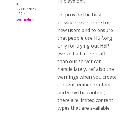
Hi playdiom,
Fri,
12/15/2023
- 22:41
To provide the best
permalink
possible experience for
new users and to ensure
that people use H5P.org
only for trying out H5P
(we've had more traffic
than our server can
handle lately, ref also the
warnings when you create
content, embed content
and view the content)
there are limited content
types that are available.