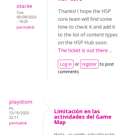
otacke
Thanks! I hope the H5P
Tue,
05/09/2023
core team will find some
- 19:25
time to check it and add it
permalink
to the list of content types
on the H5P Hub soon.
The ticket is out there ...
Log in
or
register
to post
comments
playdiom
Fri,
Limitación en las
12/15/2023 -
actividades del Game
22:11
Map
permalink
Hola, ¿cuando actualizarán