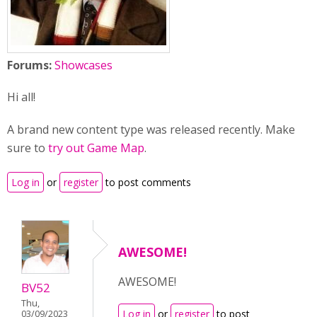
Forums:
Showcases
Hi all!
A brand new content type was released recently. Make
sure to
try out Game Map
.
Log in
or
register
to post comments
AWESOME!
AWESOME!
BV52
Thu,
Log in
or
register
to post
03/09/2023