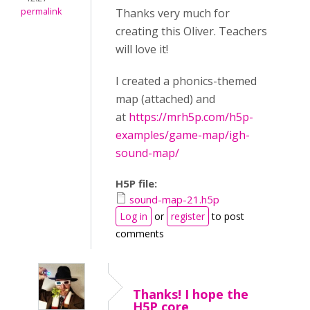
permalink
Thanks very much for
creating this Oliver. Teachers
will love it!
I created a phonics-themed
map (attached) and
at
https://mrh5p.com/h5p-
examples/game-map/igh-
sound-map/
H5P file:
sound-map-21.h5p
Log in
or
register
to post
comments
Thanks! I hope the
H5P core