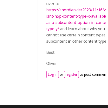
over to
https://snordian.de/2023/11/16/w
isnt-h5p-content-type-x-available
as-a-subcontent-option-in-conten
type-y/
and learn about why you
cannot use certain content types 
subcontent in other content types
Best,
Oliver
Log in
or
register
to post comment