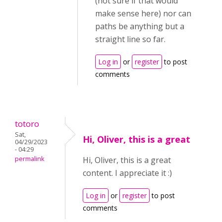
(not sure if that would
make sense here) nor can
paths be anything but a
straight line so far.
Log in
or
register
to post
comments
totoro
Sat,
Hi, Oliver, this is a great
04/29/2023
- 04:29
permalink
Hi, Oliver, this is a great
content. I appreciate it :)
Log in
or
register
to post
comments