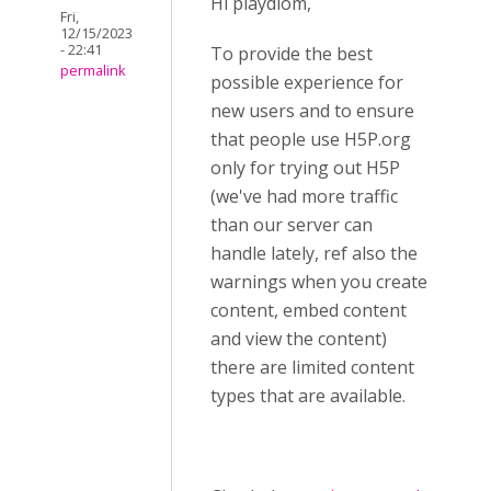
Hi playdiom,
Fri,
12/15/2023
- 22:41
To provide the best
permalink
possible experience for
new users and to ensure
that people use H5P.org
only for trying out H5P
(we've had more traffic
than our server can
handle lately, ref also the
warnings when you create
content, embed content
and view the content)
there are limited content
types that are available.