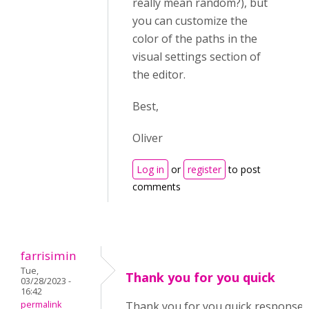
really mean random?), but
you can customize the
color of the paths in the
visual settings section of
the editor.
Best,
Oliver
Log in
or
register
to post
comments
farrisimin
Tue,
Thank you for you quick
03/28/2023 -
16:42
permalink
Thank you for you quick response. 