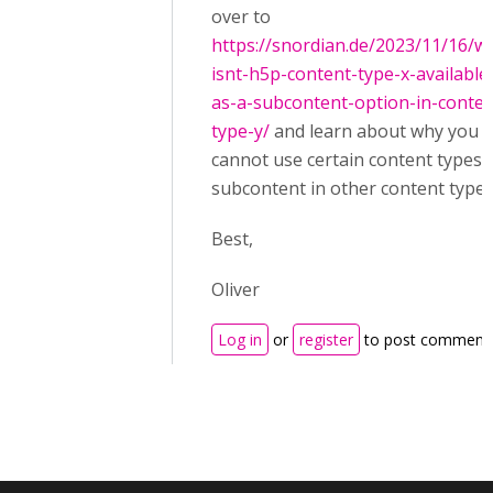
over to
https://snordian.de/2023/11/16/w
isnt-h5p-content-type-x-available
as-a-subcontent-option-in-conten
type-y/
and learn about why you
cannot use certain content types 
subcontent in other content types
Best,
Oliver
Log in
or
register
to post comment