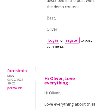
described in the post with
the demo content.
Best,
Oliver
Log in
or
register
to post
comments
farrisimin
Mon,
Hi Oliver,Love
03/27/2023 -
everything
19:02
permalink
Hi Oliver,
Love everything about this!!