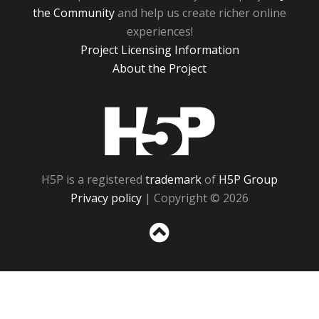
the Community
and help us create richer online
experiences!
Project Licensing Information
About the Project
H5P
H5P is a registered
trademark
of
H5P Group
Privacy policy
| Copyright © 2026
Sc