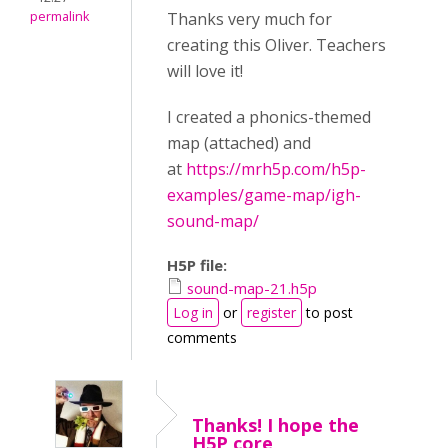
permalink
Thanks very much for
creating this Oliver. Teachers
will love it!
I created a phonics-themed
map (attached) and
at
https://mrh5p.com/h5p-
examples/game-map/igh-
sound-map/
H5P file:
sound-map-21.h5p
Log in
or
register
to post
comments
Thanks! I hope the
H5P core