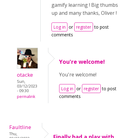
gamify learning ! Big thumbs
up and many thanks, Oliver !
Log in
or
register
to post
comments
You're welcome!
otacke
You're welcome!
Sun,
03/12/2023
Log in
or
register
to post
- 09:30
comments
permalink
Faultline
Thu,
Finally had a play with