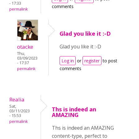
- 17:33
comments
permalink
Glad you like it :-D
otacke
Glad you like it :-D
Thu,
03/09/2023
Log in
or
register
to post
- 17:37
comments
permalink
Realia
Sat,
Ths is indeed an
03/11/2023
AMAZING
- 15:53
permalink
Ths is indeed an AMAZING
content-type, perfect to