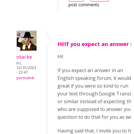
post comments
Hi!If you expect an answer i
otacke
Hi!
Fri,
12/15/2023
If you expect an answer in an
- 22:47
English speaking forum, it would 
permalink
great if you were so kind to run
your text through Google Transla
or similar instead of expecting th
who are supposed to answer you
question to do that for you as well
Having said that, I invite you to h