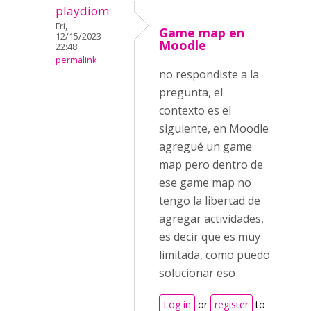
playdiom
Fri,
Game map en
12/15/2023 -
Moodle
22:48
permalink
no respondiste a la
pregunta, el
contexto es el
siguiente, en Moodle
agregué un game
map pero dentro de
ese game map no
tengo la libertad de
agregar actividades,
es decir que es muy
limitada, como puedo
solucionar eso
Log in
or
register
to