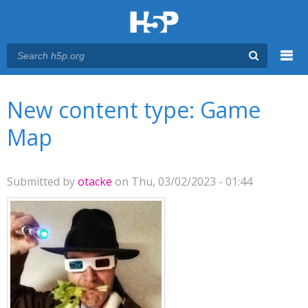
Menu
You are here
Main menu
New content type: Game
Map
Submitted by
otacke
on Thu, 03/02/2023 - 01:44