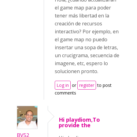
el game map para poder
tener más libertad en la
creación de recursos
interactivo? Por ejemplo, en
el game map no puedo
insertar una sopa de letras,
un crucigrama, secuencia de
imagene, etc, espero lo
solucionen pronto.
Log in
or
register
to post
comments
Hi playdiom,To
provide the
BV52