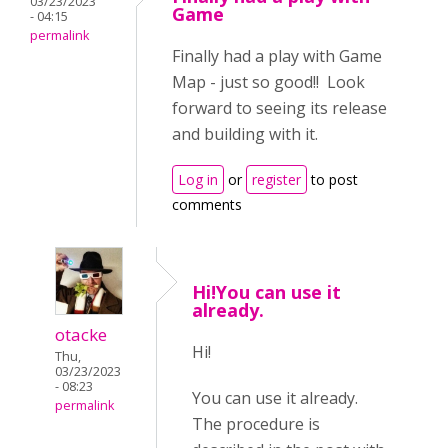
03/23/2023
Game
- 04:15
permalink
Finally had a play with Game
Map - just so good!! Look
forward to seeing its release
and building with it.
Log in
or
register
to post
comments
Hi!You can use it
already.
otacke
Hi!
Thu,
03/23/2023
- 08:23
You can use it already.
permalink
The procedure is