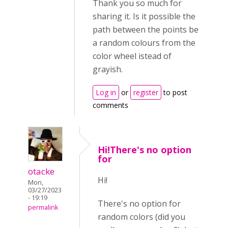
Thank you so much for
sharing it. Is it possible the
path between the points be
a random colours from the
color wheel istead of
grayish.
Log in
or
register
to post
comments
Hi!There's no option
for
otacke
Hi!
Mon,
03/27/2023
- 19:19
There's no option for
permalink
random colors (did you