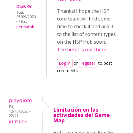
otacke
Thanks! I hope the H5P
Tue,
05/09/2023
core team will find some
- 19:25
time to check it and add it
permalink
to the list of content types
on the H5P Hub soon.
The ticket is out there ...
Log in
or
register
to post
comments
playdiom
Fri,
Limitación en las
12/15/2023 -
actividades del Game
22:11
Map
permalink
Hola, ¿cuando actualizarán