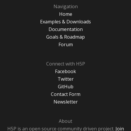
Navigation
Home
Examples & Downloads
Documentation
Goals & Roadmap
Forum
Connect with H5P
Facebook
Twitter
GitHub
Contact Form
Newsletter
About
H5P is an open source community driven project.
Join