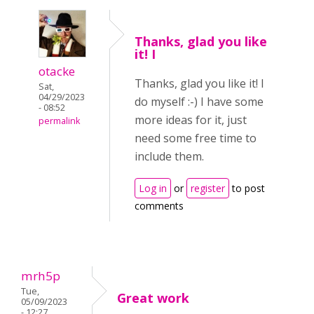
Thanks, glad you like
it! I
otacke
Thanks, glad you like it! I
Sat,
04/29/2023
do myself :-) I have some
- 08:52
more ideas for it, just
permalink
need some free time to
include them.
Log in
or
register
to post
comments
mrh5p
Tue,
Great work
05/09/2023
- 12:27