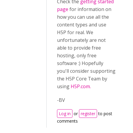
Check the
getting started
page
for information on
how you can use all the
content types and use
H5P for real. We
unfortunately are not
able to provide free
hosting, only free
software :) Hopefully
you'll consider supporting
the H5P Core Team by
using
H5P.com.
-BV
Log in
or
register
to post
comments