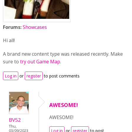
Forums:
Showcases
Hi all!
A brand new content type was released recently. Make
sure to
try out Game Map
.
Log in
or
register
to post comments
AWESOME!
AWESOME!
BV52
Thu,
Log in
or
register
to post
03/09/2023