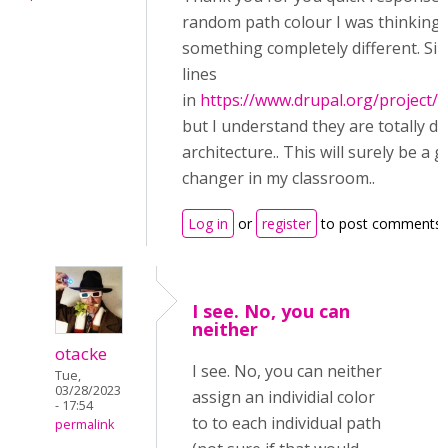
random path colour I was thinking 
something completely different. Simi
lines
in
https://www.drupal.org/project/q
but I understand they are totally di
architecture.. This will surely be a 
changer in my classroom..
Log in
or
register
to post comments
I see. No, you can
neither
otacke
I see. No, you can neither
Tue,
03/28/2023
assign an individial color
- 17:54
to to each individual path
permalink