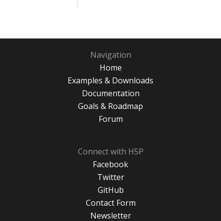
Navigation
Home
Examples & Downloads
Documentation
Goals & Roadmap
Forum
Connect with H5P
Facebook
Twitter
GitHub
Contact Form
Newsletter