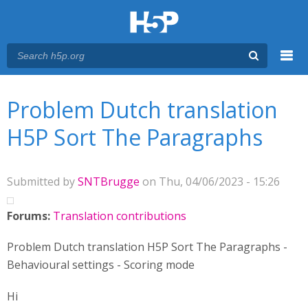
Menu
You are here
Main menu
Problem Dutch translation
H5P Sort The Paragraphs
Submitted by
SNTBrugge
on Thu, 04/06/2023 - 15:26
Forums:
Translation contributions
Problem Dutch translation H5P Sort The Paragraphs -
Behavioural settings - Scoring mode
Hi