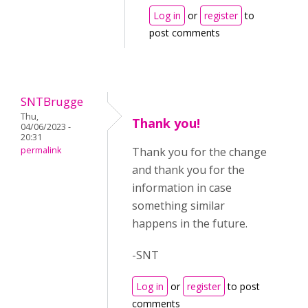
Log in
or
register
to
post comments
SNTBrugge
Thu,
Thank you!
04/06/2023 -
20:31
permalink
Thank you for the change
and thank you for the
information in case
something similar
happens in the future.
-SNT
Log in
or
register
to post
comments