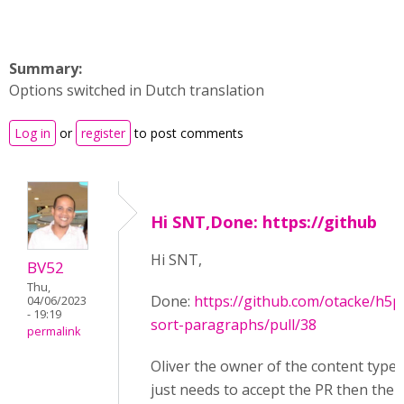
Summary:
Options switched in Dutch translation
Log in
or
register
to post comments
Hi SNT,Done: https://github
Hi SNT,
BV52
Thu,
Done:
https://github.com/otacke/h5p
04/06/2023
- 19:19
sort-paragraphs/pull/38
permalink
Oliver the owner of the content type
just needs to accept the PR then the