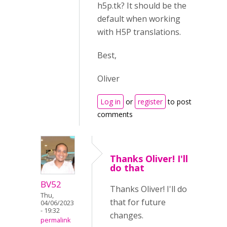
h5p.tk? It should be the
default when working
with H5P translations.
Best,
Oliver
Log in
or
register
to post
comments
Thanks Oliver! I'll
do that
BV52
Thanks Oliver! I'll do
Thu,
that for future
04/06/2023
- 19:32
changes.
permalink