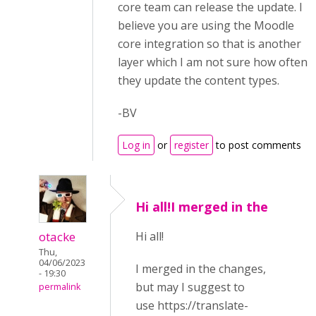
core team can release the update. I
believe you are using the Moodle
core integration so that is another
layer which I am not sure how often
they update the content types.
-BV
Log in
or
register
to post comments
Hi all!I merged in the
otacke
Hi all!
Thu,
04/06/2023
I merged in the changes,
- 19:30
but may I suggest to
permalink
use
ht
tps://translate-