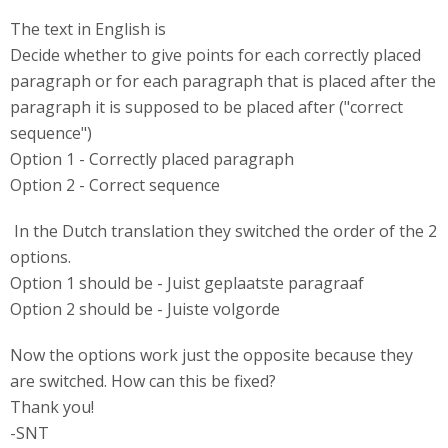
The text in English is
Decide whether to give points for each correctly placed
paragraph or for each paragraph that is placed after the
paragraph it is supposed to be placed after ("correct
sequence")
Option 1 - Correctly placed paragraph
Option 2 - Correct sequence
In the Dutch translation they switched the order of the 2
options.
Option 1 should be - Juist geplaatste paragraaf
Option 2 should be - Juiste volgorde
Now the options work just the opposite because they
are switched. How can this be fixed?
Thank you!
-SNT