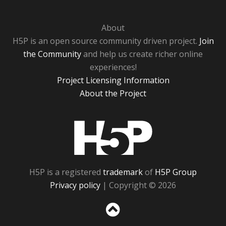
About
H5P is an open source community driven project.
Join
the Community
and help us create richer online
experiences!
Project Licensing Information
About the Project
H5P
H5P is a registered
trademark
of
H5P Group
Privacy policy
| Copyright © 2026
Sc