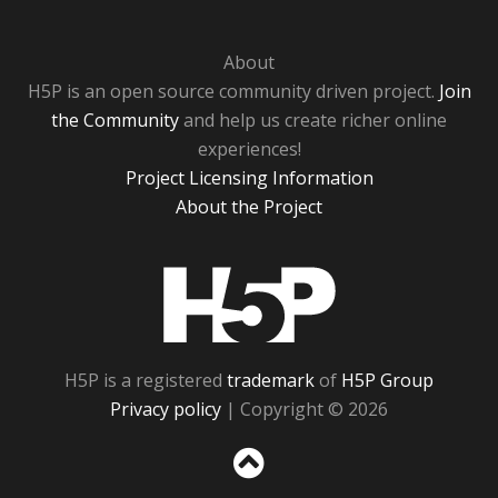
About
H5P is an open source community driven project.
Join
the Community
and help us create richer online
experiences!
Project Licensing Information
About the Project
H5P
H5P is a registered
trademark
of
H5P Group
Privacy policy
| Copyright © 2026
Sc