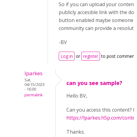
So if you can upload your content
publicly accesible link with the d
button enabled maybe someone i
community can provide a resoluti
-BV
Log in
or
register
to post comment
lparkes
Sat,
can you see sample?
04/15/2023
- 16:00
permalink
Hello BV,
Can you access this content? I 
https://lparkes.h5p.com/con
Thanks.