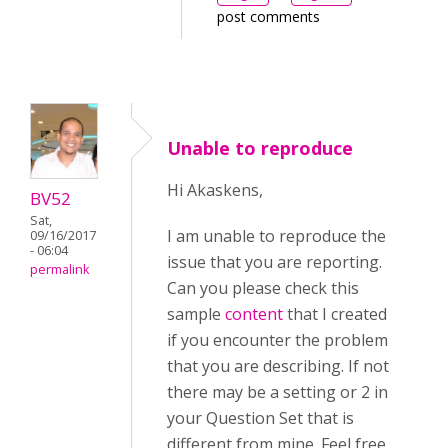
post comments
Unable to reproduce
Hi Akaskens,
BV52
Sat,
I am unable to reproduce the
09/16/2017
- 06:04
issue that you are reporting.
permalink
Can you please check this
sample
content
that I created
if you encounter the problem
that you are describing. If not
there may be a setting or 2 in
your Question Set that is
different from mine. Feel free