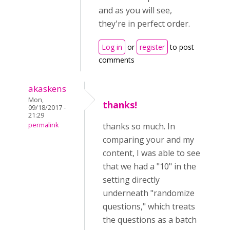
and as you will see,
they're in perfect order.
Log in
or
register
to post
comments
akaskens
Mon,
thanks!
09/18/2017 -
21:29
permalink
thanks so much. In
comparing your and my
content, I was able to see
that we had a "10" in the
setting directly
underneath "randomize
questions," which treats
the questions as a batch