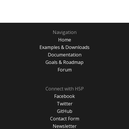
Navigation
Home
Examples & Downloads
Documentation
Goals & Roadmap
Forum
Connect with H5P
Facebook
Twitter
GitHub
Contact Form
Newsletter