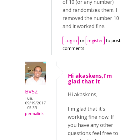
of 10 (or any number)
and randomizes them. I
removed the number 10
and it worked fine.
Log in
or
register
to post
comments
Hi akaskens,I'm
glad that it
BV52
Hi akaskens,
Tue,
09/19/2017
- 05:39
I'm glad that it's
permalink
working fine now. If
you have any other
questions feel free to