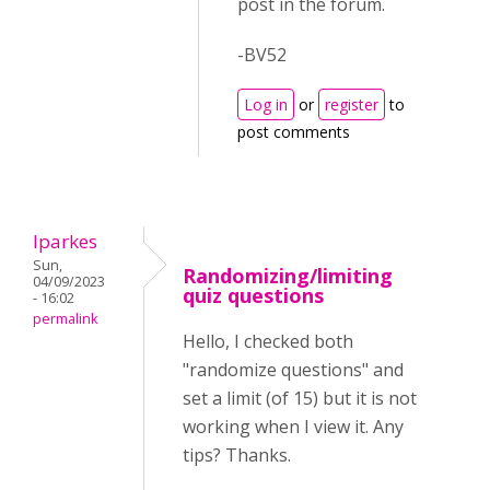
post in the forum.
-BV52
Log in
or
register
to
post comments
lparkes
Sun,
Randomizing/limiting
04/09/2023
quiz questions
- 16:02
permalink
Hello, I checked both
"randomize questions" and
set a limit (of 15) but it is not
working when I view it. Any
tips? Thanks.