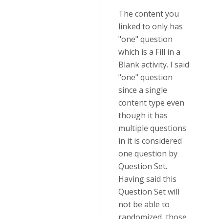
The content you
linked to only has
"one" question
which is a Fill in a
Blank activity. I said
"one" question
since a single
content type even
though it has
multiple questions
in it is considered
one question by
Question Set.
Having said this
Question Set will
not be able to
randomized those