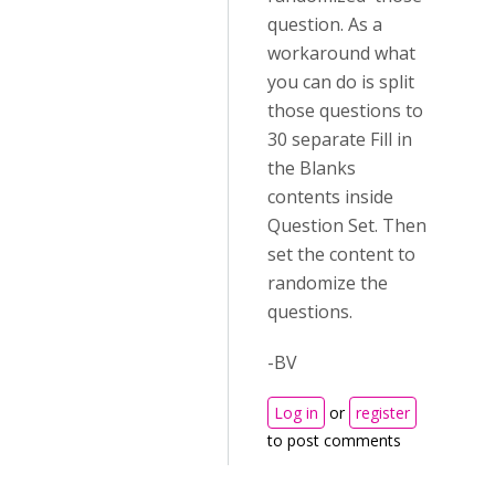
question. As a
workaround what
you can do is split
those questions to
30 separate Fill in
the Blanks
contents inside
Question Set. Then
set the content to
randomize the
questions.
-BV
Log in
or
register
to post comments