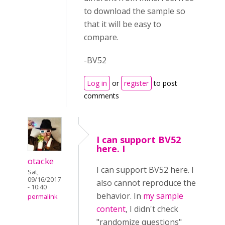
to download the sample so
that it will be easy to
compare.
-BV52
Log in
or
register
to post
comments
I can support BV52
here. I
otacke
I can support BV52 here. I
Sat,
09/16/2017
also cannot reproduce the
- 10:40
behavior. In
my sample
permalink
content
, I didn't check
"randomize questions"