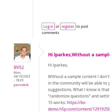
Log in
or
register
to post
comments
Hi lparkes,Without a sample
Hi lparkes,
BV52
Mon,
Without a sample content I don't 
04/10/2023
- 18:29
in the community will be able to p
permalink
suggestions. What I know is that 
"randomize questions" and setting 
15 works:
https://bv-
demo.h5p.com/content/12919258