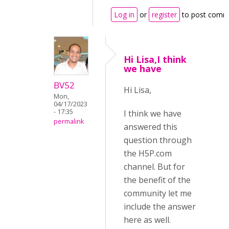
Log in
or
register
to post comm
Hi Lisa,I think
we have
BV52
Hi Lisa,
Mon,
04/17/2023
- 17:35
I think we have
permalink
answered this
question through
the H5P.com
channel. But for
the benefit of the
community let me
include the answer
here as well.