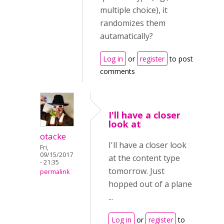
multiple choice), it
randomizes them
autamatically?
Log in
or
register
to post
comments
I'll have a closer
look at
otacke
I'll have a closer look
Fri,
09/15/2017
at the content type
- 21:35
tomorrow. Just
permalink
hopped out of a plane
...
Log in
or
register
to