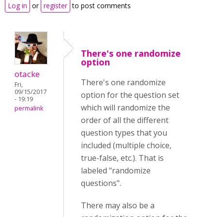
Log in
or
register
to post comments
There's one randomize
option
otacke
There's one randomize
Fri,
09/15/2017
option for the question set
- 19:19
which will randomize the
permalink
order of all the different
question types that you
included (multiple choice,
true-false, etc.). That is
labeled "randomize
questions".
There may also be a