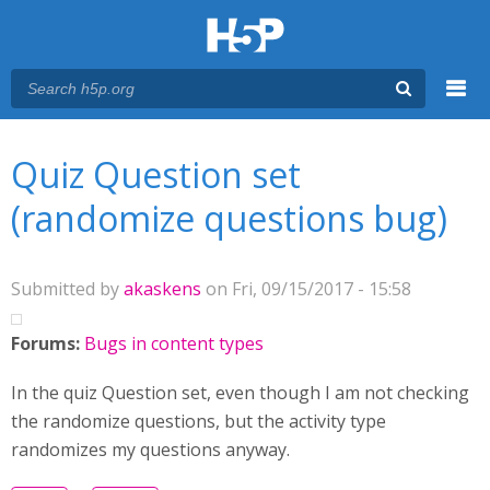
Menu
You are here
Main menu
Quiz Question set
(randomize questions bug)
Submitted by
akaskens
on Fri, 09/15/2017 - 15:58
Forums:
Bugs in content types
In the quiz Question set, even though I am not checking
the randomize questions, but the activity type
randomizes my questions anyway.