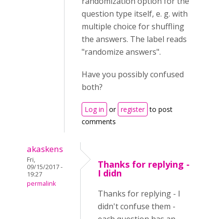
randomization option for the
question type itself, e. g. with
multiple choice for shuffling
the answers. The label reads
"randomize answers".
Have you possibly confused
both?
Log in
or
register
to post
comments
akaskens
Fri,
Thanks for replying -
09/15/2017 -
I didn
19:27
permalink
Thanks for replying - I
didn't confuse them -