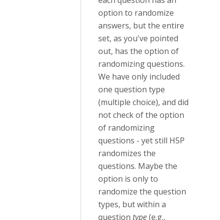
each question has an
option to randomize
answers, but the entire
set, as you've pointed
out, has the option of
randomizing questions.
We have only included
one question type
(multiple choice), and did
not check of the option
of randomizing
questions - yet still H5P
randomizes the
questions. Maybe the
option is only to
randomize the question
types, but within a
question
type
(e.g.,