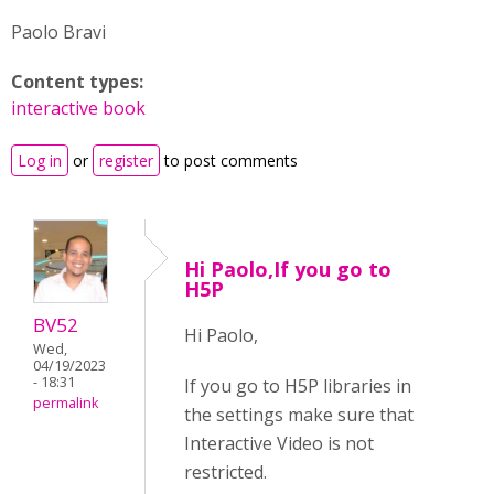
Paolo Bravi
Content types:
interactive book
Log in
or
register
to post comments
Hi Paolo,If you go to
H5P
BV52
Hi Paolo,
Wed,
04/19/2023
- 18:31
If you go to H5P libraries in
permalink
the settings make sure that
Interactive Video is not
restricted.