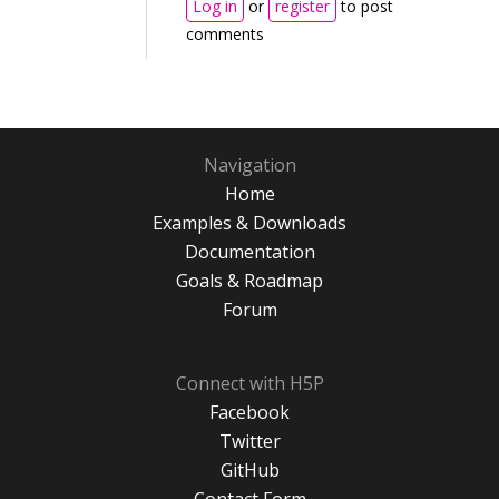
Log in
or
register
to post
comments
Navigation
Home
Examples & Downloads
Documentation
Goals & Roadmap
Forum
Connect with H5P
Facebook
Twitter
GitHub