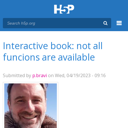
Menu
You are here
Main menu
Interactive book: not all
funcions are available
Submitted by
p.bravi
on Wed, 04/19/2023 - 09:16