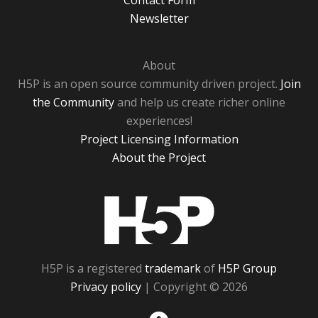
Contact Form
Newsletter
About
H5P is an open source community driven project.
Join
the Community
and help us create richer online
experiences!
Project Licensing Information
About the Project
H5P
H5P is a registered
trademark
of
H5P Group
Privacy policy
| Copyright © 2026