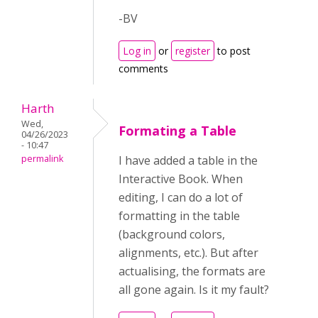
-BV
Log in
or
register
to post
comments
Harth
Wed,
Formating a Table
04/26/2023
- 10:47
permalink
I have added a table in the
Interactive Book. When
editing, I can do a lot of
formatting in the table
(background colors,
alignments, etc.). But after
actualising, the formats are
all gone again. Is it my fault?