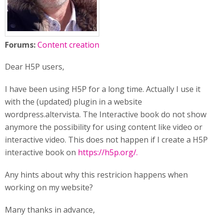
Forums:
Content creation
Dear H5P users,
I have been using H5P for a long time. Actually I use it
with the (updated) plugin in a website
wordpress.altervista. The Interactive book do not show
anymore the possibility for using content like video or
interactive video. This does not happen if I create a H5P
interactive book on
https://h5p.org/.
Any hints about why this restricion happens when
working on my website?
Many thanks in advance,