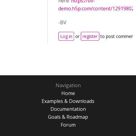
here:
https://bv-
demo.h5p.com/content/12919802
-BV
Log in
or
register
to post comment
Navigation
Home
Examples & Downloads
Documentation
Goals & Roadmap
Forum