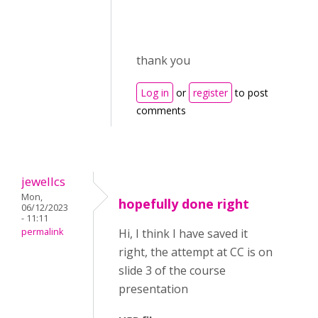
thank you
Log in
or
register
to post
comments
jewellcs
Mon,
hopefully done right
06/12/2023
- 11:11
permalink
Hi, I think I have saved it
right, the attempt at CC is on
slide 3 of the course
presentation