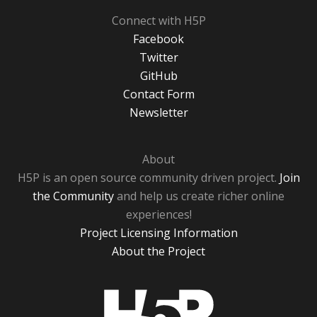
Connect with H5P
Facebook
Twitter
GitHub
Contact Form
Newsletter
About
H5P is an open source community driven project.
Join
the Community
and help us create richer online
experiences!
Project Licensing Information
About the Project
H5P