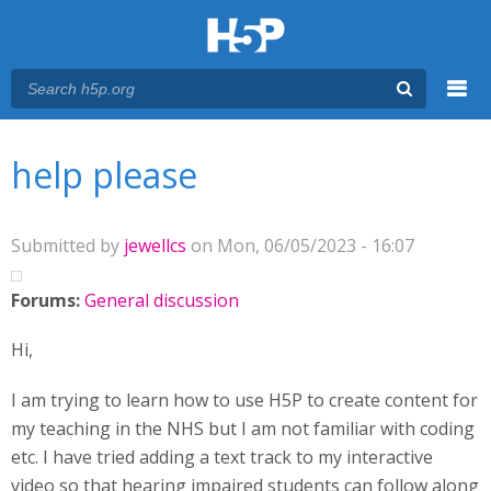
Menu
You are here
Main menu
help please
Submitted by
jewellcs
on Mon, 06/05/2023 - 16:07
Forums:
General discussion
Hi,
I am trying to learn how to use H5P to create content for
my teaching in the NHS but I am not familiar with coding
etc. I have tried adding a text track to my interactive
video so that hearing impaired students can follow along