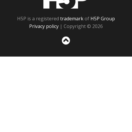
H5P is a registered
trademark
of
H5P Group
Privacy policy
| Copyright © 2026
Sc