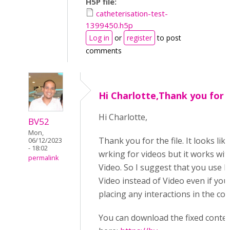
H5P file:
catheterisation-test-
1399450.h5p
Log in
or
register
to post
comments
Hi Charlotte,Thank you for
Hi Charlotte,
BV52
Mon,
Thank you for the file. It looks lik
06/12/2023
- 18:02
wrking for videos but it works wit
permalink
Video. So I suggest that you use I
Video instead of Video even if you
placing any interactions in the con
You can download the fixed conte