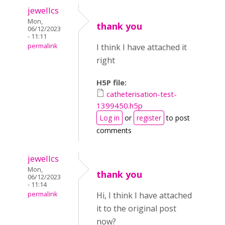
jewellcs
Mon,
thank you
06/12/2023
- 11:11
permalink
I think I have attached it
right
H5P file:
catheterisation-test-
1399450.h5p
Log in
or
register
to post
comments
jewellcs
Mon,
thank you
06/12/2023
- 11:14
permalink
Hi, I think I have attached
it to the original post
now?