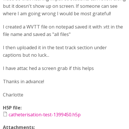
but it doesn't show up on screen. If someone can see
where I am going wrong I would be most grateful!
I created a WVTT file on notepad saved it with .vtt in the
file name and saved as "all files"
I then uploaded it in the text track section under
captions but no luck...
I have attac hed a screen grab if this helps
Thanks in advance!
Charlotte
H5P file:
catheterisation-test-1399450.h5p
Attachments: