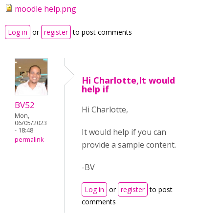
moodle help.png
Log in
or
register
to post comments
Hi Charlotte,It would
help if
BV52
Hi Charlotte,
Mon,
06/05/2023
- 18:48
It would help if you can
permalink
provide a sample content.
-BV
Log in
or
register
to post
comments