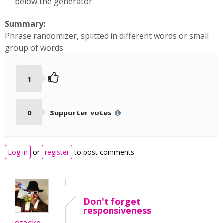
below the generator.
Summary:
Phrase randomizer, splitted in different words or small
group of words
1
0
Supporter votes
Log in
or
register
to post comments
Don't forget
responsiveness
otacke