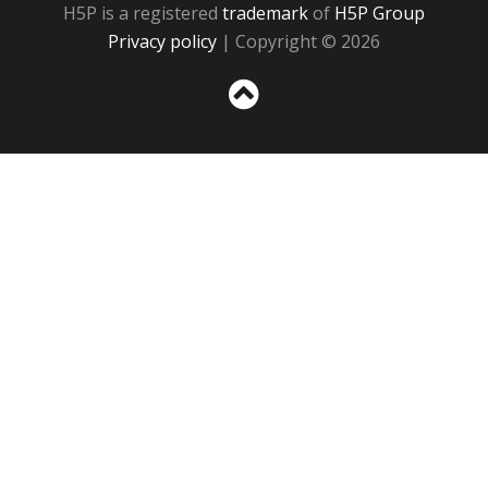
H5P is a registered
trademark
of
H5P Group
Privacy policy
| Copyright © 2026
Sc