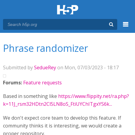
Menu
You are here
Main menu
Phrase randomizer
Submitted by
SedueRey
on Mon, 07/03/2023 - 18:17
Forums:
Feature requests
Based in something like
https://www.flippity.net/ra.php?
k=11J_rsm32HDtn2Cl5LN8oS_FtiUYChITgxYS6k...
We don't expect core team to develop this feature. If
community thinks it is interesting, we would create a
proper repository.