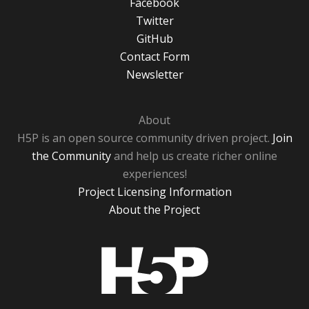
Facebook
Twitter
GitHub
Contact Form
Newsletter
About
H5P is an open source community driven project.
Join
the Community
and help us create richer online
experiences!
Project Licensing Information
About the Project
H5P