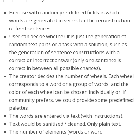
Exercise with random pre-defined fields in which
words are generated in series for the reconstruction
of fixed sentences.
User can decide whether it is just the generation of
random text parts or a task with a solution, such as
the generation of sentence constructions with a
correct or incorrect answer (only one sentence is
correct in between all possible chances).
The creator decides the number of wheels. Each wheel
corresponds to a word or a group of words, and the
color of each wheel can be chosen individually or, if
community prefers, we could provide some predefined
palettes.
The words are entered via text (with instructions).
Text would be sanitized / cleaned. Only plain text.
The number of elements (words or word