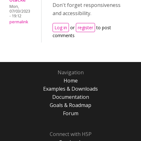
Don't forget responsiveness
Mon,
07/03/2023
and accessibility.
- 19:12
permalink
Log in
or
register
to post
comments
Navigation
Home
Examples & Downloads
Documentation
Goals & Roadmap
Forum
Connect with H5P