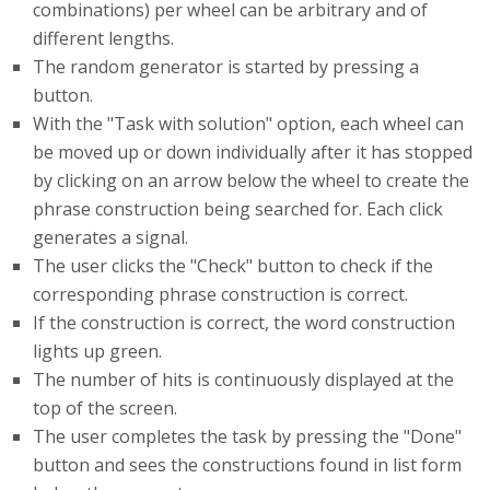
combinations) per wheel can be arbitrary and of
different lengths.
The random generator is started by pressing a
button.
With the "Task with solution" option, each wheel can
be moved up or down individually after it has stopped
by clicking on an arrow below the wheel to create the
phrase construction being searched for. Each click
generates a signal.
The user clicks the "Check" button to check if the
corresponding phrase construction is correct.
If the construction is correct, the word construction
lights up green.
The number of hits is continuously displayed at the
top of the screen.
The user completes the task by pressing the "Done"
button and sees the constructions found in list form