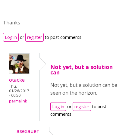
Thanks
Log in
or
register
to post comments
Not yet, but a solution
can
otacke
Not yet, but a solution can be
Thu,
01/26/2017
seen on the horizon.
- 00:50
permalink
Log in
or
register
to post
comments
asexauer