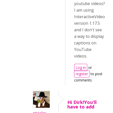
youtube videos?
I am using
InteractiveVideo
version 1.17.5
and I don't see
a way to display
captions on
YouTube
videos.
Log in
or
register
to post
comments
Hi Dirk!You'll
have to add
otacke