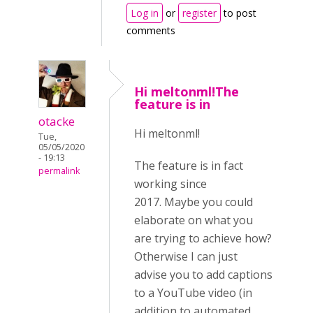
Log in
or
register
to post
comments
Hi meltonml!The
feature is in
otacke
Hi meltonml!
Tue,
05/05/2020
- 19:13
The feature is in fact
permalink
working since
2017. Maybe you could
elaborate on what you
are trying to achieve how?
Otherwise I can just
advise you to add captions
to a YouTube video (in
addition to automated