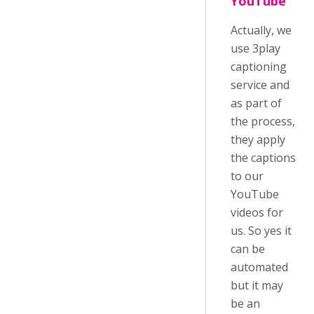
YouTube
Actually, we
use 3play
captioning
service and
as part of
the process,
they apply
the captions
to our
YouTube
videos for
us. So yes it
can be
automated
but it may
be an