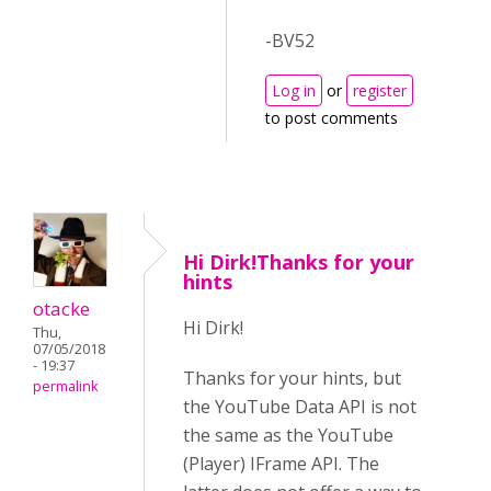
-BV52
Log in
or
register
to post comments
Hi Dirk!Thanks for your
hints
otacke
Hi Dirk!
Thu,
07/05/2018
- 19:37
Thanks for your hints, but
permalink
the YouTube Data API is not
the same as the YouTube
(Player) IFrame API. The