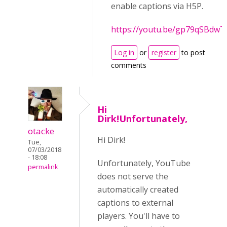
enable captions via H5P.
https://youtu.be/gp79qSBdwT
Log in
or
register
to post
comments
Hi
Dirk!Unfortunately,
otacke
Hi Dirk!
Tue,
07/03/2018
- 18:08
Unfortunately, YouTube
permalink
does not serve the
automatically created
captions to external
players. You'll have to