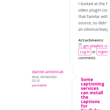
I looked at the h
video plugin cod
that familar with
source, so didn't 
an obvious/easy 
Attachments:
get-playlists co
Log in
or
register
comments
daniel.antoniuk
Wed, 03/04/2020 -
Some
23:13
captioning
permalink
services
can install
the
captions
for