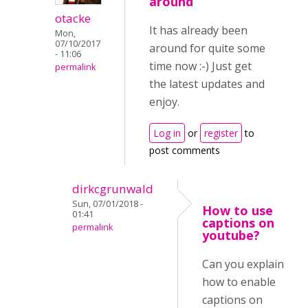
around
otacke
It has already been
Mon,
07/10/2017
around for quite some
- 11:06
time now :-) Just get
permalink
the latest updates and
enjoy.
Log in
or
register
to
post comments
dirkcgrunwald
Sun, 07/01/2018 -
How to use
01:41
captions on
permalink
youtube?
Can you explain
how to enable
captions on