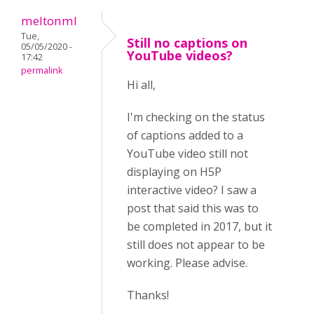
meltonml
Tue,
Still no captions on
05/05/2020 -
YouTube videos?
17:42
permalink
Hi all,
I'm checking on the status
of captions added to a
YouTube video still not
displaying on H5P
interactive video? I saw a
post that said this was to
be completed in 2017, but it
still does not appear to be
working. Please advise.
Thanks!