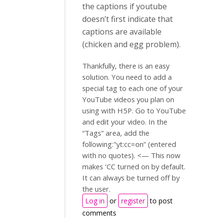
the captions if youtube
doesn’t first indicate that
captions are available
(chicken and egg problem).
Thankfully, there is an easy
solution. You need to add a
special tag to each one of your
YouTube videos you plan on
using with H5P. Go to YouTube
and edit your video. In the
“Tags” area, add the
following:"yt:cc=on” (entered
with no quotes). <— This now
makes ‘CC turned on by default.
It can always be turned off by
the user.
Log in
or
register
to post
comments