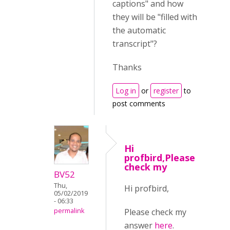
captions" and how
they will be "filled with
the automatic
transcript"?
Thanks
Log in
or
register
to
post comments
Hi
profbird,Please
check my
BV52
Thu,
Hi profbird,
05/02/2019
- 06:33
Please check my
permalink
answer
here
.