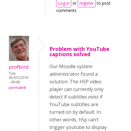
Log in
or
register
to post
comments
Problem with YouTube
captions solved
Our Moodle system
profbird
Tue,
administrator found a
05/07/2019
solution: The H5P video
- 00:00
permalink
player can currently only
detect if subtitles exist if
YouTube subtitles are
turned on by default. In
other words, h5p can’t
trigger youtube to display