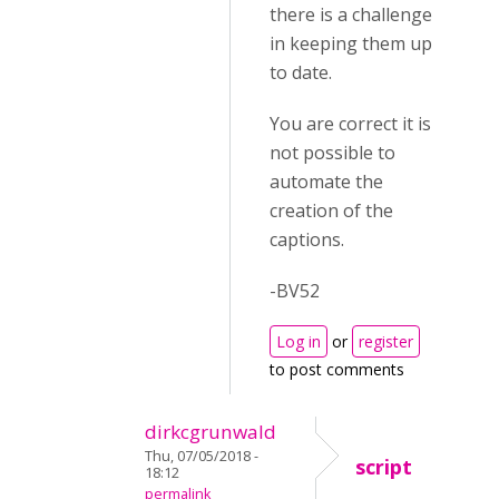
there is a challenge
in keeping them up
to date.
You are correct it is
not possible to
automate the
creation of the
captions.
-BV52
Log in
or
register
to post comments
dirkcgrunwald
Thu, 07/05/2018 -
script
18:12
permalink