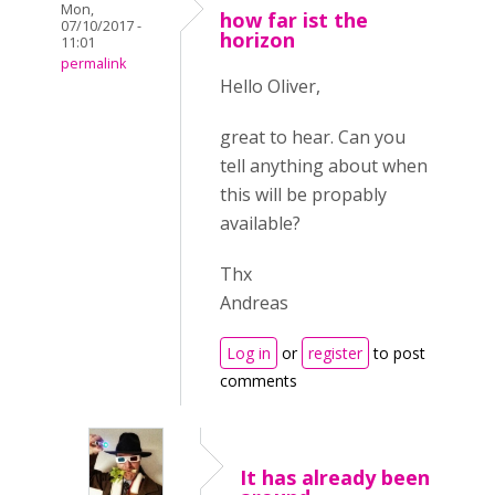
Mon,
how far ist the
07/10/2017 -
horizon
11:01
permalink
Hello Oliver,
great to hear. Can you
tell anything about when
this will be propably
available?
Thx
Andreas
Log in
or
register
to post
comments
It has already been