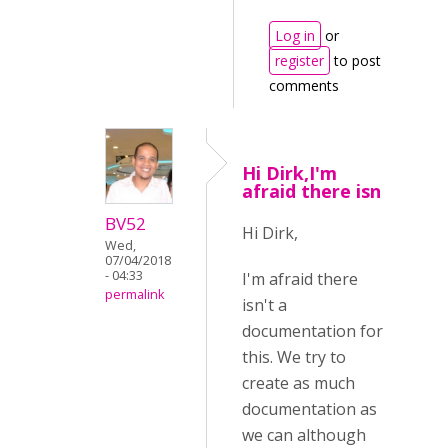
Log in
or
register
to post
comments
Hi Dirk,I'm
afraid there isn
BV52
Hi Dirk,
Wed,
07/04/2018
- 04:33
I'm afraid there
permalink
isn't a
documentation for
this. We try to
create as much
documentation as
we can although