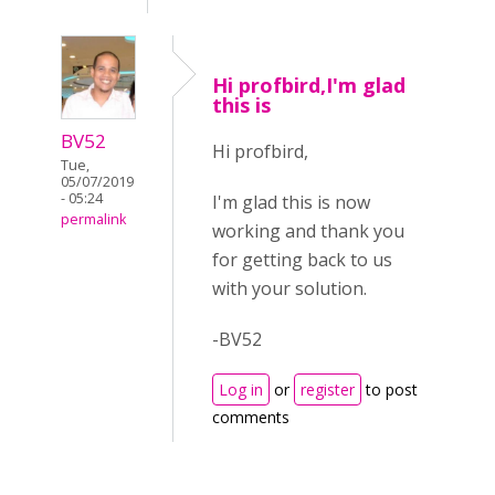
Hi profbird,I'm glad
this is
BV52
Hi profbird,
Tue,
05/07/2019
- 05:24
I'm glad this is now
permalink
working and thank you
for getting back to us
with your solution.
-BV52
Log in
or
register
to post
comments