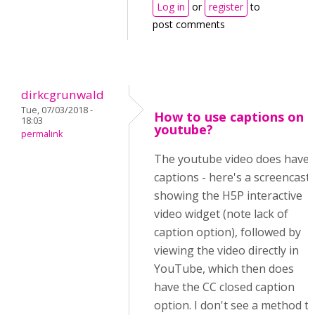
Log in
or
register
to
post comments
dirkcgrunwald
Tue, 07/03/2018 -
How to use captions on
18:03
youtube?
permalink
The youtube video does have
captions - here's a screencast
showing the H5P interactive
video widget (note lack of
caption option), followed by
viewing the video directly in
YouTube, which then does
have the CC closed caption
option. I don't see a method t