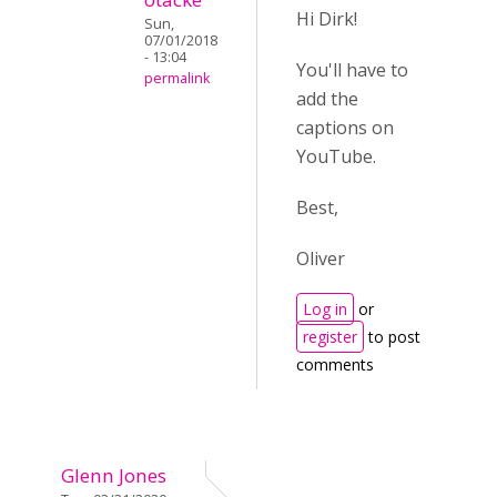
Hi Dirk!
Sun,
07/01/2018
- 13:04
You'll have to
permalink
add the
captions on
YouTube.
Best,
Oliver
Log in
or
register
to post
comments
Glenn Jones