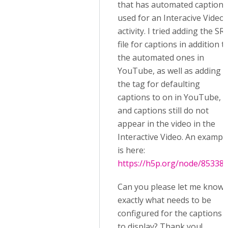
that has automated captions
used for an Interacive Video
activity. I tried adding the SR
file for captions in addition t
the automated ones in
YouTube, as well as adding
the tag for defaulting
captions to on in YouTube,
and captions still do not
appear in the video in the
Interactive Video. An exampl
is here:
https://h5p.org/node/85338
Can you please let me know
exactly what needs to be
configured for the captions
to display? Thank you!