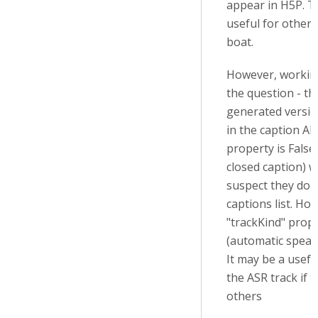
appear in H5P. T
useful for others 
boat.
However, workin
the question - th
generated versi
in the caption API
property is False
closed caption) w
suspect they don
captions list. Ho
"trackKind" prope
(automatic speach
It may be a usefu
the ASR track if 
others