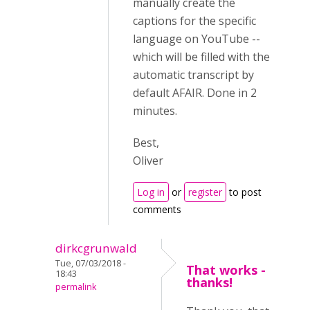
manually create the
captions for the specific
language on YouTube --
which will be filled with the
automatic transcript by
default AFAIR. Done in 2
minutes.
Best,
Oliver
Log in
or
register
to post
comments
dirkcgrunwald
Tue, 07/03/2018 -
That works -
18:43
thanks!
permalink