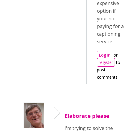
expensive
option if
your not
paying for a
captioning
service
Log in
or
register
to
post
comments
Elaborate please
I'm trying to solve the