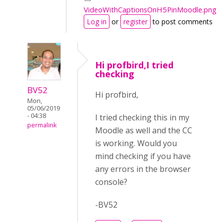
VideoWithCaptionsOnH5PinMoodle.png
Log in
or
register
to post comments
Hi profbird,I tried
checking
BV52
Hi profbird,
Mon,
05/06/2019
- 04:38
I tried checking this in my
permalink
Moodle as well and the CC
is working. Would you
mind checking if you have
any errors in the browser
console?
-BV52