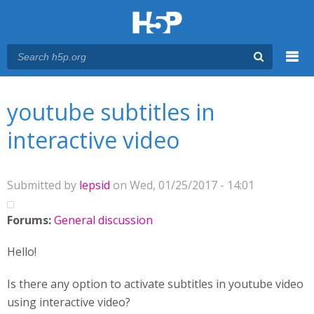
Menu
You are here
Main menu
youtube subtitles in
interactive video
Submitted by
lepsid
on Wed, 01/25/2017 - 14:01
Forums:
General discussion
Hello!
Is there any option to activate subtitles in youtube video
using interactive video?