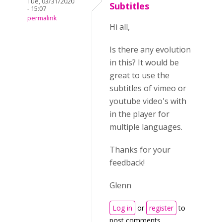
Tue, 03/31/2020
Subtitles
- 15:07
permalink
Hi all,
Is there any evolution
in this? It would be
great to use the
subtitles of vimeo or
youtube video's with
in the player for
multiple languages.
Thanks for your
feedback!
Glenn
Log in
or
register
to
post comments