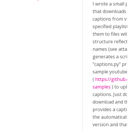
I wrote a small 
that downloads a
captions from vid
specified playlis
them to files with
structure reflect
names (see attach
generates a scrip
"captions.py" pr
sample youtube A
(
https://github.
samples
) to upl
captions. Just do
download and th
provides a captio
the automaticall
version and that 