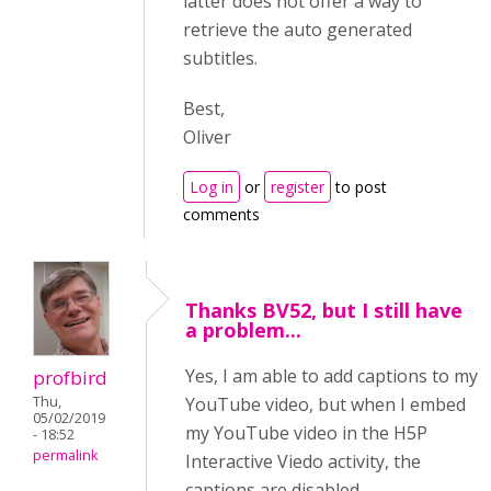
latter does not offer a way to
retrieve the auto generated
subtitles.
Best,
Oliver
Log in
or
register
to post
comments
Thanks BV52, but I still have
a problem...
Yes, I am able to add captions to my
profbird
Thu,
YouTube video, but when I embed
05/02/2019
my YouTube video in the H5P
- 18:52
permalink
Interactive Viedo activity, the
captions are disabled.