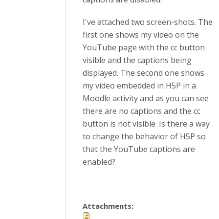
I've attached two screen-shots. The
first one shows my video on the
YouTube page with the cc button
visible and the captions being
displayed. The second one shows
my video embedded in H5P in a
Moodle activity and as you can see
there are no captions and the cc
button is not visible. Is there a way
to change the behavior of H5P so
that the YouTube captions are
enabled?
Attachments: