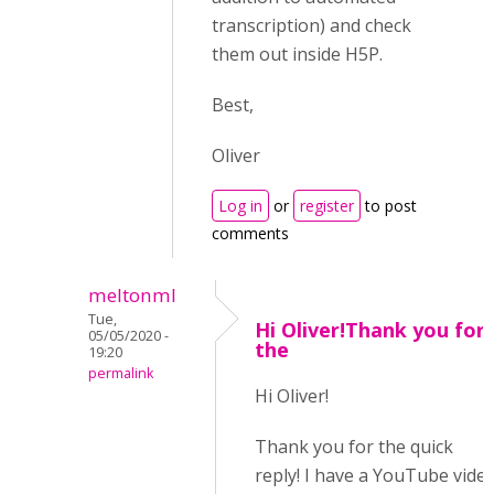
transcription) and check
them out inside H5P.
Best,
Oliver
Log in
or
register
to post
comments
meltonml
Tue,
Hi Oliver!Thank you for
05/05/2020 -
the
19:20
permalink
Hi Oliver!
Thank you for the quick
reply! I have a YouTube vide