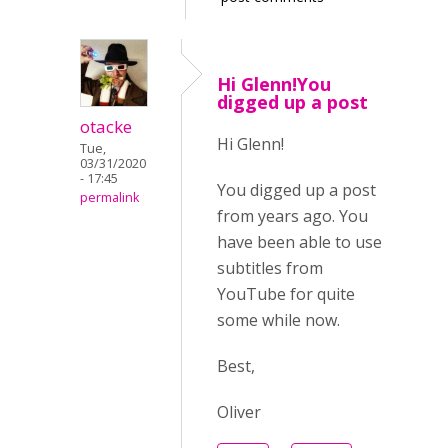
Hi Glenn!You
digged up a post
otacke
Hi Glenn!
Tue,
03/31/2020
- 17:45
You digged up a post
permalink
from years ago. You
have been able to use
subtitles from
YouTube for quite
some while now.
Best,
Oliver