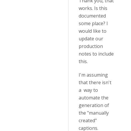
Thank you, that
works. Is this
documented
some place? I
would like to
update our
production
notes to include
this.
I'm assuming
that there isn't
a way to
automate the
generation of
the "manually
created"
captions.