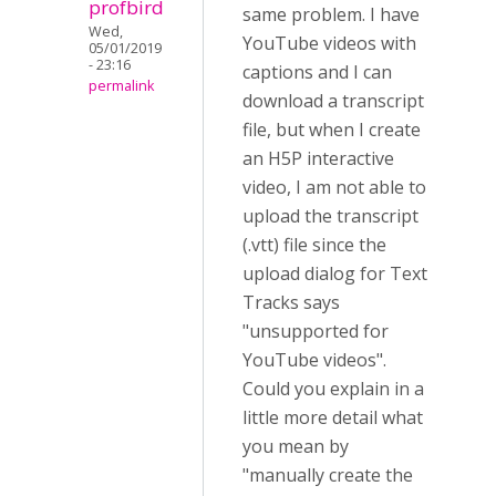
profbird
same problem. I have
Wed,
YouTube videos with
05/01/2019
- 23:16
captions and I can
permalink
download a transcript
file, but when I create
an H5P interactive
video, I am not able to
upload the transcript
(.vtt) file since the
upload dialog for Text
Tracks says
"unsupported for
YouTube videos".
Could you explain in a
little more detail what
you mean by
"manually create the