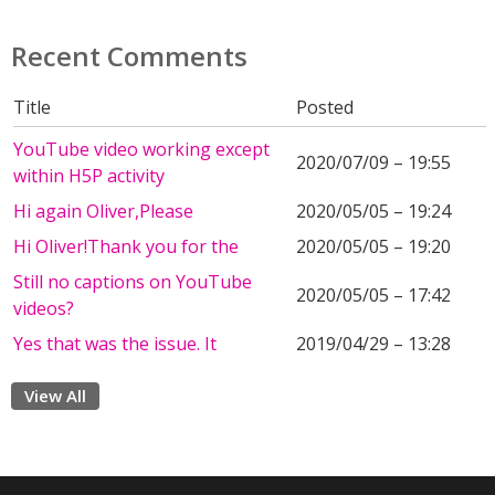
Recent Comments
Title
Posted
YouTube video working except
2020/07/09 – 19:55
within H5P activity
Hi again Oliver,Please
2020/05/05 – 19:24
Hi Oliver!Thank you for the
2020/05/05 – 19:20
Still no captions on YouTube
2020/05/05 – 17:42
videos?
Yes that was the issue. It
2019/04/29 – 13:28
View All