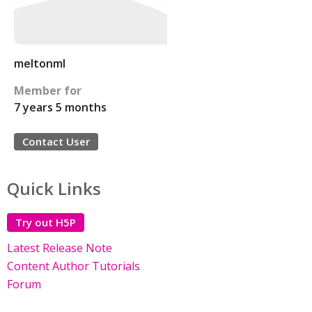
meltonml
Member for
7 years 5 months
Contact User
Quick Links
Try out H5P
Latest Release Note
Content Author Tutorials
Forum