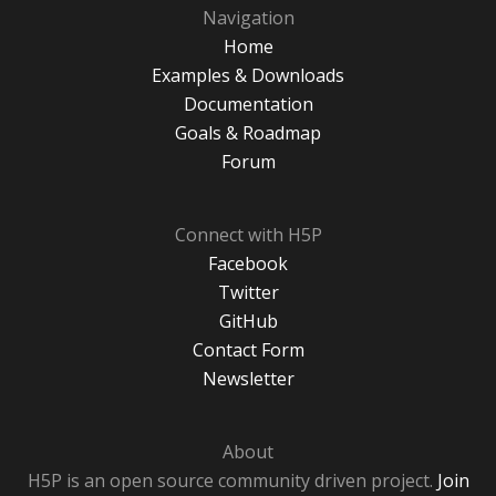
Navigation
Home
Examples & Downloads
Documentation
Goals & Roadmap
Forum
Connect with H5P
Facebook
Twitter
GitHub
Contact Form
Newsletter
About
H5P is an open source community driven project.
Join