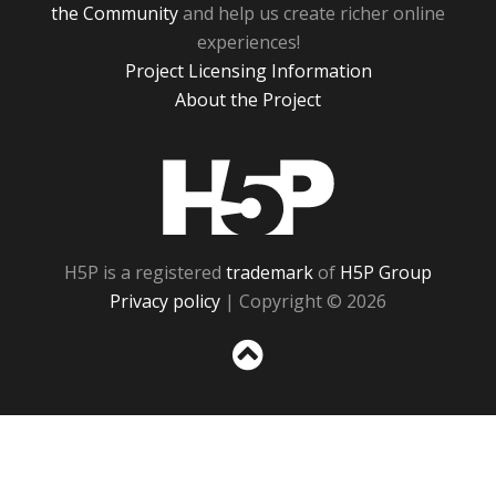
the Community
and help us create richer online
experiences!
Project Licensing Information
About the Project
H5P
H5P is a registered
trademark
of
H5P Group
Privacy policy
| Copyright © 2026
Sc