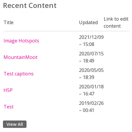
Recent Content
Link to edit
Title
Updated
content
2021/12/09
Image Hotspots
– 15:08
2020/07/15
MountainMoot
– 18:49
2020/05/05
Test captions
– 18:39
2020/01/18
H5P
– 16:47
2019/02/26
Test
– 00:41
View All