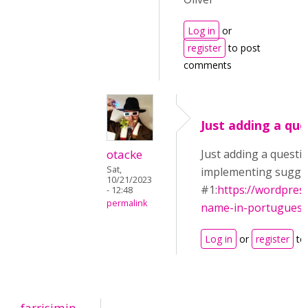
Log in
or
register
to post
comments
Just adding a que
otacke
Just adding a questi
Sat,
implementing sugge
10/21/2023
#1:
https://wordpres
- 12:48
permalink
name-in-portuguese
Log in
or
register
to
farrisimin