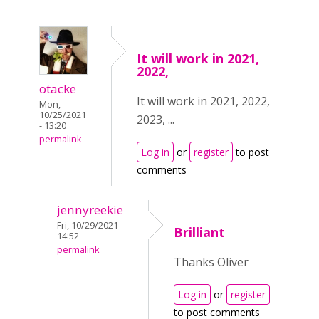
It will work in 2021,
2022,
otacke
It will work in 2021, 2022,
Mon,
10/25/2021
2023, ...
- 13:20
permalink
Log in
or
register
to post
comments
jennyreekie
Fri, 10/29/2021 -
Brilliant
14:52
permalink
Thanks Oliver
Log in
or
register
to post comments