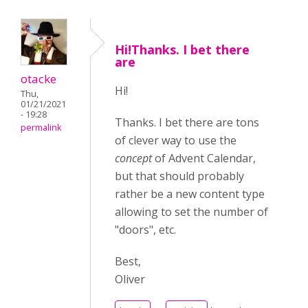
Hi!Thanks. I bet there
are
otacke
Hi!
Thu,
01/21/2021
- 19:28
Thanks. I bet there are tons
permalink
of clever way to use the
concept
of Advent Calendar,
but that should probably
rather be a new content type
allowing to set the number of
"doors", etc.
Best,
Oliver