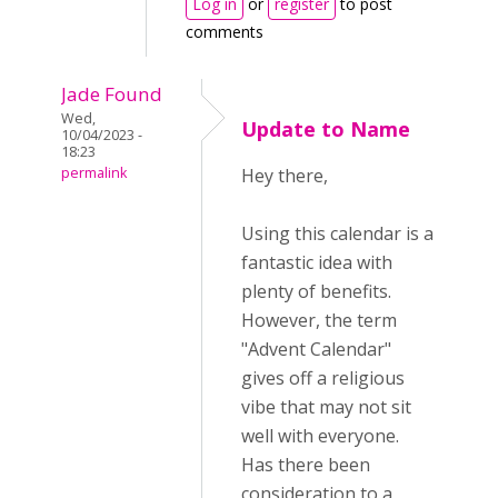
Log in
or
register
to post
comments
Jade Found
Wed,
Update to Name
10/04/2023 -
18:23
permalink
Hey there,
Using this calendar is a
fantastic idea with
plenty of benefits.
However, the term
"Advent Calendar"
gives off a religious
vibe that may not sit
well with everyone.
Has there been
consideration to a