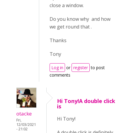
close a window.
Do you know why and how
we get round that .
Thanks
Tony
Log in
or
register
to post
comments
Hi Tony!A double click
is
otacke
Hi Tony!
Fri,
12/03/2021
- 21:02
A double click is definitely