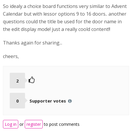
So idealy a choice board functions very similar to Advent
Calendar but with lessor options 9 to 16 doors.. another
questions could the title be used for the door name in
the edit display mode! just a really coold content!!
Thanks again for sharing...
cheers,
2
0
Supporter votes
Log in
or
register
to post comments