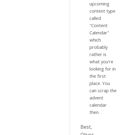
upcoming
content type
called
"Content
Calendar"
which
probably
rather is
what you're
looking for in
the first
place. You
can scrap the
advent
calendar
then.
Best,
Oliver