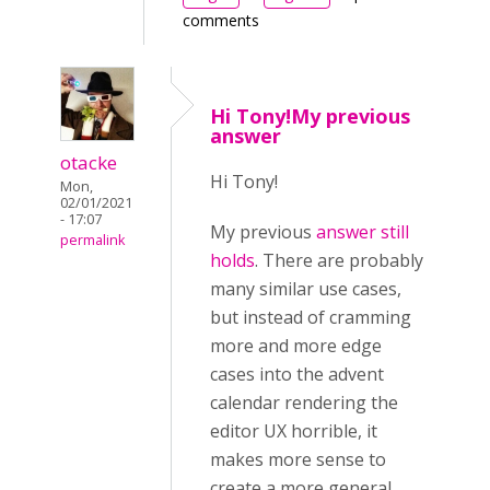
comments
Hi Tony!My previous
answer
otacke
Hi Tony!
Mon,
02/01/2021
- 17:07
My previous
answer still
permalink
holds
. There are probably
many similar use cases,
but instead of cramming
more and more edge
cases into the advent
calendar rendering the
editor UX horrible, it
makes more sense to
create a more general