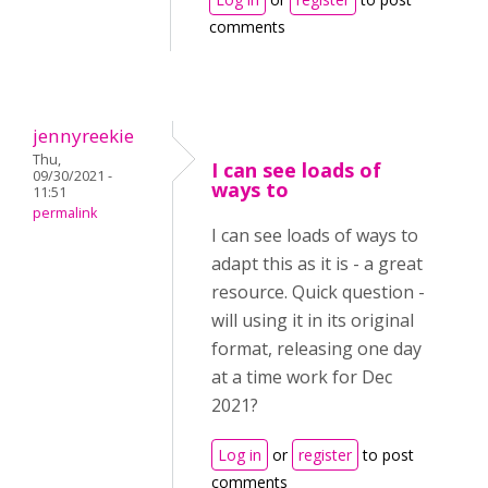
comments
jennyreekie
Thu,
I can see loads of
09/30/2021 -
ways to
11:51
permalink
I can see loads of ways to
adapt this as it is - a great
resource. Quick question -
will using it in its original
format, releasing one day
at a time work for Dec
2021?
Log in
or
register
to post
comments