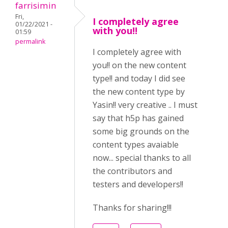
farrisimin
Fri,
I completely agree
01/22/2021 -
with you!!
01:59
permalink
I completely agree with
you!! on the new content
type!! and today I did see
the new content type by
Yasin!! very creative .. I must
say that h5p has gained
some big grounds on the
content types avaiable
now... special thanks to all
the contributors and
testers and developers!!
Thanks for sharing!!!