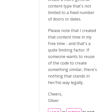
content type that's not
limited to a fixed number
of doors or dates.
Please note that I created
that content time in my
free time - and that's a
quite limiting factor. If
someone wants to reuse
of the code to create
something similar, there's
nothing that stands in
her/his way legally.
Cheers,
Oliver
Log in
or
register
to post