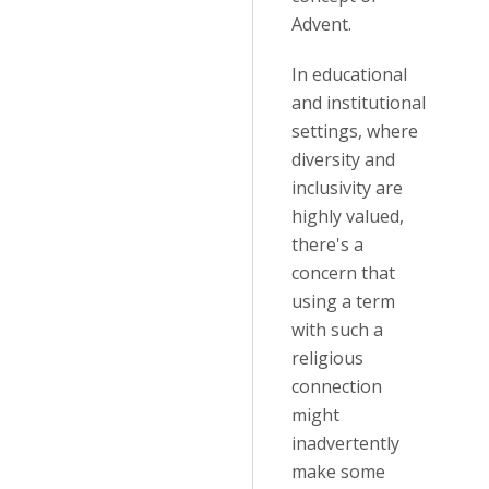
Advent.
In educational
and institutional
settings, where
diversity and
inclusivity are
highly valued,
there's a
concern that
using a term
with such a
religious
connection
might
inadvertently
make some