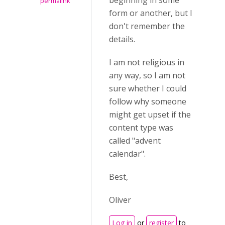
beginning in some
permalink
form or another, but I
don't remember the
details.
I am not religious in
any way, so I am not
sure whether I could
follow why someone
might get upset if the
content type was
called "advent
calendar".
Best,
Oliver
Log in
or
register
to