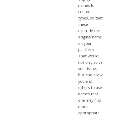
names for
content
types, so that
these
override the
original name
on your
platform.
That would
not only solve
your issue,
but also allow
you and
others to use
names that
one may find
more
appropriate