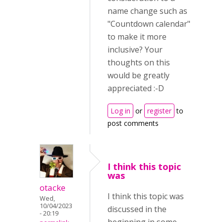
name change such as
"Countdown calendar"
to make it more
inclusive? Your
thoughts on this
would be greatly
appreciated :-D
Log in
or
register
to
post comments
I think this topic
was
otacke
I think this topic was
Wed,
10/04/2023
discussed in the
- 20:19