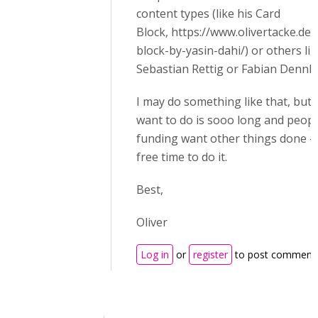
content types (like his Card
Block, https://www.olivertacke.de
block-by-yasin-dahi/) or others li
Sebastian Rettig or Fabian Dennle
I may do something like that, but m
want to do is sooo long and peop
funding want other things done - so
free time to do it.
Best,
Oliver
Log in
or
register
to post comment