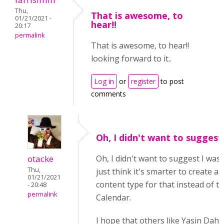
Thu,
That is awesome, to
01/21/2021 -
hear!!
20:17
permalink
That is awesome, to hear!!
looking forward to it..
Log in
or
register
to post
comments
Oh, I didn't want to suggest
otacke
Oh, I didn't want to suggest I was 
Thu,
just think it's smarter to create 
01/21/2021
content type for that instead of t
- 20:48
permalink
Calendar.
I hope that others like Yasin Dahi 