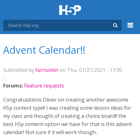
Menu
You are here
Main menu
Advent Calendar!!
Submitted by
farrisimin
on Thu, 01/21/2021 - 17:30
Forums:
Feature requests
Congratulations Oliver on creating another awesome
h5p content type!! I was creating some lesson ideas for
my class and thought of creating a choice board!! the
best h5p content option we have for that is this advent
calendar! Not sure if it will work though..