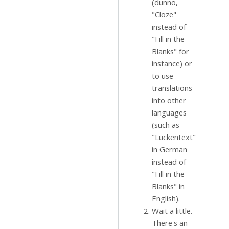
(dunno,
"Cloze"
instead of
"Fill in the
Blanks" for
instance) or
to use
translations
into other
languages
(such as
"Lückentext"
in German
instead of
"Fill in the
Blanks" in
English).
Wait a little.
There's an