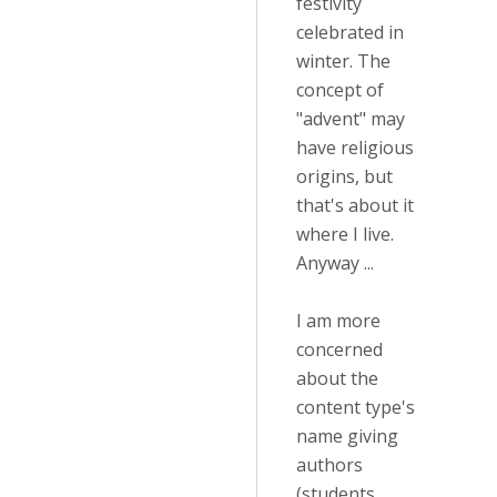
festivity
celebrated in
winter. The
concept of
"advent" may
have religious
origins, but
that's about it
where I live.
Anyway ...
I am more
concerned
about the
content type's
name giving
authors
(students