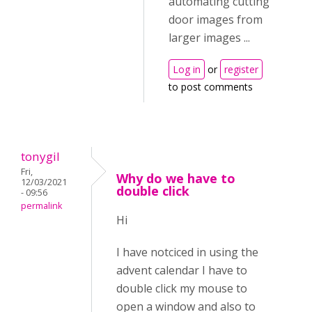
automating cutting
door images from
larger images ...
Log in
or
register
to post comments
tonygil
Fri,
Why do we have to
12/03/2021
double click
- 09:56
permalink
Hi
I have notciced in using the
advent calendar I have to
double click my mouse to
open a window and also to