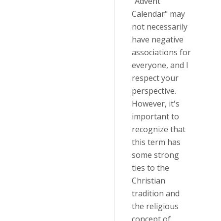
"Advent
Calendar" may
not necessarily
have negative
associations for
everyone, and I
respect your
perspective.
However, it's
important to
recognize that
this term has
some strong
ties to the
Christian
tradition and
the religious
concept of