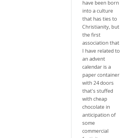
have been born
into a culture
that has ties to
Christianity, but
the first
association that
I have related to
an advent
calendar is a
paper container
with 24 doors
that's stuffed
with cheap
chocolate in
anticipation of
some
commercial