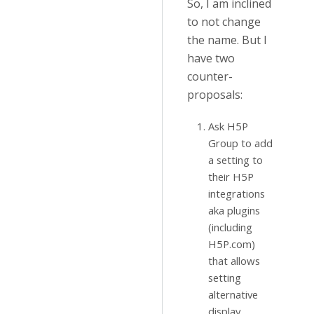
So, I am inclined
to not change
the name. But I
have two
counter-
proposals:
Ask H5P
Group to add
a setting to
their H5P
integrations
aka plugins
(including
H5P.com)
that allows
setting
alternative
display