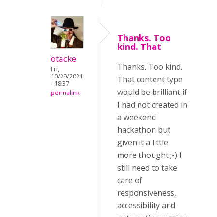
Thanks. Too
kind. That
otacke
Thanks. Too kind.
Fri,
10/29/2021
That content type
- 18:37
would be brilliant if
permalink
I had not created in
a weekend
hackathon but
given it a little
more thought ;-) I
still need to take
care of
responsiveness,
accessibility and