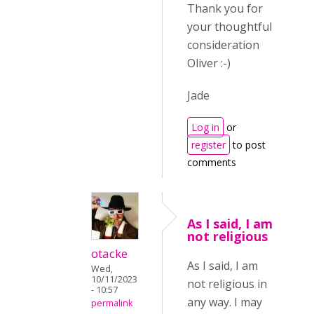
Thank you for
your thoughtful
consideration
Oliver :-)
Jade
Log in
or
register
to post
comments
As I said, I am
not religious
otacke
As I said, I am
Wed,
10/11/2023
not religious in
- 10:57
any way. I may
permalink