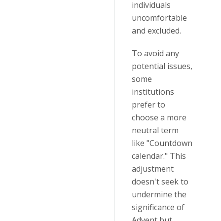
individuals
uncomfortable
and excluded.
To avoid any
potential issues,
some
institutions
prefer to
choose a more
neutral term
like "Countdown
calendar." This
adjustment
doesn't seek to
undermine the
significance of
Advent but