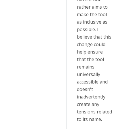
rather aims to
make the tool
as inclusive as
possible. I
believe that this
change could
help ensure
that the tool
remains
universally
accessible and
doesn't
inadvertently
create any
tensions related
to its name.