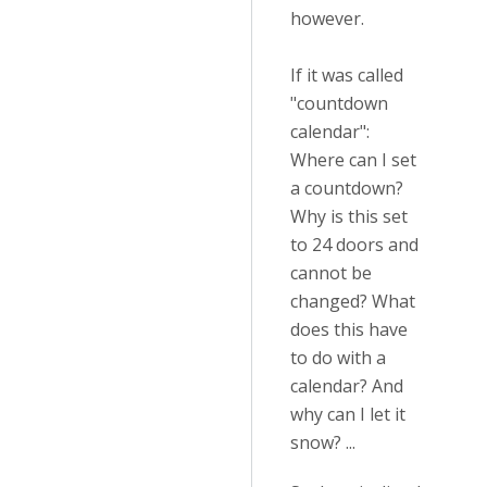
however.
If it was called
"countdown
calendar":
Where can I set
a countdown?
Why is this set
to 24 doors and
cannot be
changed? What
does this have
to do with a
calendar? And
why can I let it
snow? ...