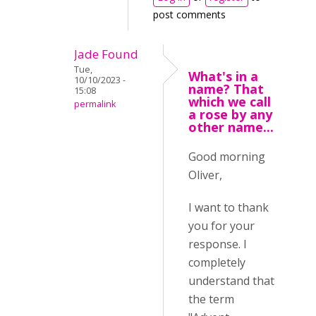
post comments
Jade Found
Tue,
What's in a
10/10/2023 -
name? That
15:08
which we call
permalink
a rose by any
other name...
Good morning
Oliver,
I want to thank
you for your
response. I
completely
understand that
the term