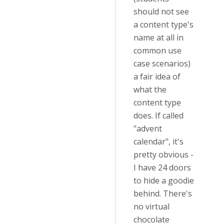
should not see
a content type's
name at all in
common use
case scenarios)
a fair idea of
what the
content type
does. If called
"advent
calendar", it's
pretty obvious -
I have 24 doors
to hide a goodie
behind. There's
no virtual
chocolate