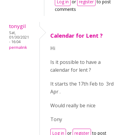
Log in
or
register
to post
comments
tonygil
Sat,
Calendar for Lent ?
01/30/2021
- 16:04
permalink
Hi
Is it possible to have a
calendar for lent ?
It starts the 17th Feb to 3rd
Apr .
Would really be nice
Tony
Log in
or
register
to post