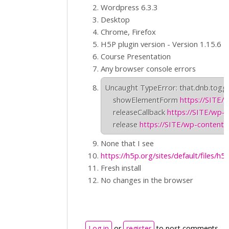
Wordpress 6.3.3
Desktop
Chrome, Firefox
H5P plugin version - Version 1.15.6
Course Presentation
Any browser console errors
Uncaught TypeError: that.dnb.toggle
    showElementForm 
https://SITE/
    releaseCallback 
https://SITE/wp-c
    release 
https://SITE/wp-content/
None that I see
https://h5p.org/sites/default/files/h5
Fresh install
No changes in the browser
Log in
or
register
to post comments