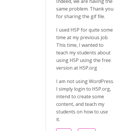
Indeed, we are having the
same problem. Thank you
for sharing the gif file.
I used H5P for quite some
time at my previous job.
This time, I wanted to
teach my students about
using H5P using the free
version at H5P.org
I am not using WordPress.
I simply login to H5P.org,
intend to create some
content, and teach my
students on how to use
it.