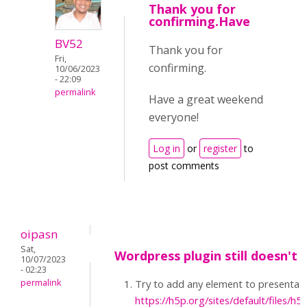
Thank you for
confirming.Have
BV52
Thank you for
Fri,
confirming.
10/06/2023
- 22:09
permalink
Have a great weekend
everyone!
Log in
or
register
to
post comments
oipasn
Sat,
Wordpress plugin still doesn't 
10/07/2023
- 02:23
permalink
Try to add any element to presentatio
https://h5p.org/sites/default/files/h5