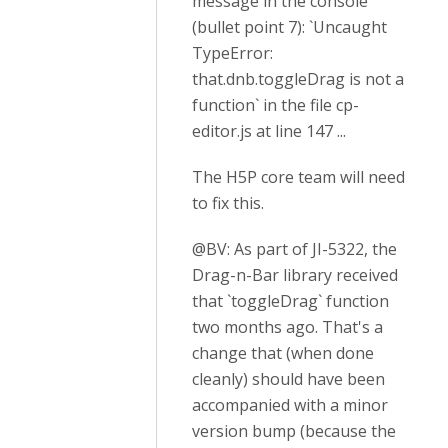
message in the console
(bullet point 7): `Uncaught
TypeError:
that.dnb.toggleDrag is not a
function` in the file cp-
editor.js at line 147 ...
The H5P core team will need
to fix this.
@BV: As part of JI-5322, the
Drag-n-Bar library received
that `toggleDrag` function
two months ago. That's a
change that (when done
cleanly) should have been
accompanied with a minor
version bump (because the