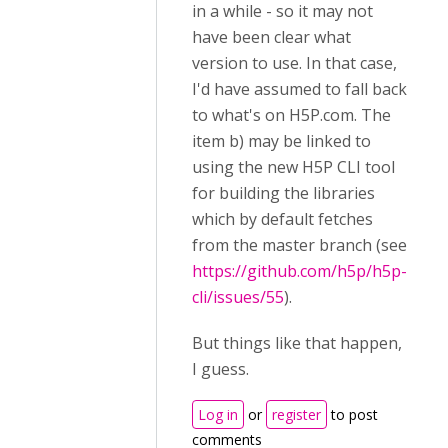
in a while - so it may not
have been clear what
version to use. In that case,
I'd have assumed to fall back
to what's on H5P.com. The
item b) may be linked to
using the new H5P CLI tool
for building the libraries
which by default fetches
from the master branch (see
https://github.com/h5p/h5p-
cli/issues/55
).
But things like that happen,
I guess.
Log in
or
register
to post
comments