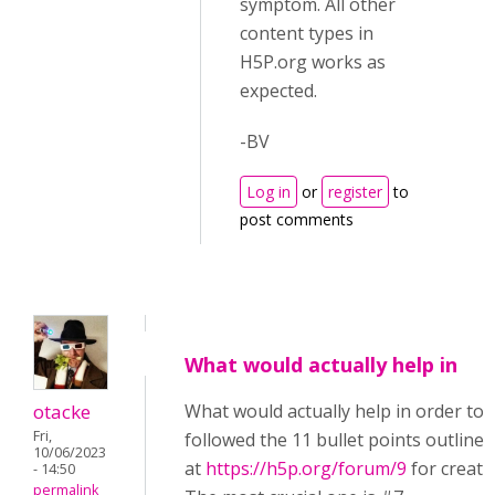
symptom. All other
content types in
H5P.org works as
expected.
-BV
Log in
or
register
to
post comments
What would actually help in
otacke
What would actually help in order to h
Fri,
followed the 11 bullet points outlined
10/06/2023
at
https://h5p.org/forum/9
for creati
- 14:50
permalink