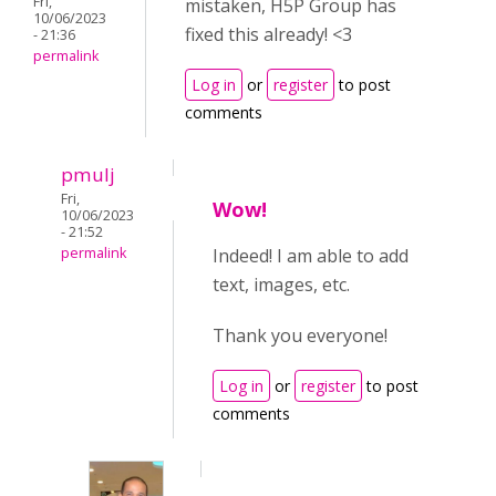
Fri,
mistaken, H5P Group has
10/06/2023
fixed this already! <3
- 21:36
permalink
Log in
or
register
to post
comments
pmulj
Fri,
Wow!
10/06/2023
- 21:52
permalink
Indeed! I am able to add
text, images, etc.
Thank you everyone!
Log in
or
register
to post
comments