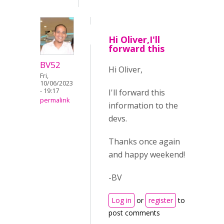
Hi Oliver,I'll
forward this
BV52
Hi Oliver,
Fri,
10/06/2023
- 19:17
I'll forward this
permalink
information to the
devs.
Thanks once again
and happy weekend!
-BV
Log in
or
register
to
post comments