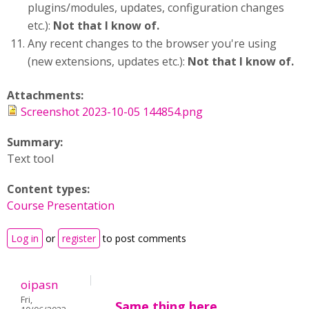
plugins/modules, updates, configuration changes
etc.):
Not that I know of.
Any recent changes to the browser you're using
(new extensions, updates etc.):
Not that I know of.
Attachments:
Screenshot 2023-10-05 144854.png
Summary:
Text tool
Content types:
Course Presentation
Log in
or
register
to post comments
oipasn
Fri,
Same thing here