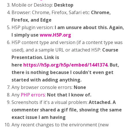
Mobile or Desktop:
Desktop
Browser: Chrome, Firefox, Safari etc:
Chrome,
Firefox, and Edge
H5P plugin version:
I am unsure about this. Again,
I simply use
www.H5P.org
H5P content type and version (if a content type was
used), and a sample URL or attached H5P:
Course
Presentation. Link is
here
https://h5p.org/h5p/embed/1441374
. But,
there is nothing because I couldn't even get
started with adding anything.
Any browser console errors:
None
Any
PHP errors
:
Not that I know of.
Screenshots if it's a visual problem:
Attached. A
commenter shared a gif file, showing the same
exact issue I am having
Any recent changes to the environment (new