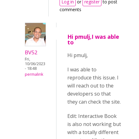
Log in
or
register
to post
comments
Hi pmulj,I was able
to
BV52
Hi pmulj,
Fri,
10/06/2023
- 18:48
I was able to
permalink
reproduce this issue. I
will reach out to the
developers so that
they can check the site.
Edit: Interactive Book
is also not working but
with a totally different