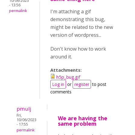
10/06/2023
- 13:56
permalink
I'm attaching a gif
demonstrating this bug,
might be related to the new
version of wordpress...
Don't know how to work
around it.
Attachments:
h5p_bug.gif
Log in
or
register
to post
comments
pmulj
Fri,
We are having the
10/06/2023
same problem
- 17:55
permalink