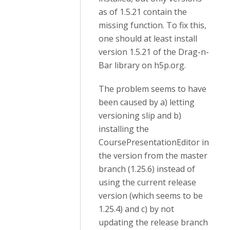
as of 1.5.21 contain the
missing function. To fix this,
one should at least install
version
1.5.21 of the Drag-n-
Bar library on h5p.org.
The problem seems to have
been caused by a) letting
versioning slip and b)
installing the
CoursePresentationEditor in
the version from the master
branch (1.25.6) instead of
using the current release
version (which seems to be
1.25.4) and c) by not
updating the release branch