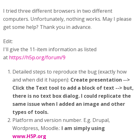
I tried three different browsers in two different
computers. Unfortunately, nothing works. May I please
get some help? Thank you in advance.
Edit:
I'll give the 11-item information as listed
at
https://h5p.org/forum/9
Detailed steps to reproduce the bug (exactly how
and when did it happen):
Create presentation -->
Click the Text tool to add a block of text --> but,
there is no text box dialog. I could replicate the
same issue when I added an image and other
types of tools.
Platform and version number. E.g. Drupal,
Wordpress, Moodle.:
I am simply using
www.H5P.org