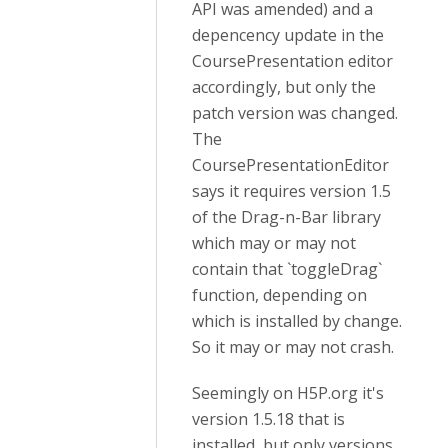
API was amended) and a
depencency update in the
CoursePresentation editor
accordingly, but only the
patch version was changed.
The
CoursePresentationEditor
says it requires version 1.5
of the Drag-n-Bar library
which may or may not
contain that `toggleDrag`
function, depending on
which is installed by change.
So it may or may not crash.
Seemingly on H5P.org it's
version 1.5.18 that is
installed, but only versions