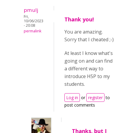
pmulj
Fri,
Thank you!
10/06/2023
- 20:08
permalink
You are amazing.
Sorry that I cheated ;-)
At least I know what's
going on and can find
a different way to
introduce H5P to my
students.
Log in
or
register
to
post comments
Thanks, but I