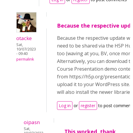
Because the respective upd
otacke
Because the respective update wil
Sat,
need to be shared via the H5P Hu
10/07/2023
too (waving at you, BV, once more
- 09:40
permalink
Alternatively, you can download t
Course Presentation demo conten
from https://h5p.org/presentatio
upload it to your WordPress site. 
will also install the newer libraries
Log in
or
register
to post comment
oipasn
Sat,
This worked, thank