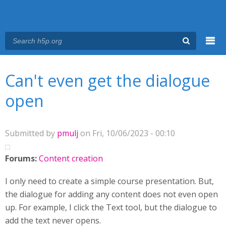
Menu
You are here
Main menu
Can't even get the dialogue
open
Submitted by
pmulj
on Fri, 10/06/2023 - 00:10
Forums:
Content creation
I only need to create a simple course presentation. But,
the dialogue for adding any content does not even open
up. For example, I click the Text tool, but the dialogue to
add the text never opens.