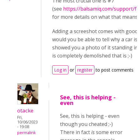
The most crucial one is #7
(see
https://balsamiq.com/support/f
for more details on what that means)
Adding a screeshot comes with good i
would you be able to tell why a car is n
showed you a photo of it standing in a
is completely demolished that is ;-)
Log in
or
register
to post comments
See, this is helping -
even
otacke
See, this is helping - even
Fri,
10/06/2023
though you cheated ;-)
- 19:08
There in fact
is
some error
permalink