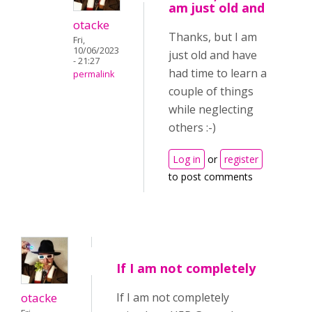
am just old and
otacke
Thanks, but I am
Fri,
10/06/2023
just old and have
- 21:27
had time to learn a
permalink
couple of things
while neglecting
others :-)
Log in
or
register
to post comments
If I am not completely
otacke
If I am not completely