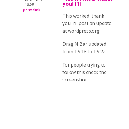
10/07/2023
you! I'll
- 13:59
permalink
This worked, thank
you! I'll post an update
at wordpress.org.
Drag N Bar updated
from 1.5.18 to 1.5.22.
For people trying to
follow this check the
screenshot: