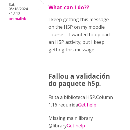
Sat,
What can I do??
05/18/2024
- 13:40
permalink
I keep getting this message
on the H5P on my moodle
course .... I wanted to upload
an H5P activity; but I keep
getting this message:
Fallou a validación
do paquete h5p.
Falta a biblioteca H5P.Column
1.16 requirida
Get help
Missing main library
@library
Get help