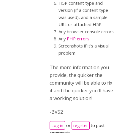
H5P content type and
version (if a content type
was used), and a sample
URL or attached H5P.
Any browser console errors
Any
PHP errors
Screenshots if it's a visual
problem
The more information you
provide, the quicker the
community will be able to fix
it and the quicker you'll have
a working solution!
-BV52
Log in
or
register
to post
comments