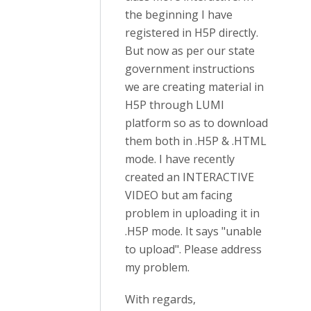
the beginning I have
registered in H5P directly.
But now as per our state
government instructions
we are creating material in
H5P through LUMI
platform so as to download
them both in .H5P & .HTML
mode. I have recently
created an INTERACTIVE
VIDEO but am facing
problem in uploading it in
.H5P mode. It says "unable
to upload". Please address
my problem.
With regards,