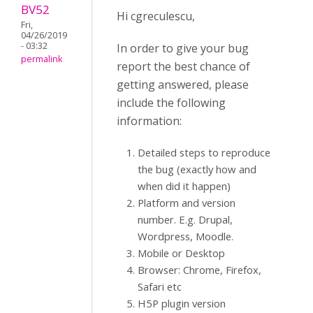
BV52
Hi cgreculescu,
Fri,
04/26/2019
- 03:32
In order to give your bug
permalink
report the best chance of
getting answered, please
include the following
information:
Detailed steps to reproduce
the bug (exactly how and
when did it happen)
Platform and version
number. E.g. Drupal,
Wordpress, Moodle.
Mobile or Desktop
Browser: Chrome, Firefox,
Safari etc
H5P plugin version