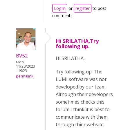
Log in
or
register
to post
comments
Hi SRILATHA,Try
following up.
BV52
Hi SRILATHA,
Mon,
11/20/2023
- 19:23
Try following up. The
permalink
LUMI software was not
developed by our team.
Although their developers
sometimes checks this
forum I think it is best to
communicate with them
through thier website.