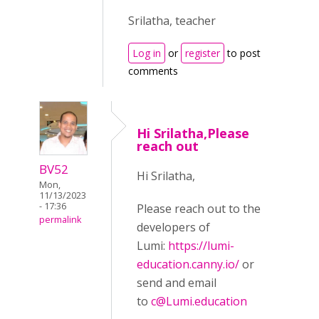
Srilatha, teacher
Log in
or
register
to post
comments
Hi Srilatha,Please
reach out
BV52
Hi Srilatha,
Mon,
11/13/2023
- 17:36
Please reach out to the
permalink
developers of
Lumi:
https://lumi-
education.canny.io/
or
send and email
to
c@Lumi.education