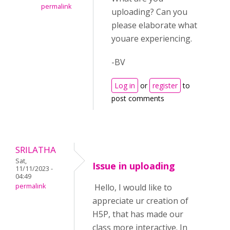
permalink
uploading? Can you
please elaborate what
youare experiencing.
-BV
Log in
or
register
to
post comments
SRILATHA
Sat,
Issue in uploading
11/11/2023 -
04:49
permalink
Hello, I would like to
appreciate ur creation of
H5P, that has made our
class more interactive. In