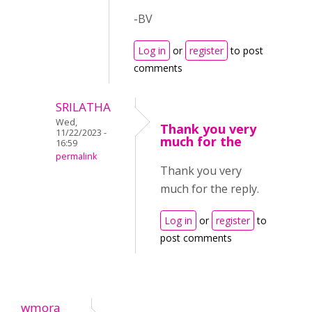
-BV
Log in
or
register
to post
comments
SRILATHA
Wed,
Thank you very
11/22/2023 -
much for the
16:59
permalink
Thank you very
much for the reply.
Log in
or
register
to
post comments
wmora