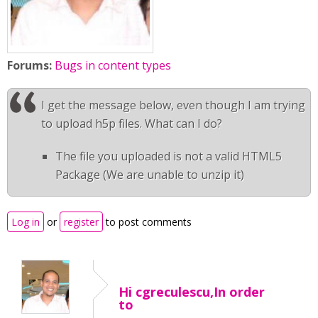
Forums:
Bugs in content types
I get the message below, even though I am trying
to upload h5p files. What can I do?
The file you uploaded is not a valid HTML5
Package (We are unable to unzip it)
Log in
or
register
to post comments
Hi cgreculescu,In order
to