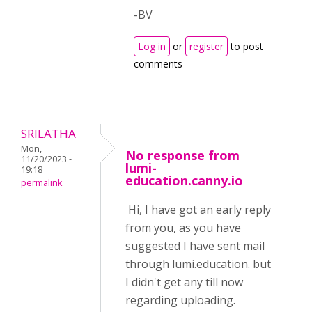
-BV
Log in
or
register
to post
comments
SRILATHA
Mon,
No response from
11/20/2023 -
lumi-
19:18
education.canny.io
permalink
Hi, I have got an early reply
from you, as you have
suggested I have sent mail
through lumi.education. but
I didn't get any till now
regarding uploading.