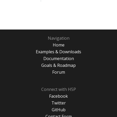
Navigation
Home
Examples & Downloads
Documentation
Goals & Roadmap
Forum
Connect with H5P
Facebook
Twitter
GitHub
Contact Form