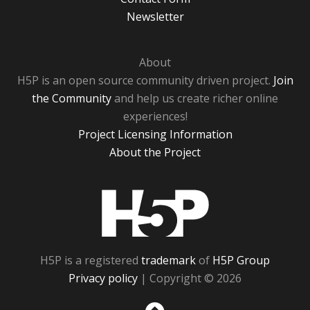
Newsletter
About
H5P is an open source community driven project.
Join
the Community
and help us create richer online
experiences!
Project Licensing Information
About the Project
H5P
H5P is a registered
trademark
of
H5P Group
Privacy policy
| Copyright © 2026