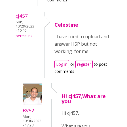
cj457
Sun,
Celestine
10/29/2023
- 10:40
permalink
I have tried to upload and
answer H5P but not
working for me
Log in
or
register
to post
comments
Hi cj457,What are
you
BV52
Hi cj457,
Mon,
10/30/2023
- 17:28
What are you