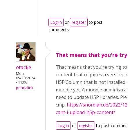
Log in
or
register
to post
comments
That means that you're tryi
otacke
That means that you're trying to 
Mon,
content that requires a version of
05/20/2024
H5P.Column that is not installed 
- 11:06
permalink
moodle yet. A moodle administrato
need to update H5P libraries. Plea
cmp.
https://snordian.de/2022/12
cant-i-upload-h5p-content/
Log in
or
register
to post comment