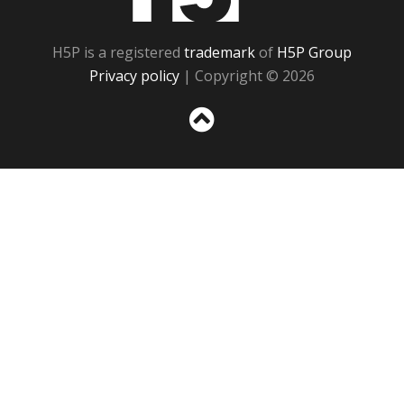
H5P is a registered
trademark
of
H5P Group
Privacy policy
| Copyright © 2026
Sc