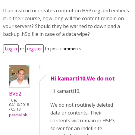
If an instructor creates content on H5P.org and embeds
it in their course, how long will the content remain on
your servers? Should they be warned to download a
backup .h5p file in case of a data wipe?
Log in
or
register
to post comments
Hi kamarti10,We do not
Hi kamarti10,
BV52
Tue,
We do not routinely deleted
04/10/2018
- 05:18
data or contents. Their
permalink
contents will remain in H5P's
server for an indefinite