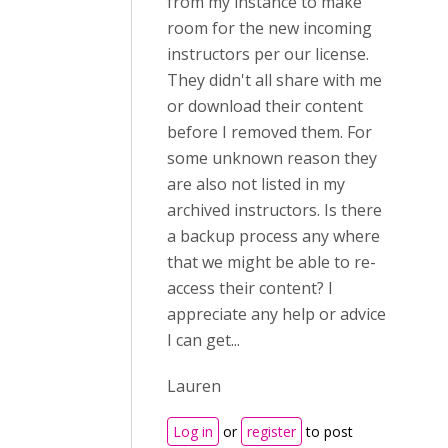
from my instance to make
room for the new incoming
instructors per our license.
They didn't all share with me
or download their content
before I removed them. For
some unknown reason they
are also not listed in my
archived instructors. Is there
a backup process any where
that we might be able to re-
access their content? I
appreciate any help or advice
I can get...
Lauren
Log in
or
register
to post