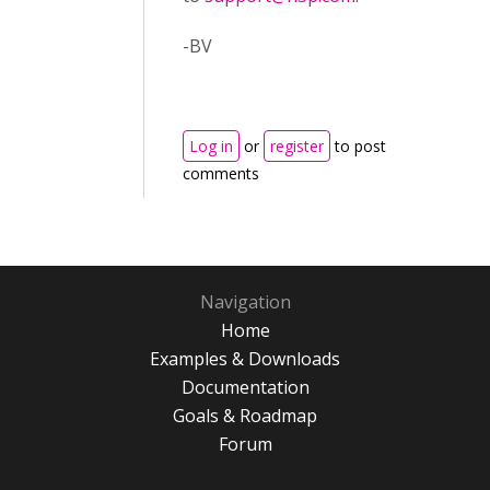
-BV
Log in
or
register
to post
comments
Navigation
Home
Examples & Downloads
Documentation
Goals & Roadmap
Forum