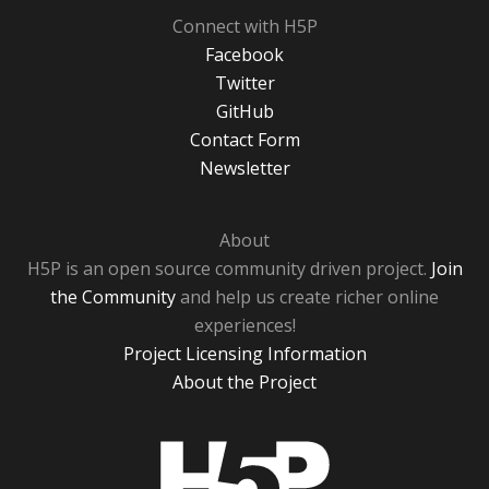
Connect with H5P
Facebook
Twitter
GitHub
Contact Form
Newsletter
About
H5P is an open source community driven project.
Join
the Community
and help us create richer online
experiences!
Project Licensing Information
About the Project
H5P