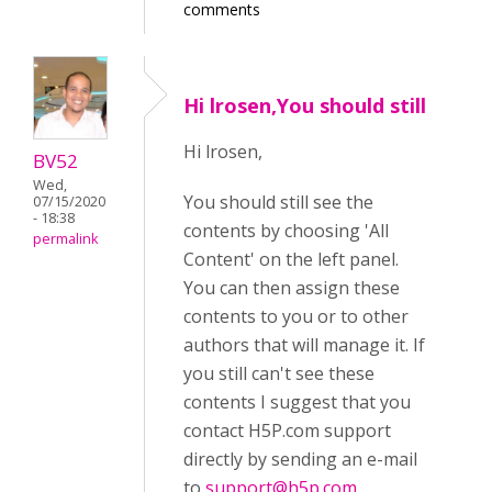
comments
Hi lrosen,You should still
Hi lrosen,
BV52
Wed,
You should still see the
07/15/2020
- 18:38
contents by choosing 'All
permalink
Content' on the left panel.
You can then assign these
contents to you or to other
authors that will manage it. If
you still can't see these
contents I suggest that you
contact H5P.com support
directly by sending an e-mail
to
support@h5p.com
.