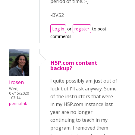
period of time. :-)
-BV52
Log in
or
register
to post
comments
H5P.com content
backup?
I quite possibly am just out of
lrosen
luck but I'll ask anyway. Some
Wed,
07/15/2020
of the instructors that were
- 03:14
permalink
in my H5P.com instance last
year are no longer
continuing to teach in my
program. I removed them