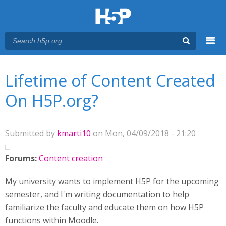
Menu
You are here
Main menu
Lifetime of Content Created
On H5P.org?
Submitted by
kmarti10
on Mon, 04/09/2018 - 21:20
Forums:
Content creation
My university wants to implement H5P for the upcoming
semester, and I'm writing documentation to help
familiarize the faculty and educate them on how H5P
functions within Moodle.