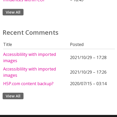
View All
Recent Comments
Title
Posted
Accessiblility with imported
2021/10/29 – 17:28
images
Accessiblility with imported
2021/10/29 – 17:26
images
H5P.com content backup?
2020/07/15 – 03:14
View All