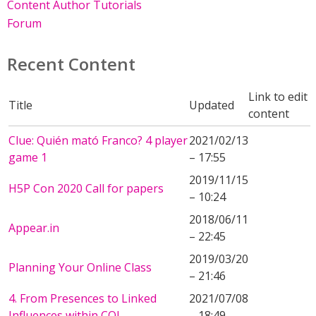
Content Author Tutorials
Forum
Recent Content
Link to edit
Title
Updated
content
Clue: Quién mató Franco? 4 player
2021/02/13
game 1
– 17:55
2019/11/15
H5P Con 2020 Call for papers
– 10:24
2018/06/11
Appear.in
– 22:45
2019/03/20
Planning Your Online Class
– 21:46
4. From Presences to Linked
2021/07/08
Influences within COI
– 18:49