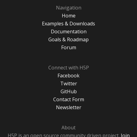
Navigation
Home
Examples & Downloads
Documentation
Goals & Roadmap
Forum
Connect with H5P
Facebook
Twitter
GitHub
Contact Form
Newsletter
About
H5P is an open source community driven project.
Join