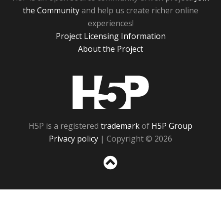
the Community
and help us create richer online
experiences!
Project Licensing Information
About the Project
H5P
H5P is a registered
trademark
of
H5P Group
Privacy policy
| Copyright © 2026
Sc