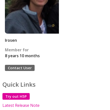
lrosen
Member for
8 years 10 months
Contact User
Quick Links
Try out H5P
Latest Release Note