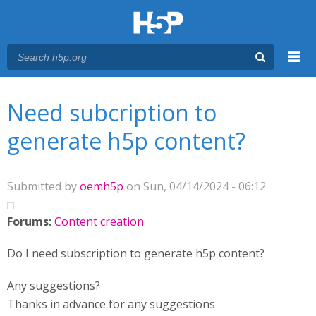
Menu
You are here
Main menu
Need subcription to
generate h5p content?
Submitted by
oemh5p
on Sun, 04/14/2024 - 06:12
Forums:
Content creation
Do I need subscription to generate h5p content?
Any suggestions?
Thanks in advance for any suggestions