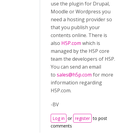
use the plugin for Drupal,
Moodle or Wordpress you
need a hosting provider so
that you publish your
contents online. There is
also
H5P.com
which is
managed by the H5P core
team the developers of H5P.
You can send an email
to
sales@h5p.com
for more
information regarding
H5P.com.
-BV
Log in
or
register
to post
comments