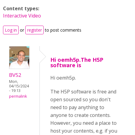
Content types:
Interactive Video
Log in
or
register
to post comments
Hi oemh5p.The H5P
software is
BV52
Hi oemh5p.
Mon,
04/15/2024
- 19:13
The H5P software is free and
permalink
open sourced so you don't
need to pay anything to
anyone to create contents.
However, you need a place to
host your contents, e.g. if you