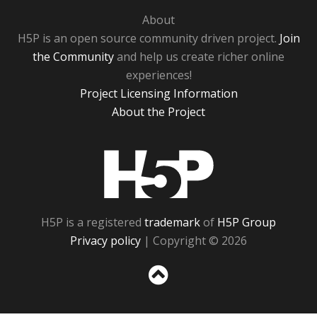
About
H5P is an open source community driven project.
Join
the Community
and help us create richer online
experiences!
Project Licensing Information
About the Project
H5P
H5P is a registered
trademark
of
H5P Group
Privacy policy
| Copyright © 2026
Sc