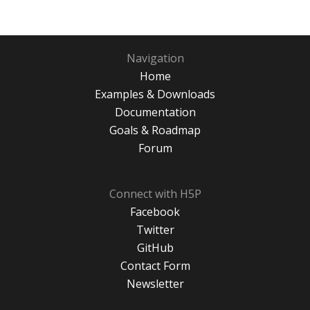
Navigation
Home
Examples & Downloads
Documentation
Goals & Roadmap
Forum
Connect with H5P
Facebook
Twitter
GitHub
Contact Form
Newsletter