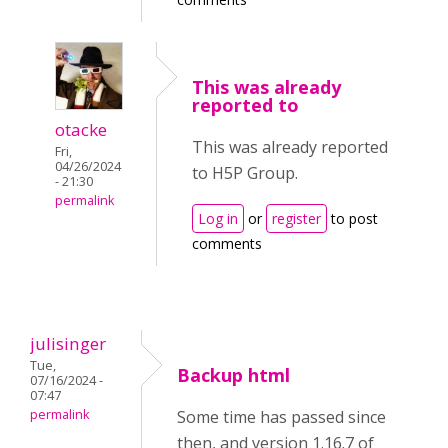
This was already
reported to
otacke
This was already reported
Fri,
04/26/2024
to H5P Group.
- 21:30
permalink
Log in
or
register
to post
comments
julisinger
Tue,
Backup html
07/16/2024 -
07:47
permalink
Some time has passed since
then, and version 1.16.7 of