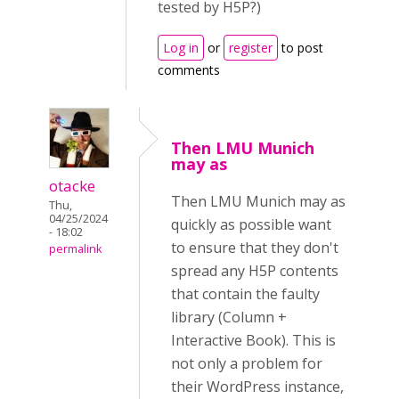
tested by H5P?)
Log in
or
register
to post
comments
Then LMU Munich
may as
otacke
Then LMU Munich may as
Thu,
04/25/2024
quickly as possible want
- 18:02
to ensure that they don't
permalink
spread any H5P contents
that contain the faulty
library (Column +
Interactive Book). This is
not only a problem for
their WordPress instance,