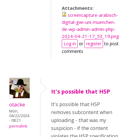
Attachments:
screencapture-arabisch-
digital-gwi-uni-muenchen-
de-wp-admin-admin-php-
2024-04-21-17_53_19.png
Log in
or
register
to post
comments
It's possible that H5P
otacke
It's possible that H5P
Mon,
removes subcontent when
04/22/2024
uploading - that was my
- 08:21
permalink
suspicion - if the content
violates the H5P specification.