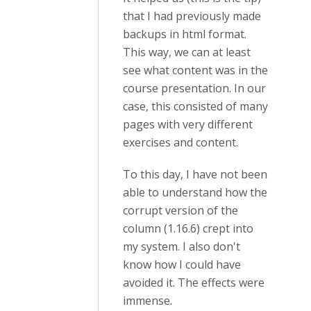
that I had previously made
backups in html format.
This way, we can at least
see what content was in the
course presentation. In our
case, this consisted of many
pages with very different
exercises and content.
To this day, I have not been
able to understand how the
corrupt version of the
column (1.16.6) crept into
my system. I also don't
know how I could have
avoided it. The effects were
immense.