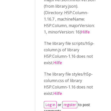
(from library.json).
(Directory: H5P.Column-
1.16.7 , machineName:
H5P.Column, majorVersion:
1, minorVersion: 16)
Hilfe
The library file scripts/h5p-
column.js of library
H5P.Column-1.16 does not
exist.
Hilfe
The library file styles/h5p-
column.css of library
H5P.Column-1.16 does not
exist.
Hilfe
Log in
or
register
to post
comments