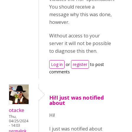
You should receive a
message why this was done,
however.
Without access to your
server it will not be possible
to diagnose this then.
Log in
or
register
to post
comments
Hi!I just was notified
about
otacke
Hi!
Thu,
04/25/2024
- 14:03
I just was notified about
permalink