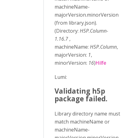
machineName-
majorVersion.minorVersion
(from library.json).
(Directory:
H5P.Column-
1.16.7
,
machineName:
H5P.Column
,
majorVersion:
1
,
minorVersion:
16
)
Hilfe
Lumi:
Validating h5p
package failed.
Library directory name must
match machineName or
machineName-
majorVersion.minorVersion