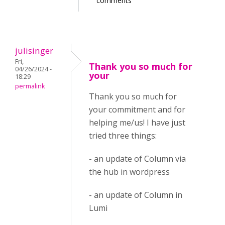
comments
julisinger
Fri,
Thank you so much for
04/26/2024 -
your
18:29
permalink
Thank you so much for
your commitment and for
helping me/us! I have just
tried three things:
- an update of Column via
the hub in wordpress
- an update of Column in
Lumi