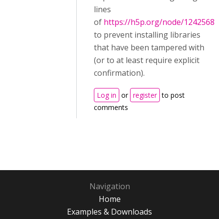
lines
of
https://h5p.org/node/1242568
to prevent installing libraries
that have been tampered with
(or to at least require explicit
confirmation).
Log in
or
register
to post
comments
Navigation
Home
Examples & Downloads