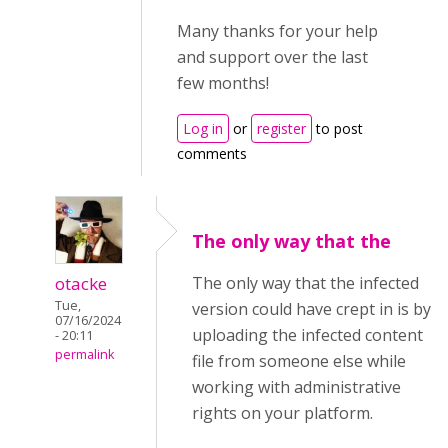
Many thanks for your help
and support over the last
few months!
Log in
or
register
to post
comments
The only way that the
otacke
The only way that the infected
Tue,
version could have crept in is by
07/16/2024
uploading the infected content
- 20:11
permalink
file from someone else while
working with administrative
rights on your platform.