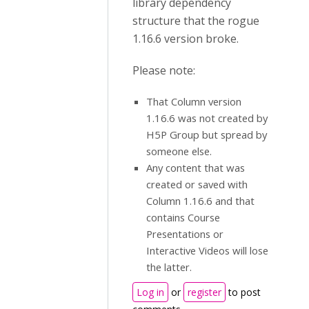
library dependency
structure that the rogue
1.16.6 version broke.
Please note:
That Column version
1.16.6 was not created by
H5P Group but spread by
someone else.
Any content that was
created or saved with
Column 1.16.6 and that
contains Course
Presentations or
Interactive Videos will lose
the latter.
Log in
or
register
to post