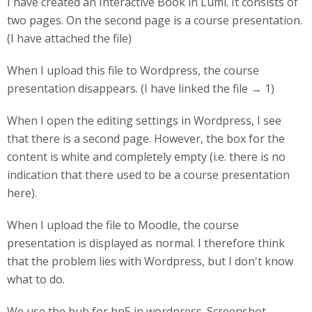
I have created an Interactive Book in Lumi. It consists of
two pages. On the second page is a course presentation.
(I have attached the file)
When I upload this file to Wordpress, the course
presentation disappears. (I have linked the file → 1)
When I open the editing settings in Wordpress, I see
that there is a second page. However, the box for the
content is white and completely empty (i.e. there is no
indication that there used to be a course presentation
here).
When I upload the file to Moodle, the course
presentation is displayed as normal. I therefore think
that the problem lies with Wordpress, but I don't know
what to do.
We use the hub for hp5 in wordpress. Screenshot