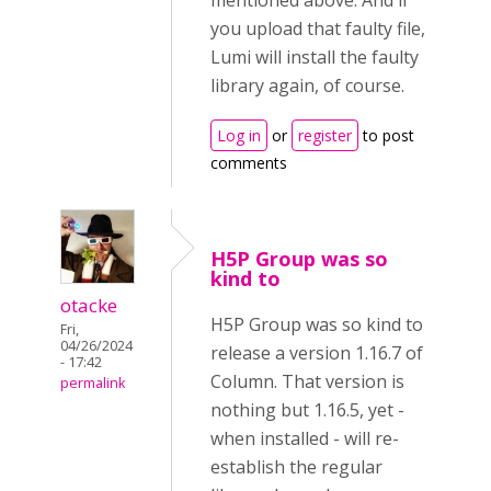
mentioned above. And if
you upload that faulty file,
Lumi will install the faulty
library again, of course.
Log in
or
register
to post
comments
H5P Group was so
kind to
otacke
H5P Group was so kind to
Fri,
04/26/2024
release a version 1.16.7 of
- 17:42
Column. That version is
permalink
nothing but 1.16.5, yet -
when installed - will re-
establish the regular