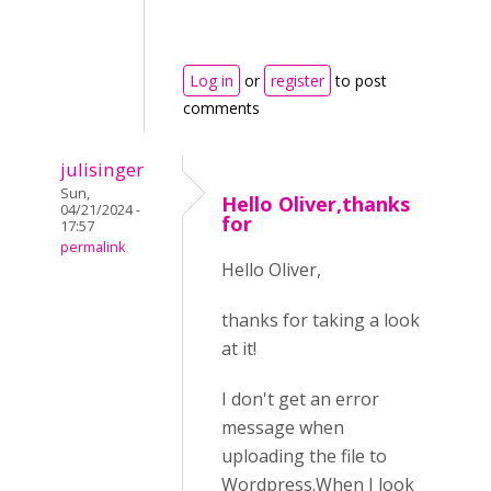
Log in
or
register
to post
comments
julisinger
Sun,
Hello Oliver,thanks
04/21/2024 -
for
17:57
permalink
Hello Oliver,
thanks for taking a look
at it!
I don't get an error
message when
uploading the file to
Wordpress.When I look