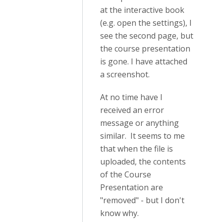
at the interactive book
(e.g. open the settings), I
see the second page, but
the course presentation
is gone. I have attached
a screenshot.
At no time have I
received an error
message or anything
similar. It seems to me
that when the file is
uploaded, the contents
of the Course
Presentation are
"removed" - but I don't
know why.