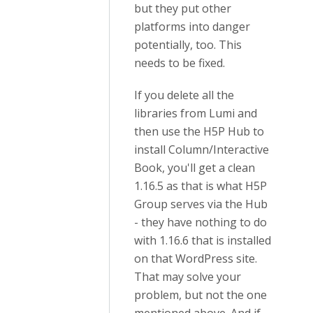
but they put other
platforms into danger
potentially, too. This
needs to be fixed.
If you delete all the
libraries from Lumi and
then use the H5P Hub to
install Column/Interactive
Book, you'll get a clean
1.16.5 as that is what H5P
Group serves via the Hub
- they have nothing to do
with 1.16.6 that is installed
on that WordPress site.
That may solve your
problem, but not the one