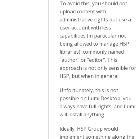
To avoid this, you should not
upload content with
administrative rights but use a
user account with less
capabilities
(in particular not
being allowed to manage H5P
libraries)
, commonly named
"author" or "editor". This
approach is not only sensible for
H5P, but when in general.
Unfortunately, this is not
possible on Lumi Desktop, you
always have full rights, and Lumi
will install anything.
Ideally, H5P Group would
implement something along the