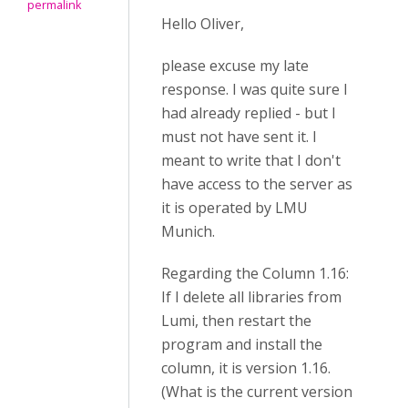
permalink
Hello Oliver,
please excuse my late
response. I was quite sure I
had already replied - but I
must not have sent it. I
meant to write that I don't
have access to the server as
it is operated by LMU
Munich.
Regarding the Column 1.16:
If I delete all libraries from
Lumi, then restart the
program and install the
column, it is version 1.16.
(What is the current version