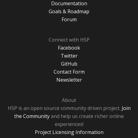
Documentation
Goals & Roadmap
Forum
Connect with H5P
Facebook
Twitter
GitHub
Contact Form
Newsletter
About
H5P is an open source community driven project.
Join
the Community
and help us create richer online
experiences!
Project Licensing Information