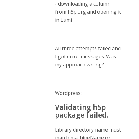
- downloading a column
from h5p.org and opening it
in Lumi
All three attempts failed and
I got error messages. Was
my approach wrong?
Wordpress:
Validating h5p
package failed.
Library directory name must
match machineName or