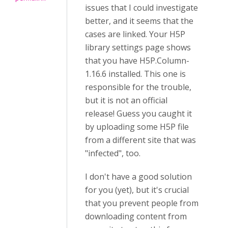
issues that I could investigate
better, and it seems that the
cases are linked. Your H5P
library settings page shows
that you have H5P.Column-
1.16.6 installed. This one is
responsible for the trouble,
but it is not an official
release! Guess you caught it
by uploading some H5P file
from a different site that was
"infected", too.
I don't have a good solution
for you (yet), but it's crucial
that you prevent people from
downloading content from