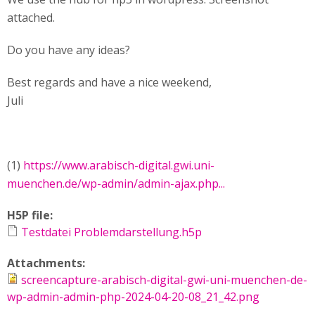
attached.
Do you have any ideas?
Best regards and have a nice weekend,
Juli
(1)
https://www.arabisch-digital.gwi.uni-
muenchen.de/wp-admin/admin-ajax.php...
H5P file:
Testdatei Problemdarstellung.h5p
Attachments:
screencapture-arabisch-digital-gwi-uni-muenchen-de-
wp-admin-admin-php-2024-04-20-08_21_42.png