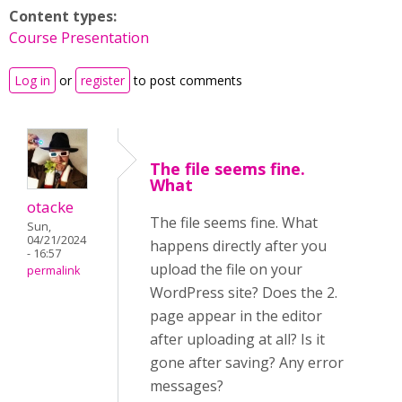
Content types:
Course Presentation
Log in
or
register
to post comments
The file seems fine.
What
otacke
The file seems fine. What
Sun,
04/21/2024
happens directly after you
- 16:57
upload the file on your
permalink
WordPress site? Does the 2.
page appear in the editor
after uploading at all? Is it
gone after saving?
Any error
messages?