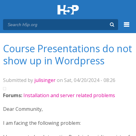
Menu
You are here
Main menu
Course Presentations do not
show up in Wordpress
Submitted by
julisinger
on Sat, 04/20/2024 - 08:26
Forums:
Installation and server related problems
Dear Community,
I am facing the following problem: