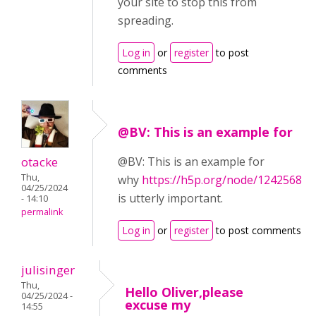
your site to stop this from
spreading.
Log in
or
register
to post
comments
@BV: This is an example for
otacke
@BV: This is an example for
Thu,
why
https://h5p.org/node/1242568
04/25/2024
is utterly important.
- 14:10
permalink
Log in
or
register
to post comments
julisinger
Thu,
Hello Oliver,please
04/25/2024 -
excuse my
14:55