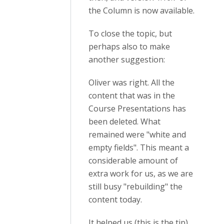
the Column is now available.
To close the topic, but
perhaps also to make
another suggestion:
Oliver was right. All the
content that was in the
Course Presentations has
been deleted. What
remained were "white and
empty fields". This meant a
considerable amount of
extra work for us, as we are
still busy "rebuilding" the
content today.
It helped us (this is the tip)