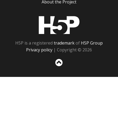
About the Project
H5P
H5P is a registered
trademark
of
H5P Group
Privacy policy
| Copyright © 2026
Sc