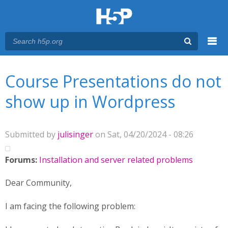
Menu
You are here
Main menu
Course Presentations do not
show up in Wordpress
Submitted by
julisinger
on Sat, 04/20/2024 - 08:26
Forums:
Installation and server related problems
Dear Community,
I am facing the following problem: