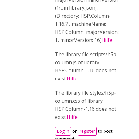
(from library.json).
(Directory: H5P.Column-
1.16.7 , machineName:
H5P.Column, majorVersion:
1, minorVersion: 16)
Hilfe
The library file scripts/h5p-
column.js of library
H5P.Column-1.16 does not
exist.
Hilfe
The library file styles/h5p-
column.css of library
H5P.Column-1.16 does not
exist.
Hilfe
Log in
or
register
to post
comments