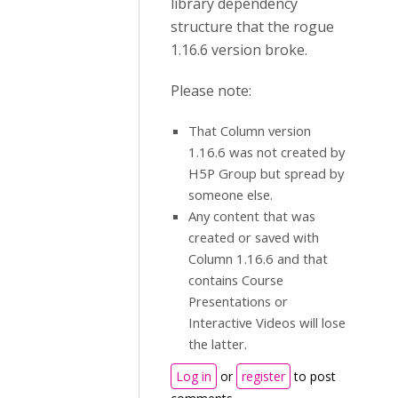
library dependency
structure that the rogue
1.16.6 version broke.
Please note:
That Column version
1.16.6 was not created by
H5P Group but spread by
someone else.
Any content that was
created or saved with
Column 1.16.6 and that
contains Course
Presentations or
Interactive Videos will lose
the latter.
Log in
or
register
to post