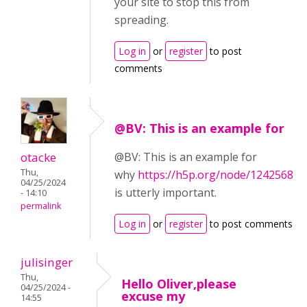
your site to stop this from
spreading.
Log in
or
register
to post
comments
@BV: This is an example for
otacke
@BV: This is an example for
Thu,
why
https://h5p.org/node/1242568
04/25/2024
is utterly important.
- 14:10
permalink
Log in
or
register
to post comments
julisinger
Thu,
Hello Oliver,please
04/25/2024 -
excuse my
14:55