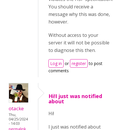
You should receive a
message why this was done,
however.
Without access to your
server it will not be possible
to diagnose this then.
Log in
or
register
to post
comments
Hi!I just was notified
about
otacke
Hi!
Thu,
04/25/2024
- 14:03
I just was notified about
permalink