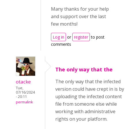
Many thanks for your help
and support over the last
few months!
Log in
or
register
to post
comments
The only way that the
otacke
The only way that the infected
Tue,
version could have crept in is by
07/16/2024
uploading the infected content
- 20:11
permalink
file from someone else while
working with administrative
rights on your platform.