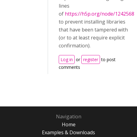
lines
of
https://h5p.org/node/1242568
to prevent installing libraries
that have been tampered with
(or to at least require explicit
confirmation).
Log in
or
register
to post
comments
Navigation
Home
Examples & Downloads