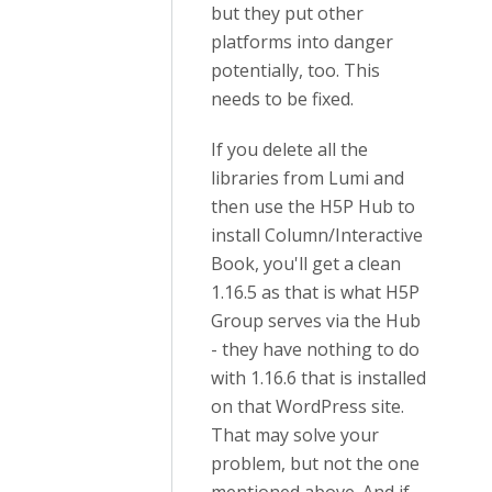
but they put other
platforms into danger
potentially, too. This
needs to be fixed.
If you delete all the
libraries from Lumi and
then use the H5P Hub to
install Column/Interactive
Book, you'll get a clean
1.16.5 as that is what H5P
Group serves via the Hub
- they have nothing to do
with 1.16.6 that is installed
on that WordPress site.
That may solve your
problem, but not the one