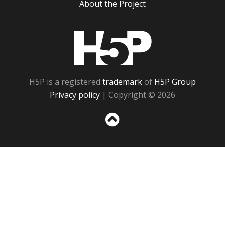
About the Project
H5P
H5P is a registered
trademark
of
H5P Group
Privacy policy
| Copyright © 2026
Sc