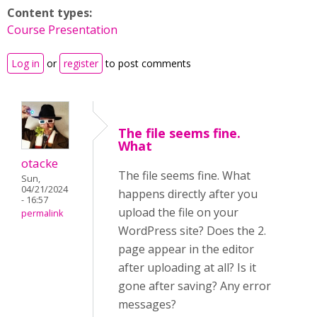
Content types:
Course Presentation
Log in
or
register
to post comments
The file seems fine.
What
otacke
The file seems fine. What
Sun,
04/21/2024
happens directly after you
- 16:57
upload the file on your
permalink
WordPress site? Does the 2.
page appear in the editor
after uploading at all? Is it
gone after saving?
Any error
messages?