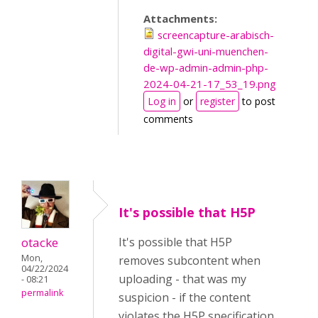
Attachments:
screencapture-arabisch-
digital-gwi-uni-muenchen-
de-wp-admin-admin-php-
2024-04-21-17_53_19.png
Log in
or
register
to post
comments
It's possible that H5P
otacke
It's possible that H5P
Mon,
removes subcontent when
04/22/2024
uploading - that was my
- 08:21
permalink
suspicion - if the content
violates the H5P specification.