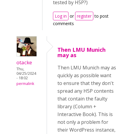
tested by H5P?)
Log in
or
register
to post
comments
Then LMU Munich
may as
otacke
Then LMU Munich may as
Thu,
04/25/2024
quickly as possible want
- 18:02
to ensure that they don't
permalink
spread any H5P contents
that contain the faulty
library (Column +
Interactive Book). This is
not only a problem for
their WordPress instance,