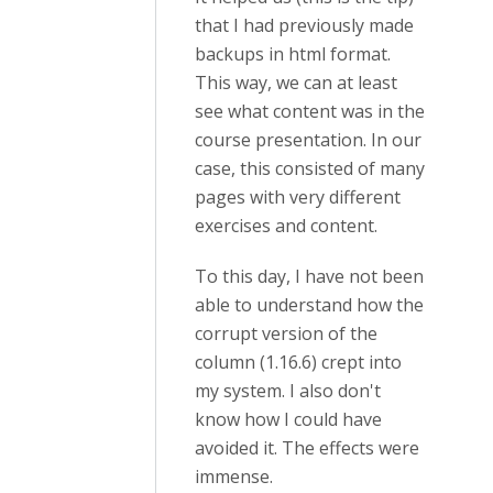
that I had previously made
backups in html format.
This way, we can at least
see what content was in the
course presentation. In our
case, this consisted of many
pages with very different
exercises and content.
To this day, I have not been
able to understand how the
corrupt version of the
column (1.16.6) crept into
my system. I also don't
know how I could have
avoided it. The effects were
immense.