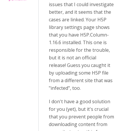
issues that I could investigate
better, and it seems that the
cases are linked. Your H5P
library settings page shows
that you have H5P.Column-
1.16.6 installed. This one is
responsible for the trouble,
but it is not an official
release! Guess you caught it
by uploading some H5P file
from a different site that was
"infected", too.
I don't have a good solution
for you (yet), but it's crucial
that you prevent people from
downloading content from