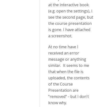
at the interactive book
(e.g. open the settings), I
see the second page, but
the course presentation
is gone. I have attached
a screenshot.
At no time have I
received an error
message or anything
similar. It seems to me
that when the file is
uploaded, the contents
of the Course
Presentation are
"removed" - but I don't
know why.