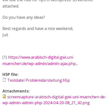
attached.
Do you have any ideas?
Best regards and have a nice weekend,
Juli
(1)
https://www.arabisch-digital.gwi.uni-
muenchen.de/wp-admin/admin-ajax.php...
H5P file:
Testdatei Problemdarstellung.h5p
Attachments:
screencapture-arabisch-digital-gwi-uni-muenchen-de-
wp-admin-admin-php-2024-04-20-08_21_42.png