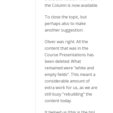
the Column is now available.
To close the topic, but
perhaps also to make
another suggestion:
Oliver was right. All the
content that was in the
Course Presentations has
been deleted. What
remained were "white and
empty fields". This meant a
considerable amount of
extra work for us, as we are
still busy "rebuilding" the
content today.
It helped us (this is the tip)