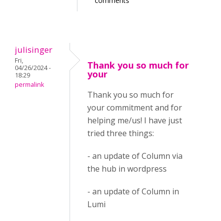
comments
julisinger
Fri,
Thank you so much for
04/26/2024 -
your
18:29
permalink
Thank you so much for
your commitment and for
helping me/us! I have just
tried three things:
- an update of Column via
the hub in wordpress
- an update of Column in
Lumi