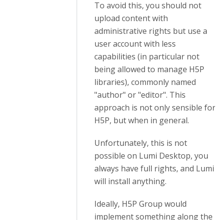
To avoid this, you should not
upload content with
administrative rights but use a
user account with less
capabilities
(in particular not
being allowed to manage H5P
libraries)
, commonly named
"author" or "editor". This
approach is not only sensible for
H5P, but when in general.
Unfortunately, this is not
possible on Lumi Desktop, you
always have full rights, and Lumi
will install anything.
Ideally, H5P Group would
implement something along the