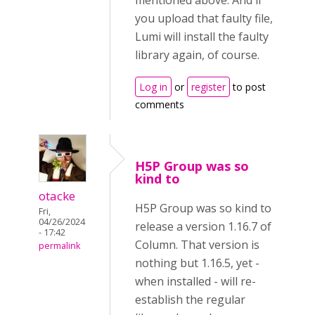
mentioned above. And if
you upload that faulty file,
Lumi will install the faulty
library again, of course.
Log in
or
register
to post
comments
H5P Group was so
kind to
otacke
H5P Group was so kind to
Fri,
04/26/2024
release a version 1.16.7 of
- 17:42
Column. That version is
permalink
nothing but 1.16.5, yet -
when installed - will re-
establish the regular