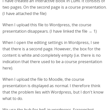
I have created an Interactive Book in Lumi. It consists of
two pages. On the second page is a course presentation.
(I have attached the file)
When I upload this file to Wordpress, the course
presentation disappears. (I have linked the file → 1)
When I open the editing settings in Wordpress, I see
that there is a second page. However, the box for the
content is white and completely empty (i.e. there is no
indication that there used to be a course presentation
here).
When I upload the file to Moodle, the course
presentation is displayed as normal. I therefore think
that the problem lies with Wordpress, but I don't know
what to do.
We use the hub for hp5 in wordpress. Screenshot