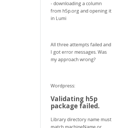
- downloading a column
from h5p.org and opening it
in Lumi
All three attempts failed and
I got error messages. Was
my approach wrong?
Wordpress:
Validating h5p
package failed.
Library directory name must
match machineName or