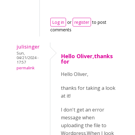
Log in
or
register
to post
comments
julisinger
Sun,
Hello Oliver,thanks
04/21/2024 -
for
17:57
permalink
Hello Oliver,
thanks for taking a look
at it!
I don't get an error
message when
uploading the file to
Wordpress.When I look