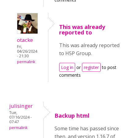
This was already
reported to
otacke
This was already reported
Fri,
04/26/2024
to H5P Group.
- 21:30
permalink
Log in
or
register
to post
comments
julisinger
Tue,
Backup html
07/16/2024 -
07:47
permalink
Some time has passed since
then, and version 1.16.7 of