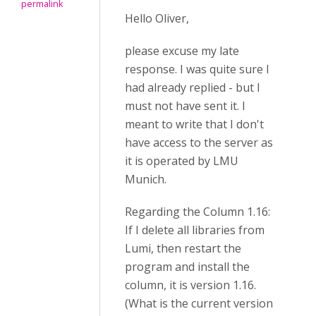
permalink
Hello Oliver,
please excuse my late
response. I was quite sure I
had already replied - but I
must not have sent it. I
meant to write that I don't
have access to the server as
it is operated by LMU
Munich.
Regarding the Column 1.16:
If I delete all libraries from
Lumi, then restart the
program and install the
column, it is version 1.16.
(What is the current version