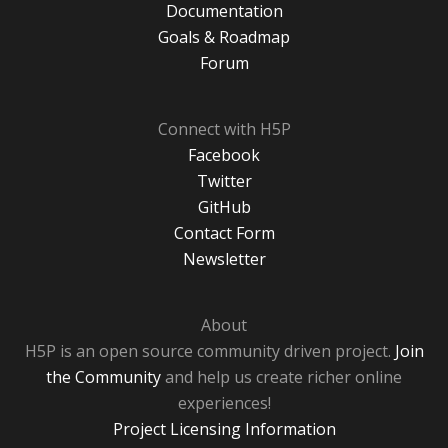
Documentation
Goals & Roadmap
Forum
Connect with H5P
Facebook
Twitter
GitHub
Contact Form
Newsletter
About
H5P is an open source community driven project.
Join
the Community
and help us create richer online
experiences!
Project Licensing Information