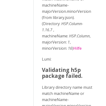
machineName-
majorVersion.minorVersion
(from library.json).
(Directory:
H5P.Column-
1.16.7
,
machineName:
H5P.Column
,
majorVersion:
1
,
minorVersion:
16
)
Hilfe
Lumi:
Validating h5p
package failed.
Library directory name must
match machineName or
machineName-
majorVersion.minorVersion