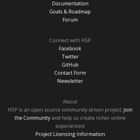
Documentation
Goals & Roadmap
Forum
Connect with H5P
Facebook
Twitter
GitHub
Contact Form
Newsletter
About
H5P is an open source community driven project.
Join
the Community
and help us create richer online
experiences!
Project Licensing Information