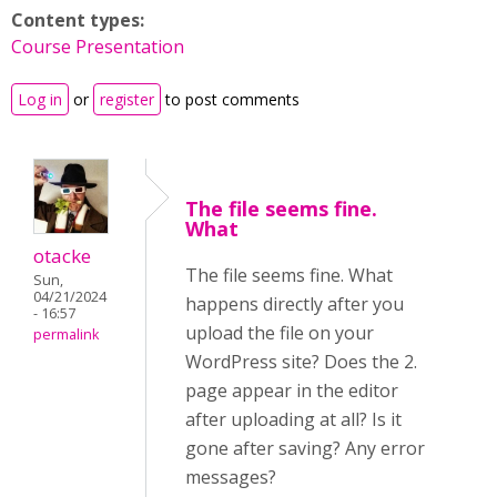
Content types:
Course Presentation
Log in
or
register
to post comments
The file seems fine.
What
otacke
The file seems fine. What
Sun,
04/21/2024
happens directly after you
- 16:57
upload the file on your
permalink
WordPress site? Does the 2.
page appear in the editor
after uploading at all? Is it
gone after saving?
Any error
messages?