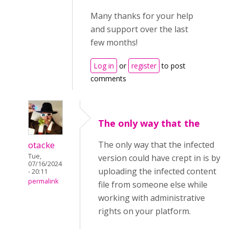
Many thanks for your help
and support over the last
few months!
Log in
or
register
to post
comments
The only way that the
otacke
The only way that the infected
Tue,
version could have crept in is by
07/16/2024
uploading the infected content
- 20:11
permalink
file from someone else while
working with administrative
rights on your platform.