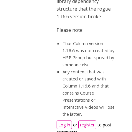
library dependency
structure that the rogue
1.16.6 version broke.
Please note:
That Column version
1.16.6 was not created by
H5P Group but spread by
someone else.
Any content that was
created or saved with
Column 1.16.6 and that
contains Course
Presentations or
Interactive Videos will lose
the latter.
Log in
or
register
to post