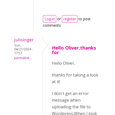
Log in
or
register
to post
comments
julisinger
Sun,
Hello Oliver,thanks
04/21/2024 -
for
17:57
permalink
Hello Oliver,
thanks for taking a look
at it!
I don't get an error
message when
uploading the file to
Wordpress.When I look