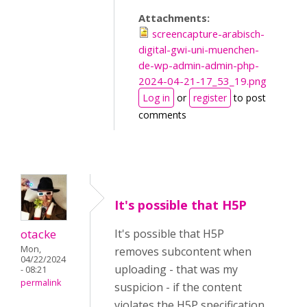
Attachments:
screencapture-arabisch-
digital-gwi-uni-muenchen-
de-wp-admin-admin-php-
2024-04-21-17_53_19.png
Log in
or
register
to post
comments
It's possible that H5P
otacke
It's possible that H5P
Mon,
removes subcontent when
04/22/2024
uploading - that was my
- 08:21
permalink
suspicion - if the content
violates the H5P specification.