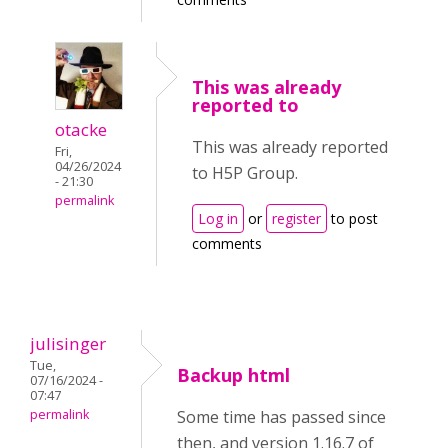
This was already
reported to
otacke
This was already reported
Fri,
04/26/2024
to H5P Group.
- 21:30
permalink
Log in
or
register
to post
comments
julisinger
Tue,
Backup html
07/16/2024 -
07:47
permalink
Some time has passed since
then, and version 1.16.7 of