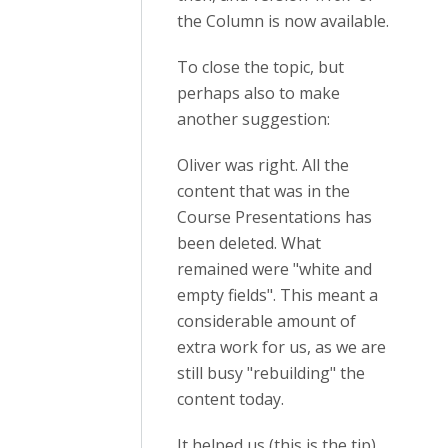
the Column is now available.
To close the topic, but
perhaps also to make
another suggestion:
Oliver was right. All the
content that was in the
Course Presentations has
been deleted. What
remained were "white and
empty fields". This meant a
considerable amount of
extra work for us, as we are
still busy "rebuilding" the
content today.
It helped us (this is the tip)