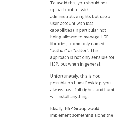
To avoid this, you should not
upload content with
administrative rights but use a
user account with less
capabilities
(in particular not
being allowed to manage H5P
libraries)
, commonly named
"author" or "editor". This
approach is not only sensible for
H5P, but when in general.
Unfortunately, this is not
possible on Lumi Desktop, you
always have full rights, and Lumi
will install anything.
Ideally, H5P Group would
implement something along the