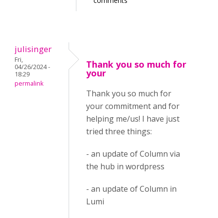
comments
julisinger
Fri,
Thank you so much for
04/26/2024 -
your
18:29
permalink
Thank you so much for
your commitment and for
helping me/us! I have just
tried three things:
- an update of Column via
the hub in wordpress
- an update of Column in
Lumi