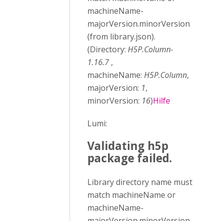
machineName-
majorVersion.minorVersion
(from library.json).
(Directory:
H5P.Column-
1.16.7
,
machineName:
H5P.Column
,
majorVersion:
1
,
minorVersion:
16
)
Hilfe
Lumi:
Validating h5p
package failed.
Library directory name must
match machineName or
machineName-
majorVersion.minorVersion