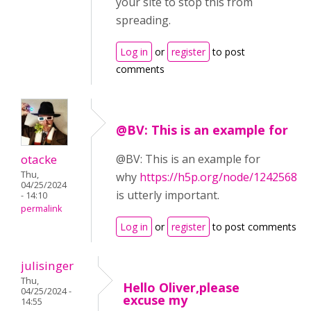
your site to stop this from
spreading.
Log in
or
register
to post
comments
@BV: This is an example for
otacke
@BV: This is an example for
Thu,
why
https://h5p.org/node/1242568
04/25/2024
is utterly important.
- 14:10
permalink
Log in
or
register
to post comments
julisinger
Thu,
Hello Oliver,please
04/25/2024 -
excuse my
14:55