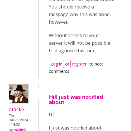
You should receive a
message why this was done,
however.
Without access to your
server it will not be possible
to diagnose this then.
Log in
or
register
to post
comments
Hi!I just was notified
about
otacke
Hi!
Thu,
04/25/2024
- 14:03
I just was notified about
permalink