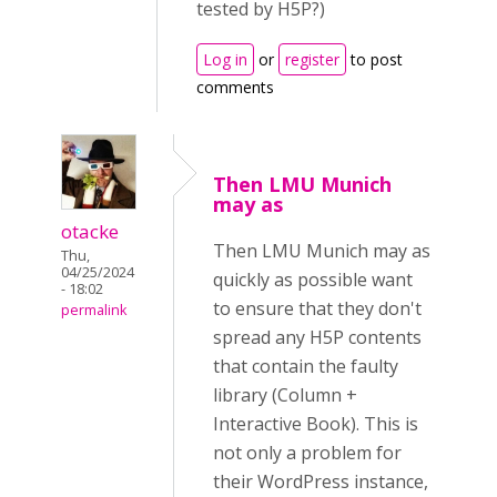
tested by H5P?)
Log in
or
register
to post
comments
Then LMU Munich
may as
otacke
Then LMU Munich may as
Thu,
04/25/2024
quickly as possible want
- 18:02
to ensure that they don't
permalink
spread any H5P contents
that contain the faulty
library (Column +
Interactive Book). This is
not only a problem for
their WordPress instance,