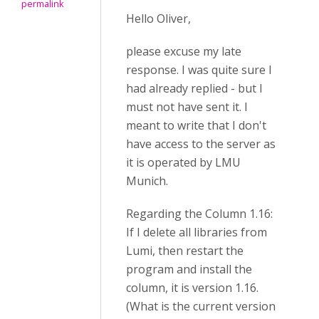
permalink
Hello Oliver,
please excuse my late
response. I was quite sure I
had already replied - but I
must not have sent it. I
meant to write that I don't
have access to the server as
it is operated by LMU
Munich.
Regarding the Column 1.16:
If I delete all libraries from
Lumi, then restart the
program and install the
column, it is version 1.16.
(What is the current version