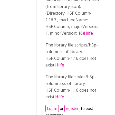
(from library.json).
(Directory: H5P.Column-
1.16.7 , machineName:
H5P.Column, majorVersion:
1, minorVersion: 16)
Hilfe
The library file scripts/h5p-
column.js of library
H5P.Column-1.16 does not
exist.
Hilfe
The library file styles/h5p-
column.css of library
H5P.Column-1.16 does not
exist.
Hilfe
Log in
or
register
to post
comments