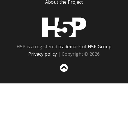
About the Project
H5P
H5P is a registered
trademark
of
H5P Group
Privacy policy
| Copyright © 2026
Sc