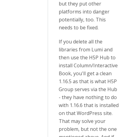
but they put other
platforms into danger
potentially, too. This
needs to be fixed.
If you delete all the
libraries from Lumi and
then use the H5P Hub to
install Column/Interactive
Book, you'll get a clean
1.16.5 as that is what H5P
Group serves via the Hub
- they have nothing to do
with 1.16.6 that is installed
on that WordPress site.
That may solve your
problem, but not the one