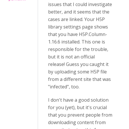
issues that I could investigate
better, and it seems that the
cases are linked. Your H5P
library settings page shows
that you have H5P.Column-
1.16.6 installed. This one is
responsible for the trouble,
but it is not an official
release! Guess you caught it
by uploading some H5P file
from a different site that was
"infected", too.
I don't have a good solution
for you (yet), but it's crucial
that you prevent people from
downloading content from