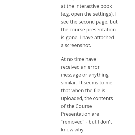
at the interactive book
(e.g. open the settings), I
see the second page, but
the course presentation
is gone. I have attached
a screenshot.
At no time have I
received an error
message or anything
similar. It seems to me
that when the file is
uploaded, the contents
of the Course
Presentation are
"removed" - but I don't
know why.