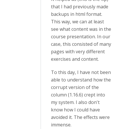
that I had previously made
backups in html format.
This way, we can at least
see what content was in the
course presentation. In our
case, this consisted of many
pages with very different
exercises and content.
To this day, I have not been
able to understand how the
corrupt version of the
column (1.16.6) crept into
my system. I also don't
know how I could have
avoided it. The effects were
immense.