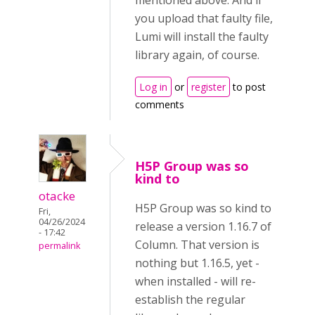
mentioned above. And if
you upload that faulty file,
Lumi will install the faulty
library again, of course.
Log in
or
register
to post
comments
H5P Group was so
kind to
otacke
H5P Group was so kind to
Fri,
04/26/2024
release a version 1.16.7 of
- 17:42
Column. That version is
permalink
nothing but 1.16.5, yet -
when installed - will re-
establish the regular