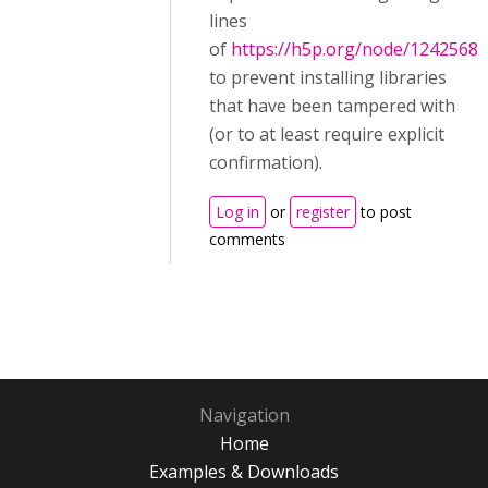
lines
of
https://h5p.org/node/1242568
to prevent installing libraries
that have been tampered with
(or to at least require explicit
confirmation).
Log in
or
register
to post
comments
Navigation
Home
Examples & Downloads