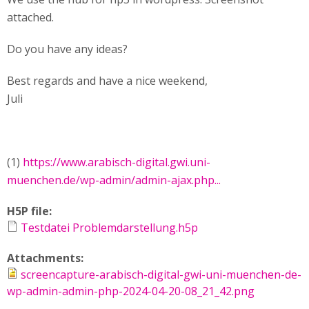
attached.
Do you have any ideas?
Best regards and have a nice weekend,
Juli
(1)
https://www.arabisch-digital.gwi.uni-
muenchen.de/wp-admin/admin-ajax.php...
H5P file:
Testdatei Problemdarstellung.h5p
Attachments:
screencapture-arabisch-digital-gwi-uni-muenchen-de-
wp-admin-admin-php-2024-04-20-08_21_42.png