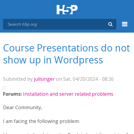
Menu
You are here
Main menu
Course Presentations do not
show up in Wordpress
Submitted by
julisinger
on Sat, 04/20/2024 - 08:26
Forums:
Installation and server related problems
Dear Community,
I am facing the following problem: