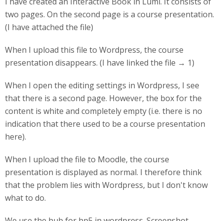
I have created an Interactive Book in Lumi. It consists of
two pages. On the second page is a course presentation.
(I have attached the file)
When I upload this file to Wordpress, the course
presentation disappears. (I have linked the file → 1)
When I open the editing settings in Wordpress, I see
that there is a second page. However, the box for the
content is white and completely empty (i.e. there is no
indication that there used to be a course presentation
here).
When I upload the file to Moodle, the course
presentation is displayed as normal. I therefore think
that the problem lies with Wordpress, but I don't know
what to do.
We use the hub for hp5 in wordpress. Screenshot