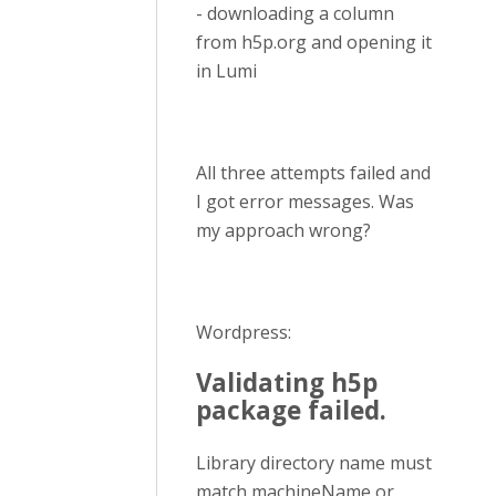
- downloading a column
from h5p.org and opening it
in Lumi
All three attempts failed and
I got error messages. Was
my approach wrong?
Wordpress:
Validating h5p
package failed.
Library directory name must
match machineName or