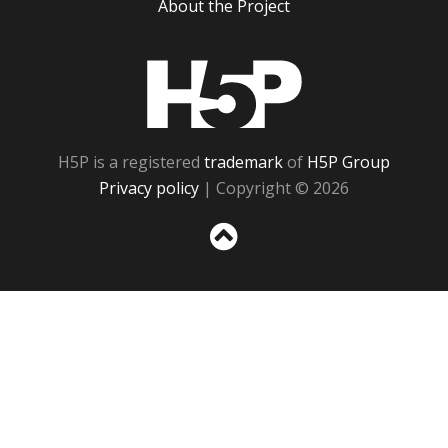
About the Project
H5P
H5P is a registered
trademark
of
H5P Group
Privacy policy
| Copyright © 2026
Sc