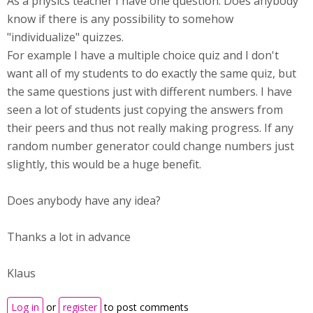
As a physics teacher I have one question: Does anybody
know if there is any possibility to somehow
"individualize" quizzes.
For example I have a multiple choice quiz and I don't
want all of my students to do exactly the same quiz, but
the same questions just with different numbers. I have
seen a lot of students just copying the answers from
their peers and thus not really making progress. If any
random number generator could change numbers just
slightly, this would be a huge benefit.
Does anybody have any idea?
Thanks a lot in advance
Klaus
Log in
or
register
to post comments