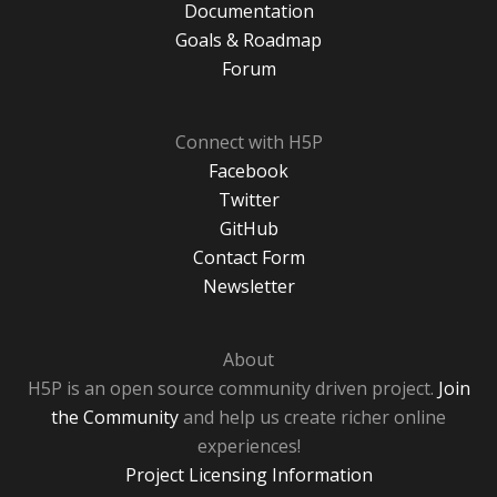
Documentation
Goals & Roadmap
Forum
Connect with H5P
Facebook
Twitter
GitHub
Contact Form
Newsletter
About
H5P is an open source community driven project.
Join
the Community
and help us create richer online
experiences!
Project Licensing Information