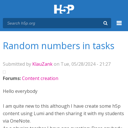
Menu
You are here
Main menu
Random numbers in tasks
Submitted by
KlauZank
on Tue, 05/28/2024 - 21:27
Forums:
Content creation
Hello everybody
I am quite new to this although I have create some h5p
content using Lumi and then sharing it with my students
via OneNote.