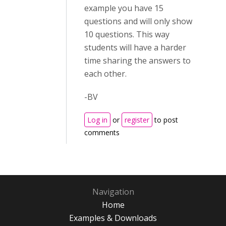
example you have 15
questions and will only show
10 questions. This way
students will have a harder
time sharing the answers to
each other.
-BV
Log in
or
register
to post
comments
Navigation
Home
Examples & Downloads