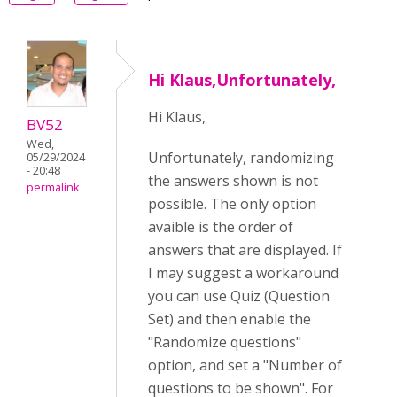
Hi Klaus,Unfortunately,
Hi Klaus,
BV52
Wed,
Unfortunately, randomizing
05/29/2024
- 20:48
the answers shown is not
permalink
possible. The only option
avaible is the order of
answers that are displayed. If
I may suggest a workaround
you can use Quiz (Question
Set) and then enable the
"Randomize questions"
option, and set a "Number of
questions to be shown". For