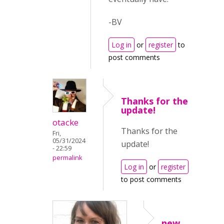
-BV
Log in
or
register
to
post comments
Thanks for the
update!
otacke
Thanks for the
Fri,
05/31/2024
update!
- 22:59
permalink
Log in
or
register
to post comments
new