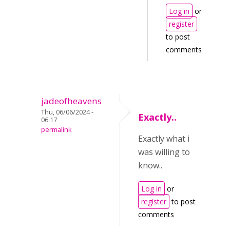
Log in
or
register
to post
comments
jadeofheavens
Thu, 06/06/2024 -
Exactly..
06:17
permalink
Exactly what i
was willing to
know..
Log in
or
register
to post
comments