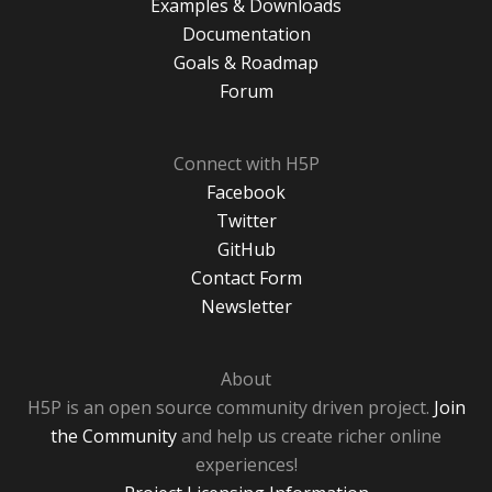
Examples & Downloads
Documentation
Goals & Roadmap
Forum
Connect with H5P
Facebook
Twitter
GitHub
Contact Form
Newsletter
About
H5P is an open source community driven project.
Join
the Community
and help us create richer online
experiences!