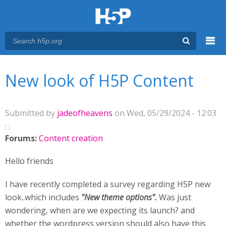
Menu
You are here
Main menu
New look of H5P Content
Submitted by
jadeofheavens
on Wed, 05/29/2024 - 12:03
Forums:
Content creation
Hello friends
I have recently completed a survey regarding H5P new
look..which includes
"New theme options".
Was just
wondering, when are we expecting its launch? and
whether the wordpress version should also have this