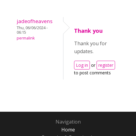
jadeofheavens
Thu, 06/06/2024 -
Thank you
06:15
permalink
Thank you for
updates.
Log in
or
register
to post comments
Navigation
Home