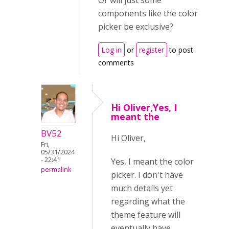
Or will just some
components like the color
picker be exclusive?
Log in
or
register
to post
comments
Hi Oliver,Yes, I
meant the
BV52
Hi Oliver,
Fri,
05/31/2024
- 22:41
Yes, I meant the color
permalink
picker. I don't have
much details yet
regarding what the
theme feature will
eventually have.