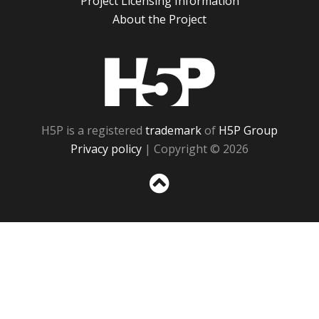
Project Licensing Information
About the Project
H5P
H5P is a registered
trademark
of
H5P Group
Privacy policy
| Copyright © 2026
Sc