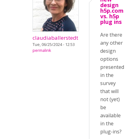
design
h5p.com
vs. h5p
plug ins
Are there
claudiaballerstedt
any other
Tue, 06/25/2024 - 12:53
design
permalink
options
presented
in the
survey
that will
not (yet)
be
available
in the
plug-ins?