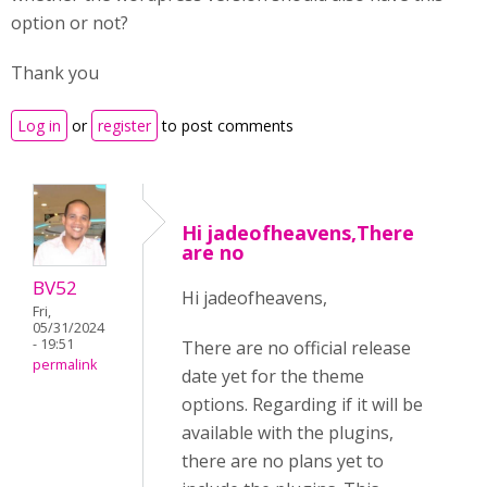
option or not?
Thank you
Log in
or
register
to post comments
Hi jadeofheavens,There
are no
BV52
Hi jadeofheavens,
Fri,
05/31/2024
- 19:51
There are no official release
permalink
date yet for the theme
options. Regarding if it will be
available with the plugins,
there are no plans yet to