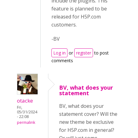
include the plugins. This
feature is planned to be
released for H5P.com
customers.
-BV
Log in
or
register
to post
comments
BV, what does your
statement
otacke
BV, what does your
Fri,
05/31/2024
statement cover? Will the
- 22:08
new theme be exclusive
permalink
for H5P.com in general?