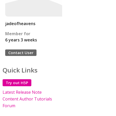
jadeofheavens
Member for
6 years 3 weeks
Contact User
Quick Links
Try out H5P
Latest Release Note
Content Author Tutorials
Forum