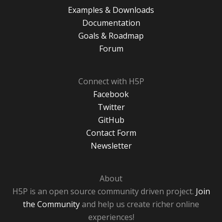
Examples & Downloads
Documentation
Goals & Roadmap
Forum
Connect with H5P
Facebook
Twitter
GitHub
Contact Form
Newsletter
About
H5P is an open source community driven project.
Join
the Community
and help us create richer online
experiences!