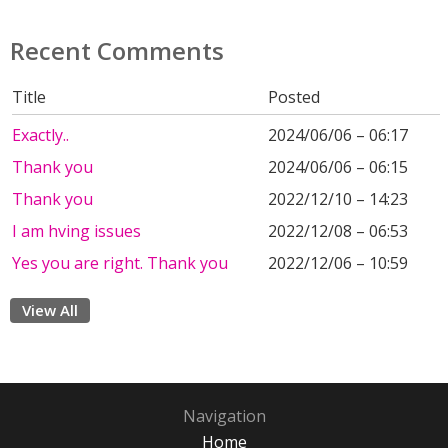
Recent Comments
Title
Posted
Exactly..
2024/06/06 – 06:17
Thank you
2024/06/06 – 06:15
Thank you
2022/12/10 – 14:23
I am hving issues
2022/12/08 – 06:53
Yes you are right. Thank you
2022/12/06 – 10:59
View All
Navigation
Home