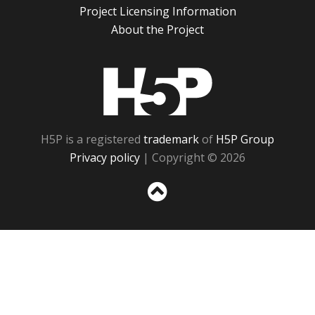
Project Licensing Information
About the Project
H5P
H5P is a registered
trademark
of
H5P Group
Privacy policy
| Copyright © 2026
Sc