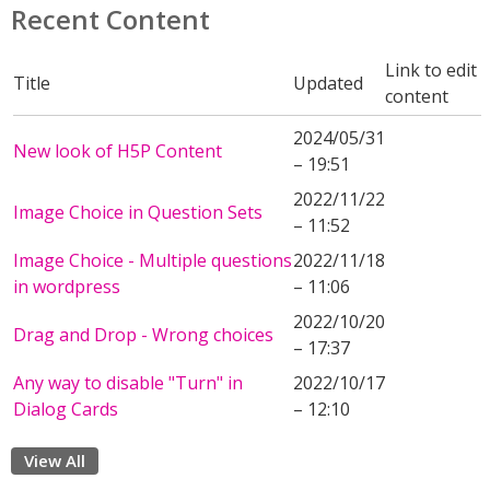
Recent Content
Link to edit
Title
Updated
content
2024/05/31
New look of H5P Content
– 19:51
2022/11/22
Image Choice in Question Sets
– 11:52
Image Choice - Multiple questions
2022/11/18
in wordpress
– 11:06
2022/10/20
Drag and Drop - Wrong choices
– 17:37
Any way to disable "Turn" in
2022/10/17
Dialog Cards
– 12:10
View All