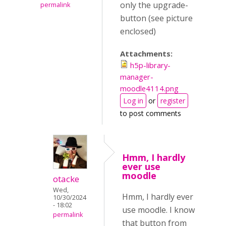
only the upgrade-
permalink
button (see picture
enclosed)
Attachments:
h5p-library-
manager-
moodle4114.png
Log in
or
register
to post comments
Hmm, I hardly
ever use
moodle
otacke
Wed,
Hmm, I hardly ever
10/30/2024
- 18:02
use moodle. I know
permalink
that button from