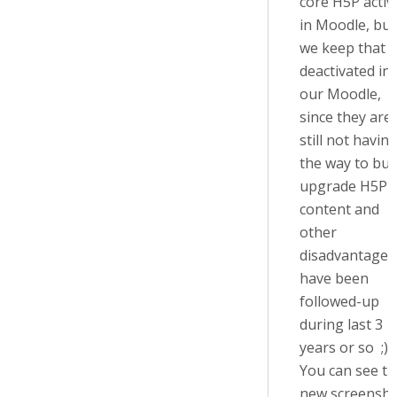
core H5P activi
in Moodle, but
we keep that 
deactivated in
our Moodle,
since they are
still not havin
the way to bul
upgrade H5P
content and
other
disadvantages 
have been
followed-up
during last 3
years or so ;)
You can see t
new screensho