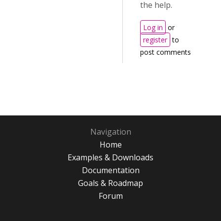
the help.
Log in
or
register
to
post comments
Navigation
Home
Examples & Downloads
Documentation
Goals & Roadmap
Forum