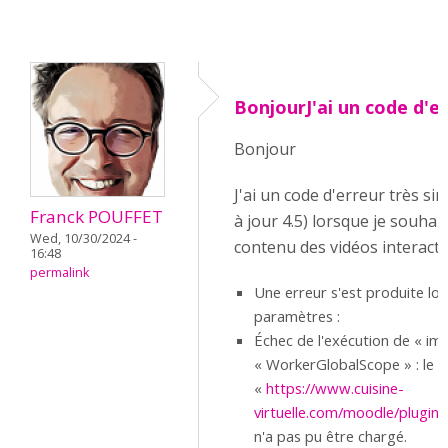
BonjourJ'ai un code d'e
Bonjour
J'ai un code d'erreur très si
Franck POUFFET
à jour 4.5) lorsque je souhait
Wed, 10/30/2024 -
contenu des vidéos interacti
16:48
permalink
Une erreur s'est produite lo
paramètres :
Échec de l'exécution de « imp
« WorkerGlobalScope » : le sc
«
https://www.cuisine-
virtuelle.com/moodle/pluginfi
n'a pas pu être chargé.