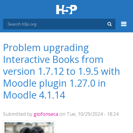
Menu
You are here
Main menu
Problem upgrading
Interactive Books from
version 1.7.12 to 1.9.5 with
Moodle plugin 1.27.0 in
Moodle 4.1.14
Submitted by
giofonseca
on Tue, 10/29/2024 - 18:24