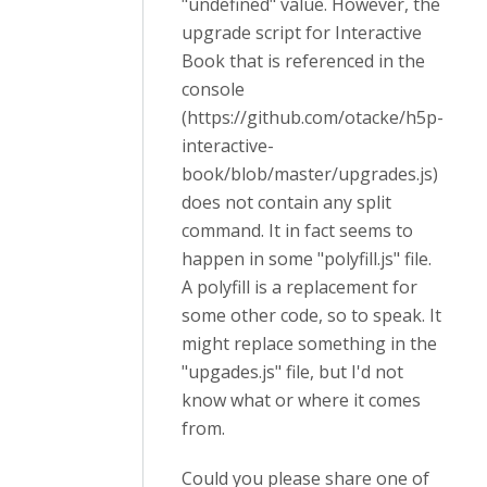
"undefined" value. However, the
upgrade script for Interactive
Book that is referenced in the
console
(https://github.com/otacke/h5p-
interactive-
book/blob/master/upgrades.js)
does not contain any split
command. It in fact seems to
happen in some "polyfill.js" file.
A polyfill is a replacement for
some other code, so to speak. It
might replace something in the
"upgades.js" file, but I'd not
know what or where it comes
from.
Could you please share one of