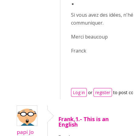
Si vous avez des idées, n'hés
communiquer.
Merci beaucoup
Franck
Log in
or
register
to post co
Frank,1.- This is an
English
papi Jo