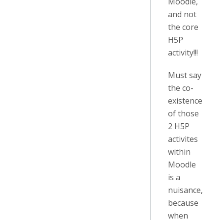
Moodle,
and not
the core
H5P
activity!!!
Must say
the co-
existence
of those
2 H5P
activites
within
Moodle
is a
nuisance,
because
when