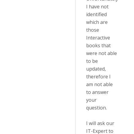
I have not
identified
which are
those
Interactive
books that
were not able
to be
updated,
therefore I
am not able
to answer
your
question.
I will ask our
IT-Expert to