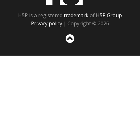
H5P is a registered
trademark
of
H5P Group
Privacy policy
| Copyright © 2026
Sc