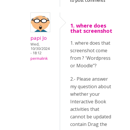
to post comments
1. where does
that screenshot
papi Jo
1. where does that
Wed,
10/30/2024
screenshot come
- 18:12
from ? 'Wordpress
permalink
or Moodle"?
2.- Please answer
my question about
whether your
Interactive Book
activities that
cannot be updated
contain Drag the