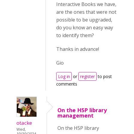
Interactive Books we have,
are the ones that were not
possible to be upgraded,
do you know an easy way
to identify them?
Thanks in advance!
Gio
Log in
or
register
to post
comments
On the H5P library
management
otacke
On the H5P library
Wed,
10/30/2024