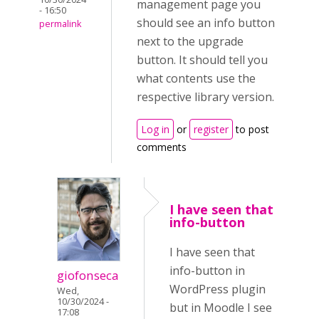
management page you
- 16:50
should see an info button
permalink
next to the upgrade
button. It should tell you
what contents use the
respective library version.
Log in
or
register
to post
comments
I have seen that
info-button
I have seen that
info-button in
giofonseca
WordPress plugin
Wed,
10/30/2024 -
but in Moodle I see
17:08