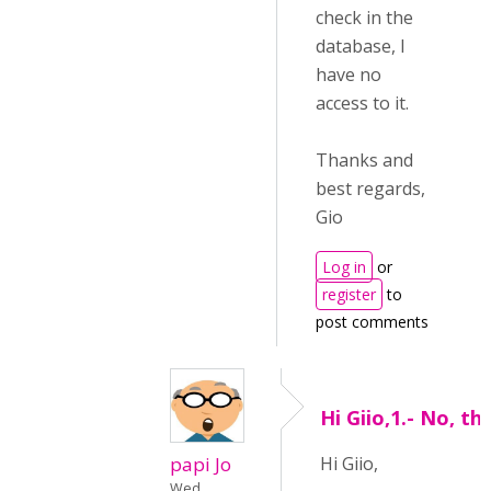
check in the
database, I
have no
access to it.
Thanks and
best regards,
Gio
Log in
or
register
to
post comments
Hi Giio,1.- No, th
papi Jo
Hi Giio,
Wed,