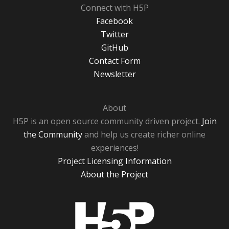
Connect with H5P
Facebook
Twitter
GitHub
Contact Form
Newsletter
About
H5P is an open source community driven project.
Join
the Community
and help us create richer online
experiences!
Project Licensing Information
About the Project
H5P