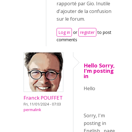
rapporté par Gio. Inutile
d'ajouter de la confusion
sur le forum.
Log in
or
register
to post
comments
Hello Sorry,
I'm posting
in
Hello
Franck POUFFET
Fri, 11/01/2024 - 07:03
permalink
Sorry, I'm
posting in
English... page