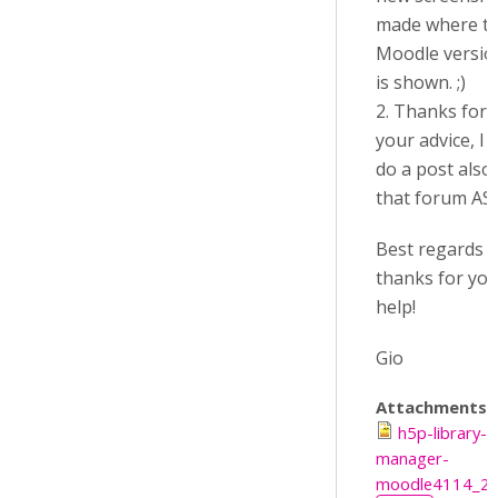
made where t
Moodle versio
is shown. ;)
2. Thanks for
your advice, I w
do a post also
that forum AS
Best regards 
thanks for yo
help!
Gio
Attachments:
h5p-library-
manager-
moodle4114_2.