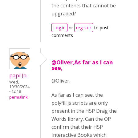
the contents that cannot be
upgraded?
Log in
or
register
to post
comments
@Oliver,As far as I can
see,
papi Jo
@Oliver,
Wed,
10/30/2024
- 12:18
As far as I can see, the
permalink
polyfill.js scripts are only
present in the H5P Drag the
Words library. Can the OP
confirm that their H5P
Interactive Books which