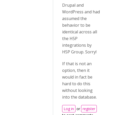
Drupal and
WordPress and had
assumed the
behavior to be
identical across all
the H5P
integrations by
H5P Group. Sorry!
If that is not an
option, then it
would in fact be
hard to do this
without looking
into the database.
Log in
or
register