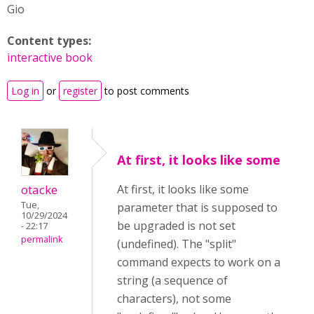
Gio
Content types:
interactive book
Log in
or
register
to post comments
At first, it looks like some
otacke
At first, it looks like some
Tue,
parameter that is supposed to
10/29/2024
be upgraded is not set
- 22:17
permalink
(undefined). The "split"
command expects to work on a
string (a sequence of
characters), not some