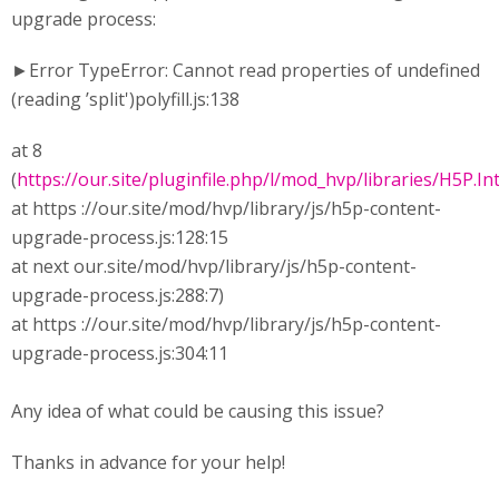
upgrade process:
►Error TypeError: Cannot read properties of undefined
(reading ’split')polyfill.js:138
at 8
(
https://our.site/pluginfile.php/l/mod_hvp/libraries/H5P.Int
at https ://our.site/mod/hvp/library/js/h5p-content-
upgrade-process.js:128:15
at next our.site/mod/hvp/library/js/h5p-content-
upgrade-process.js:288:7)
at https ://our.site/mod/hvp/library/js/h5p-content-
upgrade-process.js:304:11
Any idea of what could be causing this issue?
Thanks in advance for your help!