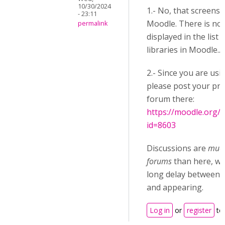
10/30/2024
1.- No, that screensh
- 23:11
Moodle. There is no 
permalink
displayed in the list
libraries in Moodle...
2.- Since you are us
please post your pro
forum there:
https://moodle.org/
id=8603
Discussions are
much
forums
than here, wh
long delay between p
and appearing.
Log in
or
register
to