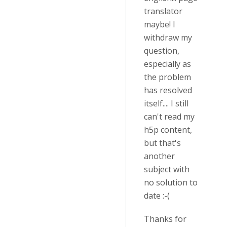
translator
maybe! I
withdraw my
question,
especially as
the problem
has resolved
itself.... I still
can't read my
h5p content,
but that's
another
subject with
no solution to
date :-(
Thanks for