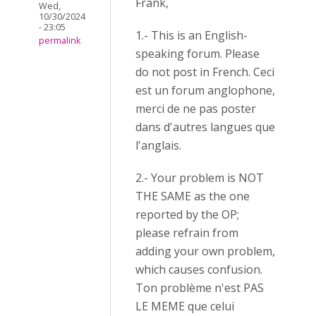
Frank,
Wed,
10/30/2024
- 23:05
1.- This is an English-
permalink
speaking forum. Please
do not post in French. Ceci
est un forum anglophone,
merci de ne pas poster
dans d'autres langues que
l'anglais.
2.- Your problem is NOT
THE SAME as the one
reported by the OP;
please refrain from
adding your own problem,
which causes confusion.
Ton problème n'est PAS
LE MEME que celui