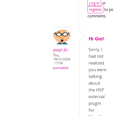
Log in
or
register
to pos
comments
Hi Gio!
papi Jo
Sorry, I
Thu,
had not
10/31/2024
realized
- 17:00
permalink
you were
talking
about
the H5P
external
plugin
for