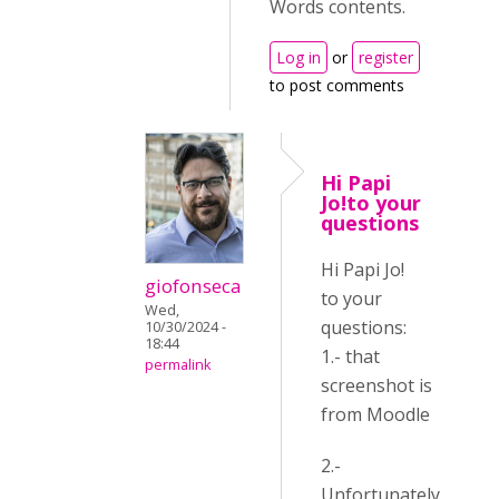
Words contents.
Log in
or
register
to post comments
Hi Papi
Jo!to your
questions
Hi Papi Jo!
giofonseca
to your
Wed,
questions:
10/30/2024 -
18:44
1.- that
permalink
screenshot is
from Moodle
2.-
Unfortunately