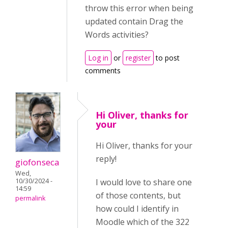
throw this error when being
updated contain Drag the
Words activities?
Log in
or
register
to post
comments
Hi Oliver, thanks for
your
Hi Oliver, thanks for your
reply!
giofonseca
Wed,
10/30/2024 -
I would love to share one
14:59
of those contents, but
permalink
how could I identify in
Moodle which of the 322