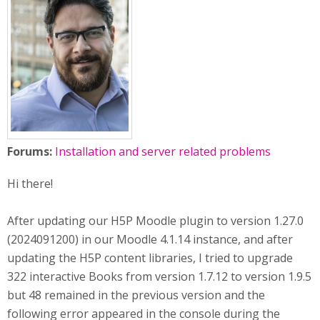
Forums:
Installation and server related problems
Hi there!
After updating our H5P Moodle plugin to version 1.27.0
(2024091200) in our Moodle 4.1.14 instance, and after
updating the H5P content libraries, I tried to upgrade
322 interactive Books from version 1.7.12 to version 1.9.5
but 48 remained in the previous version and the
following error appeared in the console during the