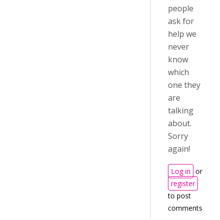
people
ask for
help we
never
know
which
one they
are
talking
about.
Sorry
again!
Log in
or
register
to post
comments