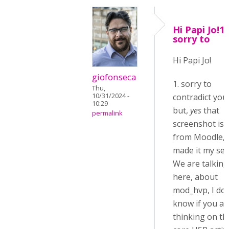
Hi Papi Jo!1.
sorry to
Hi Papi Jo!
giofonseca
1. sorry to
Thu,
10/31/2024 -
contradict you
10:29
but,
yes
that
permalink
screenshot is
from Moodle, 
made it my self
We are talking
here, about
mod_hvp, I don
know if you ar
thinking on th