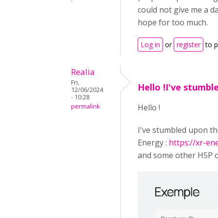
could not give me a da
hope for too much.
Log in
or
register
to 
Realia
Fri,
Hello !I've stumbl
12/06/2024
- 10:28
permalink
Hello !
I've stumbled upon th
Energy :
https://xr-e
and some other H5P co