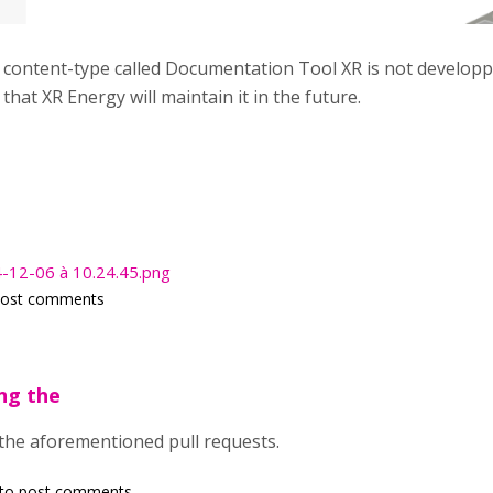
s content-type called Documentation Tool XR is not develop
that XR Energy will maintain it in the future.
4-12-06 à 10.24.45.png
post comments
ing the
 the aforementioned pull requests.
to post comments