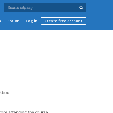
p
Forum
Log in
Create free account
ckbox.
efore attending the course.