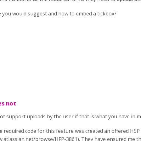
 you would suggest and how to embed a tickbox?
es not
ot support uploads by the user if that is what you have in m
e required code for this feature was created an offered H5
y.atlassian.net/browse/HFP-3861). They have ensured me tha