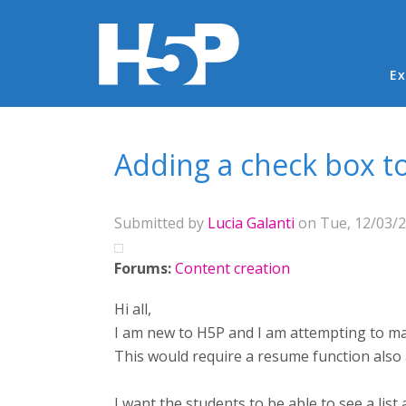
Ma
Ex
You are here
Adding a check box t
Submitted by
Lucia Galanti
on Tue, 12/03/2
Forums:
Content creation
Hi all,
I am new to H5P and I am attempting to mak
This would require a resume function also 
I want the students to be able to see a lis