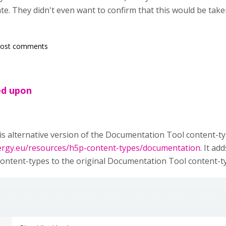
te. They didn't even want to confirm that this would be take
post comments
ed upon
is alternative version of the Documentation Tool content-
nergy.eu/resources/h5p-content-types/documentation
. It a
ntent-types to the original Documentation Tool content-ty