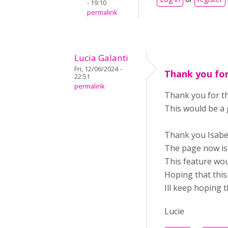
- 19:10
permalink
Lucia Galanti
Fri, 12/06/2024 -
Thank you fo
22:51
permalink
Thank you for t
This would be a 
Thank you Isabe
The page now is 
This feature wou
Hoping that this 
Ill keep hoping t
Lucie