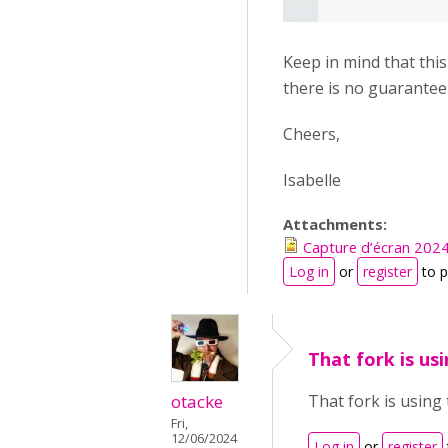
Keep in mind that thi
there is no guarantee 
Cheers,
Isabelle
Attachments:
Capture d’écran 202
Log in
or
register
to 
That fork is us
otacke
That fork is using
Fri,
12/06/2024
Log in
or
register