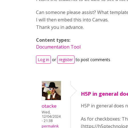
Can someone please assist? What template
I will then embed this into Canvas.
Thank you in advance.
Content types:
Documentation Tool
Log in
or
register
to post comments
H5P in general do
otacke
H5P in general does n
Wed,
12/04/2024
As for checkboxes: Th
- 21:38
(https://h5ptechnolog
permalink