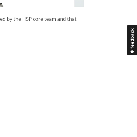
ped by the H5P core team and that