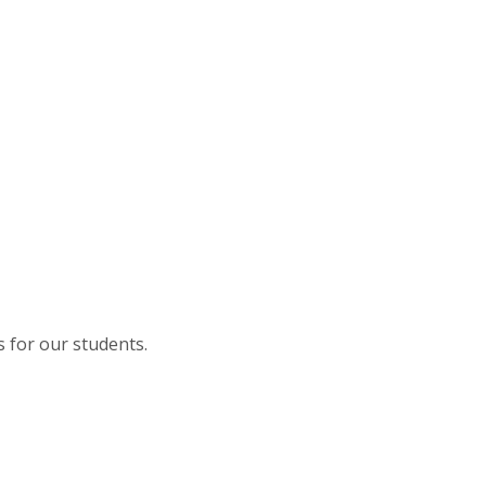
s for our students.