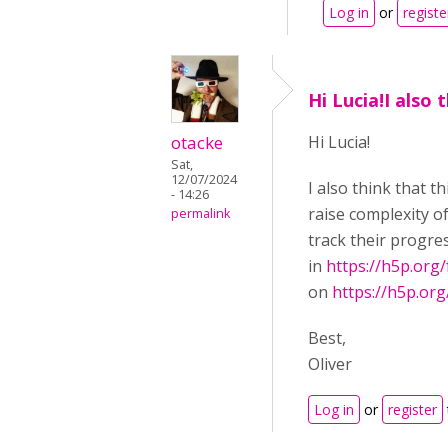
Log in
or
registe
Hi Lucia!I also 
otacke
Hi Lucia!
Sat,
12/07/2024
I also think that 
- 14:26
raise complexity of
permalink
track their progre
in
https://h5p.org
on
https://h5p.or
Best,
Oliver
Log in
or
register