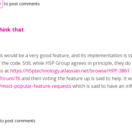
r
to post comments
think that
this would be a very good feature, and its implementation is 
 the code. Still, while H5P Group agrees in principle, they do 
ss at
https://h5ptechnology.atlassian.net/browse/HFP-3861
.
/forum/16
and then voting the feature up is said to help. It wi
g/most-popular-feature-requests
which is said to have an inf
to post comments