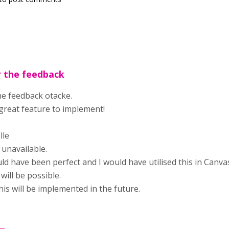
r the feedback
he feedback otacke.
great feature to implement!
lle
unavailable.
ld have been perfect and I would have utilised this in Canva
will be possible.
his will be implemented in the future.