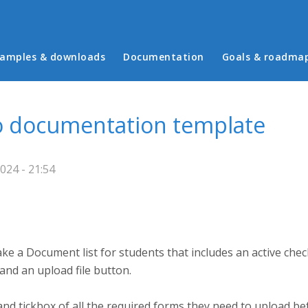
in menu
amples & downloads
Documentation
Goals & roadma
o documentation template
024 - 21:54
e a Document list for students that includes an active che
and an upload file button.
t and tickbox of all the required forms they need to upload b