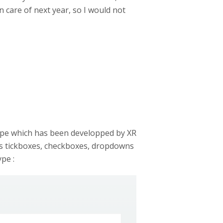
n care of next year, so I would not
type which has been developped by XR
dds tickboxes, checkboxes, dropdowns
pe :