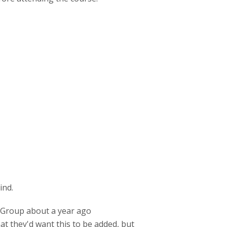
ind.
P Group about a year ago
t they'd want this to be added, but