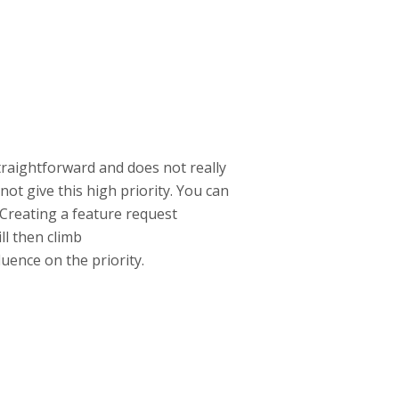
straightforward and does not really
not give this high priority. You can
 Creating a feature request
ll then climb
luence on the priority.