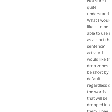
Not sure I
quite
understand.
What I would
like is to be
able to use it
as a 'sort the
sentence'
activity. I
would like th
drop zones t
be short by
default
regardless of
the words
that will be
dropped into
them. They