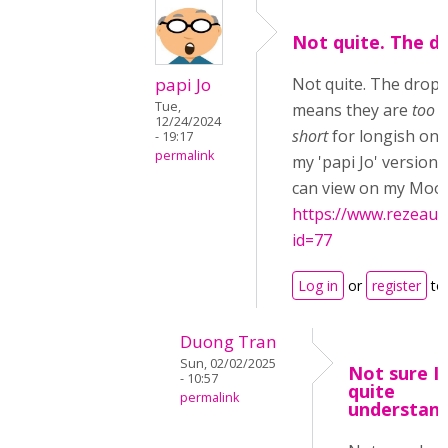
Not quite. The d
papi Jo
Not quite. The drop
Tue,
means they are
too l
12/24/2024
short
for longish ones
- 19:17
permalink
my 'papi Jo' version
can view on my Moodl
https://www.rezeau.
id=77
Log in
or
register
to
Duong Tran
Sun, 02/02/2025
Not sure I
- 10:57
quite
permalink
understand