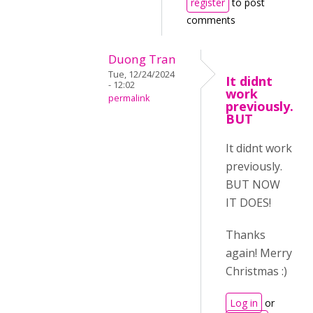
register
to post
comments
Duong Tran
Tue, 12/24/2024
It didnt
- 12:02
work
permalink
previously.
BUT
It didnt work
previously.
BUT NOW
IT DOES!
Thanks
again! Merry
Christmas :)
Log in
or