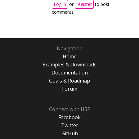
Log in
or
register
to post
comments
Navigation
Home
Examples & Downloads
Documentation
Goals & Roadmap
Forum
Connect with H5P
Facebook
Twitter
GitHub