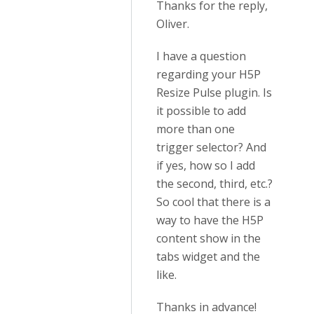
Thanks for the reply,
Oliver.
I have a question
regarding your H5P
Resize Pulse plugin. Is
it possible to add
more than one
trigger selector? And
if yes, how so I add
the second, third, etc.?
So cool that there is a
way to have the H5P
content show in the
tabs widget and the
like.
Thanks in advance!