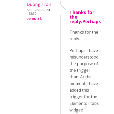
Duong Tran
Sat, 12/21/2024
Thanks for
- 13:50
the
permalink
reply.Perhaps
Thanks for the
reply.
Perhaps I have
misunderstood
the purpose of
the trigger
than. At the
moment I have
added this
trigger for the
Elementor tabs
widget: