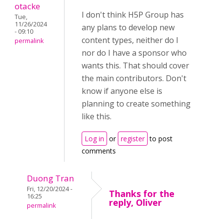
otacke
I don't think H5P Group has
Tue,
11/26/2024
any plans to develop new
- 09:10
content types, neither do I
permalink
nor do I have a sponsor who
wants this. That should cover
the main contributors. Don't
know if anyone else is
planning to create something
like this.
Log in
or
register
to post
comments
Duong Tran
Fri, 12/20/2024 -
Thanks for the
16:25
reply, Oliver
permalink