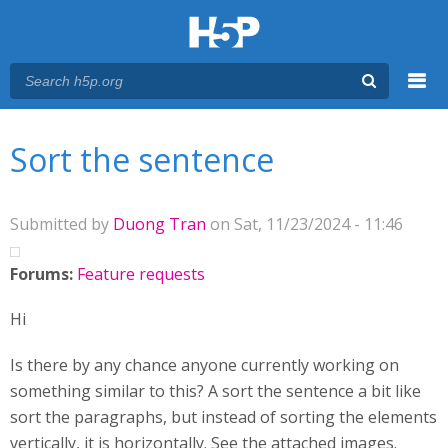
Menu
You are here
Main menu
Sort the sentence
Submitted by
Duong Tran
on Sat, 11/23/2024 - 11:46
Forums:
Feature requests
Hi
Is there by any chance anyone currently working on
something similar to this? A sort the sentence a bit like
sort the paragraphs, but instead of sorting the elements
vertically, it is horizontally. See the attached images.