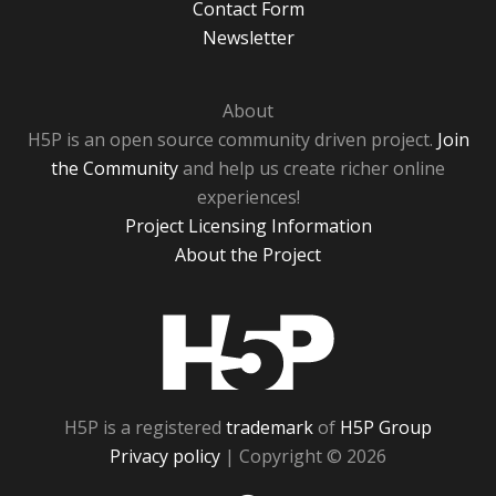
Contact Form
Newsletter
About
H5P is an open source community driven project.
Join
the Community
and help us create richer online
experiences!
Project Licensing Information
About the Project
H5P
H5P is a registered
trademark
of
H5P Group
Privacy policy
| Copyright © 2026