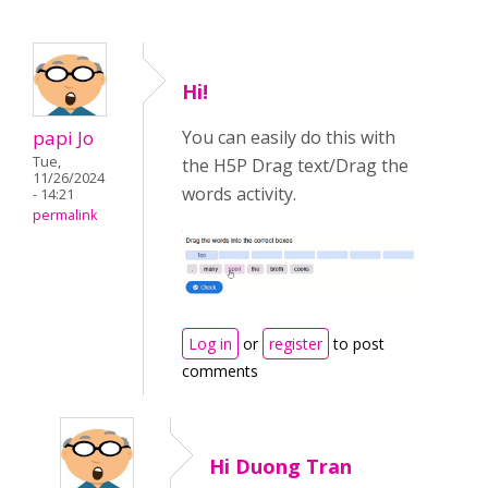
Hi!
papi Jo
You can easily do this with
Tue,
the H5P Drag text/Drag the
11/26/2024
words activity.
- 14:21
permalink
Log in
or
register
to post
comments
Hi Duong Tran