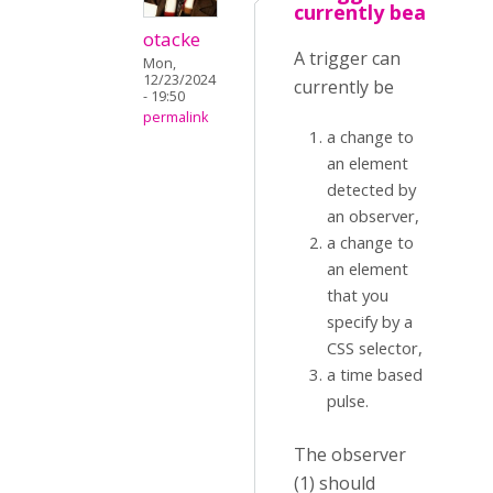
currently bea
otacke
A trigger can
Mon,
12/23/2024
currently be
- 19:50
permalink
a change to
an element
detected by
an observer,
a change to
an element
that you
specify by a
CSS selector,
a time based
pulse.
The observer
(1) should