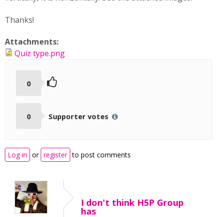
Thanks!
Attachments:
Quiz type.png
0
0
Supporter votes
Log in
or
register
to post comments
I don't think H5P Group
has