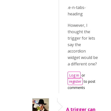
.e-n-tabs-
heading
However, I
thought the
trigger for lets
say the
accordion
widget would be
a different one?
Log in
or
register
to post
comments
A trigger can