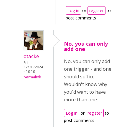
Log in
or
register
to
post comments
No, you can only
add one
otacke
No, you can only add
Fri,
12/20/2024
one trigger - and one
- 18:18
should suffice.
permalink
Wouldn't know why
you'd want to have
more than one.
Log in
or
register
to
post comments