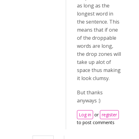
as long as the
longest word in
the sentence. This
means that if one
of the droppable
words are long,
the drop zones will
take up alot of
space thus making
it look clumsy.
But thanks
anyways :)
Log in
or
register
to post comments