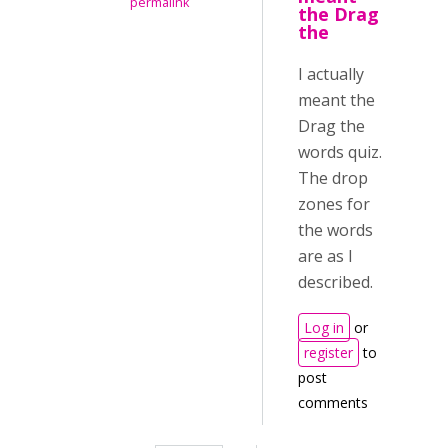
permalink
the Drag
the
I actually
meant the
Drag the
words quiz.
The drop
zones for
the words
are as I
described.
Log in
or
register
to
post
comments