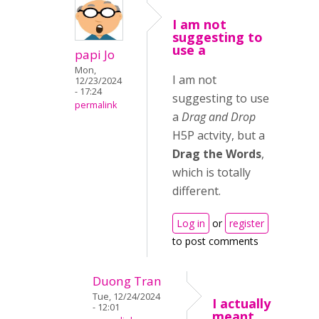
I am not
suggesting to
use a
papi Jo
Mon,
I am not
12/23/2024
- 17:24
suggesting to use
permalink
a
Drag and Drop
H5P actvity, but a
Drag the Words
,
which is totally
different.
Log in
or
register
to post comments
Duong Tran
Tue, 12/24/2024
I actually
- 12:01
meant