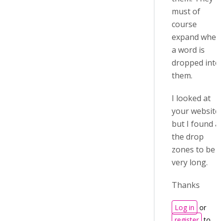
must of
course
expand when
a word is
dropped into
them.
I looked at
your website
but I found al
the drop
zones to be
very long.
Thanks
Log in
or
register
to