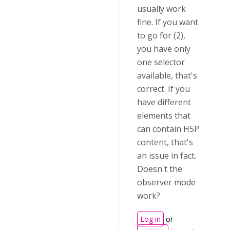
usually work
fine. If you want
to go for (2),
you have only
one selector
available, that's
correct. If you
have different
elements that
can contain H5P
content, that's
an issue in fact.
Doesn't the
observer mode
work?
Log in
or