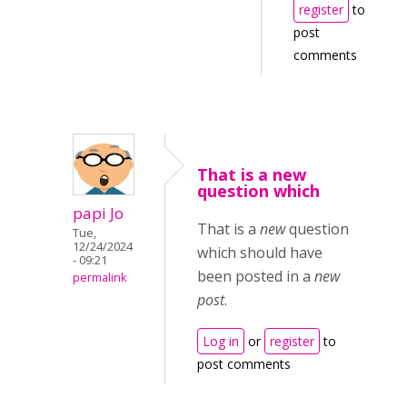
register
to
post
comments
That is a new
question which
papi Jo
That is a
new
question
Tue,
12/24/2024
which should have
- 09:21
been posted in a
new
permalink
post
.
Log in
or
register
to
post comments