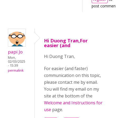
post comment
Hi Duong Tran,For
easier (and
papi Jo
Hi Duong Tran,
Mon,
02/03/2025
- 15:39
For easier (and faster)
permalink
communication on this topic,
please contact me by email.
You will find my email on my
site at the bottom of the
Welcome and Instructions for
use
page.