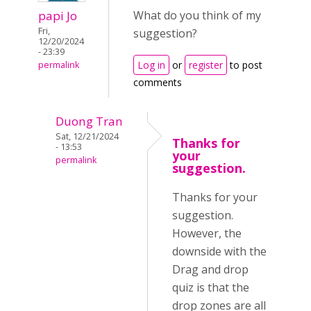
papi Jo
What do you think of my
Fri,
suggestion?
12/20/2024
- 23:39
Log in
or
register
to post
permalink
comments
Duong Tran
Sat, 12/21/2024
Thanks for
- 13:53
your
permalink
suggestion.
Thanks for your
suggestion.
However, the
downside with the
Drag and drop
quiz is that the
drop zones are all