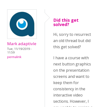
Did this get
solved?
Hi, sorry to resurrect
an old thread but did
Mark adaptivle
this get solved?
Tue, 11/19/2019 -
11:59
permalink
I have a course with
next button graphics
on the presentation
screens and want to
keep them for
consistency in the
interactive video
sections. However, I