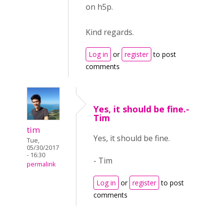
on h5p.
Kind regards.
Log in
or
register
to post
comments
Yes, it should be fine.-
Tim
tim
Yes, it should be fine.
Tue,
05/30/2017
- 16:30
- Tim
permalink
Log in
or
register
to post
comments