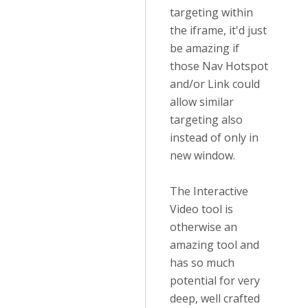
targeting within
the iframe, it'd just
be amazing if
those Nav Hotspot
and/or Link could
allow similar
targeting also
instead of only in
new window.
The Interactive
Video tool is
otherwise an
amazing tool and
has so much
potential for very
deep, well crafted