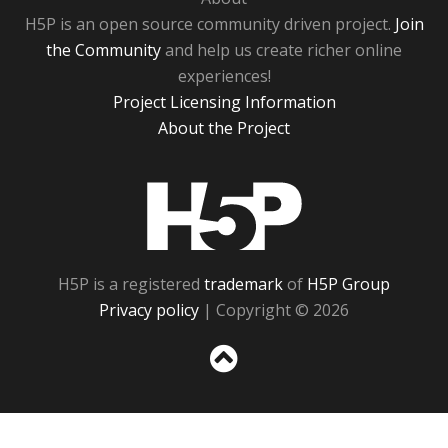
H5P is an open source community driven project.
Join
the Community
and help us create richer online
experiences!
Project Licensing Information
About the Project
H5P
H5P is a registered
trademark
of
H5P Group
Privacy policy
| Copyright © 2026
Sc