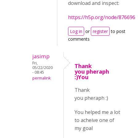
download and inspect:
https://h5p.org/node/876696
Log in
or
register
to post
comments
jasimp
Fri,
Thank
05/22/2020
you pheraph
- 08:45
:)You
permalink
Thank
you pheraph :)
You helped me a lot
to acheive one of
my goal