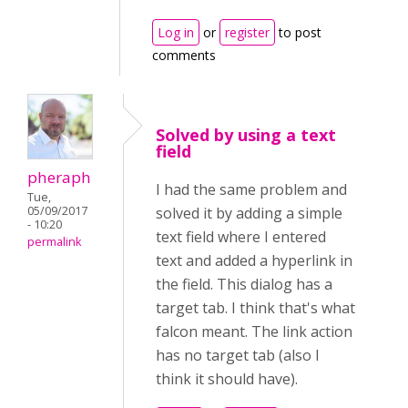
Log in
or
register
to post
comments
Solved by using a text
field
pheraph
I had the same problem and
Tue,
05/09/2017
solved it by adding a simple
- 10:20
text field where I entered
permalink
text and added a hyperlink in
the field. This dialog has a
target tab. I think that's what
falcon meant. The link action
has no target tab (also I
think it should have).