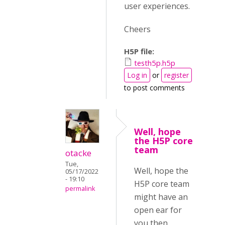
user experiences.
Cheers
H5P file:
testh5p.h5p
Log in
or
register
to post comments
Well, hope
the H5P core
team
otacke
Tue,
Well, hope the
05/17/2022
- 19:10
H5P core team
permalink
might have an
open ear for
you then.