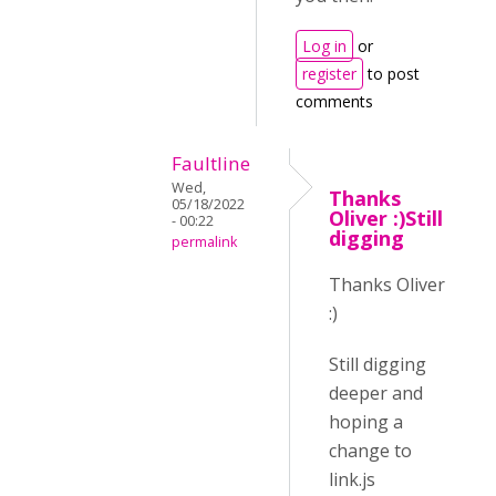
Log in
or
register
to post
comments
Faultline
Wed,
Thanks
05/18/2022
Oliver :)Still
- 00:22
digging
permalink
Thanks Oliver
:)
Still digging
deeper and
hoping a
change to
link.js