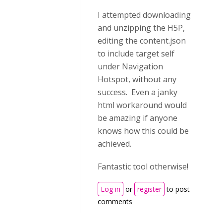
I attempted downloading
and unzipping the H5P,
editing the content.json
to include target self
under Navigation
Hotspot, without any
success. Even a janky
html workaround would
be amazing if anyone
knows how this could be
achieved.
Fantastic tool otherwise!
Log in
or
register
to post
comments