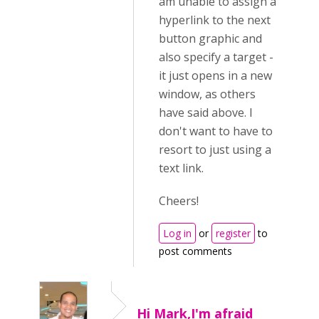
am unable to assign a
hyperlink to the next
button graphic and
also specify a target -
it just opens in a new
window, as others
have said above. I
don't want to have to
resort to just using a
text link.
Cheers!
Log in
or
register
to
post comments
Hi Mark,I'm afraid