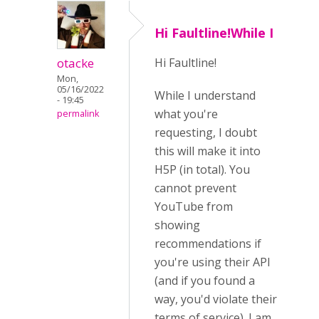
Hi Faultline!While I
otacke
Hi Faultline!
Mon,
05/16/2022
While I understand
- 19:45
what you're
permalink
requesting, I doubt
this will make it into
H5P (in total). You
cannot prevent
YouTube from
showing
recommendations if
you're using their API
(and if you found a
way, you'd violate their
terms of service). I am