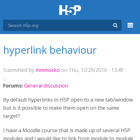
Menu
You are here
Main menu
hyperlink behaviour
Submitted by
mmmorko
on Thu, 12/29/2016 - 13:49
Forums:
General discussion
By default hyperlinks in H5P open to a new tab/window
but is it possible to make them open on the same
target?
I have a Moodle course that is made up of several H5P
modules and I would like to link from module to module