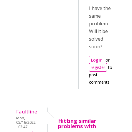
I have the
same
problem.
Will it be
solved
soon?
Log in
or
register
to
post
comments
Faultline
Mon,
Hitting similar
05/16/2022
problems with
- 03:47