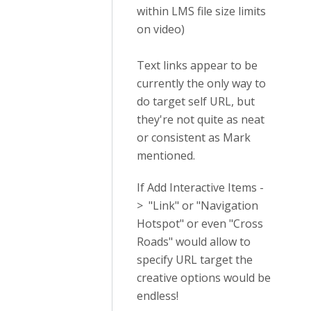
within LMS file size limits
on video)
Text links appear to be
currently the only way to
do target self URL, but
they're not quite as neat
or consistent as Mark
mentioned.
If Add Interactive Items -
> "Link" or "Navigation
Hotspot" or even "Cross
Roads" would allow to
specify URL target the
creative options would be
endless!