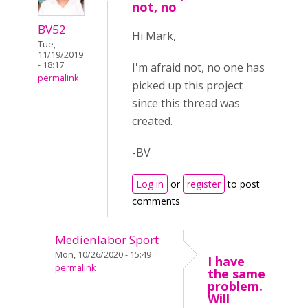
not, no
BV52
Hi Mark,
Tue,
11/19/2019
- 18:17
I'm afraid not, no one has
permalink
picked up this project
since this thread was
created.
-BV
Log in
or
register
to post
comments
Medienlabor Sport
Mon, 10/26/2020 - 15:49
I have
permalink
the same
problem.
Will