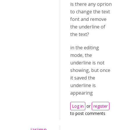
is there any oprion
to change the text
font and remove
the underline of
the text?
in the editing
mode, the
underline is not
showing, but once
it saved the
underline is
appearing
Log in
or
register
to post comments
jasimp