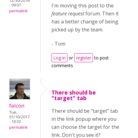
12/30/2016
I'm moving this post to the
- 09:07
permalink
feature request
forum. Then it
has a better change of being
picked up by the team.
- Tom
Log in
or
register
to post
comments
There should be
"target" tab
falcon
There should be "target" tab
Tue,
01/10/2017
in the link popup where you
- 10:32
can choose the target for the
permalink
link. Don't you see it?