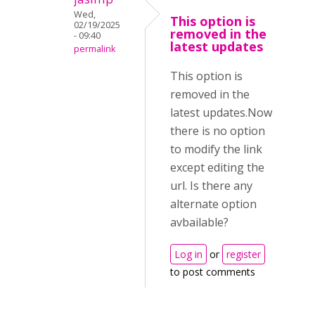
Wed,
This option is
02/19/2025
removed in the
- 09:40
latest updates
permalink
This option is
removed in the
latest updates.Now
there is no option
to modify the link
except editing the
url. Is there any
alternate option
avbailable?
Log in
or
register
to post comments