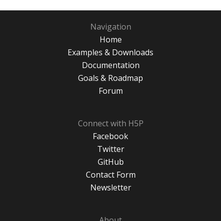
Navigation
Home
Examples & Downloads
Documentation
Goals & Roadmap
Forum
Connect with H5P
Facebook
Twitter
GitHub
Contact Form
Newsletter
About