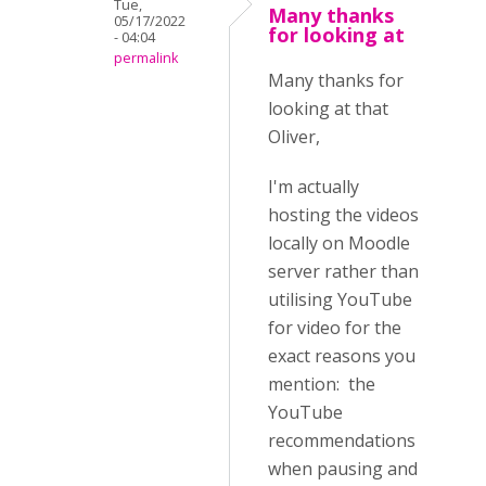
Tue,
Many thanks
05/17/2022
for looking at
- 04:04
permalink
Many thanks for
looking at that
Oliver,
I'm actually
hosting the videos
locally on Moodle
server rather than
utilising YouTube
for video for the
exact reasons you
mention: the
YouTube
recommendations
when pausing and