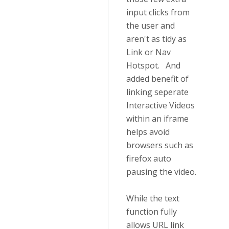
input clicks from
the user and
aren't as tidy as
Link or Nav
Hotspot. And
added benefit of
linking seperate
Interactive Videos
within an iframe
helps avoid
browsers such as
firefox auto
pausing the video.
While the text
function fully
allows URL link