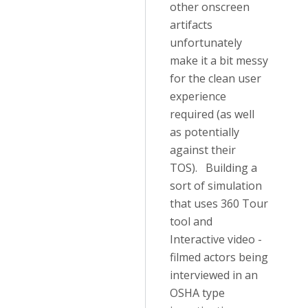
other onscreen
artifacts
unfortunately
make it a bit messy
for the clean user
experience
required (as well
as potentially
against their
TOS). Building a
sort of simulation
that uses 360 Tour
tool and
Interactive video -
filmed actors being
interviewed in an
OSHA type