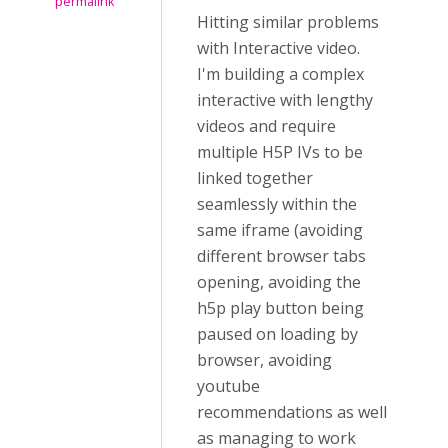
permalink
Hitting similar problems
with Interactive video.
I'm building a complex
interactive with lengthy
videos and require
multiple H5P IVs to be
linked together
seamlessly within the
same iframe (avoiding
different browser tabs
opening, avoiding the
h5p play button being
paused on loading by
browser, avoiding
youtube
recommendations as well
as managing to work