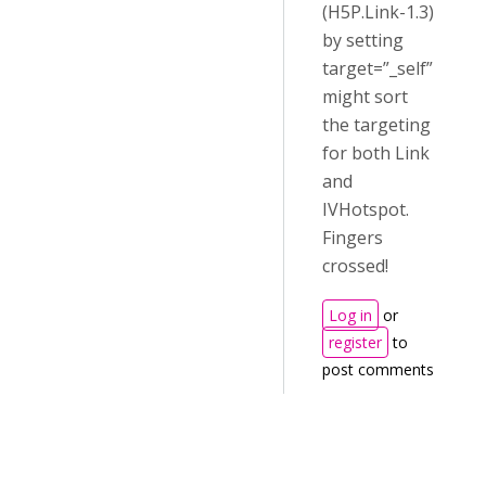
(H5P.Link-1.3)
by setting
target=”_self”
might sort
the targeting
for both Link
and
IVHotspot.
Fingers
crossed!
Log in
or
register
to
post comments