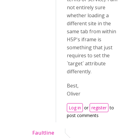
not entirely sure
whether loading a
different site in the
same tab from within
H5P's iframe is
something that just
requires to set the
`target` attribute
differently.
Best,
Oliver
Log in
or
register
to
post comments
Faultline