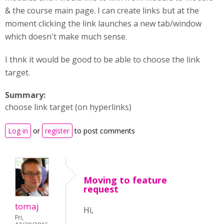
& the course main page. I can create links but at the
moment clicking the link launches a new tab/window
which doesn't make much sense.
I thnk it would be good to be able to choose the link
target.
Summary:
choose link target (on hyperlinks)
Log in
or
register
to post comments
Moving to feature
request
tomaj
Hi,
Fri,