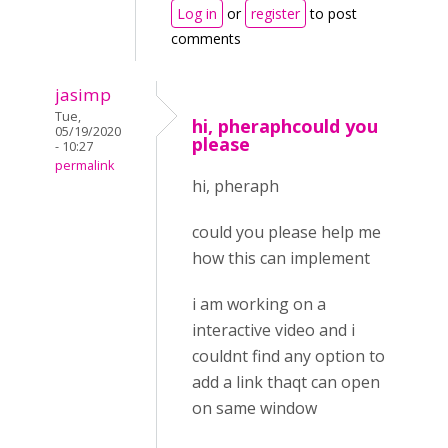
Log in
or
register
to post
comments
jasimp
Tue,
hi, pheraphcould you
05/19/2020
please
- 10:27
permalink
hi, pheraph
could you please help me
how this can implement
i am working on a
interactive video and i
couldnt find any option to
add a link thaqt can open
on same window