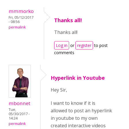
mmmorko
Fri, 05/12/2017
Thanks all!
- 08:56
permalink
Thanks all!
Log in
or
register
to post
comments
Hyperlink in Youtube
Hey Sir,
I want to know if it is
mbonnet
Tue,
allowed to post an hyperlink
05/30/2017 -
in youtube to my own
14:24
permalink
created interactive videos