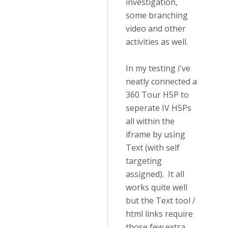
investigation,
some branching
video and other
activities as well.
In my testing i've
neatly connected a
360 Tour H5P to
seperate IV H5Ps
all within the
iframe by using
Text (with self
targeting
assigned). It all
works quite well
but the Text tool /
html links require
those few extra