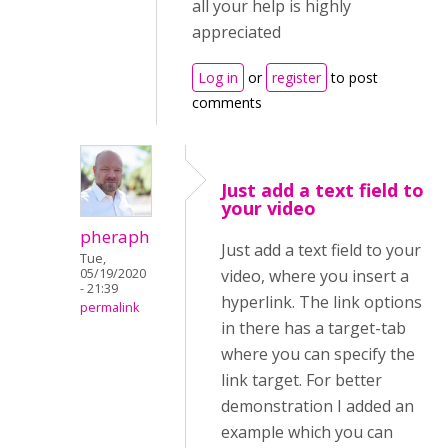
all your help is highly
appreciated
Log in
or
register
to post
comments
Just add a text field to
your video
pheraph
Just add a text field to your
Tue,
05/19/2020
video, where you insert a
- 21:39
hyperlink. The link options
permalink
in there has a target-tab
where you can specify the
link target. For better
demonstration I added an
example which you can