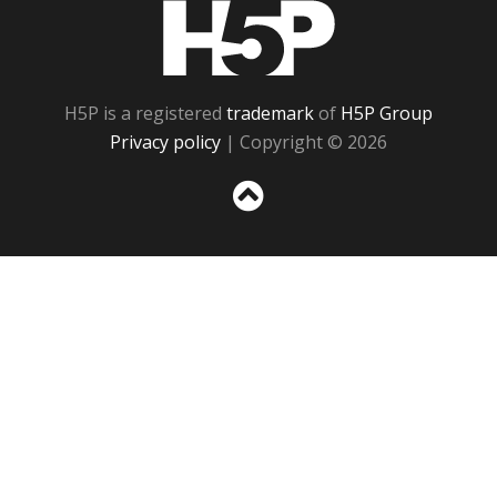
H5P
H5P is a registered
trademark
of
H5P Group
Privacy policy
| Copyright © 2026
Sc