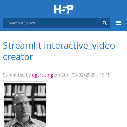
Menu
You are here
Main menu
Streamlit interactive_video
creator
Submitted by
dgcruzing
on Sun, 03/02/2025 - 19:19