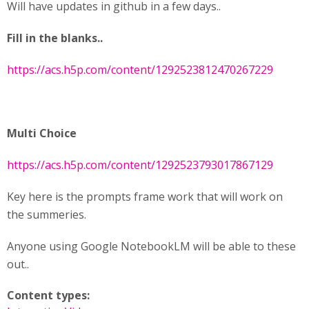
Will have updates in github in a few days..
Fill in the blanks..
https://acs.h5p.com/content/1292523812470267229
Multi Choice
https://acs.h5p.com/content/1292523793017867129
Key here is the prompts frame work that will work on
the summeries.
Anyone using Google NotebookLM will be able to these
out..
Content types: