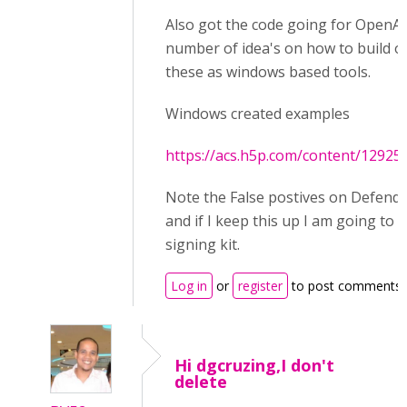
Also got the code going for OpenAI
number of idea's on how to build ou
these as windows based tools.
Windows created examples
https://acs.h5p.com/content/1292
Note the False postives on Defend
and if I keep this up I am going to 
signing kit.
Log in
or
register
to post comments
Hi dgcruzing,I don't
delete