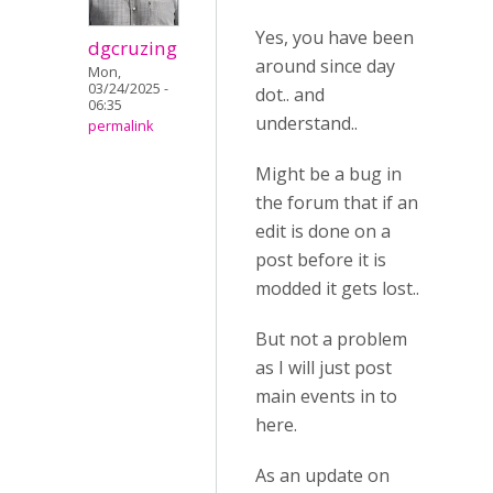
Yes, you have been
dgcruzing
around since day
Mon,
03/24/2025 -
dot.. and
06:35
understand..
permalink
Might be a bug in
the forum that if an
edit is done on a
post before it is
modded it gets lost..
But not a problem
as I will just post
main events in to
here.
As an update on