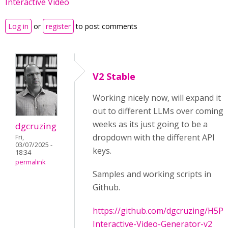
Interactive Video
Log in
or
register
to post comments
V2 Stable
Working nicely now, will expand it
out to different LLMs over coming
weeks as its just going to be a
dgcruzing
dropdown with the different API
Fri,
03/07/2025 -
keys.
18:34
permalink
Samples and working scripts in
Github.
https://github.com/dgcruzing/H5P-
Interactive-Video-Generator-v2