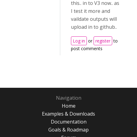
this.. in to V3 now.. as
I test it more and
vaildate outputs will
upload in to github..
Log in
or
register
to
post comments
Navigation
Home
Examples & Downloads
Documentation
Goals & Roadmap