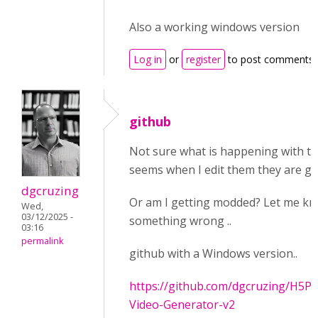
Also a working windows version
Log in
or
register
to post comments
github
Not sure what is happening with th
seems when I edit them they are get
dgcruzing
Or am I getting modded? Let me kno
Wed,
03/12/2025 -
something wrong ..
03:16
permalink
github with a Windows version..
https://github.com/dgcruzing/H5P-I
Video-Generator-v2