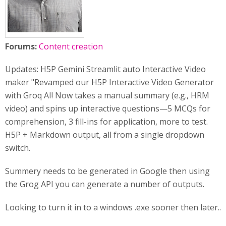
Forums:
Content creation
Updates: H5P Gemini Streamlit auto Interactive Video
maker "Revamped our H5P Interactive Video Generator
with Groq AI! Now takes a manual summary (e.g., HRM
video) and spins up interactive questions—5 MCQs for
comprehension, 3 fill-ins for application, more to test.
H5P + Markdown output, all from a single dropdown
switch.
Summery needs to be generated in Google then using
the Grog API you can generate a number of outputs.
Looking to turn it in to a windows .exe sooner then later..