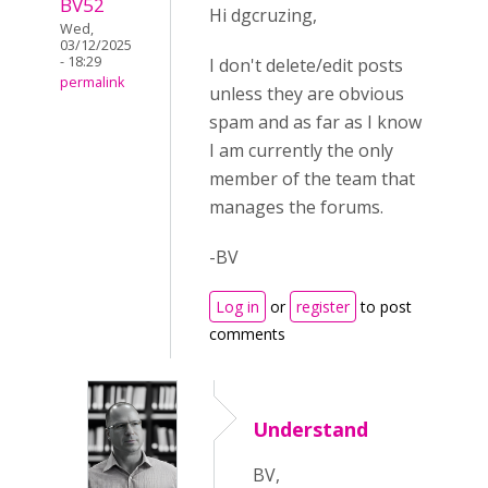
BV52
Hi dgcruzing,
Wed,
03/12/2025
- 18:29
I don't delete/edit posts
permalink
unless they are obvious
spam and as far as I know
I am currently the only
member of the team that
manages the forums.
-BV
Log in
or
register
to post
comments
Understand
BV,