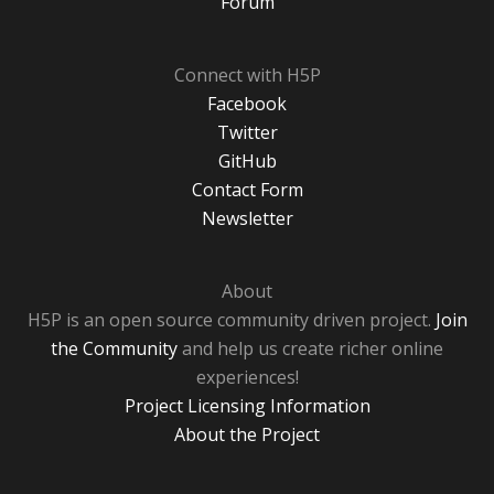
Forum
Connect with H5P
Facebook
Twitter
GitHub
Contact Form
Newsletter
About
H5P is an open source community driven project.
Join
the Community
and help us create richer online
experiences!
Project Licensing Information
About the Project