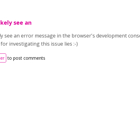
ikely see an
ely see an error message in the browser's development conso
or investigating this issue lies :-)
ter
to post comments