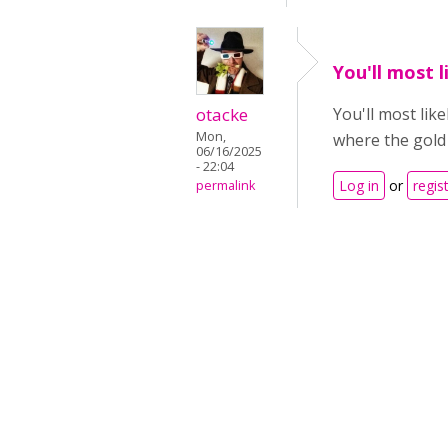
You'll most l
otacke
You'll most lik
Mon,
where the gold f
06/16/2025
- 22:04
Log in
or
regis
permalink