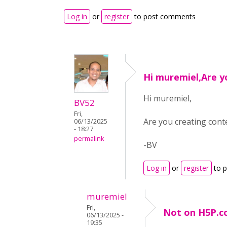
Log in
or
register
to post comments
Hi muremiel,Are y
Hi muremiel,
BV52
Fri,
Are you creating con
06/13/2025
- 18:27
permalink
-BV
Log in
or
register
to 
muremiel
Fri,
Not on H5P.c
06/13/2025 -
19:35