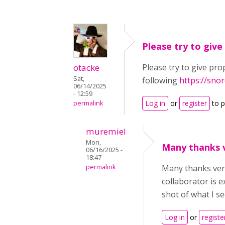
Please try to give
otacke
Please try to give pro
Sat,
following
https://sno
06/14/2025
- 12:59
Log in
or
register
to 
permalink
muremiel
Mon,
Many thanks v
06/16/2025 -
18:47
permalink
Many thanks very
collaborator is e
shot of what I se
Log in
or
registe