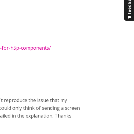
rt-for-h5p-components/
't reproduce the issue that my
 could only think of sending a screen
tailed in the explanation. Thanks