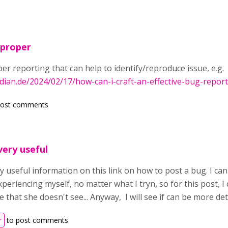
 proper
per reporting that can help to identify/reproduce issue, e.g.
rdian.de/2024/02/17/how-can-i-craft-an-effective-bug-repo
post comments
ery useful
 useful information on this link on how to post a bug. I can
xperiencing myself, no matter what I tryn, so for this post, I
e that she doesn't see... Anyway, I will see if can be more de
r
to post comments