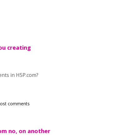
ou creating
tents in H5P.com?
post comments
om no, on another