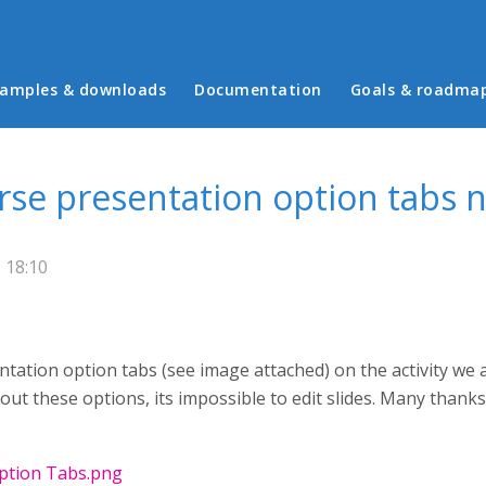
in menu
amples & downloads
Documentation
Goals & roadma
urse presentation option tabs 
 18:10
tation option tabs (see image attached) on the activity we a
t these options, its impossible to edit slides. Many thanks
Option Tabs.png