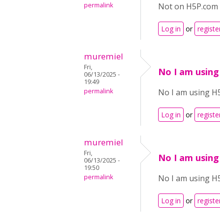
permalink
Not on H5P.com 
Log in
or
registe
muremiel
Fri,
No I am using
06/13/2025 -
19:49
permalink
No I am using H
Log in
or
registe
muremiel
Fri,
No I am using
06/13/2025 -
19:50
permalink
No I am using H
Log in
or
registe