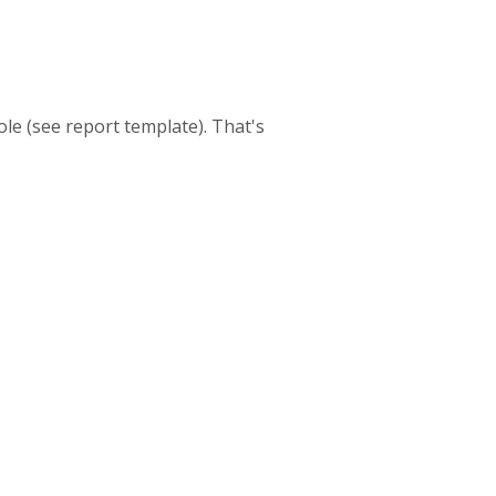
le (see report template). That's