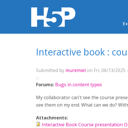
Ma
Ex
You are here
Interactive book : co
Submitted by
muremiel
on Fri, 06/13/2025 -
Forums:
Bugs in content types
My collaborator can't see the course presen
see them on my end. What can we do? Withou
Attachments:
Interactive Book Course presentation 