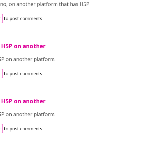
no, on another platform that has H5P
r
to post comments
 H5P on another
5P on another platform.
r
to post comments
 H5P on another
5P on another platform.
r
to post comments