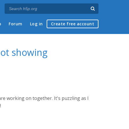
p
Forum
Log in
Create free account
not showing
re working on together. It's puzzling as I
!