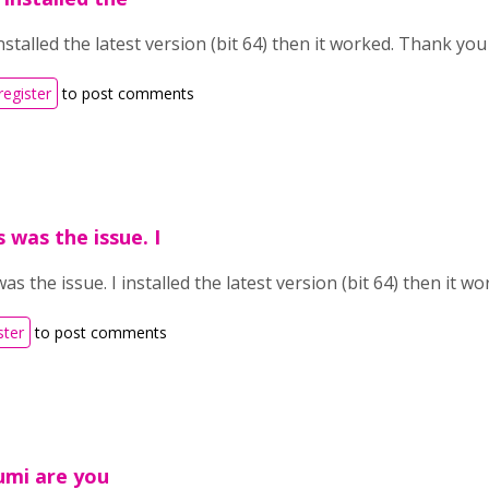
nstalled the latest version (bit 64) then it worked. Thank yo
register
to post comments
 was the issue. I
as the issue. I installed the latest version (bit 64) then it 
ster
to post comments
umi are you