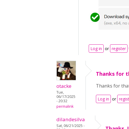
Log in
or
register
Thanks for t
otacke
Thanks for that
Tue,
06/17/2025
Log in
or
regis
- 20:32
permalink
dilandesilva
Sat, 06/21/2025 -
Thanks. I