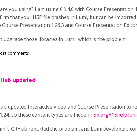
 are you using? I am using 0.9.4.0 with Course Presentation 
confirm that your H5P file crashes in Lumi, but can be impor
e Course Presentation 1.26.3 and Course Presentation Editor
t upgrade those libraries in Lumi, which is the problem!
post comments
 Hub updated
b updated Interactive Video and Course Presentation to r
1.24
, so these content types are hidden
h5p.org+15help.lum
umi’s GitHub reported the problem, and Lumi developers co