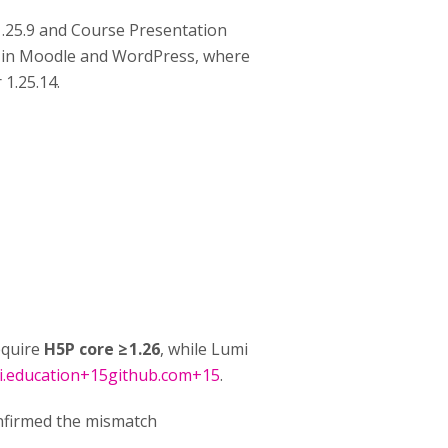
1.25.9 and Course Presentation
ted in Moodle and WordPress, where
 1.25.14.
equire
H5P core ≥ 1.26
, while Lumi
i.education+15github.com+15
.
nfirmed the mismatch