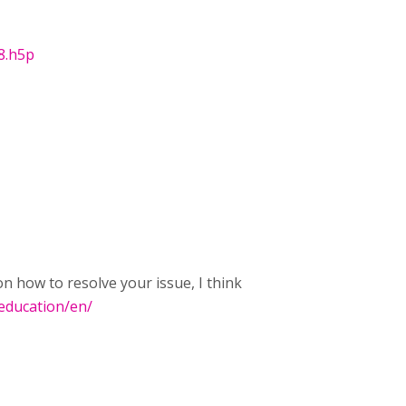
8.h5p
 how to resolve your issue, I think
.education/en/