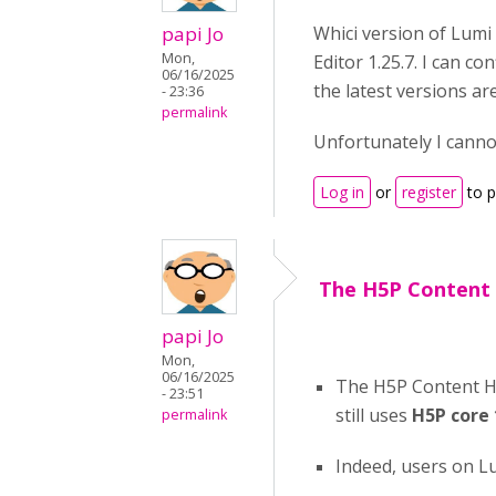
papi Jo
Whici version of Lumi
Mon,
Editor 1.25.7. I can 
06/16/2025
the latest versions ar
- 23:36
permalink
Unfortunately I canno
Log in
or
register
to 
The H5P Content
papi Jo
Mon,
06/16/2025
The H5P Content Hu
- 23:51
still uses
H5P core 
permalink
Indeed, users on L