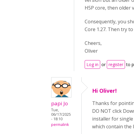
version but an older o
H5P core, then older v
Consequently, you sh
Core 1.27. Then try to
Cheers,
Oliver
Log in
or
register
to 
Hi Oliver!
papi Jo
Thanks for pointin
Tue,
DO NOT click Downl
06/17/2025
installer for sing
- 18:10
permalink
which contain the 