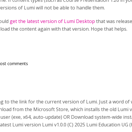
ne. If content types (such as Course Presentation 1.26 in yo
ersions of Lumi will not be able to handle them.
ould
get the latest version of Lumi Desktop
that was releas
 load the content again with that version. Hope that helps.
post comments
g to the link for the current version of Lumi. Just a word of
oad from the Microsoft Store, which installs the old Lumi v
le user (exe, x64, auto-update) OR Download system-wide insta
latest Lumi version Lumi v1.0.0 (C) 2025 Lumi Education UG (