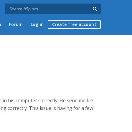
p
Forum
Log in
Create free account
in his computer correctly. He send me file
ing correctly. This issue is having for a few