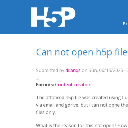
Ma
Ex
You are here
Can not open h5p file
Submitted by
dilanqs
on Sun, 06/15/2025 - 
Forums:
Content creation
The attahced h5p file was created using Lu
via email and gdrive, but i can not opne the 
files only.
What is the reason for this not open? How c