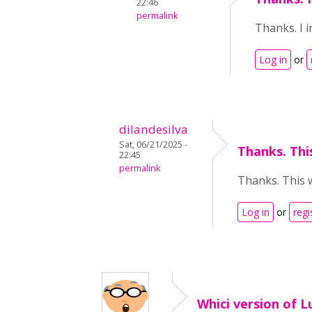
22:46
permalink
Thanks. I i
Log in
or
dilandesilva
Sat, 06/21/2025 -
Thanks. This
22:45
permalink
Thanks. This w
Log in
or
regi
Whici version of L