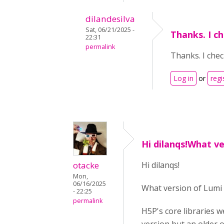
dilandesilva
Sat, 06/21/2025 -
Thanks. I c
22:31
permalink
Thanks. I chec
Log in
or
regi
Hi dilanqs!What ve
otacke
Hi dilanqs!
Mon,
06/16/2025
What version of Lumi 
- 22:25
permalink
H5P's core libraries w