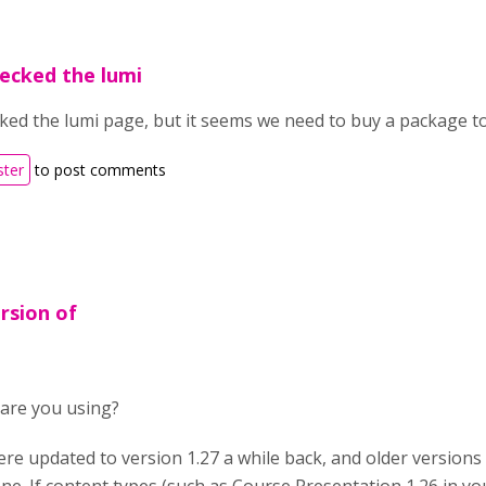
hecked the lumi
ked the lumi page, but it seems we need to buy a package t
ster
to post comments
rsion of
are you using?
ere updated to version 1.27 a while back, and older versions