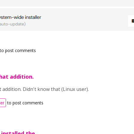
to post comments
hat addition.
 addition. Didn't know that (Linux user).
ter
to post comments
 installed the