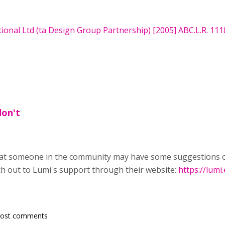
onal Ltd (ta Design Group Partnership) [2005] ABC.L.R. 111
don't
hat someone in the community may have some suggestions on
each out to Lumi's support through their website:
https://lumi
post comments