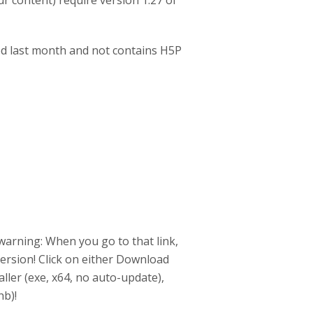
ur content) require version 1.27 of
ed last month and not contains H5P
 warning: When you go to that link,
ersion! Click on either Download
ller (exe, x64, no auto-update),
hb)!