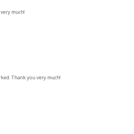
u very much!
worked. Thank you very much!