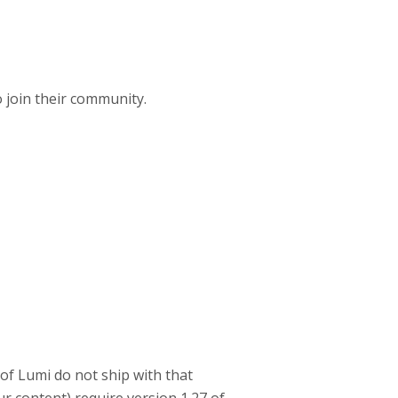
o join their community.
 of Lumi do not ship with that