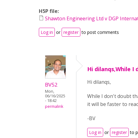
H5P file:
Shawton Engineering Ltd v DGP Internati
Log in
or
register
to post comments
Hi dilanqs,While I 
Hi dilanqs,
BV52
Mon,
While I don't doubt t
06/16/2025
- 18:42
it will be faster to r
permalink
-BV
Log in
or
register
to 