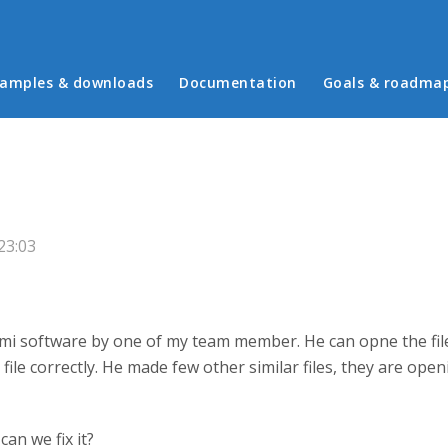
in menu
amples & downloads
Documentation
Goals & roadma
23:03
mi software by one of my team member. He can opne the file 
file correctly. He made few other similar files, they are open
an we fix it?