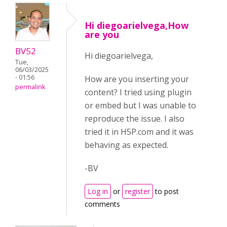
Hi diegoarielvega,How
are you
BV52
Hi diegoarielvega,
Tue,
06/03/2025
- 01:56
How are you inserting your
permalink
content? I tried using plugin
or embed but I was unable to
reproduce the issue. I also
tried it in H5P.com and it was
behaving as expected.
-BV
Log in
or
register
to post
comments