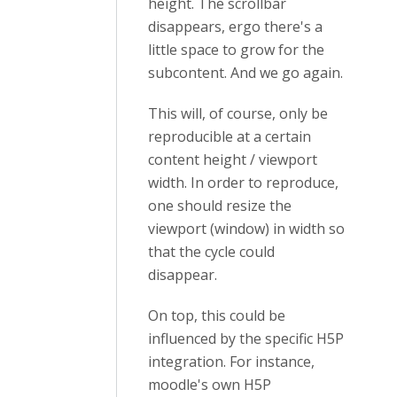
height. The scrollbar
disappears, ergo there's a
little space to grow for the
subcontent. And we go again.
This will, of course, only be
reproducible at a certain
content height / viewport
width. In order to reproduce,
one should resize the
viewport (window) in width so
that the cycle could
disappear.
On top, this could be
influenced by the specific H5P
integration. For instance,
moodle's own H5P