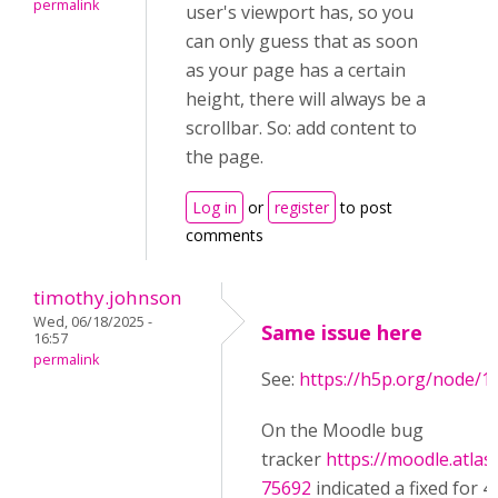
permalink
user's viewport has, so you
can only guess that as soon
as your page has a certain
height, there will always be a
scrollbar. So: add content to
the page.
Log in
or
register
to post
comments
timothy.johnson
Wed, 06/18/2025 -
Same issue here
16:57
permalink
See:
https://h5p.org/node/1
On the Moodle bug
tracker
https://moodle.atla
75692
indicated a fixed for 4.