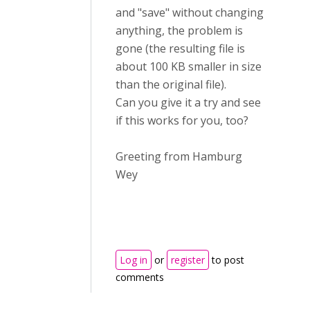
and "save" without changing
anything, the problem is
gone (the resulting file is
about 100 KB smaller in size
than the original file).
Can you give it a try and see
if this works for you, too?
Greeting from Hamburg
Wey
Log in
or
register
to post
comments