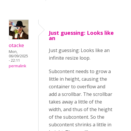
Just guessing: Looks like
an
otacke
Just guessing: Looks like an
Mon,
06/09/2025
infinite resize loop.
- 22:11
permalink
Subcontent needs to grow a
little in height, causing the
container to overflow and
add a scrollbar. The scrollbar
takes away a little of the
width, and thus of the height
of the subcontent. So the
subcontent shrinks a little in