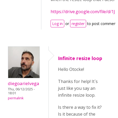
https://drive.google.com/file/
Log in
or
register
to post comment
Infinite resize loop
Hello Otocke!
Thanks for help! It`s
diegoarielvega
just like you say an
Thu, 06/12/2025 -
18:01
infinite resize loop.
permalink
Is there a way to fix it?
Is it because of the