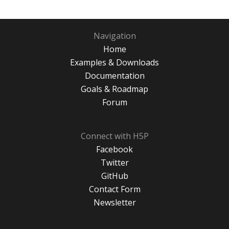
Navigation
Home
Examples & Downloads
Documentation
Goals & Roadmap
Forum
Connect with H5P
Facebook
Twitter
GitHub
Contact Form
Newsletter