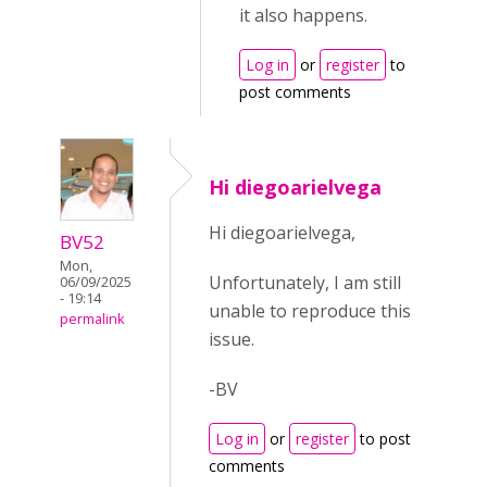
it also happens.
Log in
or
register
to
post comments
Hi diegoarielvega
Hi diegoarielvega,
BV52
Mon,
Unfortunately, I am still
06/09/2025
- 19:14
unable to reproduce this
permalink
issue.
-BV
Log in
or
register
to post
comments