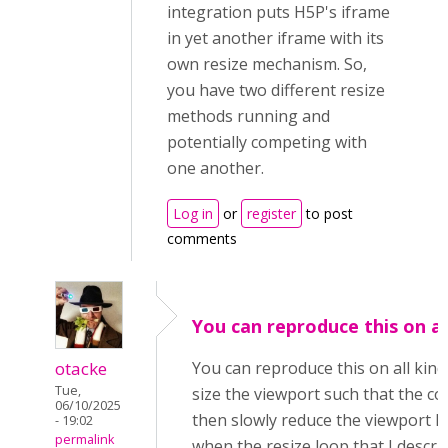
integration puts H5P's iframe
in yet another iframe with its
own resize mechanism. So,
you have two different resize
methods running and
potentially competing with
one another.
Log in
or
register
to post
comments
You can reproduce this on al
otacke
You can reproduce this on all kind
Tue,
size the viewport such that the con
06/10/2025
then slowly reduce the viewport hei
- 19:02
permalink
when the resize loop that I describ