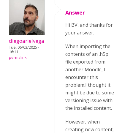
Answer
Hi BV, and thanks for
your answer.
diegoarielvega
When importing the
Tue, 06/03/2025 -
16:11
contents of an .h5p
permalink
file exported from
another Moodle, I
encounter this
problem.I thought it
might be due to some
versioning issue with
the installed content.
However, when
creating new content,