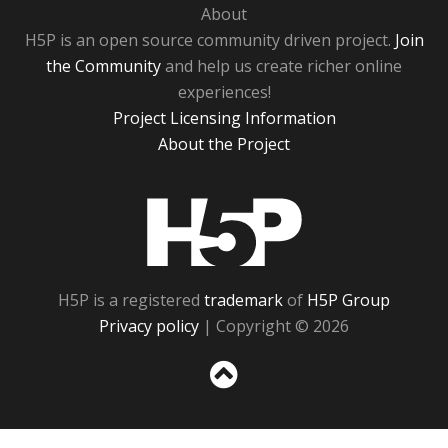
About
H5P is an open source community driven project.
Join
the Community
and help us create richer online
experiences!
Project Licensing Information
About the Project
H5P
H5P is a registered
trademark
of
H5P Group
Privacy policy
| Copyright © 2026
Sc