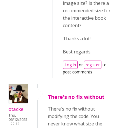
image size? Is there a
recommended size for
the interactive book
content?
Thanks a lot!
Best regards.
Log in
or
register
to
post comments
There's no fix without
otacke
There's no fix without
Thu,
modifying the code. You
06/12/2025
never know what size the
- 22:12