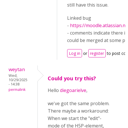
still have this issue.
Linked bug
-
https://moodle.atlassian.
- comments indicate there is 
could be merged at some poi
Log in
or
register
to post c
weytan
Wed,
Could you try this?
10/29/2025
- 14:38
permalink
Hello
diegoarielve
,
we've got the same problem.
There maybe a workaround:
When we start the "edit"-
mode of the H5P-element,