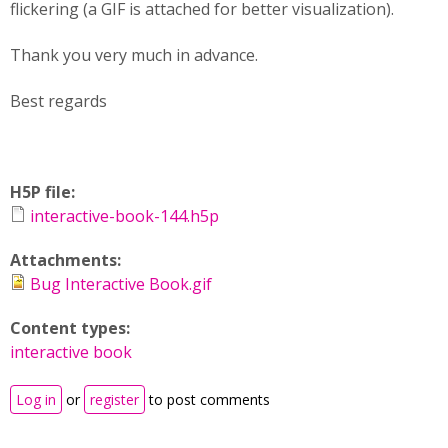
flickering (a GIF is attached for better visualization).
Thank you very much in advance.
Best regards
H5P file:
interactive-book-144.h5p
Attachments:
Bug Interactive Book.gif
Content types:
interactive book
Log in
or
register
to post comments