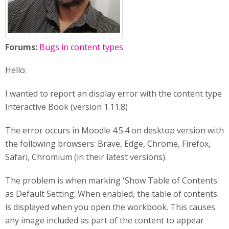
Forums:
Bugs in content types
Hello:
I wanted to report an display error with the content type
Interactive Book (version 1.11.8)
The error occurs in Moodle 4.5.4 on desktop version with
the following browsers: Brave, Edge, Chrome, Firefox,
Safari, Chromium (in their latest versions).
The problem is when marking 'Show Table of Contents'
as Default Setting: When enabled, the table of contents
is displayed when you open the workbook. This causes
any image included as part of the content to appear