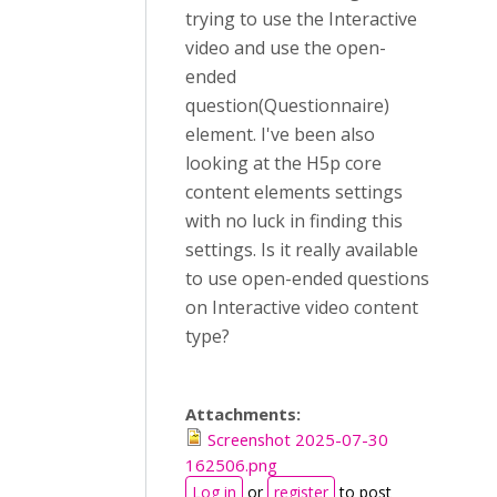
trying to use the Interactive
video and use the open-
ended
question(Questionnaire)
element. I've been also
looking at the H5p core
content elements settings
with no luck in finding this
settings. Is it really available
to use open-ended questions
on Interactive video content
type?
Attachments:
Screenshot 2025-07-30
162506.png
Log in
or
register
to post