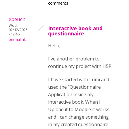
comments
epeuch
Wed,
Interactive book and
02/12/2025
questionnaire
- 12:46
permalink
Hello,
I've another problem to
continue my project with H5P.
I have started with Lumi and I
used the "Questionnaire"
Application inside my
interactive book. When I
Upload it to Moodle it works
and I can change something
in my created questionnaire