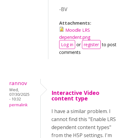
-BV
Attachments:
Moodle LRS
dependent.png
Log in
or
register
to post
comments
rannov
Wed,
Interactive Video
07/30/2025
content type
- 10:32
permalink
I have a similar problem. I
cannot find this "Enable LRS
dependent content types"
from the H5P settings. I'm