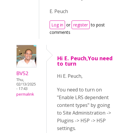
E. Peuch
Log in
or
register
to post
comments
Hi E. Peuch,You need
to turn
BV52
Hi E. Peuch,
Thu,
02/13/2025
- 17:43
You need to turn on
permalink
"Enable LRS dependent
content types" by going
to Site Administration ->
Plugins -> H5P -> H5P
settings.