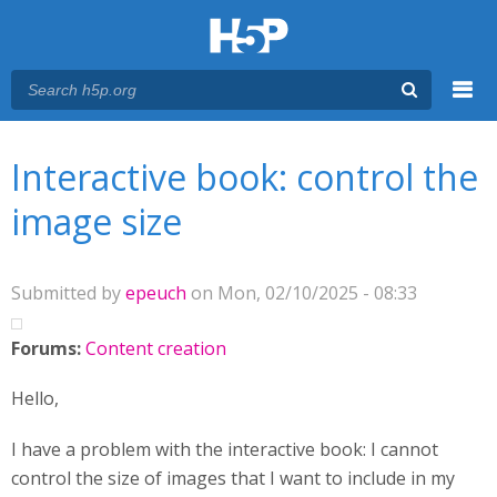
Menu
You are here
Main menu
Interactive book: control the
image size
Submitted by
epeuch
on Mon, 02/10/2025 - 08:33
Forums:
Content creation
Hello,
I have a problem with the interactive book: I cannot
control the size of images that I want to include in my