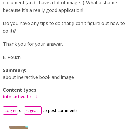
document (and I have a lot of image...). What a shame
because it's a really good application!
Do you have any tips to do that (I can't figure out how to
do it)?
Thank you for your answer,
E. Peuch
Summary:
about ineractive book and image
Content types:
interactive book
Log in
or
register
to post comments