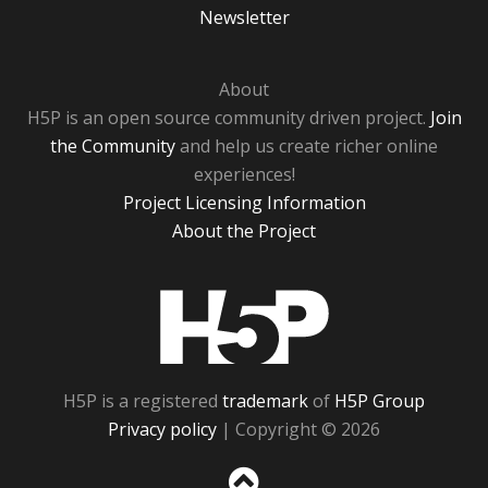
Newsletter
About
H5P is an open source community driven project.
Join
the Community
and help us create richer online
experiences!
Project Licensing Information
About the Project
H5P
H5P is a registered
trademark
of
H5P Group
Privacy policy
| Copyright © 2026