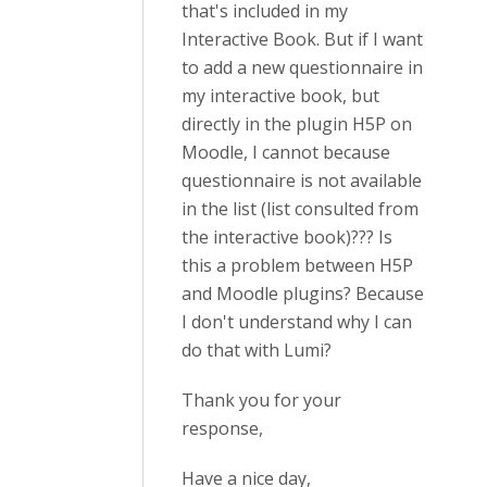
that's included in my
Interactive Book. But if I want
to add a new questionnaire in
my interactive book, but
directly in the plugin H5P on
Moodle, I cannot because
questionnaire is not available
in the list (list consulted from
the interactive book)??? Is
this a problem between H5P
and Moodle plugins? Because
I don't understand why I can
do that with Lumi?
Thank you for your
response,
Have a nice day,