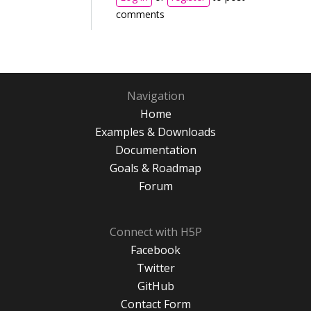
comments
Navigation
Home
Examples & Downloads
Documentation
Goals & Roadmap
Forum
Connect with H5P
Facebook
Twitter
GitHub
Contact Form