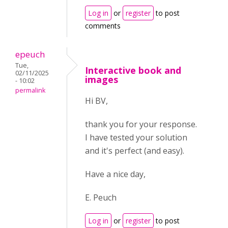
Log in
or
register
to post
comments
epeuch
Tue,
Interactive book and
02/11/2025
images
- 10:02
permalink
Hi BV,
thank you for your response.
I have tested your solution
and it's perfect (and easy).
Have a nice day,
E. Peuch
Log in
or
register
to post