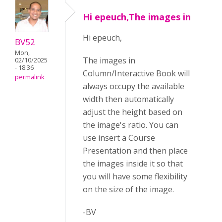
Hi epeuch,The images in
Hi epeuch,
BV52
Mon,
The images in
02/10/2025
- 18:36
Column/Interactive Book will
permalink
always occupy the available
width then automatically
adjust the height based on
the image's ratio. You can
use insert a Course
Presentation and then place
the images inside it so that
you will have some flexibility
on the size of the image.
-BV