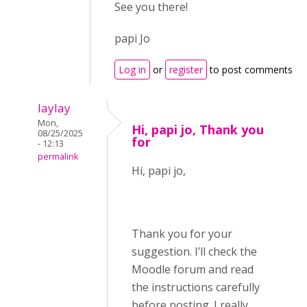
See you there!
papi Jo
Log in
or
register
to post comments
laylay
Mon,
Hi, papi jo, Thank you
08/25/2025
for
- 12:13
permalink
Hi, papi jo,
Thank you for your
suggestion. I’ll check the
Moodle forum and read
the instructions carefully
before posting. I really