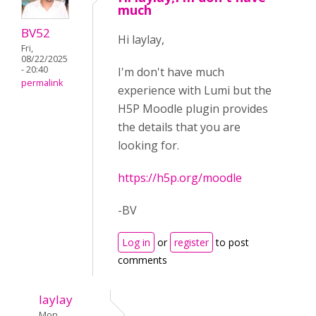
much
BV52
Hi laylay,
Fri,
08/22/2025
- 20:40
I'm don't have much
permalink
experience with Lumi but the
H5P Moodle plugin provides
the details that you are
looking for.
https://h5p.org/moodle
-BV
Log in
or
register
to post
comments
laylay
Mon,