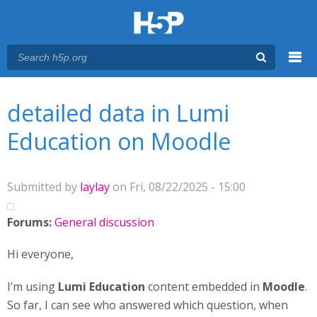
Menu
You are here
Main menu
detailed data in Lumi
Education on Moodle
Submitted by
laylay
on Fri, 08/22/2025 - 15:00
Forums:
General discussion
Hi everyone,
I’m using
Lumi Education
content embedded in
Moodle
.
So far, I can see who answered which question, when