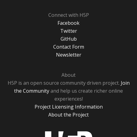
Connect with H5P
Facebook
Twitter
GitHub
Contact Form
Newsletter
About
H5P is an open source community driven project.
Join
the Community
and help us create richer online
experiences!
Project Licensing Information
About the Project
H5P