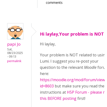
comments
Hi laylay,Your problem is NOT
papi Jo
Hi laylay,
Sat,
08/23/2025
Your problem is NOT related to usin
- 09:13
Lumi. I suggest you re-post your
permalink
question to the relevant
Moodle
foru
here:
https://moodle.org/mod/forum/view.
id=8603
but make sure you read the
instructions at
H5P Forum - please r
this BEFORE posting
first!