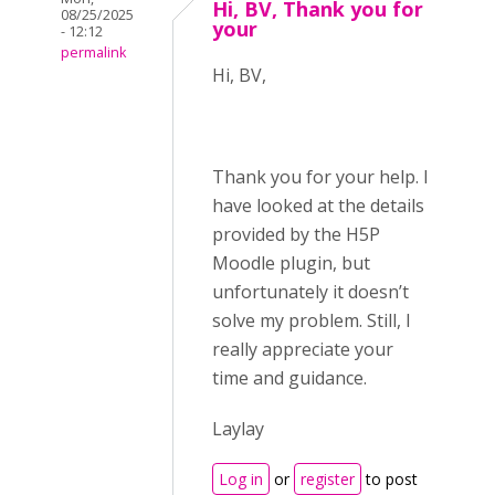
Hi, BV, Thank you for
08/25/2025
your
- 12:12
permalink
Hi, BV,
Thank you for your help. I
have looked at the details
provided by the H5P
Moodle plugin, but
unfortunately it doesn’t
solve my problem. Still, I
really appreciate your
time and guidance.
Laylay
Log in
or
register
to post