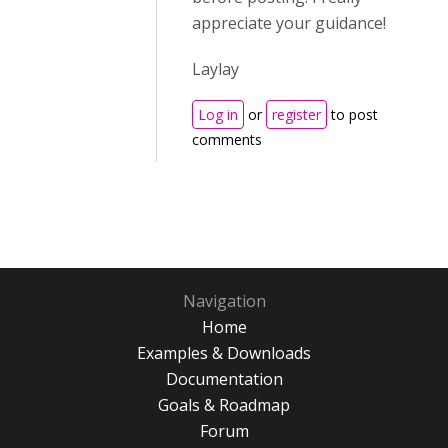
appreciate your guidance!
Laylay
Log in
or
register
to post
comments
Navigation
Home
Examples & Downloads
Documentation
Goals & Roadmap
Forum