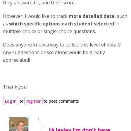
they answered it, and their score.
However, I would like to track
more detailed data
, such
as
which specific options each student selected
in
multiple-choice or single-choice questions.
Does anyone know a way to collect this level of detail?
Any suggestions or solutions would be greatly
appreciated!
Thank you!
Log in
or
register
to post comments
Hi laylay,I'm don't have