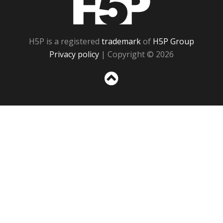
H5P is a registered
trademark
of
H5P Group
Privacy policy
| Copyright © 2026
Sc