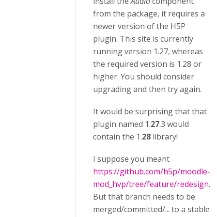
install the
Audio
component
from the package, it requires a
newer version of the H5P
plugin. This site is currently
running version 1.27, whereas
the required version is 1.28 or
higher. You should consider
upgrading and then try again.
It would be surprising that that
plugin named 1.
27
.3 would
contain the 1.
28
library!
I suppose you meant
https://github.com/h5p/moodle-
mod_hvp/tree/feature/redesign
.
But that branch needs to be
merged/committed/... to a stable