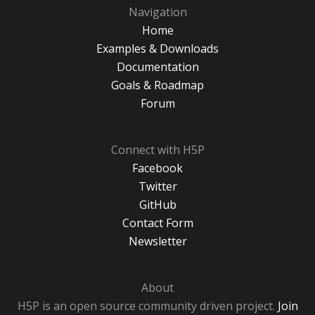
Navigation
Home
Examples & Downloads
Documentation
Goals & Roadmap
Forum
Connect with H5P
Facebook
Twitter
GitHub
Contact Form
Newsletter
About
H5P is an open source community driven project.
Join