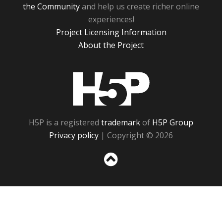
the Community
and help us create richer online
experiences!
Project Licensing Information
About the Project
H5P
H5P is a registered
trademark
of
H5P Group
Privacy policy
| Copyright © 2026
Sc