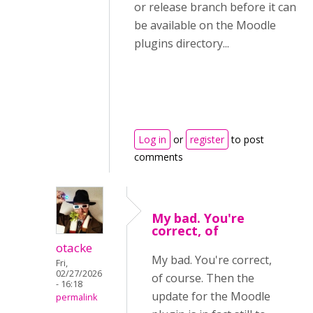
or release branch before it can
be available on the Moodle
plugins directory...
Log in
or
register
to post
comments
My bad. You're
correct, of
otacke
My bad. You're correct,
Fri,
02/27/2026
of course. Then the
- 16:18
update for the Moodle
permalink