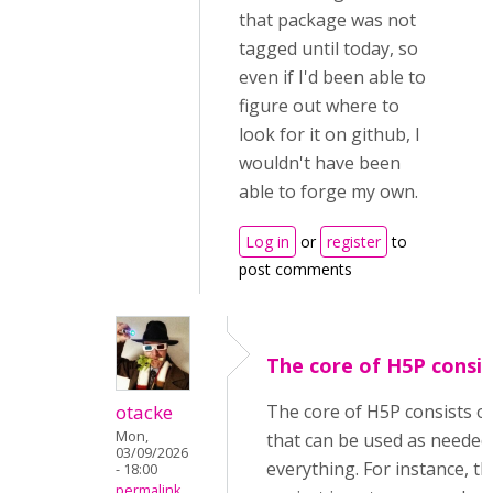
that package was not
tagged until today, so
even if I'd been able to
figure out where to
look for it on github, I
wouldn't have been
able to forge my own.
Log in
or
register
to
post comments
The core of H5P consis
otacke
The core of H5P consists o
Mon,
that can be used as needed
03/09/2026
everything. For instance, 
- 18:00
permalink