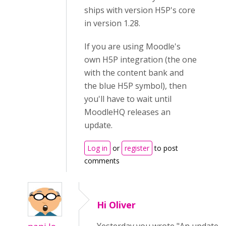
ships with version H5P's core
in version 1.28.
If you are using Moodle's
own H5P integration (the one
with the content bank and
the blue H5P symbol), then
you'll have to wait until
MoodleHQ releases an
update.
Log in
or
register
to post
comments
Hi Oliver