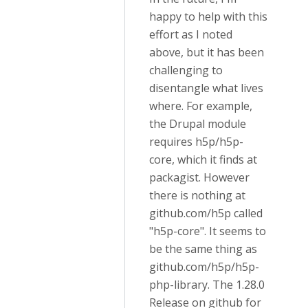
happy to help with this
effort as I noted
above, but it has been
challenging to
disentangle what lives
where. For example,
the Drupal module
requires h5p/h5p-
core, which it finds at
packagist. However
there is nothing at
github.com/h5p called
"h5p-core". It seems to
be the same thing as
github.com/h5p/h5p-
php-library. The 1.28.0
Release on github for