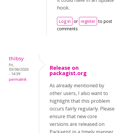
it could have in an update
hook.
Log in
or
register
to post
comments
thibsy
Fri,
Release on
03/06/2026
packagist.org
- 14:39
permalink
As already mentioned by
other users, I also want to
highlight that this problem
occurs fairly regularly. Please
ensure that new core
versions are released on
Packagist in a timely manner,