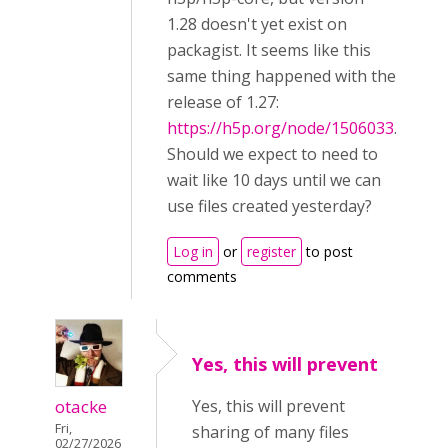
1.28 doesn't yet exist on
packagist. It seems like this
same thing happened with the
release of 1.27:
https://h5p.org/node/1506033
.
Should we expect to need to
wait like 10 days until we can
use files created yesterday?
Log in
or
register
to post
comments
Yes, this will prevent
otacke
Yes, this will prevent
Fri,
sharing of many files
02/27/2026