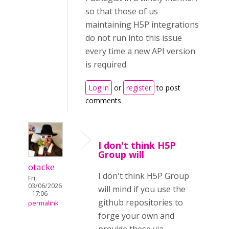
so that those of us
maintaining H5P integrations
do not run into this issue
every time a new API version
is required.
Log in
or
register
to post
comments
I don't think H5P
Group will
otacke
I don't think H5P Group
Fri,
03/06/2026
will mind if you use the
- 17:06
github repositories to
permalink
forge your own and