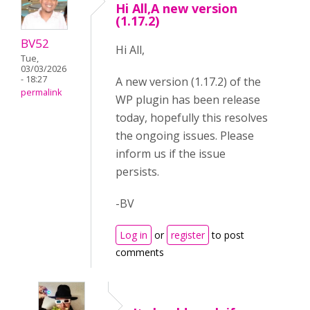
Hi All,A new version
(1.17.2)
BV52
Hi All,
Tue,
03/03/2026
- 18:27
A new version (1.17.2) of the
permalink
WP plugin has been release
today, hopefully this resolves
the ongoing issues. Please
inform us if the issue
persists.
-BV
Log in
or
register
to post
comments