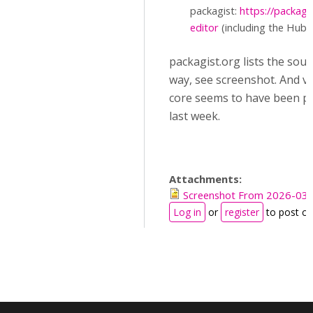
packagist:
https://packag
editor
(including the Hub c
packagist.org lists the sou
way, see screenshot. And ve
core seems to have been p
last week.
Attachments:
Screenshot From 2026-03-
Log in
or
register
to post c