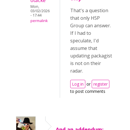
otacke
Mon,
That's a question
03/02/2026
- 17:44
that only H5P
permalink
Group can answer.
If I had to
speculate, I'd
assume that
updating packagist
is not on their
radar.
Log in
or
register
to post comments
And an addendum: