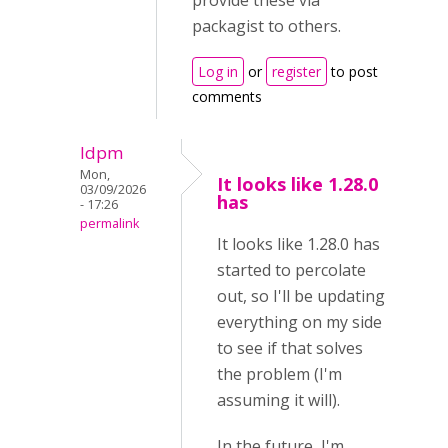
provide these via
packagist to others.
Log in
or
register
to post
comments
ldpm
Mon,
It looks like 1.28.0
03/09/2026
has
- 17:26
permalink
It looks like 1.28.0 has
started to percolate
out, so I'll be updating
everything on my side
to see if that solves
the problem (I'm
assuming it will).
In the future, I'm