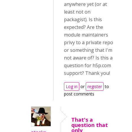
anywhere yet (or at
least not on
packagist). Is this
expected? Are the
module maintainers
privy to a private repo
or something that I'm
not aware of? Is this a
question for h5p.com
support? Thank you!
Log in
or
register
to
post comments
That's a
question that
only