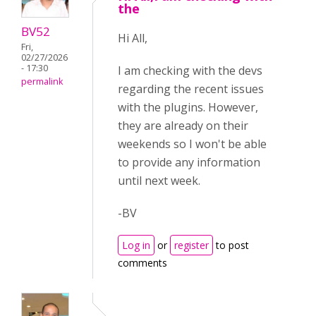
the
BV52
Hi All,
Fri,
02/27/2026
- 17:30
I am checking with the devs
permalink
regarding the recent issues
with the plugins. However,
they are already on their
weekends so I won't be able
to provide any information
until next week.
-BV
Log in
or
register
to post
comments