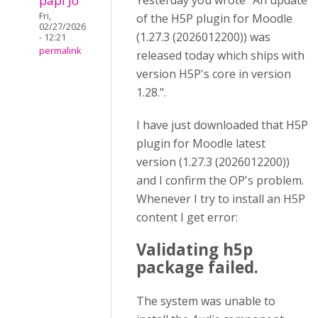
papi Jo
Yesterday you wrote "An update
Fri,
of the H5P plugin for Moodle
02/27/2026
(1.27.3 (2026012200)) was
- 12:21
permalink
released today which ships with
version H5P's core in version
1.28.".
I have just downloaded that H5P
plugin for Moodle latest
version (1.27.3 (2026012200))
and I confirm the OP's problem.
Whenever I try to install an H5P
content I get error:
Validating h5p
package failed.
The system was unable to