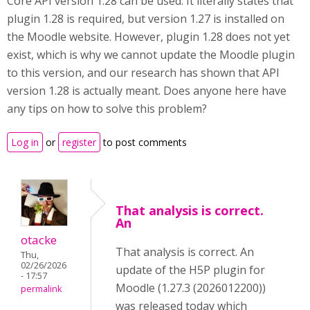
Core API version 1.28 can be used. It literally states that
plugin 1.28 is required, but version 1.27 is installed on
the Moodle website. However, plugin 1.28 does not yet
exist, which is why we cannot update the Moodle plugin
to this version, and our research has shown that API
version 1.28 is actually meant. Does anyone here have
any tips on how to solve this problem?
Log in
or
register
to post comments
That analysis is correct.
An
otacke
That analysis is correct. An
Thu,
02/26/2026
update of the H5P plugin for
- 17:57
Moodle (1.27.3 (2026012200))
permalink
was released today which