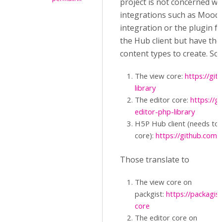
project is not concerned wi
integrations such as Mood
integration or the plugin f
the Hub client but have th
content types to create. So,
The view core:
https://gi
library
The editor core:
https://g
editor-php-library
H5P Hub client (needs to 
core):
https://github.com/
Those translate to
The view core on
packgist:
https://packagi
core
The editor core on