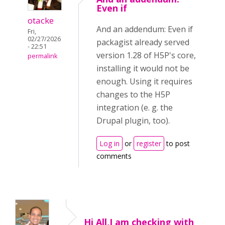
Even if
otacke
And an addendum: Even if
Fri,
02/27/2026
packagist already served
- 22:51
version 1.28 of H5P's core,
permalink
installing it would not be
enough. Using it requires
changes to the H5P
integration (e. g. the
Drupal plugin, too).
Log in
or
register
to post
comments
Hi All,I am checking with