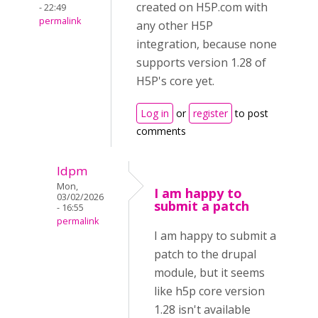
created on H5P.com with
- 22:49
permalink
any other H5P
integration, because none
supports version 1.28 of
H5P's core yet.
Log in
or
register
to post
comments
ldpm
Mon,
I am happy to
03/02/2026
submit a patch
- 16:55
permalink
I am happy to submit a
patch to the drupal
module, but it seems
like h5p core version
1.28 isn't available