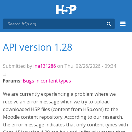
Menu
You are here
Main menu
API version 1.28
Submitted by
ina131286
on Thu, 02/26/2026 - 09:34
Forums:
Bugs in content types
We are currently experiencing a problem where we
receive an error message when we try to upload
downloaded H5P files (content from H5p.com) to the
Moodle content repository. According to our research,
the error message indicates that only content types with