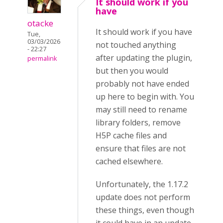
It should work if you
have
otacke
It should work if you have
Tue,
03/03/2026
not touched anything
- 22:27
after updating the plugin,
permalink
but then you would
probably not have ended
up here to begin with. You
may still need to rename
library folders, remove
H5P cache files and
ensure that files are not
cached elsewhere.
Unfortunately, the 1.17.2
update does not perform
these things, even though