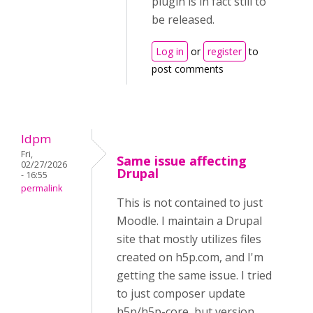
plugin is in fact still to
be released.
Log in
or
register
to
post comments
ldpm
Fri,
Same issue affecting
02/27/2026
Drupal
- 16:55
permalink
This is not contained to just
Moodle. I maintain a Drupal
site that mostly utilizes files
created on h5p.com, and I'm
getting the same issue. I tried
to just composer update
h5p/h5p-core, but version