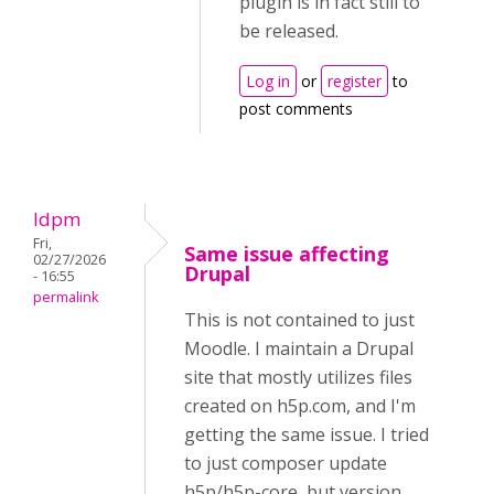
plugin is in fact still to
be released.
Log in
or
register
to
post comments
ldpm
Fri,
Same issue affecting
02/27/2026
Drupal
- 16:55
permalink
This is not contained to just
Moodle. I maintain a Drupal
site that mostly utilizes files
created on h5p.com, and I'm
getting the same issue. I tried
to just composer update
h5p/h5p-core, but version