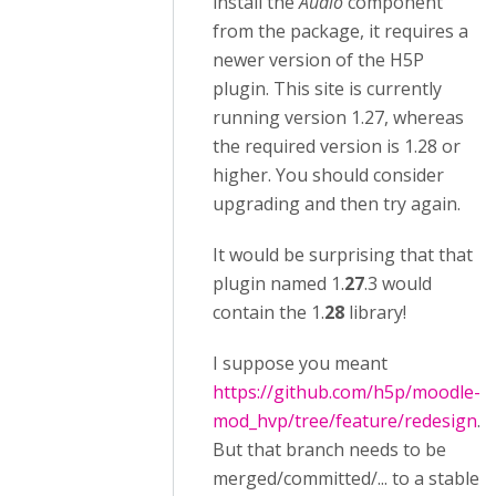
install the
Audio
component
from the package, it requires a
newer version of the H5P
plugin. This site is currently
running version 1.27, whereas
the required version is 1.28 or
higher. You should consider
upgrading and then try again.
It would be surprising that that
plugin named 1.
27
.3 would
contain the 1.
28
library!
I suppose you meant
https://github.com/h5p/moodle-
mod_hvp/tree/feature/redesign
.
But that branch needs to be
merged/committed/... to a stable