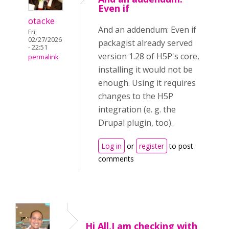
Even if
otacke
And an addendum: Even if
Fri,
02/27/2026
packagist already served
- 22:51
version 1.28 of H5P's core,
permalink
installing it would not be
enough. Using it requires
changes to the H5P
integration (e. g. the
Drupal plugin, too).
Log in
or
register
to post
comments
Hi All,I am checking with