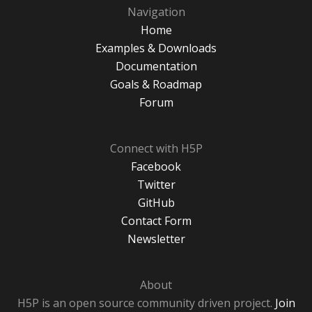
Navigation
Home
Examples & Downloads
Documentation
Goals & Roadmap
Forum
Connect with H5P
Facebook
Twitter
GitHub
Contact Form
Newsletter
About
H5P is an open source community driven project.
Join