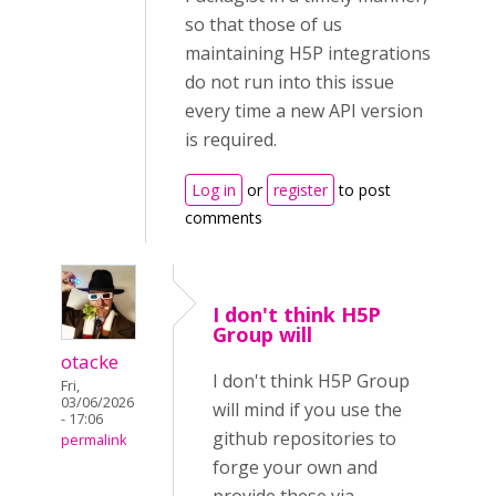
so that those of us
maintaining H5P integrations
do not run into this issue
every time a new API version
is required.
Log in
or
register
to post
comments
I don't think H5P
Group will
otacke
I don't think H5P Group
Fri,
03/06/2026
will mind if you use the
- 17:06
github repositories to
permalink
forge your own and