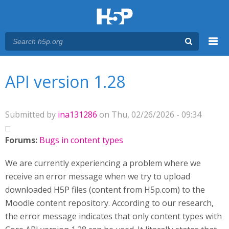
Menu
You are here
Main menu
API version 1.28
Submitted by
ina131286
on Thu, 02/26/2026 - 09:34
Forums:
Bugs in content types
We are currently experiencing a problem where we
receive an error message when we try to upload
downloaded H5P files (content from H5p.com) to the
Moodle content repository. According to our research,
the error message indicates that only content types with