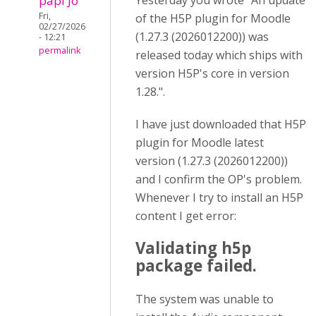
papi Jo
Yesterday you wrote "An update
Fri,
of the H5P plugin for Moodle
02/27/2026
(1.27.3 (2026012200)) was
- 12:21
permalink
released today which ships with
version H5P's core in version
1.28.".
I have just downloaded that H5P
plugin for Moodle latest
version (1.27.3 (2026012200))
and I confirm the OP's problem.
Whenever I try to install an H5P
content I get error:
Validating h5p
package failed.
The system was unable to