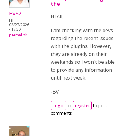
the
BV52
Hi All,
Fri,
02/27/2026
- 17:30
I am checking with the devs
permalink
regarding the recent issues
with the plugins. However,
they are already on their
weekends so I won't be able
to provide any information
until next week.
-BV
Log in
or
register
to post
comments