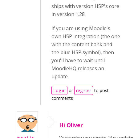
ships with version H5P's core
in version 1.28.
If you are using Moodle's
own H5P integration (the one
with the content bank and
the blue H5P symbol), then
you'll have to wait until
MoodleHQ releases an
update.
Log in
or
register
to post
comments
Hi Oliver