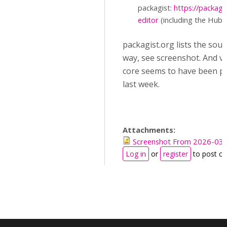
packagist:
https://packag
editor
(including the Hub c
packagist.org lists the sou
way, see screenshot. And ve
core seems to have been p
last week.
Attachments:
Screenshot From 2026-03-
Log in
or
register
to post c