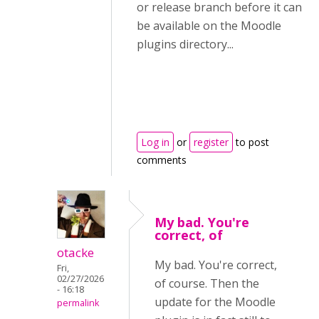
or release branch before it can
be available on the Moodle
plugins directory...
Log in
or
register
to post
comments
My bad. You're
correct, of
otacke
My bad. You're correct,
Fri,
02/27/2026
of course. Then the
- 16:18
update for the Moodle
permalink