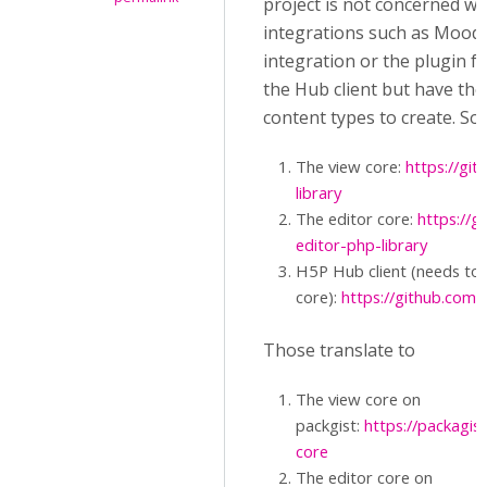
project is not concerned wi
integrations such as Mood
integration or the plugin f
the Hub client but have th
content types to create. So,
The view core:
https://gi
library
The editor core:
https://g
editor-php-library
H5P Hub client (needs to 
core):
https://github.com/
Those translate to
The view core on
packgist:
https://packagi
core
The editor core on