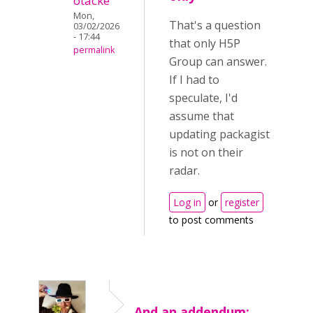
otacke
Mon,
That's a question
03/02/2026
- 17:44
that only H5P
permalink
Group can answer.
If I had to
speculate, I'd
assume that
updating packagist
is not on their
radar.
Log in
or
register
to post comments
And an addendum: