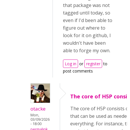
that package was not
tagged until today, so
even if I'd been able to
figure out where to
look for it on github, I
wouldn't have been
able to forge my own.
Log in
or
register
to
post comments
The core of H5P consis
otacke
The core of H5P consists o
Mon,
that can be used as needed
03/09/2026
everything. For instance, 
- 18:00
permalink