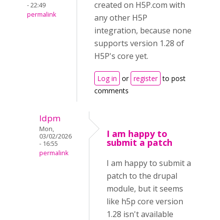
created on H5P.com with
- 22:49
permalink
any other H5P
integration, because none
supports version 1.28 of
H5P's core yet.
Log in
or
register
to post
comments
ldpm
Mon,
I am happy to
03/02/2026
submit a patch
- 16:55
permalink
I am happy to submit a
patch to the drupal
module, but it seems
like h5p core version
1.28 isn't available