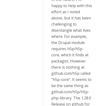
happy to help with this
effort as I noted
above, but it has been
challenging to
disentangle what lives
where. For example,
the Drupal module
requires h5p/h5p-
core, which it finds at
packagist. However
there is nothing at
github.com/h5p called
"h5p-core". It seems to
be the same thing as
github.com/h5p/h5p-
php-library. The 1.28.0
Release on github for