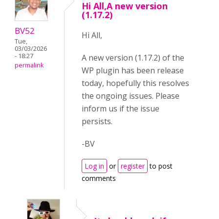
Hi All,A new version
(1.17.2)
BV52
Hi All,
Tue,
03/03/2026
- 18:27
A new version (1.17.2) of the
permalink
WP plugin has been release
today, hopefully this resolves
the ongoing issues. Please
inform us if the issue
persists.
-BV
Log in
or
register
to post
comments