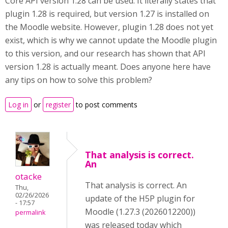
Core API version 1.28 can be used. It literally states that
plugin 1.28 is required, but version 1.27 is installed on
the Moodle website. However, plugin 1.28 does not yet
exist, which is why we cannot update the Moodle plugin
to this version, and our research has shown that API
version 1.28 is actually meant. Does anyone here have
any tips on how to solve this problem?
Log in
or
register
to post comments
That analysis is correct.
An
otacke
That analysis is correct. An
Thu,
02/26/2026
update of the H5P plugin for
- 17:57
Moodle (1.27.3 (2026012200))
permalink
was released today which