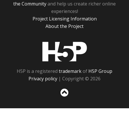
the Community
and help us create richer online
experiences!
Project Licensing Information
About the Project
H5P
H5P is a registered
trademark
of
H5P Group
Privacy policy
| Copyright © 2026
Sc