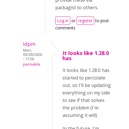
provide these via
packagist to others.
Log in
or
register
to post
comments
ldpm
Mon,
It looks like 1.28.0
03/09/2026
has
- 17:26
permalink
It looks like 1.28.0 has
started to percolate
out, so I'll be updating
everything on my side
to see if that solves
the problem (I'm
assuming it will).
In the future, I'm