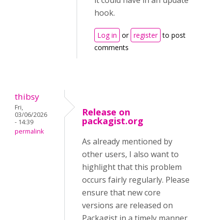
it could have in an update
hook.
Log in
or
register
to post
comments
thibsy
Fri,
Release on
03/06/2026
packagist.org
- 14:39
permalink
As already mentioned by
other users, I also want to
highlight that this problem
occurs fairly regularly. Please
ensure that new core
versions are released on
Packagist in a timely manner,