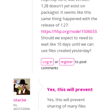
1.28 doesn't yet exist on
packagist. It seems like this
same thing happened with the
release of 1.27:
https://h5p.org/node/1506033
.
Should we expect to need to
wait like 10 days until we can
use files created yesterday?
Log in
or
register
to post
comments
Yes, this will prevent
otacke
Yes, this will prevent
Fri,
sharing of many files
02/27/2026