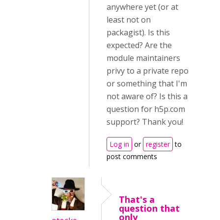
anywhere yet (or at
least not on
packagist). Is this
expected? Are the
module maintainers
privy to a private repo
or something that I'm
not aware of? Is this a
question for h5p.com
support? Thank you!
Log in
or
register
to
post comments
That's a
question that
only