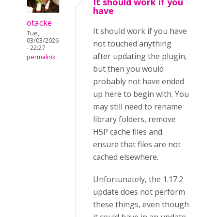
It should work if you
have
otacke
It should work if you have
Tue,
03/03/2026
not touched anything
- 22:27
after updating the plugin,
permalink
but then you would
probably not have ended
up here to begin with. You
may still need to rename
library folders, remove
H5P cache files and
ensure that files are not
cached elsewhere.
Unfortunately, the 1.17.2
update does not perform
these things, even though