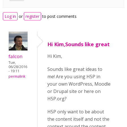
Log in
or
register
to post comments
Hi Kim,Sounds like great
falcon
Hi Kim,
Tue,
06/28/2016
Sounds like great ideas to
- 19:11
me! Are you using H5P in
permalink
your own WordPress, Moodle
or Drupal site or here on
H5P.org?
H5P only want to be about
the content itself and not the
context around the content.