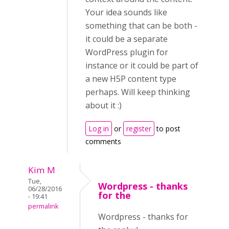
Your idea sounds like
something that can be both -
it could be a separate
WordPress plugin for
instance or it could be part of
a new H5P content type
perhaps. Will keep thinking
about it :)
Log in
or
register
to post
comments
Kim M
Tue,
Wordpress - thanks
06/28/2016
for the
- 19:41
permalink
Wordpress - thanks for