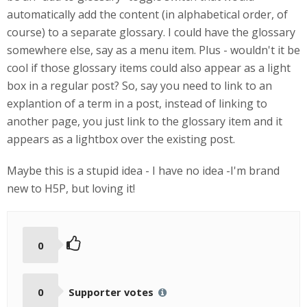
automatically add the content (in alphabetical order, of
course) to a separate glossary. I could have the glossary
somewhere else, say as a menu item. Plus - wouldn't it be
cool if those glossary items could also appear as a light
box in a regular post? So, say you need to link to an
explantion of a term in a post, instead of linking to
another page, you just link to the glossary item and it
appears as a lightbox over the existing post.
Maybe this is a stupid idea - I have no idea -I'm brand
new to H5P, but loving it!
0
0
Supporter votes