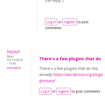
the reply :)
Log in
or
register
to post
comments
Jayjays
Mon,
There's a few plugins that do
07/11/2016
- 15:43
permalink
There's a few plugins that do this
already
https://wordpress.org/plugin
glossary/
Log in
or
register
to post comments