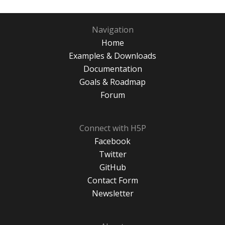
Navigation
Home
Examples & Downloads
Documentation
Goals & Roadmap
Forum
Connect with H5P
Facebook
Twitter
GitHub
Contact Form
Newsletter