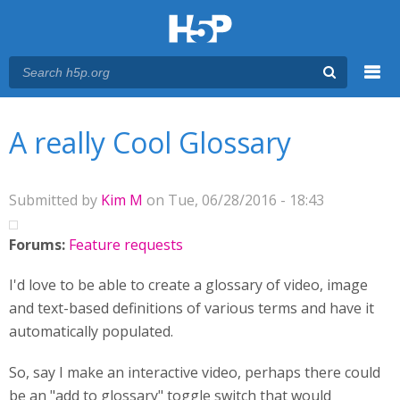
Menu
You are here
Main menu
A really Cool Glossary
Submitted by
Kim M
on Tue, 06/28/2016 - 18:43
Forums:
Feature requests
I'd love to be able to create a glossary of video, image
and text-based definitions of various terms and have it
automatically populated.
So, say I make an interactive video, perhaps there could
be an "add to glossary" toggle switch that would