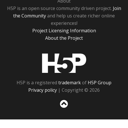
About
H5P is an open source community driven project.
Join
the Community
and help us create richer online
experiences!
Project Licensing Information
About the Project
H5P
H5P is a registered
trademark
of
H5P Group
Privacy policy
| Copyright © 2026
Sc