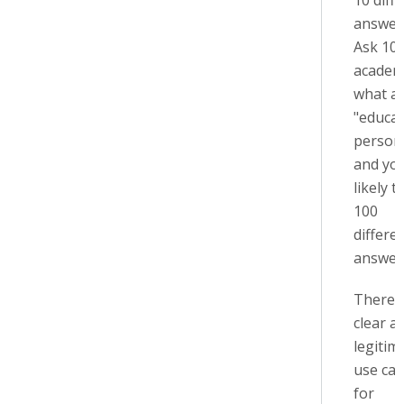
10 diff
answer
Ask 10
academ
what a
"educa
person"
and you
likely t
100
differe
answers
There 
clear a
legitim
use cas
for