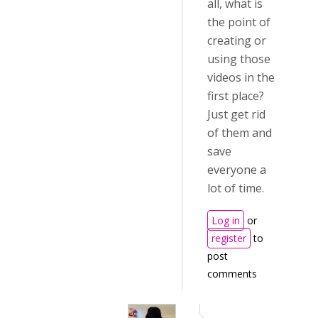
all, what is
the point of
creating or
using those
videos in the
first place?
Just get rid
of them and
save
everyone a
lot of time.
Log in
or
register
to
post
comments