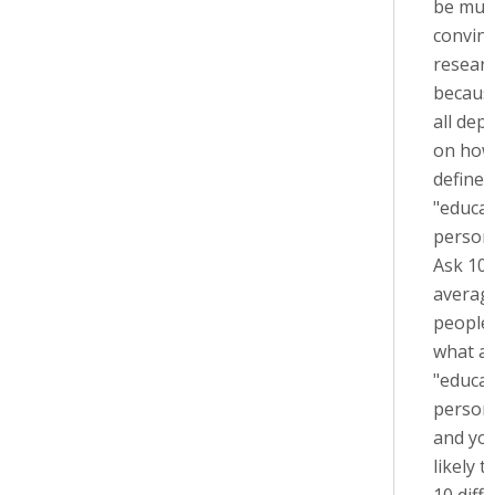
be muc
convinc
resear
because
all dep
on how
define
"educa
person.
Ask 10
averag
people
what a
"educa
person"
and you
likely t