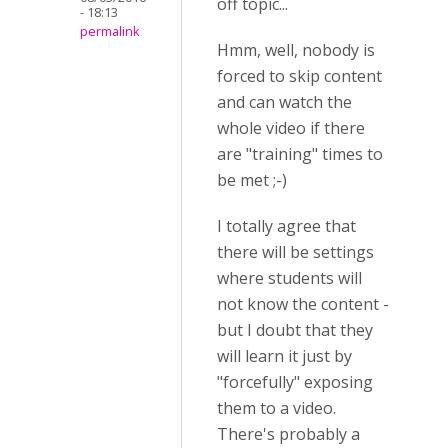
off topic...
- 18:13
permalink
Hmm, well, nobody is
forced to skip content
and can watch the
whole video if there
are "training" times to
be met ;-)
I totally agree that
there will be settings
where students will
not know the content -
but I doubt that they
will learn it just by
"forcefully" exposing
them to a video.
There's probably a