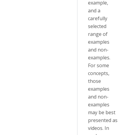
example,
and a
carefully
selected
range of
examples
and non-
examples.
For some
concepts,
those
examples
and non-
examples
may be best
presented as
videos. In