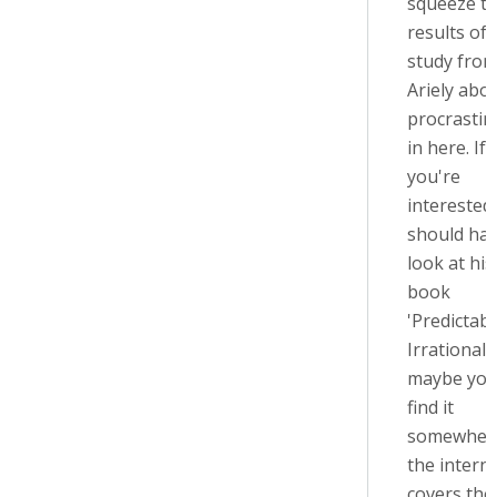
squeeze t
results of 
study fro
Ariely abo
procrastin
in here. If
you're
interested
should hav
look at his
book
'Predictabl
Irrational',
maybe you
find it
somewher
the internet
covers the