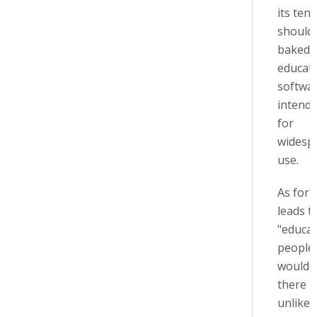
its tene
should
baked i
educati
softwa
intend
for
widesp
use.
As for 
leads t
"educa
people,
would 
there i
unlikel