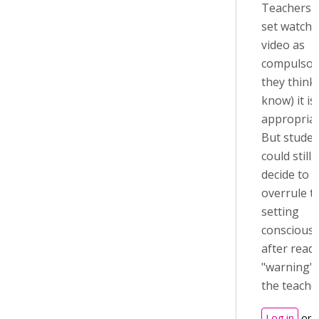
Teachers 
set watchi
video as
compulsory
they think 
know) it is
appropriat
But studen
could still
decide to
overrule t
setting
consciousl
after read
"warning"
the teache
Log in
or