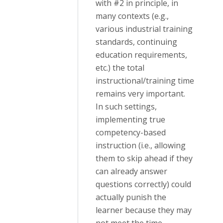
with #2 in principle, in
many contexts (e.g.,
various industrial training
standards, continuing
education requirements,
etc.) the total
instructional/training time
remains very important.
In such settings,
implementing true
competency-based
instruction (i.e., allowing
them to skip ahead if they
can already answer
questions correctly) could
actually punish the
learner because they may