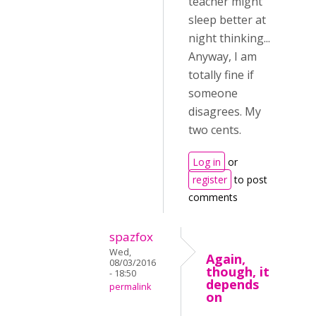
teacher might
sleep better at
night thinking...
Anyway, I am
totally fine if
someone
disagrees. My
two cents.
Log in
or
register
to post
comments
spazfox
Wed,
Again,
08/03/2016
though, it
- 18:50
depends
permalink
on