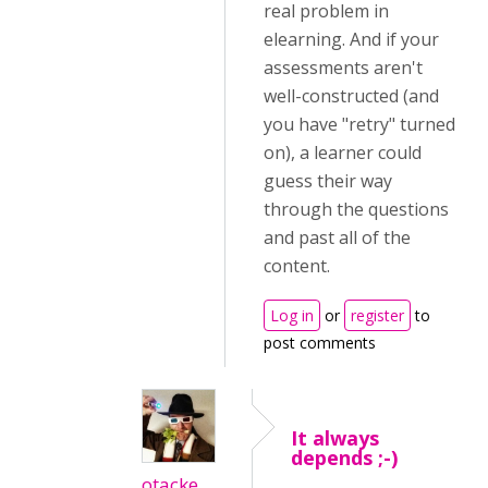
real problem in
elearning. And if your
assessments aren't
well-constructed (and
you have "retry" turned
on), a learner could
guess their way
through the questions
and past all of the
content.
Log in
or
register
to
post comments
It always
depends ;-)
otacke