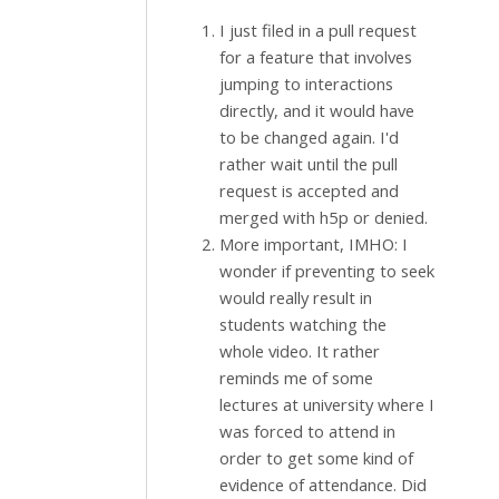
I just filed in a pull request
for a feature that involves
jumping to interactions
directly, and it would have
to be changed again. I'd
rather wait until the pull
request is accepted and
merged with h5p or denied.
More important, IMHO: I
wonder if preventing to seek
would really result in
students watching the
whole video. It rather
reminds me of some
lectures at university where I
was forced to attend in
order to get some kind of
evidence of attendance. Did