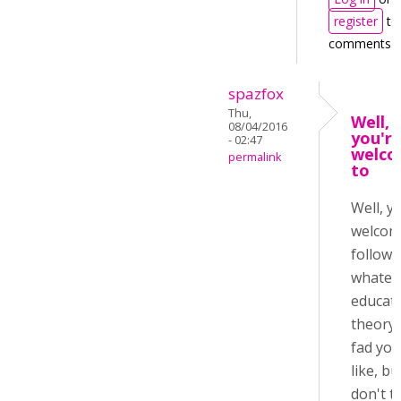
register
to
comments
spazfox
Thu,
Well,
08/04/2016
you'r
- 02:47
welc
permalink
to
Well, y
welcom
follow
whatev
educati
theory 
fad you
like, bu
don't t