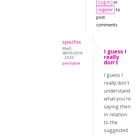
Log in
or
register
to
post
comments
spazfox
Wed,
I guess I
08/03/2016
really
- 23:50
don't
permalink
I guess I
really don't
understand
what you're
saying then
in relation
to the
suggested