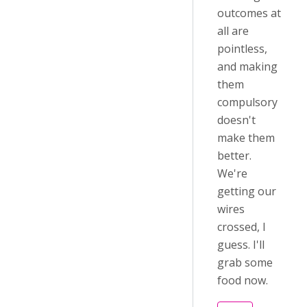
outcomes at
all are
pointless,
and making
them
compulsory
doesn't
make them
better.
We're
getting our
wires
crossed, I
guess. I'll
grab some
food now.