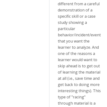
different from a careful
demonstration of a
specific skill or a case
study showing a
particular
behavior/incident/event
that you want the
learner to analyze. And
one of the reasons a
learner would want to
skip ahead is to get out
of learning the material
at all (i.e., save time and
get back to doing more
interesting things). This
type of "racing"
through material is a