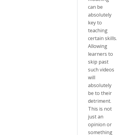
can be
absolutely
key to
teaching
certain skills.
Allowing
learners to
skip past
such videos
will
absolutely
be to their
detriment.
This is not
just an
opinion or
something