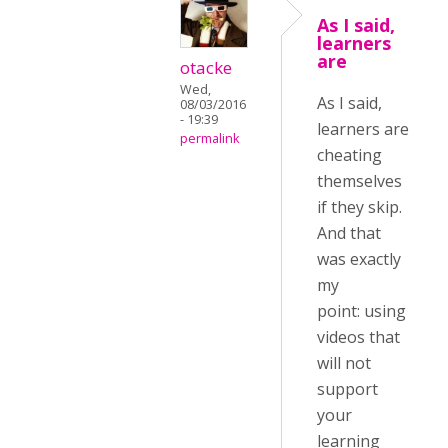
As I said,
learners
are
otacke
Wed,
As I said,
08/03/2016
- 19:39
learners are
permalink
cheating
themselves
if they skip.
And that
was exactly
my
point: using
videos that
will not
support
your
learning