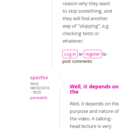
reason why they want
to skip something, and
they will find another
way of "skipping", e.g.
checking texts or
whatever.
Log in
or
register
to
post comments
spazfox
Wed,
Well, it depends on
08/03/2016
the
- 18:25
permalink
Well, it depends on the
purpose and nature of
the video. A talking-
head lecture is very