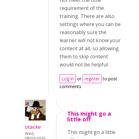
not meet the time
requirement of the
training. There are also
settings where you can be
reasonably sure the
learner will not know your
content at all, so allowing
them to skip content
would not be helpful.
Log in
or
register
to post
comments
This might go a
little off
otacke
This might go a little
Wed,
08/03/2016