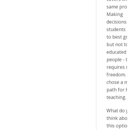
same prob
Making
decisions 
students l
to best gr
but not to
educated
people - t
requires 
freedom. S
chose a mi
path for hi
teaching.
What do y
think abou
this option