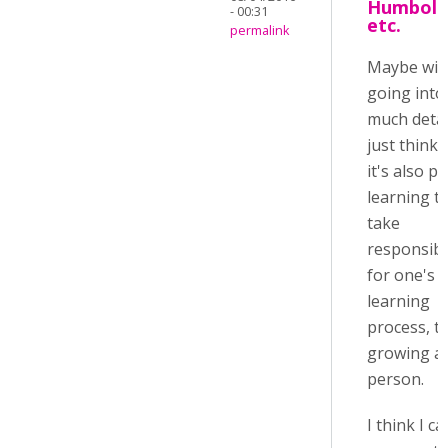
Humbold
- 00:31
etc.
permalink
Maybe wit
going into
much detail
just think 
it's also pa
learning t
take
responsibil
for one's
learning
process, t
growing as
person.
I think I c