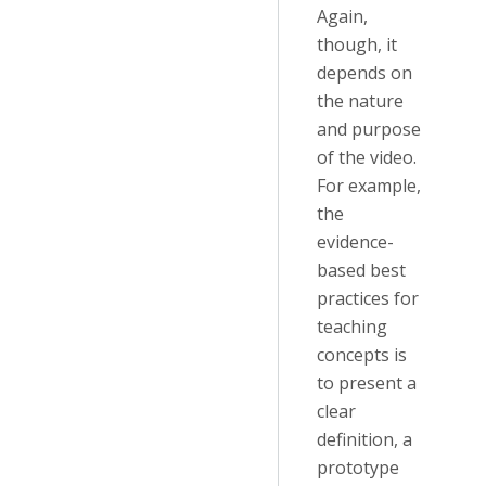
Again,
though, it
depends on
the nature
and purpose
of the video.
For example,
the
evidence-
based best
practices for
teaching
concepts is
to present a
clear
definition, a
prototype