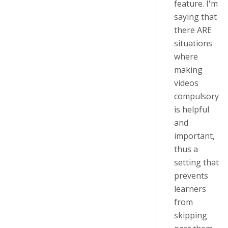
feature. I'm
saying that
there ARE
situations
where
making
videos
compulsory
is helpful
and
important,
thus a
setting that
prevents
learners
from
skipping