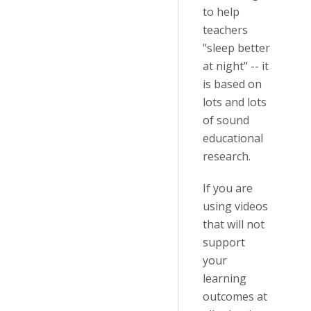
to help
teachers
"sleep better
at night" -- it
is based on
lots and lots
of sound
educational
research.
If you are
using videos
that will not
support
your
learning
outcomes at