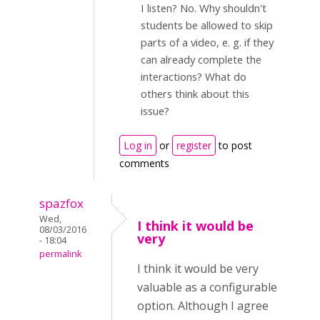
I listen? No. Why shouldn't
students be allowed to skip
parts of a video, e. g. if they
can already complete the
interactions? What do
others think about this
issue?
Log in
or
register
to post
comments
spazfox
Wed,
I think it would be
08/03/2016
very
- 18:04
permalink
I think it would be very
valuable as a configurable
option. Although I agree