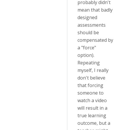
probably didn't
mean that badly
designed
assessments
should be
compensated by
a "force"
option).
Repeating
myself, I really
don't believe
that forcing
someone to
watch a video
will result in a
true learning
outcome, but a