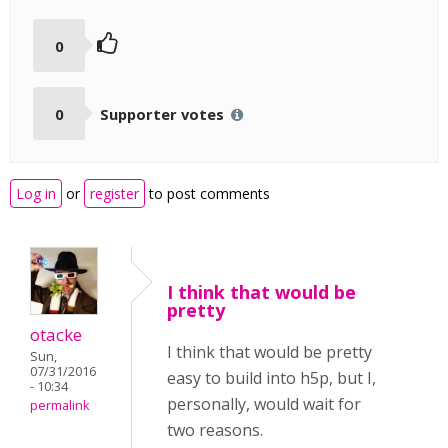
0
0
Supporter votes
Log in
or
register
to post comments
I think that would be
pretty
otacke
I think that would be pretty
Sun,
07/31/2016
easy to build into h5p, but I,
- 10:34
personally, would wait for
permalink
two reasons.