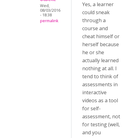
Yes, a learner
Wed,
08/03/2016
could sneak
- 18:38
through a
permalink
course and
cheat himself or
herself because
he or she
actually learned
nothing at all. I
tend to think of
assessments in
interactive
videos as a tool
for self-
assessment, not
for testing (well,
and you