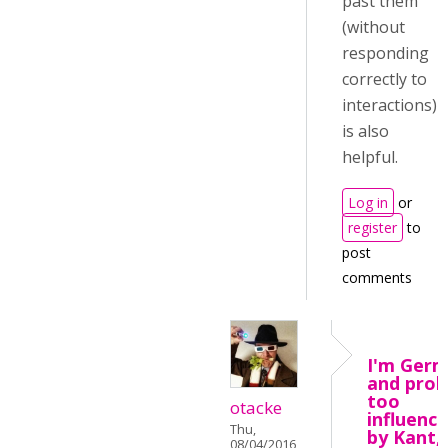
past them
(without
responding
correctly to
interactions)
is also
helpful.
Log in
or
register
to
post
comments
I'm Ger
and prob
too
otacke
influenc
Thu,
by Kant,
08/04/2016