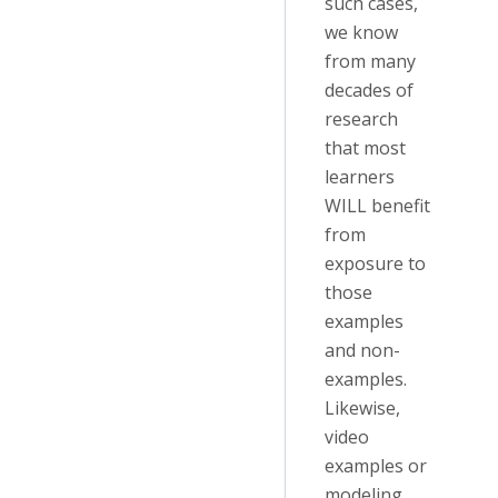
such cases,
we know
from many
decades of
research
that most
learners
WILL benefit
from
exposure to
those
examples
and non-
examples.
Likewise,
video
examples or
modeling