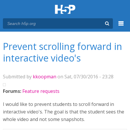
Menu
You are here
Main menu
Prevent scrolling forward in
interactive video's
Submitted by
kkoopman
on Sat, 07/30/2016 - 23:28
Forums:
Feature requests
I would like to prevent students to scroll forward in
interactive video's. The goal is that the student sees the
whole video and not some snapshots.