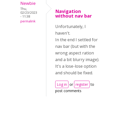
Newbie
Thu,
Navigation
02/23/2023
without nav bar
- 11:38
permalink
Unfortunately, I
haven't.
In the end I settled for
nav bar (but with the
wrong aspect ration
and a bit blurry image).
It's a lose-lose option
and should be fixed.
Log in
or
register
to
post comments