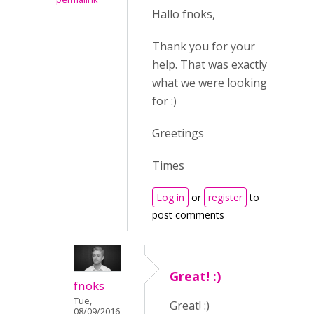
Hallo fnoks,
Thank you for your
help. That was exactly
what we were looking
for :)
Greetings
Times
Log in
or
register
to
post comments
Great! :)
fnoks
Tue,
Great! :)
08/09/2016