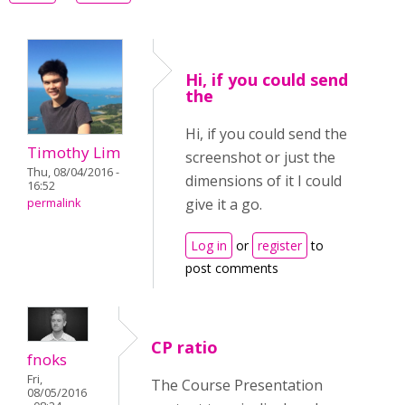
Hi, if you could send
the
Hi, if you could send the
Timothy Lim
screenshot or just the
Thu, 08/04/2016 -
dimensions of it I could
16:52
give it a go.
permalink
Log in
or
register
to
post comments
CP ratio
fnoks
Fri,
The Course Presentation
08/05/2016