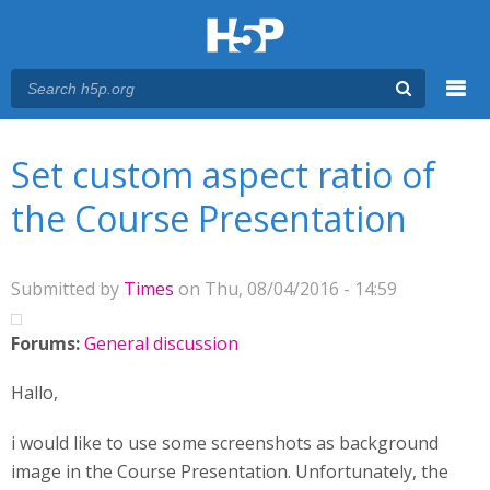
Menu
You are here
Main menu
Set custom aspect ratio of
the Course Presentation
Submitted by
Times
on Thu, 08/04/2016 - 14:59
Forums:
General discussion
Hallo,
i would like to use some screenshots as background
image in the Course Presentation. Unfortunately, the