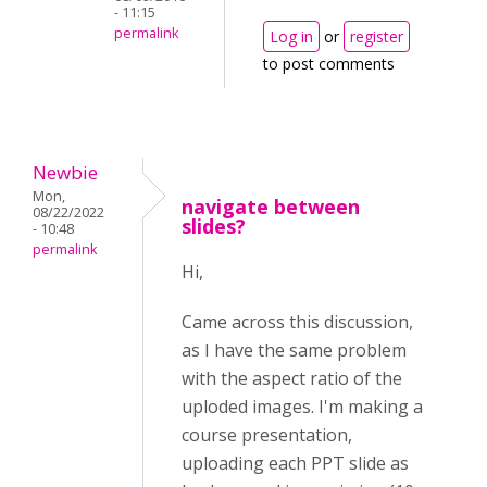
- 11:15
permalink
Log in
or
register
to post comments
Newbie
Mon,
navigate between
08/22/2022
slides?
- 10:48
permalink
Hi,
Came across this discussion,
as I have the same problem
with the aspect ratio of the
uploded images. I'm making a
course presentation,
uploading each PPT slide as