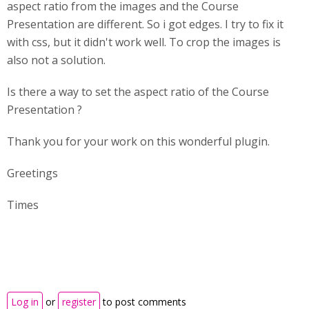
aspect ratio from the images and the Course
Presentation are different. So i got edges. I try to fix it
with css, but it didn't work well. To crop the images is
also not a solution.
Is there a way to set the aspect ratio of the Course
Presentation ?
Thank you for your work on this wonderful plugin.
Greetings
Times
Log in
or
register
to post comments