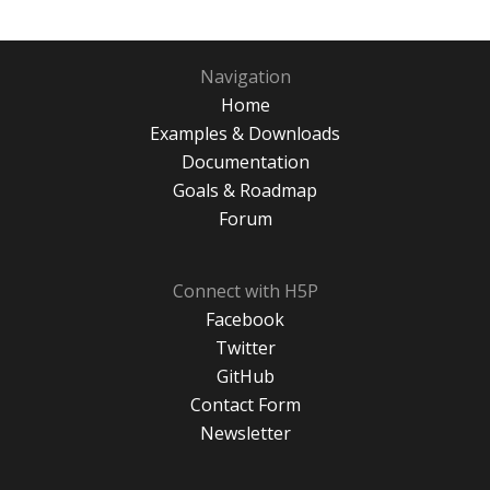
Navigation
Home
Examples & Downloads
Documentation
Goals & Roadmap
Forum
Connect with H5P
Facebook
Twitter
GitHub
Contact Form
Newsletter