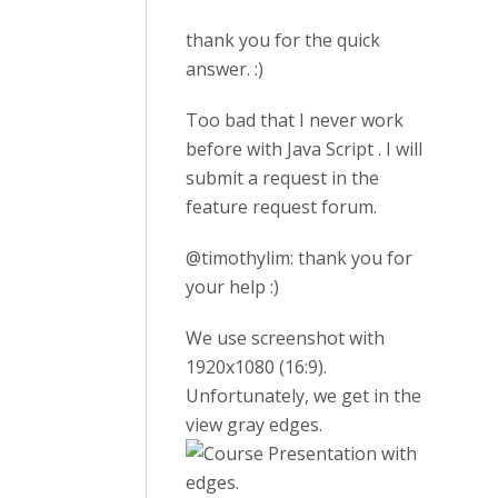
thank you for the quick
answer. :)
Too bad that I never work
before with Java Script . I will
submit a request in the
feature request forum.
@timothylim: thank you for
your help :)
We use screenshot with
1920x1080 (16:9).
Unfortunately, we get in the
view gray edges.