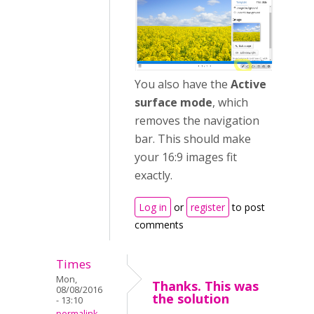
You also have the
Active
surface mode
, which
removes the navigation
bar. This should make
your 16:9 images fit
exactly.
Log in
or
register
to post
comments
Times
Mon,
Thanks. This was
08/08/2016
the solution
- 13:10
permalink