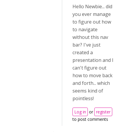
Hello Newbie... did
you ever manage
to figure out how
to navigate
without this nav
bar? I've just
created a
presentation and I
can't figure out
how to move back
and forth... which
seems kind of
pointless!
Log in
or
register
to post comments