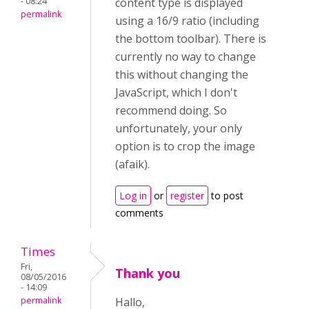
- 08:24
content type is displayed
permalink
using a 16/9 ratio (including
the bottom toolbar). There is
currently no way to change
this without changing the
JavaScript, which I don't
recommend doing. So
unfortunately, your only
option is to crop the image
(afaik).
Log in
or
register
to post
comments
Times
Fri,
Thank you
08/05/2016
- 14:09
permalink
Hallo,