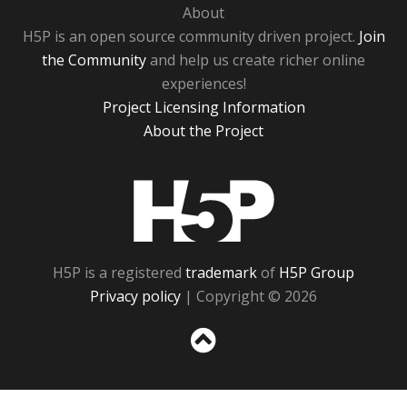
About
H5P is an open source community driven project.
Join
the Community
and help us create richer online
experiences!
Project Licensing Information
About the Project
H5P
H5P is a registered
trademark
of
H5P Group
Privacy policy
| Copyright © 2026
Sc