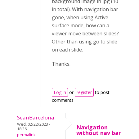
background image in jpg (10
in total). With navigation bar
gone, when using Active
surface mode, how can a
viewer move between slides?
Other than using go to slide
on each slide.
Thanks.
Log in
or
register
to post
comments
SeanBarcelona
Wed, 02/22/2023 -
Navigation
18:36
without nav bar
permalink