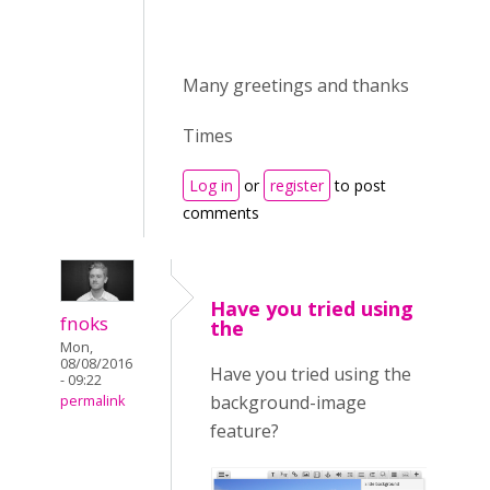
Many greetings and thanks
Times
Log in
or
register
to post
comments
Have you tried using
fnoks
the
Mon,
08/08/2016
Have you tried using the
- 09:22
background-image
permalink
feature?
Selection_153.png