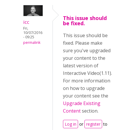
This issue should
icc
be fixed.
Fri,
10/07/2016
This issue should be
- 09:25
fixed. Please make
permalink
sure you've upgraded
your content to the
latest version of
Interactive Video(1.11).
For more information
on how to upgrade
your content see the
Upgrade Existing
Content
section.
Log in
or
register
to