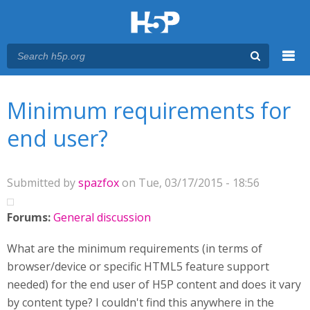
Menu
You are here
Main menu
Minimum requirements for
end user?
Submitted by
spazfox
on Tue, 03/17/2015 - 18:56
Forums:
General discussion
What are the minimum requirements (in terms of
browser/device or specific HTML5 feature support
needed) for the end user of H5P content and does it vary
by content type? I couldn't find this anywhere in the