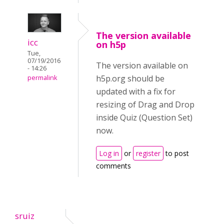
The version available
icc
on h5p
Tue,
07/19/2016
The version available on
- 14:26
h5p.org should be
permalink
updated with a fix for
resizing of Drag and Drop
inside Quiz (Question Set)
now.
Log in
or
register
to post
comments
sruiz