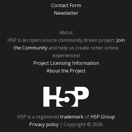
Contact Form
Newsletter
About
H5P is an open source community driven project.
Join
the Community
and help us create richer online
experiences!
Project Licensing Information
About the Project
H5P
H5P is a registered
trademark
of
H5P Group
Privacy policy
| Copyright © 2026