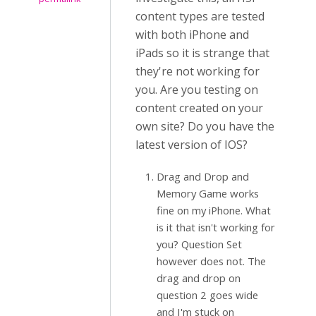
content types are tested
with both iPhone and
iPads so it is strange that
they're not working for
you. Are you testing on
content created on your
own site? Do you have the
latest version of IOS?
Drag and Drop and
Memory Game works
fine on my iPhone. What
is it that isn't working for
you? Question Set
however does not. The
drag and drop on
question 2 goes wide
and I'm stuck on