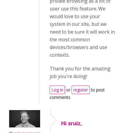
private browsing as a lot of
user use this feature. We
would love to use your
system in our site, but we
need to be sure it will work in
the most common
devices/browsers and use
contexts.
Thank you for the amazing
job you're doing!
Log in
or
register
to post
comments
Hi sruiz,