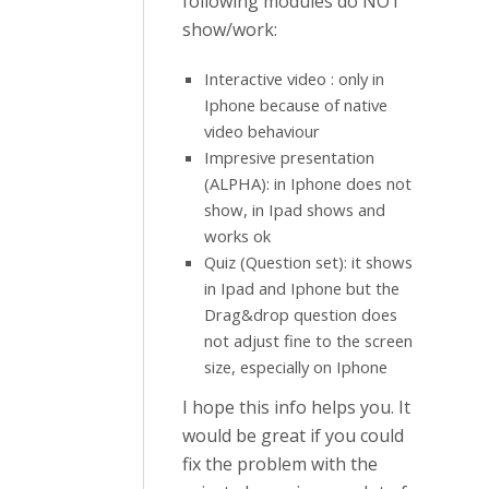
following modules do NOT
show/work:
Interactive video : only in
Iphone because of native
video behaviour
Impresive presentation
(ALPHA): in Iphone does not
show, in Ipad shows and
works ok
Quiz (Question set): it shows
in Ipad and Iphone but the
Drag&drop question does
not adjust fine to the screen
size, especially on Iphone
I hope this info helps you. It
would be great if you could
fix the problem with the