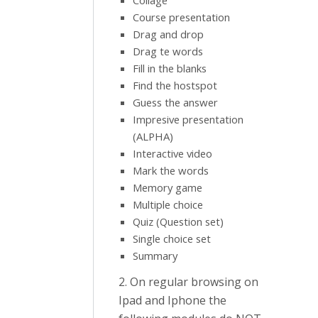
Collage
Course presentation
Drag and drop
Drag te words
Fill in the blanks
Find the hostspot
Guess the answer
Impresive presentation
(ALPHA)
Interactive video
Mark the words
Memory game
Multiple choice
Quiz (Question set)
Single choice set
Summary
2. On regular browsing on
Ipad and Iphone the