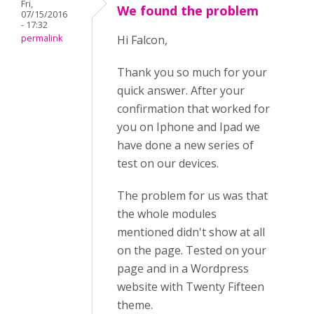
Fri,
We found the problem
07/15/2016
- 17:32
permalink
Hi Falcon,
Thank you so much for your
quick answer. After your
confirmation that worked for
you on Iphone and Ipad we
have done a new series of
test on our devices.
The problem for us was that
the whole modules
mentioned didn't show at all
on the page. Tested on your
page and in a Wordpress
website with Twenty Fifteen
theme.