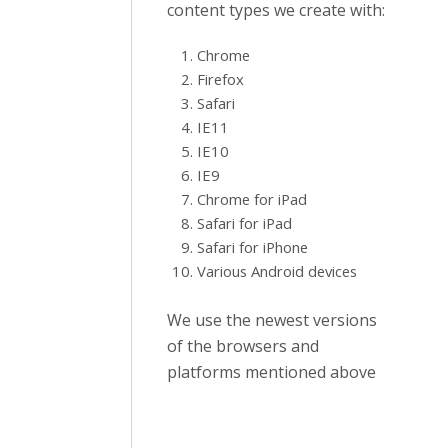
content types we create with:
Chrome
Firefox
Safari
IE11
IE10
IE9
Chrome for iPad
Safari for iPad
Safari for iPhone
Various Android devices
We use the newest versions
of the browsers and
platforms mentioned above