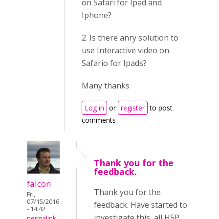
on Safari for Ipad and
Iphone?
2. Is there anry solution to
use Interactive video on
Safario for Ipads?
Many thanks
Log in
or
register
to post
comments
Thank you for the
feedback.
falcon
Thank you for the
Fri,
07/15/2016
feedback. Have started to
- 14:42
investigate this, all H5P
permalink