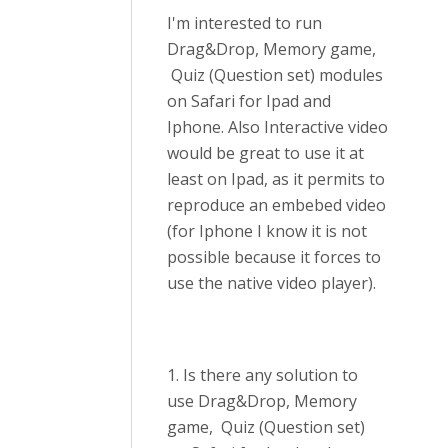
I'm interested to run
Drag&Drop, Memory game,
Quiz (Question set) modules
on Safari for Ipad and
Iphone. Also Interactive video
would be great to use it at
least on Ipad, as it permits to
reproduce an embebed video
(for Iphone I know it is not
possible because it forces to
use the native video player).
1. Is there any solution to
use Drag&Drop, Memory
game, Quiz (Question set)