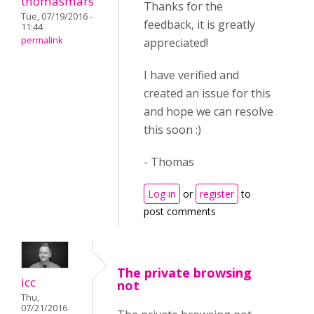
thomasmars
Thanks for the
Tue, 07/19/2016 -
feedback, it is greatly
11:44
permalink
appreciated!
I have verified and
created an issue for this
and hope we can resolve
this soon :)
- Thomas
Log in
or
register
to
post comments
The private browsing
icc
not
Thu,
07/21/2016