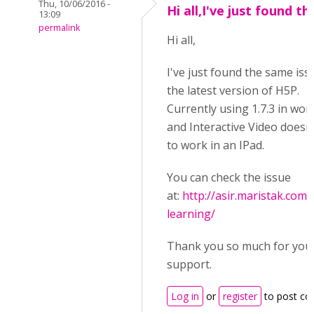
Thu, 10/06/2016 -
Hi all,I've just found th
13:09
permalink
Hi all,
I've just found the same iss
the latest version of H5P.
Currently using 1.7.3 in wor
and Interactive Video doesn
to work in an IPad.
You can check the issue
at:
http://asir.maristak.com
learning/
Thank you so much for you
support.
Log in
or
register
to post c