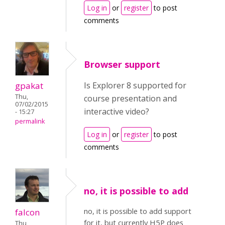
Log in
or
register
to post
comments
Browser support
gpakat
Is Explorer 8 supported for
Thu,
course presentation and
07/02/2015
interactive video?
- 15:27
permalink
Log in
or
register
to post
comments
no, it is possible to add
no, it is possible to add support
falcon
for it, but currently H5P does
Thu,