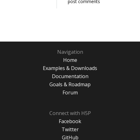
post comments
Navigation
Home
Examples & Downloads
Documentation
Goals & Roadmap
Forum
Connect with H5P
Facebook
Twitter
GitHub