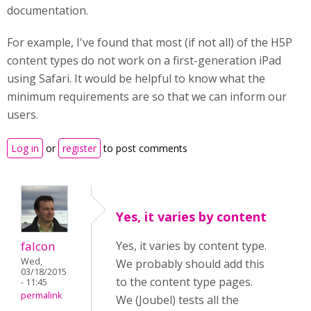
documentation.
For example, I've found that most (if not all) of the H5P
content types do not work on a first-generation iPad
using Safari. It would be helpful to know what the
minimum requirements are so that we can inform our
users.
Log in
or
register
to post comments
Yes, it varies by content
falcon
Yes, it varies by content type.
Wed,
We probably should add this
03/18/2015
to the content type pages.
- 11:45
permalink
We (Joubel) tests all the