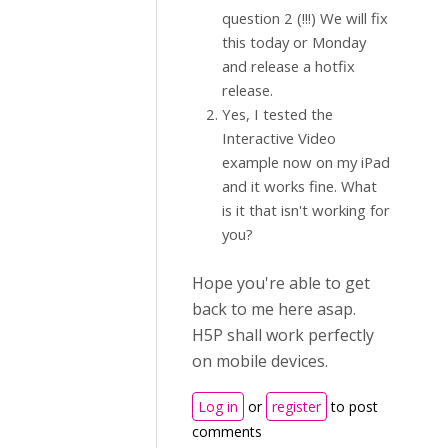
question 2 (!!!) We will fix
this today or Monday
and release a hotfix
release.
Yes, I tested the
Interactive Video
example now on my iPad
and it works fine. What
is it that isn't working for
you?
Hope you're able to get
back to me here asap.
H5P shall work perfectly
on mobile devices.
Log in
or
register
to post
comments