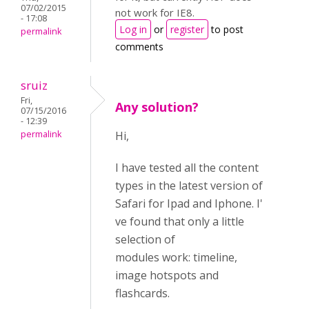
07/02/2015
not work for IE8.
- 17:08
Log in
or
register
to post
permalink
comments
sruiz
Fri,
Any solution?
07/15/2016
- 12:39
permalink
Hi,
I have tested all the content
types in the latest version of
Safari for Ipad and Iphone. I'
ve found that only a little
selection of
modules work: timeline,
image hotspots and
flashcards.