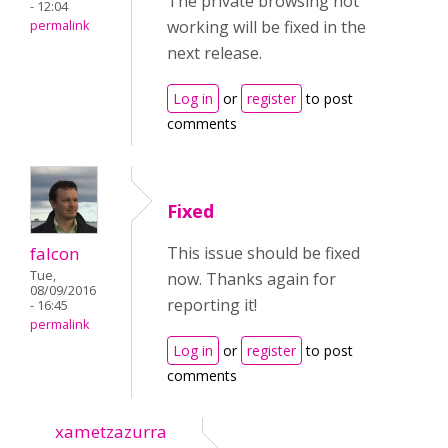
The private browsing not
- 12:04
working will be fixed in the
permalink
next release.
Log in
or
register
to post
comments
Fixed
falcon
This issue should be fixed
Tue,
now. Thanks again for
08/09/2016
reporting it!
- 16:45
permalink
Log in
or
register
to post
comments
xametzazurra