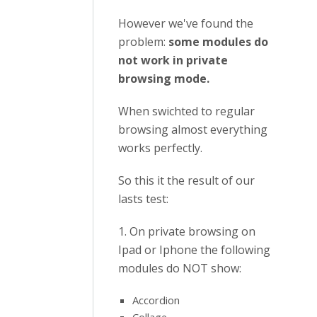
However we've found the
problem:
some modules do
not work in private
browsing mode.
When swichted to regular
browsing almost everything
works perfectly.
So this it the result of our
lasts test:
1. On private browsing on
Ipad or Iphone the following
modules do NOT show:
Accordion