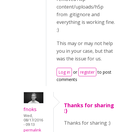
content/uploads/h5p
from .gitignore and
everything is working fine.
:)
This may or may not help
you in your case, but that
was the issue for us.
Log in
or
register
to post
comments
Thanks for sharing
fnoks
:)
Wed,
08/17/2016
Thanks for sharing :)
- 09:13
permalink