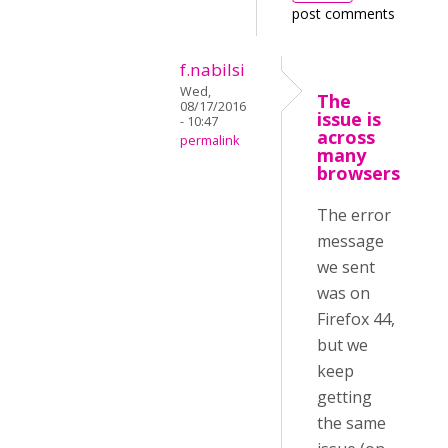
post comments
f.nabilsi
Wed,
The
08/17/2016
issue is
- 10:47
across
permalink
many
browsers
The error
message
we sent
was on
Firefox 44,
but we
keep
getting
the same