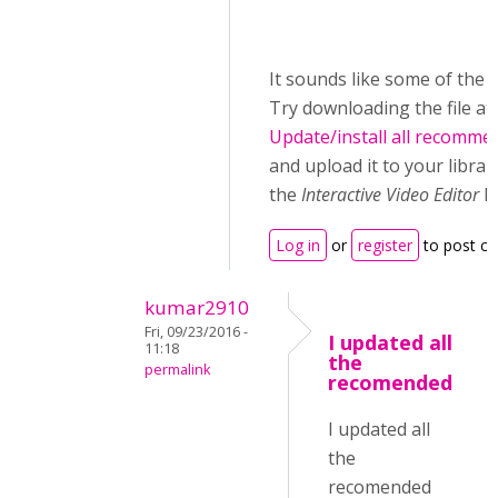
It sounds like some of the lib
Try downloading the file at
Update/install all recomme
and upload it to your librar
the
Interactive Video Editor
li
Log in
or
register
to post c
kumar2910
Fri, 09/23/2016 -
I updated all
11:18
the
permalink
recomended
I updated all
the
recomended