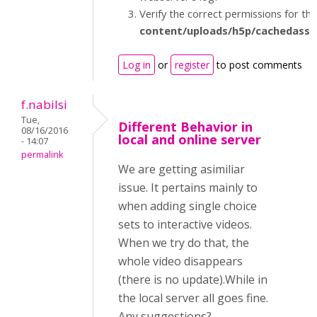
Verify the correct permissions for th
content/uploads/h5p/cachedasse
Log in
or
register
to post comments
f.nabilsi
Tue,
Different Behavior in
08/16/2016
local and online server
- 14:07
permalink
We are getting asimiliar
issue. It pertains mainly to
when adding single choice
sets to interactive videos.
When we try do that, the
whole video disappears
(there is no update).While in
the local server all goes fine.
Any suggestions?