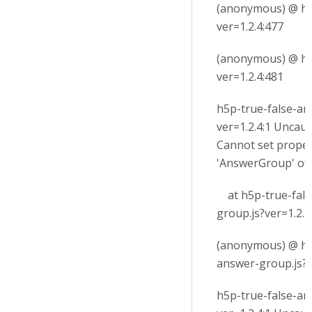
(anonymous) @ h5p
ver=1.2.4:477
(anonymous) @ h5p
ver=1.2.4:481
h5p-true-false-an
ver=1.2.4:1 Uncau
Cannot set proper
'AnswerGroup' of
at h5p-true-fals
group.js?ver=1.2.4
(anonymous) @ h5
answer-group.js?v
h5p-true-false-an