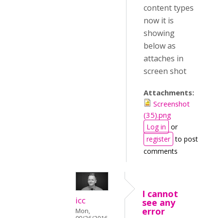
content types
now it is
showing
below as
attaches in
screen shot
Attachments:
Screenshot
(35).png
Log in
or
register
to post
comments
I cannot
icc
see any
error
Mon,