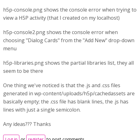
h5p-console.png shows the console error when trying to
view a H5P activity (that I created on my localhost)
h5p-console2.png shows the console error when
choosing "Dialog Cards" from the "Add New" drop-down
menu
h5p-libraries.png shows the partial libraries list, they all
seem to be there
One thing we've noticed is that the .js and .css files
generated in wp-content/uploads/h5p/cachedassets are
basically empty; the .css file has blank lines, the .js has
lines with just a single semicolon.
Any ideas??? Thanks
Log in
or
register
to post comments