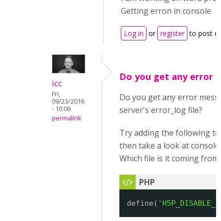
Getting erron in console
Log in
or
register
to post 
Do you get any error 
icc
Fri,
Do you get any error mess
09/23/2016
- 10:06
server's error_log file?
permalink
Try adding the following t
then take a look at consol
Which file is it coming from
define(
'H5P_DISABLE_A