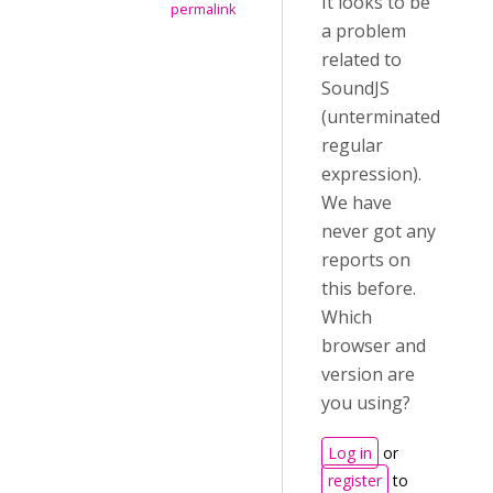
It looks to be
permalink
a problem
related to
SoundJS
(unterminated
regular
expression).
We have
never got any
reports on
this before.
Which
browser and
version are
you using?
Log in
or
register
to