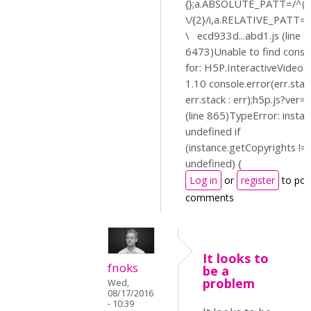
{};a.ABSOLUTE_PATT=/^(?:
\/{2}/i,a.RELATIVE_PATT=/^
\ ecd933d...abd1.js (line 1
6473)Unable to find const
for: H5P.InteractiveVideo
1.10 console.error(err.stac
err.stack : err);h5p.js?ver=
(line 865)TypeError: instan
undefined if
(instance.getCopyrights !=
undefined) {
Log in
or
register
to pos
comments
It looks to
fnoks
be a
problem
Wed,
08/17/2016
- 10:39