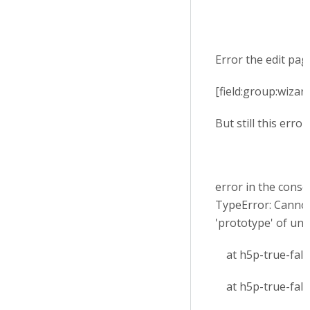
Error the edit page
[field:group:wizar
But still this error
error in the conso
TypeError: Cannot
'prototype' of un
at h5p-true-false
at h5p-true-false