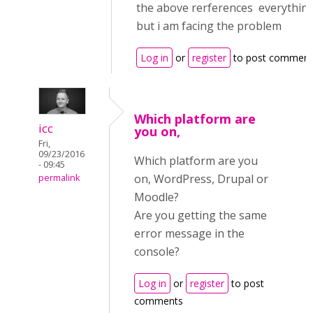
the above rerferences everything 
but i am facing the problem
Log in
or
register
to post comment
Which platform are
icc
you on,
Fri,
09/23/2016
Which platform are you
- 09:45
on, WordPress, Drupal or
permalink
Moodle?
Are you getting the same
error message in the
console?
Log in
or
register
to post
comments