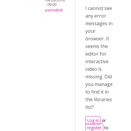
09/26/2016
- 09:00
I cannot see
permalink
any error
messages in
your
browser. It
seems the
editor for
interactive
video is
missing. Did
you manage
to find it in
the libraries
list?
Log in
or
register
to