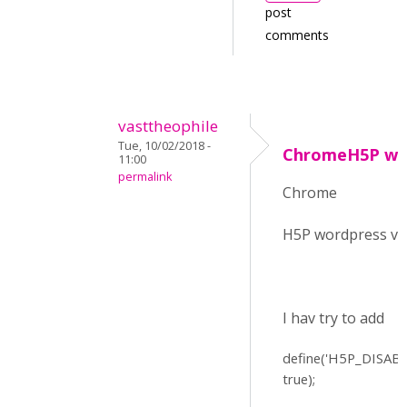
post
comments
vasttheophile
Tue, 10/02/2018 -
ChromeH5P word
11:00
permalink
Chrome
H5P wordpress v 
I hav try to add
define(
'H5P_DISAB
true);