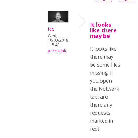
It looks
icc
like there
may be
Wed,
10/03/2018
- 15:49
It looks like
permalink
there may
be some files
missing. If
you open
the Network
tab, are
there any
requests
marked in
red?