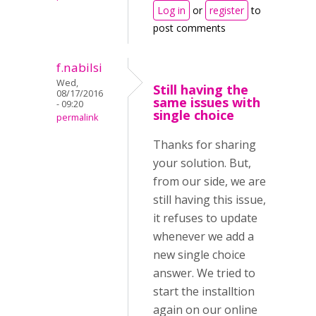
Log in
or
register
to
post comments
f.nabilsi
Wed,
Still having the
08/17/2016
same issues with
- 09:20
single choice
permalink
Thanks for sharing
your solution. But,
from our side, we are
still having this issue,
it refuses to update
whenever we add a
new single choice
answer. We tried to
start the installtion
again on our online