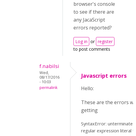
browser's console
to see if there are
any JacaScript
errors reported?
Log in
or
register
to post comments
f.nabilsi
Wed,
Javascript errors
08/17/2016
- 10:03
permalink
Hello:
These are the errors we
getting
SyntaxError: unterminated
regular expression literal v