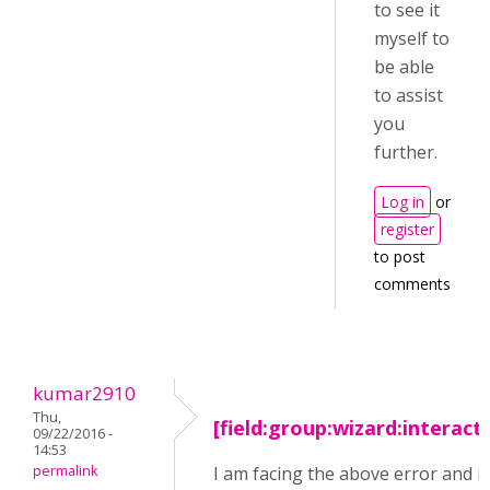
to see it
myself to
be able
to assist
you
further.
Log in
or
register
to post
comments
kumar2910
Thu,
[field:group:wizard:interact
09/22/2016 -
14:53
permalink
I am facing the above error and i 