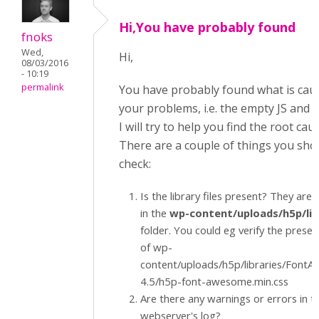
Hi,You have probably found
fnoks
Wed,
Hi,
08/03/2016
- 10:19
permalink
You have probably found what is cau
your problems, i.e. the empty JS and CS
I will try to help you find the root cau
There are a couple of things you sho
check:
Is the library files present? They are 
in the
wp-content/uploads/h5p/lib
folder. You could eg verify the prese
of wp-
content/uploads/h5p/libraries/Font
4.5/h5p-font-awesome.min.css
Are there any warnings or errors in t
webserver's log?