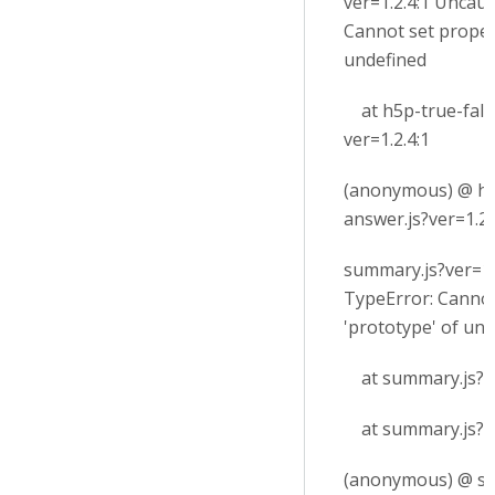
ver=1.2.4:1 Uncau
Cannot set proper
undefined
at h5p-true-fals
ver=1.2.4:1
(anonymous) @ h5
answer.js?ver=1.2.
summary.js?ver=1
TypeError: Cannot
'prototype' of un
at summary.js?ve
at summary.js?ve
(anonymous) @ su