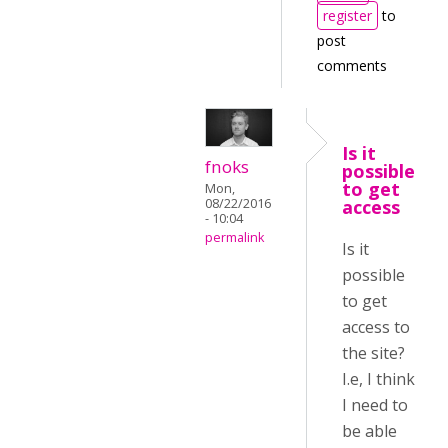
register
to
post
comments
Is it
fnoks
possible
to get
Mon,
08/22/2016
access
- 10:04
permalink
Is it
possible
to get
access to
the site?
I.e, I think
I need to
be able