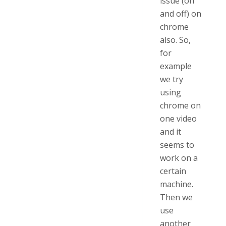
issue (on
and off) on
chrome
also. So,
for
example
we try
using
chrome on
one video
and it
seems to
work on a
certain
machine.
Then we
use
another