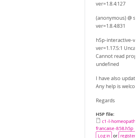
ver=1.8.4:127
(anonymous) @ su
ver=1.8.4:831
h5p-interactive-vi
ver=1.17.5:1 Unca
Cannot read prop
undefined
I have also update m
Any help is welcom
Regards
H5P file:
c1-l-homeopathi
francaise-858.h5p
Log in
or
register