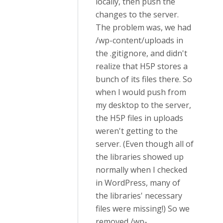
locally, then push the
changes to the server.
The problem was, we had
/wp-content/uploads in
the .gitignore, and didn't
realize that H5P stores a
bunch of its files there. So
when I would push from
my desktop to the server,
the H5P files in uploads
weren't getting to the
server. (Even though all of
the libraries showed up
normally when I checked
in WordPress, many of
the libraries' necessary
files were missing!) So we
removed /wp-