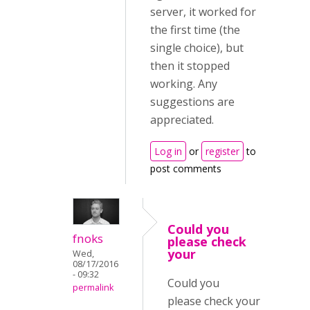
server, it worked for
the first time (the
single choice), but
then it stopped
working. Any
suggestions are
appreciated.
Log in
or
register
to
post comments
Could you
fnoks
please check
your
Wed,
08/17/2016
- 09:32
Could you
permalink
please check your