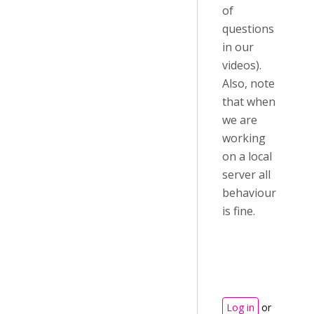
of
questions
in our
videos).
Also, note
that when
we are
working
on a local
server all
behaviour
is fine.
Log in
or