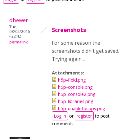
dhewer
Tue,
Screenshots
08/02/2016
- 22:42
permalink
For some reason the
screenshots didn't get saved.
Trying again ...
Attachments:
h5p-field.png
h5p-console.png
h5p-console2.png
h5p-libraries.png
h5p-unabletocopy.png
Log in
or
register
to post
comments