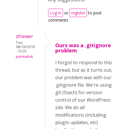
Log in
or
register
to post
comments
dhewer
Tue,
Ours was a .gitignore
08/16/2016
problem
- 15:01
permalink
I forgot to respond to this
thread, but as it turns out,
our problem was with our
.gitignore file. We're using
git (Stash) for version
control of our WordPress
site. We do all
modifications (including
plugin updates, etc)