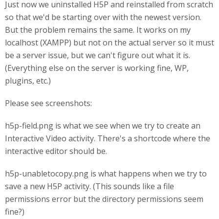
Just now we uninstalled H5P and reinstalled from scratch
so that we'd be starting over with the newest version.
But the problem remains the same. It works on my
localhost (XAMPP) but not on the actual server so it must
be a server issue, but we can't figure out what it is.
(Everything else on the server is working fine, WP,
plugins, etc.)
Please see screenshots:
h5p-field.png is what we see when we try to create an
Interactive Video activity. There's a shortcode where the
interactive editor should be.
h5p-unabletocopy.png is what happens when we try to
save a new H5P activity. (This sounds like a file
permissions error but the directory permissions seem
fine?)