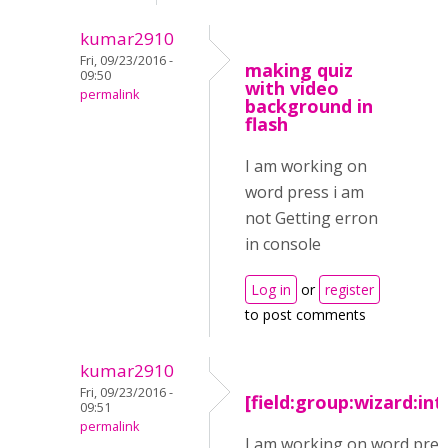
kumar2910
Fri, 09/23/2016 -
making quiz
09:50
with video
permalink
background in
flash
I am working on
word press i am
not Getting erron
in console
Log in
or
register
to post comments
kumar2910
Fri, 09/23/2016 -
[field:group:wizard:in
09:51
permalink
I am working on word pres