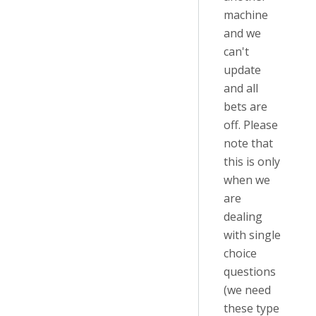
machine
and we
can't
update
and all
bets are
off. Please
note that
this is only
when we
are
dealing
with single
choice
questions
(we need
these type