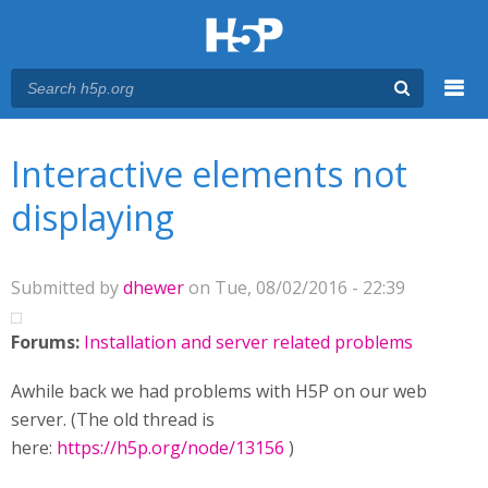
Menu
You are here
Main menu
Interactive elements not
displaying
Submitted by
dhewer
on Tue, 08/02/2016 - 22:39
Forums:
Installation and server related problems
Awhile back we had problems with H5P on our web
server. (The old thread is
here:
https://h5p.org/node/13156
)