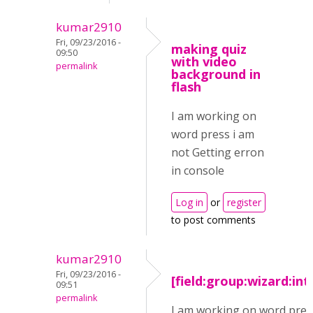
kumar2910
Fri, 09/23/2016 -
making quiz
09:50
with video
permalink
background in
flash
I am working on
word press i am
not Getting erron
in console
Log in
or
register
to post comments
kumar2910
Fri, 09/23/2016 -
[field:group:wizard:in
09:51
permalink
I am working on word pres