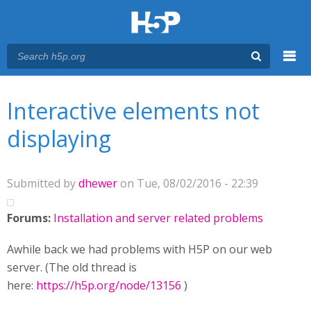
Menu
You are here
Main menu
Interactive elements not
displaying
Submitted by
dhewer
on Tue, 08/02/2016 - 22:39
Forums:
Installation and server related problems
Awhile back we had problems with H5P on our web
server. (The old thread is
here:
https://h5p.org/node/13156
)