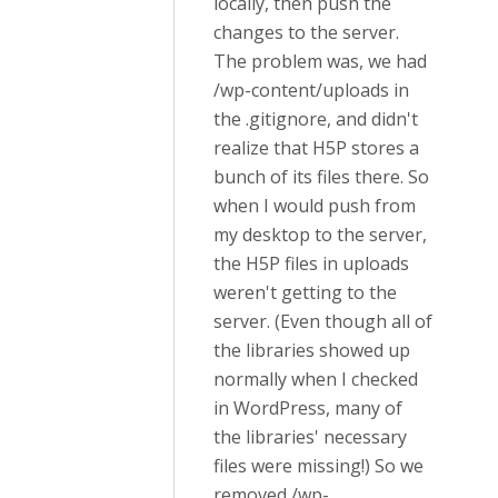
locally, then push the
changes to the server.
The problem was, we had
/wp-content/uploads in
the .gitignore, and didn't
realize that H5P stores a
bunch of its files there. So
when I would push from
my desktop to the server,
the H5P files in uploads
weren't getting to the
server. (Even though all of
the libraries showed up
normally when I checked
in WordPress, many of
the libraries' necessary
files were missing!) So we
removed /wp-