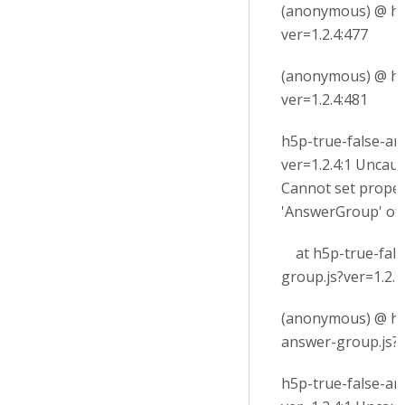
(anonymous) @ h5p
ver=1.2.4:477
(anonymous) @ h5p
ver=1.2.4:481
h5p-true-false-an
ver=1.2.4:1 Uncau
Cannot set proper
'AnswerGroup' of
at h5p-true-fals
group.js?ver=1.2.4
(anonymous) @ h5
answer-group.js?v
h5p-true-false-an