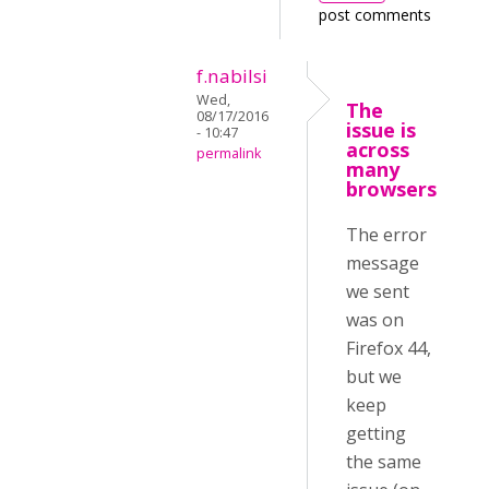
post comments
f.nabilsi
Wed,
The
08/17/2016
issue is
- 10:47
across
permalink
many
browsers
The error
message
we sent
was on
Firefox 44,
but we
keep
getting
the same