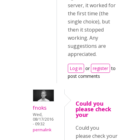
server, it worked for
the first time (the
single choice), but
then it stopped
working. Any
suggestions are
appreciated.
Log in
or
register
to
post comments
Could you
fnoks
please check
your
Wed,
08/17/2016
- 09:32
Could you
permalink
please check your