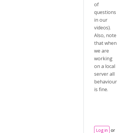
of
questions
in our
videos).
Also, note
that when
we are
working
on a local
server all
behaviour
is fine.
Log in
or