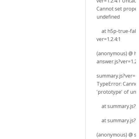
ver=1.2.4:1 Uncau
Cannot set proper
undefined
at h5p-true-fals
ver=1.2.4:1
(anonymous) @ h5
answer.js?ver=1.2.
summary.js?ver=1
TypeError: Cannot
'prototype' of un
at summary.js?ve
at summary.js?ve
(anonymous) @ su