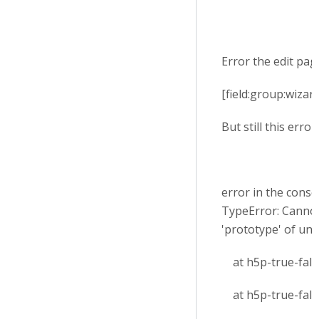
Error the edit page
[field:group:wizar
But still this error
error in the conso
TypeError: Cannot
'prototype' of un
at h5p-true-false
at h5p-true-false