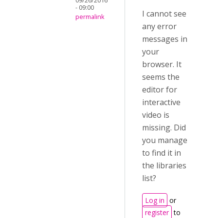
09/26/2016
- 09:00
I cannot see
permalink
any error
messages in
your
browser. It
seems the
editor for
interactive
video is
missing. Did
you manage
to find it in
the libraries
list?
Log in
or
register
to