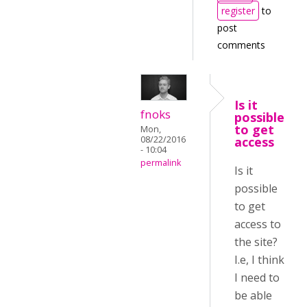
register
to
post
comments
Is it
fnoks
possible
to get
Mon,
08/22/2016
access
- 10:04
permalink
Is it
possible
to get
access to
the site?
I.e, I think
I need to
be able