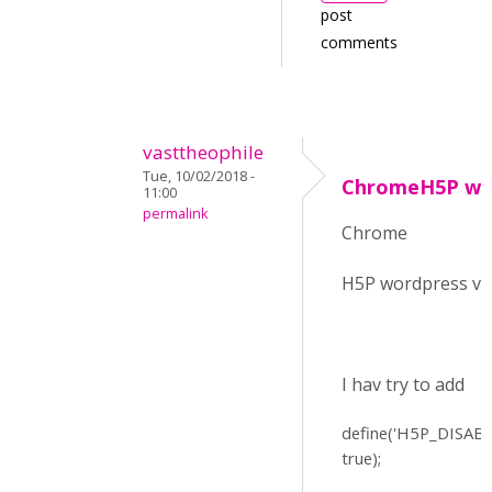
post
comments
vasttheophile
Tue, 10/02/2018 -
ChromeH5P word
11:00
permalink
Chrome
H5P wordpress v 
I hav try to add
define(
'H5P_DISAB
true);