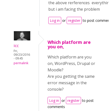
the above rerferences everything 
but i am facing the problem
Log in
or
register
to post comment
Which platform are
icc
you on,
Fri,
09/23/2016
Which platform are you
- 09:45
on, WordPress, Drupal or
permalink
Moodle?
Are you getting the same
error message in the
console?
Log in
or
register
to post
comments