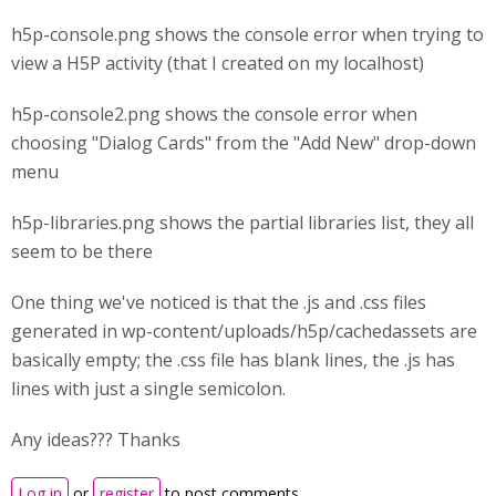
h5p-console.png shows the console error when trying to
view a H5P activity (that I created on my localhost)
h5p-console2.png shows the console error when
choosing "Dialog Cards" from the "Add New" drop-down
menu
h5p-libraries.png shows the partial libraries list, they all
seem to be there
One thing we've noticed is that the .js and .css files
generated in wp-content/uploads/h5p/cachedassets are
basically empty; the .css file has blank lines, the .js has
lines with just a single semicolon.
Any ideas??? Thanks
Log in
or
register
to post comments