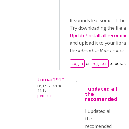
It sounds like some of the lib
Try downloading the file at
Update/install all recomme
and upload it to your librar
the
Interactive Video Editor
li
Log in
or
register
to post c
kumar2910
Fri, 09/23/2016 -
I updated all
11:18
the
permalink
recomended
I updated all
the
recomended