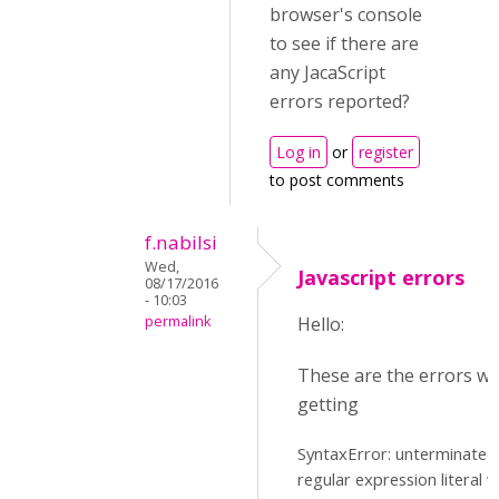
browser's console
to see if there are
any JacaScript
errors reported?
Log in
or
register
to post comments
f.nabilsi
Wed,
Javascript errors
08/17/2016
- 10:03
permalink
Hello:
These are the errors we
getting
SyntaxError: unterminated
regular expression literal v