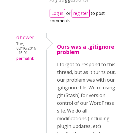
Log in
or
register
to post
comments
dhewer
Tue,
Ours was a .gitignore
08/16/2016
problem
- 15:01
permalink
I forgot to respond to this
thread, but as it turns out,
our problem was with our
.gitignore file. We're using
git (Stash) for version
control of our WordPress
site. We do all
modifications (including
plugin updates, etc)