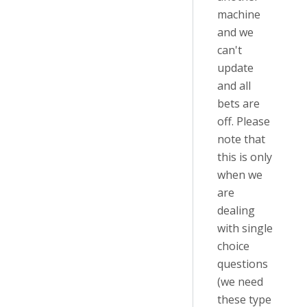
machine
and we
can't
update
and all
bets are
off. Please
note that
this is only
when we
are
dealing
with single
choice
questions
(we need
these type