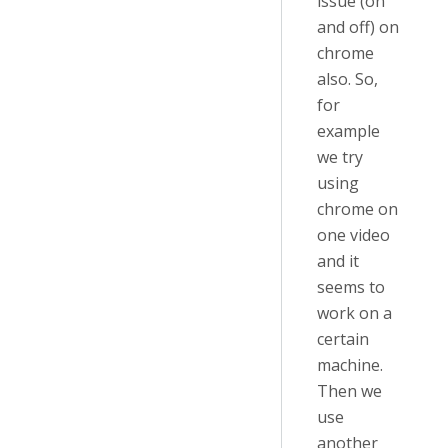
issue (on
and off) on
chrome
also. So,
for
example
we try
using
chrome on
one video
and it
seems to
work on a
certain
machine.
Then we
use
another