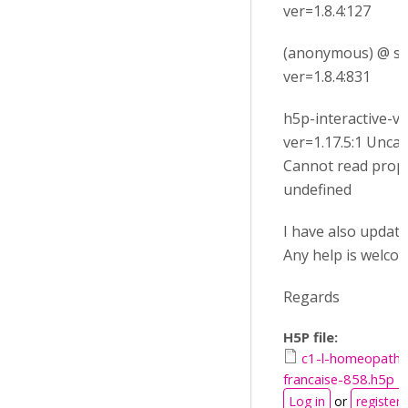
ver=1.8.4:127
(anonymous) @ su
ver=1.8.4:831
h5p-interactive-vi
ver=1.17.5:1 Unca
Cannot read prop
undefined
I have also update m
Any help is welcom
Regards
H5P file:
c1-l-homeopathi
francaise-858.h5p
Log in
or
register