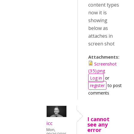
content types
now it is
showing
below as
attaches in
screen shot
Attachments:
Screenshot
(35).png
Log in
or
register
to post
comments
I cannot
icc
see any
error
Mon,