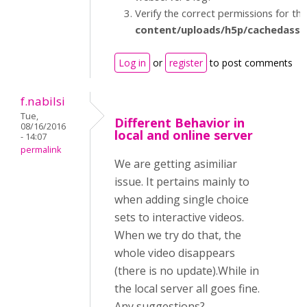
Verify the correct permissions for th
content/uploads/h5p/cachedasse
Log in
or
register
to post comments
f.nabilsi
Tue,
Different Behavior in
08/16/2016
local and online server
- 14:07
permalink
We are getting asimiliar
issue. It pertains mainly to
when adding single choice
sets to interactive videos.
When we try do that, the
whole video disappears
(there is no update).While in
the local server all goes fine.
Any suggestions?