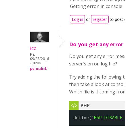
Getting erron in console
Log in
or
register
to post 
Do you get any error 
icc
Fri,
Do you get any error mess
09/23/2016
- 10:06
server's error_log file?
permalink
Try adding the following t
then take a look at consol
Which file is it coming from
define(
'H5P_DISABLE_A