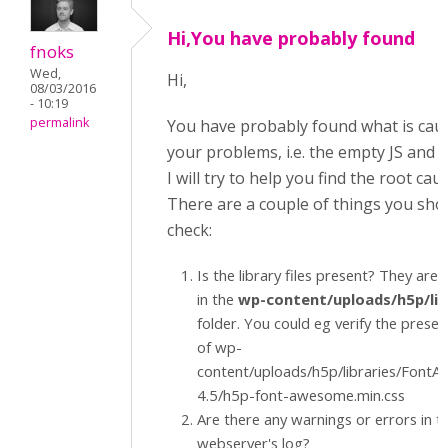
Hi,You have probably found
fnoks
Wed,
Hi,
08/03/2016
- 10:19
permalink
You have probably found what is cau
your problems, i.e. the empty JS and CS
I will try to help you find the root cau
There are a couple of things you sho
check:
Is the library files present? They are 
in the
wp-content/uploads/h5p/lib
folder. You could eg verify the prese
of wp-
content/uploads/h5p/libraries/Font
4.5/h5p-font-awesome.min.css
Are there any warnings or errors in t
webserver's log?