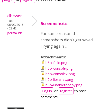
dhewer
Tue,
Screenshots
08/02/2016
- 22:42
permalink
For some reason the
screenshots didn't get saved.
Trying again ...
Attachments:
h5p-field.png
h5p-console.png
h5p-console2.png
h5p-libraries.png
h5p-unabletocopy.png
Log in
or
register
to post
comments