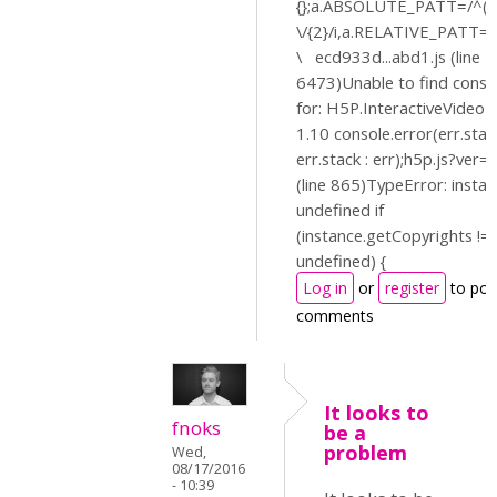
{};a.ABSOLUTE_PATT=/^(?:
\/{2}/i,a.RELATIVE_PATT=/^
\ ecd933d...abd1.js (line 1
6473)Unable to find const
for: H5P.InteractiveVideo
1.10 console.error(err.stac
err.stack : err);h5p.js?ver=
(line 865)TypeError: instan
undefined if
(instance.getCopyrights !=
undefined) {
Log in
or
register
to pos
comments
It looks to
fnoks
be a
problem
Wed,
08/17/2016
- 10:39