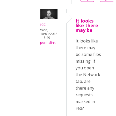
It looks
icc
like there
may be
Wed,
10/03/2018
- 15:49
It looks like
permalink
there may
be some files
missing. If
you open
the Network
tab, are
there any
requests
marked in
red?