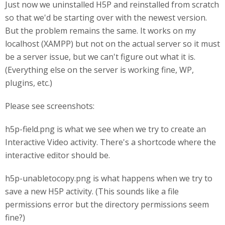
Just now we uninstalled H5P and reinstalled from scratch
so that we'd be starting over with the newest version.
But the problem remains the same. It works on my
localhost (XAMPP) but not on the actual server so it must
be a server issue, but we can't figure out what it is.
(Everything else on the server is working fine, WP,
plugins, etc.)
Please see screenshots:
h5p-field.png is what we see when we try to create an
Interactive Video activity. There's a shortcode where the
interactive editor should be.
h5p-unabletocopy.png is what happens when we try to
save a new H5P activity. (This sounds like a file
permissions error but the directory permissions seem
fine?)