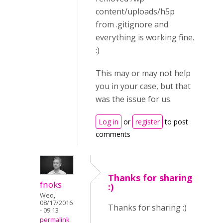
content/uploads/h5p
from .gitignore and
everything is working fine.
:)
This may or may not help
you in your case, but that
was the issue for us.
Log in
or
register
to post
comments
Thanks for sharing
fnoks
:)
Wed,
08/17/2016
Thanks for sharing :)
- 09:13
permalink