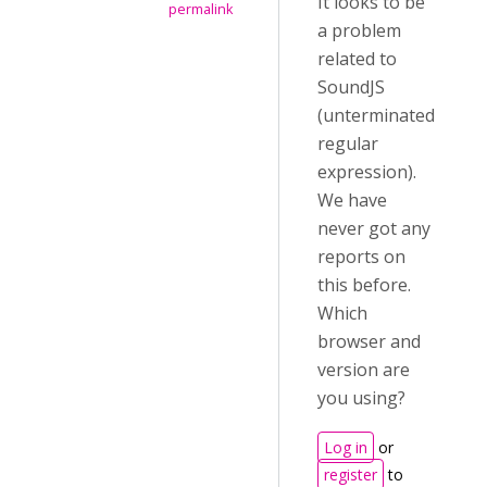
It looks to be
permalink
a problem
related to
SoundJS
(unterminated
regular
expression).
We have
never got any
reports on
this before.
Which
browser and
version are
you using?
Log in
or
register
to