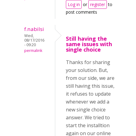
Log in
or
register
to
post comments
f.nabilsi
Wed,
Still having the
08/17/2016
same issues with
- 09:20
single choice
permalink
Thanks for sharing
your solution. But,
from our side, we are
still having this issue,
it refuses to update
whenever we add a
new single choice
answer. We tried to
start the installtion
again on our online