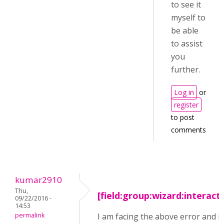
to see it
myself to
be able
to assist
you
further.
Log in
or
register
to post
comments
kumar2910
Thu,
[field:group:wizard:interact
09/22/2016 -
14:53
permalink
I am facing the above error and i 