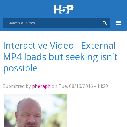
Menu
You are here
Main menu
Interactive Video - External
MP4 loads but seeking isn't
possible
Submitted by
pheraph
on Tue, 08/16/2016 - 14:29