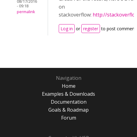
08/17/2016
- 09:18
on
permalink
stackoverflow:
http://stackoverfl
Log in
or
register
to post comment
Navigation
Home
Examples & Downloads
Documentation
Goals & Roadmap
Forum