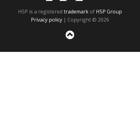
H5P is a registered
trademark
of
H5P Group
Privacy policy
| Copyright © 2026
Sc