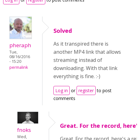
Solved
As it transpired there is
pheraph
another MP4 link that allows
Tue,
08/16/2016
streaming instead of
- 15:20
permalink
downloading. With that link
everything is fine. :-)
Log in
or
register
to post
comments
Great. For the record, here'
fnoks
Wed,
Great. For the record, here's a rel