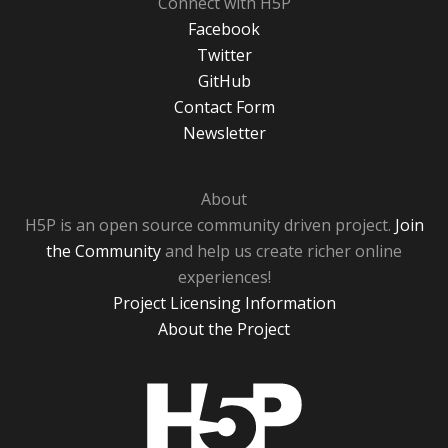
Connect with H5P
Facebook
Twitter
GitHub
Contact Form
Newsletter
About
H5P is an open source community driven project.
Join
the Community
and help us create richer online
experiences!
Project Licensing Information
About the Project
H5P