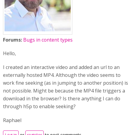
Forums:
Bugs in content types
Hello,
I created an interactive video and added an url to an
externally hosted MP4. Although the video seems to
work fine seeking (as in jumping to another position) is
not possible. Might be because the MP4 file triggers a
download in the browser? Is there anything I can do
through h5p to enable seeking?
Raphael
Log in
or
register
to post comments