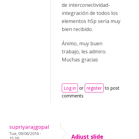
de interconectividad-
integración de todos los
elementos h5p sería muy
bien recibido.
Ánimo, muy buen
trabajo, les admiro.
Muchas gracias
Log in
or
register
to post
comments
supriyarajgopal
Tue, 09/06/2016 -
Adjust slide
15:39