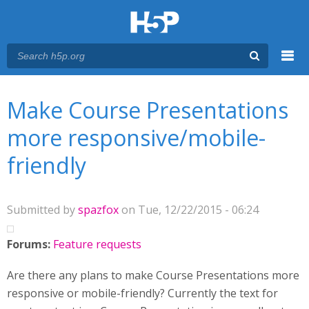
Menu
You are here
Main menu
Make Course Presentations
more responsive/mobile-
friendly
Submitted by
spazfox
on Tue, 12/22/2015 - 06:24
Forums:
Feature requests
Are there any plans to make Course Presentations more
responsive or mobile-friendly? Currently the text for