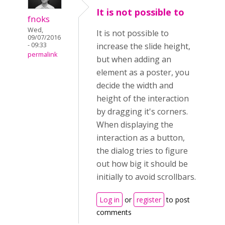
It is not possible to
fnoks
Wed,
It is not possible to
09/07/2016
- 09:33
increase the slide height,
permalink
but when adding an
element as a poster, you
decide the width and
height of the interaction
by dragging it's corners.
When displaying the
interaction as a button,
the dialog tries to figure
out how big it should be
initially to avoid scrollbars.
Log in
or
register
to post
comments