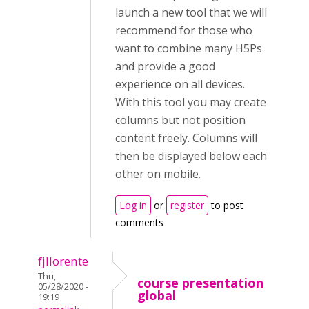
launch a new tool that we will
recommend for those who
want to combine many H5Ps
and provide a good
experience on all devices.
With this tool you may create
columns but not position
content freely. Columns will
then be displayed below each
other on mobile.
Log in
or
register
to post
comments
fjllorente
Thu,
course presentation
05/28/2020 -
global
19:19