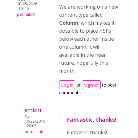
10/05/2016
We are working on a new
- 08:46
content type called
permalink
Column
, which makes it
possible to place H5Ps
below each other inside
one column. It will
available in the near
future, hopefully this
month.
Log in
or
register
to post
comments
embirr
Tue,
Fantastic, thanks!
10/25/2016
- 20:03
permalink
Fantastic, thanks!