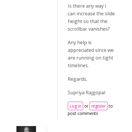
Is there any way I
can increase the slide
height so that the
scrollbar vanishes?
Any help is
appreciated since we
are running on tight
timelines.
Regards,
Supriya Rajgopal
Log in
or
register
to
post comments