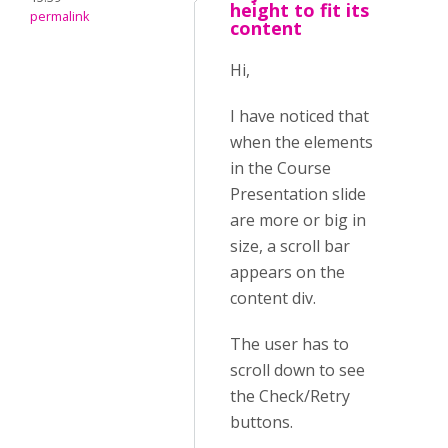
height to fit its
permalink
content
Hi,
I have noticed that
when the elements
in the Course
Presentation slide
are more or big in
size, a scroll bar
appears on the
content div.
The user has to
scroll down to see
the Check/Retry
buttons.