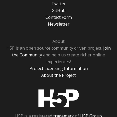
Twitter
GitHub
Contact Form
Newsletter
About
H5P is an open source community driven project.
Join
the Community
and help us create richer online
experiences!
Project Licensing Information
About the Project
H5P
H5P is a registered
trademark
of
H5P Group