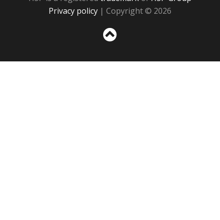
Privacy policy
| Copyright © 2026
Sc