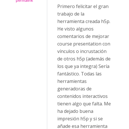
permalink
Primero felicitar el gran
trabajo de la
herramienta creada h5p.
He visto algunos
comentarios de mejorar
course presentation con
vínculos o incrustación
de otros h5p (además de
los que ya integra) Sería
fantástico. Todas las
herramientas
generadoras de
contenidos interactivos
tienen algo que falta. Me
ha dejado buena
impresión h5p y si se
añade esa herramienta