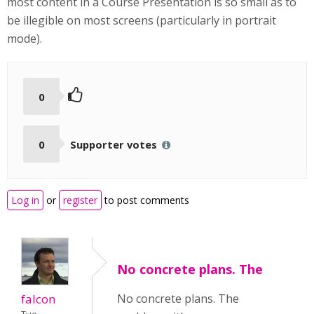
most content in a Course Presentation is so small as to
be illegible on most screens (particularly in portrait
mode).
0
0
Supporter votes
Log in
or
register
to post comments
No concrete plans. The
falcon
No concrete plans. The