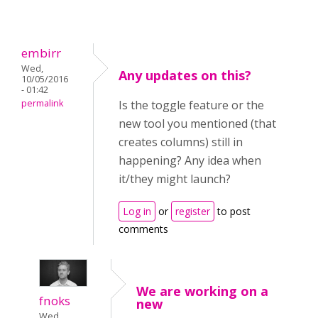
embirr
Wed,
Any updates on this?
10/05/2016
- 01:42
permalink
Is the toggle feature or the
new tool you mentioned (that
creates columns) still in
happening? Any idea when
it/they might launch?
Log in
or
register
to post
comments
We are working on a
fnoks
new
Wed,