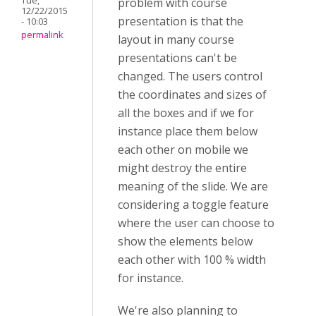
Tue,
problem with course
12/22/2015
presentation is that the
- 10:03
permalink
layout in many course
presentations can't be
changed. The users control
the coordinates and sizes of
all the boxes and if we for
instance place them below
each other on mobile we
might destroy the entire
meaning of the slide. We are
considering a toggle feature
where the user can choose to
show the elements below
each other with 100 % width
for instance.
We're also planning to