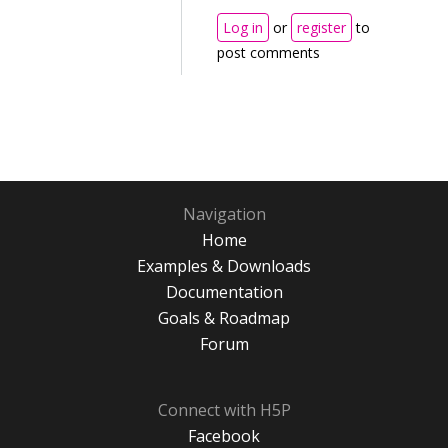
Log in
or
register
to
post comments
Navigation
Home
Examples & Downloads
Documentation
Goals & Roadmap
Forum
Connect with H5P
Facebook