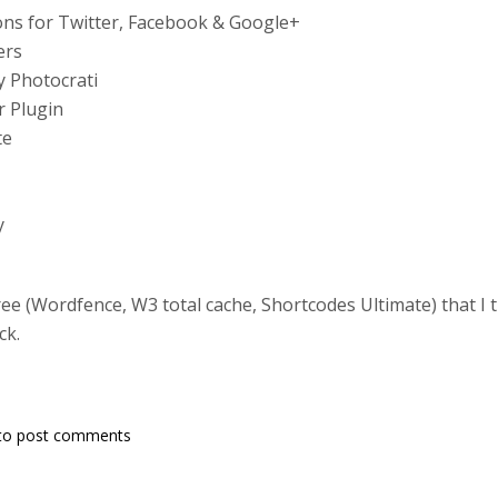
ns for Twitter, Facebook & Google+
ers
y Photocrati
r Plugin
te
y
hree (Wordfence, W3 total cache, Shortcodes Ultimate) that I
ck.
to post comments