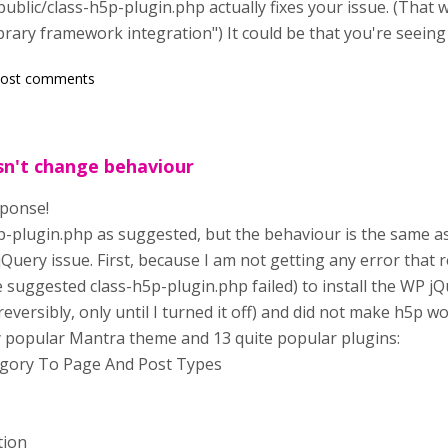
ublic/class-h5p-plugin.php actually fixes your issue. (That
ibrary framework integration") It could be that you're seein
post comments
esn't change behaviour
sponse!
p-plugin.php as suggested, but the behaviour is the same as 
jQuery issue. First, because I am not getting any error that 
he suggested class-h5p-plugin.php failed) to install the WP jQu
eversibly, only until I turned it off) and did not make h5p wo
y popular Mantra theme and 13 quite popular plugins:
gory To Page And Post Types
tion