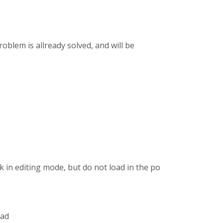
blem is allready solved, and will be
in editing mode, but do not load in the post. My
ead