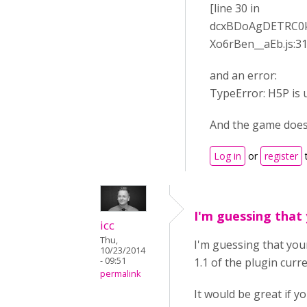
[line 30 in
dcxBDoAgDETRC0k
Xo6rBen__aEb.js:31
and an error:
TypeError: H5P is u
And the game does
Log in
or
register
I'm guessing that
icc
Thu,
I'm guessing that your
10/23/2014
- 09:51
1.1 of the plugin curre
permalink
It would be great if y