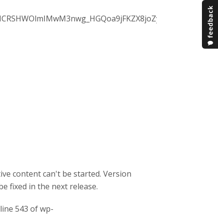
NCRSHWOlmIMwM3nwg_HGQoa9jFKZX8joZyZJPIi5M-
ive content can't be started. Version
be fixed in the next release.
 line 543 of wp-