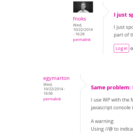
I just 
fnoks
Wed,
I just s
10/22/2014
- 16:28
part of 
permalink
Log in
o
egymarton
Wed,
Same problem: 
10/22/2014 -
16:06
permalink
I use WP with the 
javascript console
A warning:
Using //@ to indi