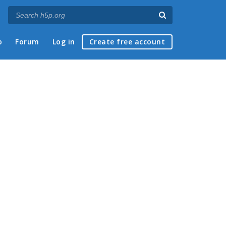
p
Forum
Log in
Create free account