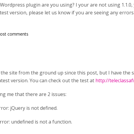
Wordpress plugin are you using? I your are not using 1.1.0,
atest version, please let us know if you are seeing any erro
post comments
the site from the ground up since this post, but I have the s
atest version. You can check out the test at
http://teleclassa
ing me that there are 2 issues:
ror: jQuery is not defined.
ror: undefined is not a function.