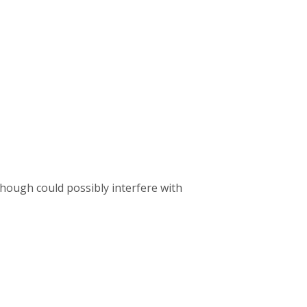
 though could possibly interfere with