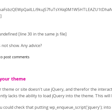
aFsbzQEWpQailLLi9kujS7fuTsYAlq0M1W5HTLEAZU1tDha
]
ndefined [line 30 in the same js file]
 not show. Any advice?
to post comments
 your theme
 theme or site doesn't use jQuery, and therefor the interact
ntly lacks the ability to load jQuery into the theme. This will 
ou could check that putting wp_enqueue_script('jquery'); into