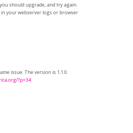
 you should upgrade, and try again.
rs in your webserver logs or browser
ame issue. The version is 1.1.0.
frica.org/?p=34