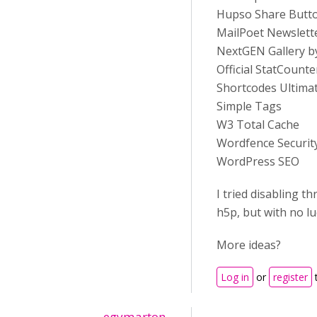
Hupso Share Butto
MailPoet Newslett
NextGEN Gallery b
Official StatCounte
Shortcodes Ultima
Simple Tags
W3 Total Cache
Wordfence Securit
WordPress SEO
I tried disabling t
h5p, but with no lu
More ideas?
Log in
or
register
egymarton