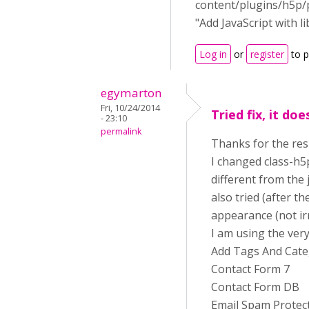
content/plugins/h5p/p
"Add JavaScript with l
Log in
or
register
to 
egymarton
Fri, 10/24/2014
Tried fix, it do
- 23:10
permalink
Thanks for the re
I changed class-h5
different from the 
also tried (after t
appearance (not irr
I am using the ver
Add Tags And Cate
Contact Form 7
Contact Form DB
Email Spam Protec