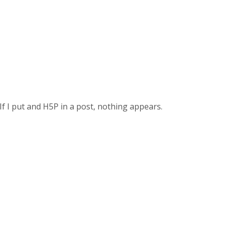
If I put and H5P in a post, nothing appears.