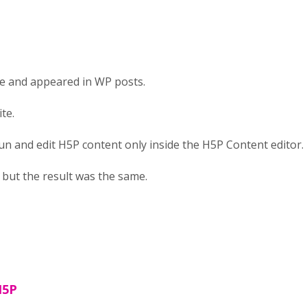
ne and appeared in WP posts.
te.
run and edit H5P content only inside the H5P Content editor. 
n, but the result was the same.
H5P