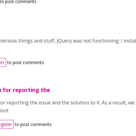
to post comments
erious things and stuff, jQuery was not functioning. I insta
ter
to post comments
 for reporting the
r reporting the issue and the solution to it. As a result, w
ion!
egister
to post comments