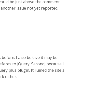
 would be just above the comment
g another issue not yet reported.
before. I also beleive it may be
referes to jQuery. Second, because I
ery plus plugin. It ruined the site's
rk either.