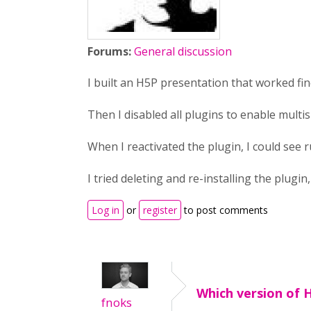
Forums:
General discussion
I built an H5P presentation that worked fi
Then I disabled all plugins to enable multisi
When I reactivated the plugin, I could see 
I tried deleting and re-installing the plugi
Log in
or
register
to post comments
Which version of 
fnoks