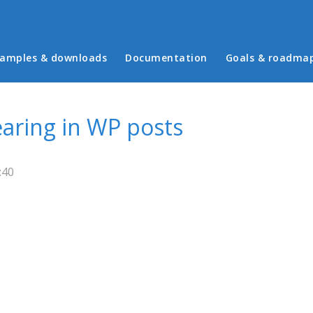
in menu
amples & downloads
Documentation
Goals & roadma
aring in WP posts
:40