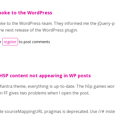
spoke to the WordPress
poke to the WordPress-team. They informed me the jQuery-pro
the next release of the WordPress plugin.
r
register
to post comments
H5P content not appearing in WP posts
Mantra theme, everything is up-to-date. The h5p games work 
 in FF gives two problems when I open the post.
cate sourceMappingURL pragmas is deprecated. Use //# inst