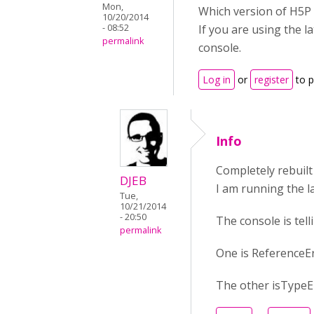
Mon,
Which version of H5P 
10/20/2014
- 08:52
If you are using the l
permalink
console.
Log in
or
register
to 
Info
Completely rebuilt 
DJEB
I am running the l
Tue,
10/21/2014
- 20:50
The console is tell
permalink
One is ReferenceEr
The other isTypeEr