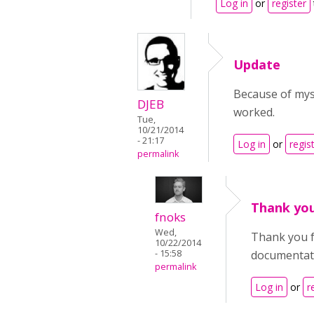
Log in
or
register
Update
Because of myst
DJEB
worked.
Tue,
10/21/2014
- 21:17
Log in
or
regis
permalink
Thank you
fnoks
Wed,
Thank you fo
10/22/2014
- 15:58
documentat
permalink
Log in
or
r