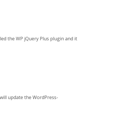
lled the WP jQuery Plus plugin and it
e will update the WordPress-