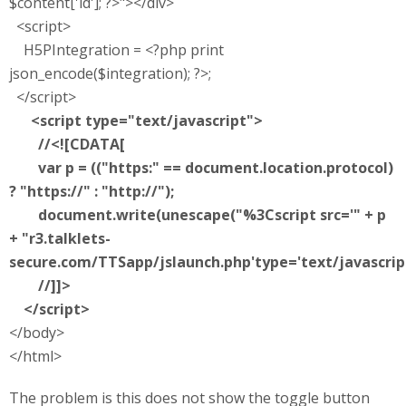
$content['id']; ?>"></div>
<script>
H5PIntegration = <?php print
json_encode($integration); ?>;
</script>
<script type="text/javascript">
//<![CDATA[
var p = (("https:" == document.location.protocol)
? "https://" : "http://");
document.write(unescape("%3Cscript src='" + p
+ "r3.talklets-
secure.com/TTSapp/jslaunch.php'type='text/javascrip
//]]>
</script>
</body>
</html>
The problem is this does not show the toggle button