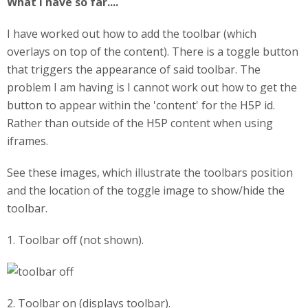
What I have so far....
I have worked out how to add the toolbar (which
overlays on top of the content). There is a toggle button
that triggers the appearance of said toolbar. The
problem I am having is I cannot work out how to get the
button to appear within the 'content' for the H5P id.
Rather than outside of the H5P content when using
iframes.
See these images, which illustrate the toolbars position
and the location of the toggle image to show/hide the
toolbar.
1. Toolbar off (not shown).
2. Toolbar on (displays toolbar).