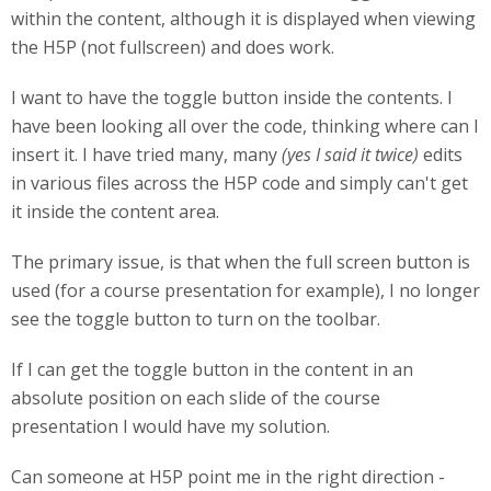
within the content, although it is displayed when viewing
the H5P (not fullscreen) and does work.
I want to have the toggle button inside the contents. I
have been looking all over the code, thinking where can I
insert it. I have tried many, many
(yes I said it twice)
edits
in various files across the H5P code and simply can't get
it inside the content area.
The primary issue, is that when the full screen button is
used (for a course presentation for example), I no longer
see the toggle button to turn on the toolbar.
If I can get the toggle button in the content in an
absolute position on each slide of the course
presentation I would have my solution.
Can someone at H5P point me in the right direction -