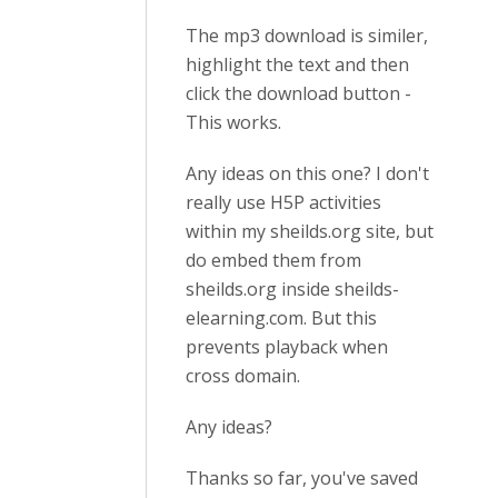
The mp3 download is similer,
highlight the text and then
click the download button -
This works.
Any ideas on this one? I don't
really use H5P activities
within my sheilds.org site, but
do embed them from
sheilds.org inside sheilds-
elearning.com. But this
prevents playback when
cross domain.
Any ideas?
Thanks so far, you've saved