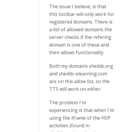
The issue I believe, is that
this toolbar will only work for
registered domains. There is
a list of allowed domains the
server checks if the refering
domain is one of these and
then allows functionality.
Both my domains sheilds.org
and sheilds-elearning.com
are on this allow list, so the
TTS will work on either.
The problem I'm
experiencing is that when I'm
using the iframe of the H5P
activities (found in