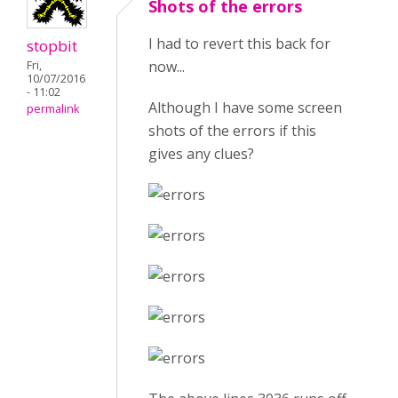
Shots of the errors
I had to revert this back for
stopbit
now...
Fri,
10/07/2016
- 11:02
Although I have some screen
permalink
shots of the errors if this
gives any clues?