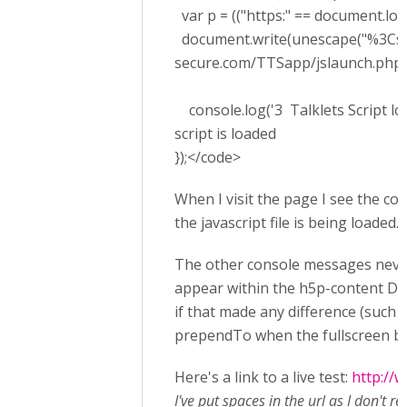
var p = (("https:" == document.locati
document.write(unescape("%3Cscrip
secure.com/TTSapp/jslaunch.php't
console.log('3 Talklets Script loa
script is loaded
});</code>
When I visit the page I see the co
the javascript file is being loaded.
The other console messages never
appear within the h5p-content DIV.
if that made any difference (such a
prependTo when the fullscreen butto
Here's a link to a live test:
http://
I've put spaces in the url as I don't r