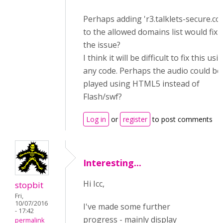
Perhaps adding '
r3.talklets-secure.co
to the allowed domains list would fix
the issue?
I think it will be difficult to fix this usi
any code. Perhaps the audio could be
played using HTML5 instead of
Flash/swf?
Log in
or
register
to post comments
Interesting...
Hi Icc,
stopbit
Fri,
10/07/2016
I've made some further
- 17:42
progress - mainly display
permalink