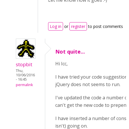
Let me know how it goes :-)
Log in
or
register
to post comments
Not quite...
Hi Icc,
stopbit
Thu,
10/06/2016
I have tried your code suggestion. I
- 16:45
jQuery does not seems to run.
permalink
I've updated the code a number of 
can't get the new code to prepend
I have inserted a number of conso
isn't) going on.