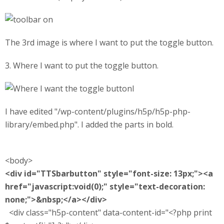
The 3rd image is where I want to put the toggle button.
3. Where I want to put the toggle button.
l
I have edited "/wp-content/plugins/h5p/h5p-php-
library/embed.php". I added the parts in bold.
<body>
<div id="TTSbarbutton" style="font-size: 13px;"><a
href="javascript:void(0);" style="text-decoration:
none;">&nbsp;</a></div>
<div class="h5p-content" data-content-id="<?php print