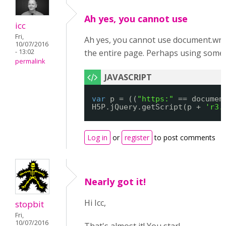
Ah yes, you cannot use
icc
Fri,
Ah yes, you cannot use document.write()
10/07/2016
- 13:02
the entire page. Perhaps using someth
permalink
var
p = ((
"https:"
== documen
H5P.jQuery.getScript(p + 
'r3.
Log in
or
register
to post comments
Nearly got it!
Hi Icc,
stopbit
Fri,
10/07/2016