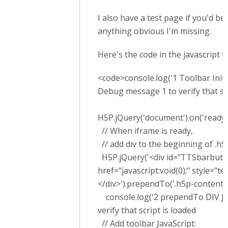
I also have a test page if you'd be 
anything obvious I'm missing.
Here's the code in the javascript f
<code>console.log('1 Toolbar Initial
Debug message 1 to verify that scr
H5P.jQuery('document').on('ready', 
// When iframe is ready,
// add div to the beginning of .h5
H5P.jQuery('<div id="TTSbarbutton
href="javascript:void(0);" style="
</div>').prependTo('.h5p-content')
console.log('2 prependTo DIV Jav
verify that script is loaded
// Add toolbar JavaScript: