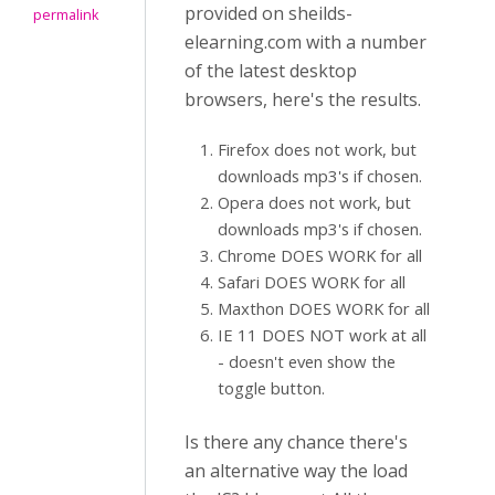
provided on sheilds-
permalink
elearning.com with a number
of the latest desktop
browsers, here's the results.
Firefox does not work, but
downloads mp3's if chosen.
Opera does not work, but
downloads mp3's if chosen.
Chrome DOES WORK for all
Safari DOES WORK for all
Maxthon DOES WORK for all
IE 11 DOES NOT work at all
- doesn't even show the
toggle button.
Is there any chance there's
an alternative way the load