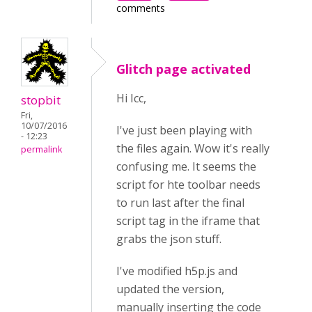
comments
Glitch page activated
Hi Icc,
stopbit
Fri,
10/07/2016
I've just been playing with
- 12:23
the files again. Wow it's really
permalink
confusing me. It seems the
script for hte toolbar needs
to run last after the final
script tag in the iframe that
grabs the json stuff.
I've modified h5p.js and
updated the version,
manually inserting the code