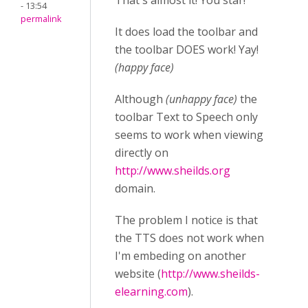
That's almost it! You star!
- 13:54
permalink
It does load the toolbar and
the toolbar DOES work! Yay!
(happy face)
Although
(unhappy face)
the
toolbar Text to Speech only
seems to work when viewing
directly on
http://www.sheilds.org
domain.
The problem I notice is that
the TTS does not work when
I'm embeding on another
website (
http://www.sheilds-
elearning.com
).