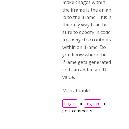
make chages within
the iframe is the an an
id to the iframe. This is
the only way I can be
sure to specify in code
to
change
the contents
within an iframe. Do
you know where the
iframe gets generated
so I can add-in an ID
value.
Many thanks
Log in
or
register
to
post comments