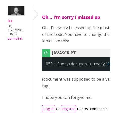
Oh... I'm sorry I missed up
icc
Fri,
Oh... I'm sorry I messed up the most 
10/07/2016
- 10:00
of the code. You have to change the fir
permalink
looks like this:
H5P.jQuery(document).ready(
fu
(document was supposed to be a vari
tag)
I hope you can forgive me.
Log in
or
register
to post comments