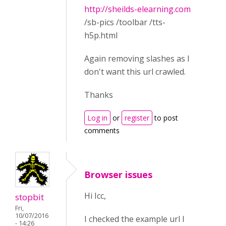
http://sheilds-elearning.com
/sb-pics /toolbar /tts-
h5p.html
Again removing slashes as I
don't want this url crawled.
Thanks
Log in
or
register
to post
comments
Browser issues
Hi Icc,
stopbit
Fri,
10/07/2016
I checked the example url I
- 14:26