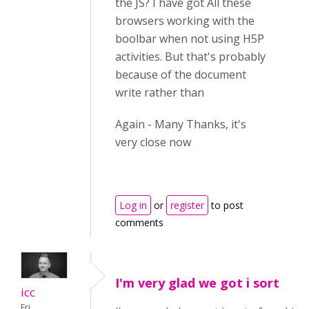
the JS? I have got All these
browsers working with the
boolbar when not using H5P
activities. But that's probably
because of the document
write rather than
Again - Many Thanks, it's
very close now
Log in
or
register
to post
comments
I'm very glad we got i sort
icc
Fri,