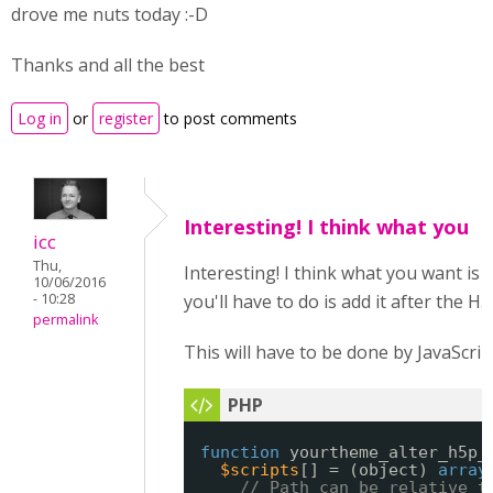
drove me nuts today :-D
Thanks and all the best
Log in
or
register
to post comments
Interesting! I think what you
icc
Thu,
Interesting! I think what you want is 
10/06/2016
- 10:28
you'll have to do is add it after the H
permalink
This will have to be done by JavaScrip
function
yourtheme_alter_h5p_
$scripts
[] = (object) 
array
// Path can be relative t