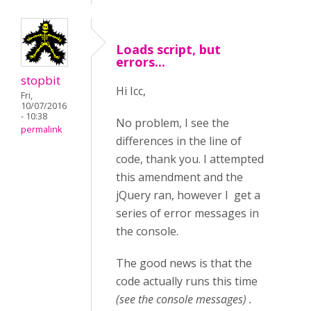
Loads script, but
errors...
stopbit
Hi Icc,
Fri,
10/07/2016
- 10:38
No problem, I see the
permalink
differences in the line of
code, thank you. I attempted
this amendment and the
jQuery ran, however I get a
series of error messages in
the console.
The good news is that the
code actually runs this time
(see the console messages) .