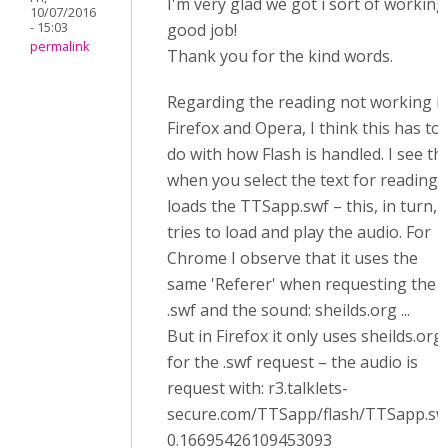
I'm very glad we got i sort of working
10/07/2016
- 15:03
good job!
permalink
Thank you for the kind words.
Regarding the reading not working i
Firefox and Opera, I think this has to
do with how Flash is handled. I see th
when you select the text for reading, 
loads the TTSapp.swf – this, in turn,
tries to load and play the audio. For
Chrome I observe that it uses the
same 'Referer' when requesting the
.swf and the sound: sheilds.org ...
But in Firefox it only uses sheilds.org
for the .swf request – the audio is
request with: r3.talklets-
secure.com/TTSapp/flash/TTSapp.sw
0.16695426109453093