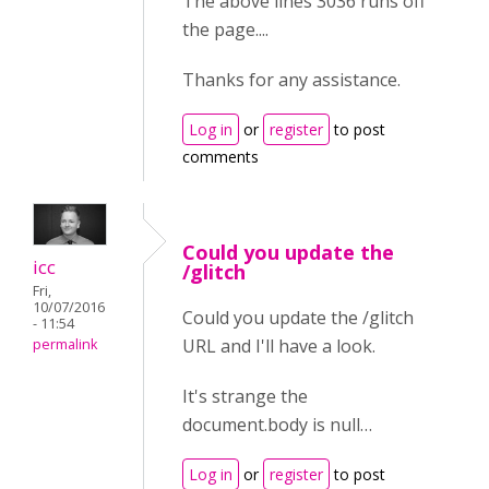
The above lines 3036 runs off
the page....
Thanks for any assistance.
Log in
or
register
to post
comments
Could you update the
icc
/glitch
Fri,
10/07/2016
Could you update the /glitch
- 11:54
URL and I'll have a look.
permalink
It's strange the
document.body is null…
Log in
or
register
to post