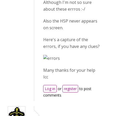
Although I'm not so sure
about these errros :-/
Also the H5P never appears
on screen.
Here's a capture of the
errors, if you have any clues?
Many thanks for your help
Icc
Log in
or
register
to post
comments