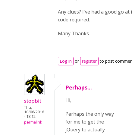
Any clues? I've had a good go at it
code required
.
Many Thanks
Log in
or
register
to post comment
Perhaps...
Hi,
stopbit
Thu,
10/06/2016
Perhaps the only way
- 18:12
for me to get the
permalink
jQuery to actually