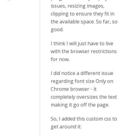
issues, resizing images,
clipping to ensure they fit in
the available space. So far, so
good.
I think I will just have to live
with the browser restrictions
for now.
I did notice a different issue
regarding font size Only on
Chrome browser - it
completely oversizes the text
making it go off the page.
So, I added this custom css to
get around it: