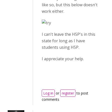
like so, but this below doesn't
work either.
I can't leave the H5P's in this
state for long as I have
students using H5P.
I appreciate your help.
Log in
or
register
to post
comments