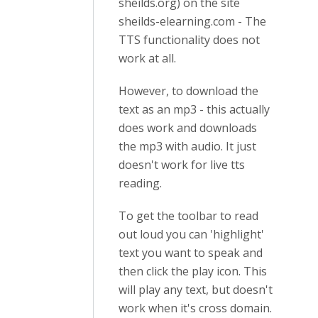
sheilds.org) on the site
sheilds-elearning.com - The
TTS functionality does not
work at all.
However, to download the
text as an mp3 - this actually
does work and downloads
the mp3 with audio. It just
doesn't work for live tts
reading.
To get the toolbar to read
out loud you can 'highlight'
text you want to speak and
then click the play icon. This
will play any text, but doesn't
work when it's cross domain.