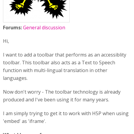
Forums:
General discussion
Hi,
I want to add a toolbar that performs as an accessiblity
toolbar. This toolbar also acts as a Text to Speech
function with multi-lingual translation in other
languages.
Now don't worry - The toolbar technology is already
produced and I've been using it for many years.
I am simply trying to get it to work with H5P when using
'embed' as 'iframe'.