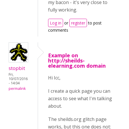
my bacon - it's very close to
fully working.
Log in
or
register
to post
comments
Example on
http://sheilds-
elearning.com domain
stopbit
Fri,
Hi Icc,
10/07/2016
- 14:04
permalink
I create a quick page you can
access to see what I'm talking
about.
The sheilds.org glitch page
works, but this one does not: