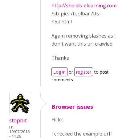
http://sheilds-elearning.com
/sb-pics /toolbar /tts-
h5p.html
Again removing slashes as I
don't want this url crawled.
Thanks
Log in
or
register
to post
comments
Browser issues
Hi Icc,
stopbit
Fri,
10/07/2016
I checked the example url I
- 14:26