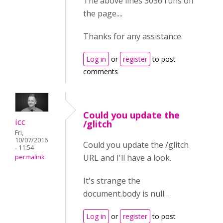
The above lines 3036 runs off
the page....
Thanks for any assistance.
Log in
or
register
to post
comments
Could you update the
icc
/glitch
Fri,
10/07/2016
Could you update the /glitch
- 11:54
URL and I'll have a look.
permalink
It's strange the
document.body is null…
Log in
or
register
to post