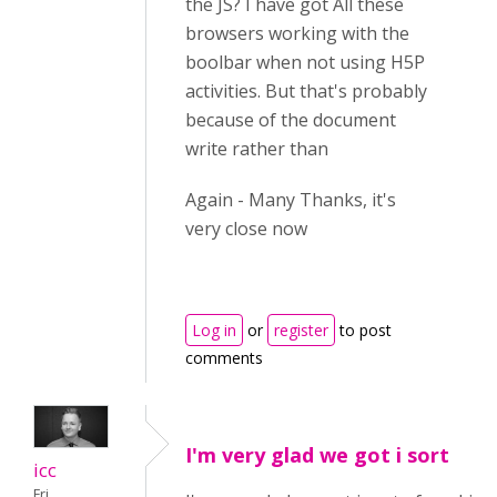
the JS? I have got All these
browsers working with the
boolbar when not using H5P
activities. But that's probably
because of the document
write rather than
Again - Many Thanks, it's
very close now
Log in
or
register
to post
comments
I'm very glad we got i sort
icc
Fri,