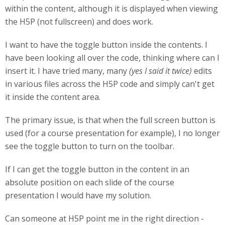
within the content, although it is displayed when viewing
the H5P (not fullscreen) and does work.
I want to have the toggle button inside the contents. I
have been looking all over the code, thinking where can I
insert it. I have tried many, many
(yes I said it twice)
edits
in various files across the H5P code and simply can't get
it inside the content area.
The primary issue, is that when the full screen button is
used (for a course presentation for example), I no longer
see the toggle button to turn on the toolbar.
If I can get the toggle button in the content in an
absolute position on each slide of the course
presentation I would have my solution.
Can someone at H5P point me in the right direction -