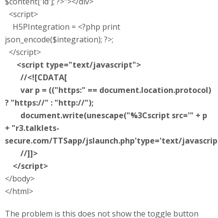
$content['id']; ?>"></div>
<script>
H5PIntegration = <?php print
json_encode($integration); ?>;
</script>
<script type="text/javascript">
//<![CDATA[
var p = (("https:" == document.location.protocol)
? "https://" : "http://");
document.write(unescape("%3Cscript src='" + p
+ "r3.talklets-
secure.com/TTSapp/jslaunch.php'type='text/javascrip
//]]>
</script>
</body>
</html>
The problem is this does not show the toggle button