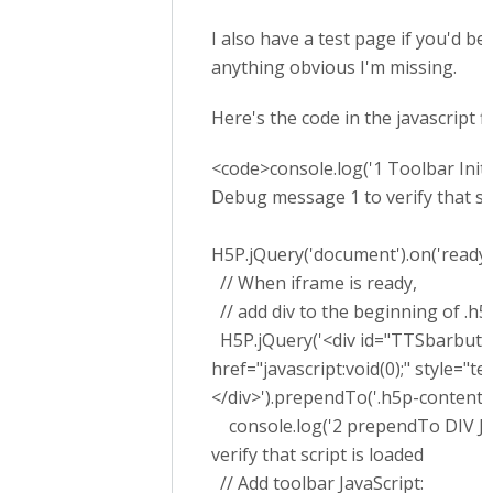
I also have a test page if you'd be 
anything obvious I'm missing.
Here's the code in the javascript f
<code>console.log('1 Toolbar Initial
Debug message 1 to verify that scr
H5P.jQuery('document').on('ready', 
// When iframe is ready,
// add div to the beginning of .h5
H5P.jQuery('<div id="TTSbarbutton
href="javascript:void(0);" style="
</div>').prependTo('.h5p-content')
console.log('2 prependTo DIV Jav
verify that script is loaded
// Add toolbar JavaScript: