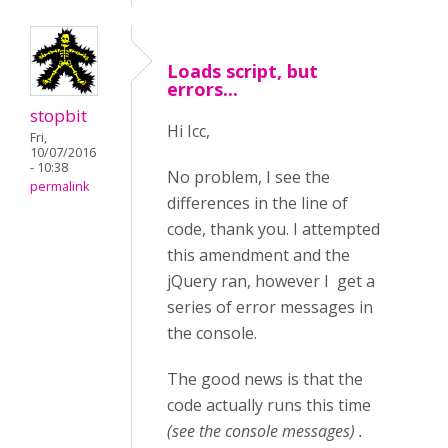
Loads script, but
errors...
stopbit
Hi Icc,
Fri,
10/07/2016
- 10:38
No problem, I see the
permalink
differences in the line of
code, thank you. I attempted
this amendment and the
jQuery ran, however I get a
series of error messages in
the console.
The good news is that the
code actually runs this time
(see the console messages) .