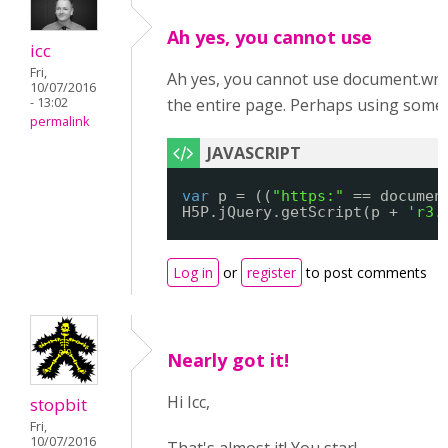
Ah yes, you cannot use
icc
Fri,
Ah yes, you cannot use document.write()
10/07/2016
- 13:02
the entire page. Perhaps using someth
permalink
var
p = ((
"https:"
== documen
H5P.jQuery.getScript(p + 
'r3.
Log in
or
register
to post comments
Nearly got it!
Hi Icc,
stopbit
Fri,
10/07/2016