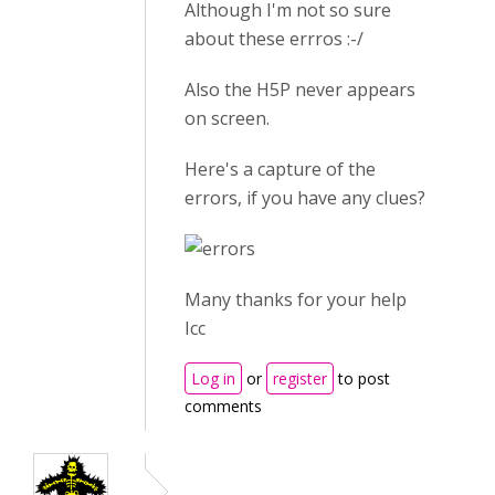
Although I'm not so sure
about these errros :-/
Also the H5P never appears
on screen.
Here's a capture of the
errors, if you have any clues?
Many thanks for your help
Icc
Log in
or
register
to post
comments