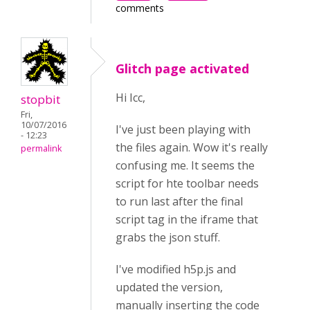
comments
Glitch page activated
Hi Icc,
stopbit
Fri,
10/07/2016
I've just been playing with
- 12:23
the files again. Wow it's really
permalink
confusing me. It seems the
script for hte toolbar needs
to run last after the final
script tag in the iframe that
grabs the json stuff.
I've modified h5p.js and
updated the version,
manually inserting the code