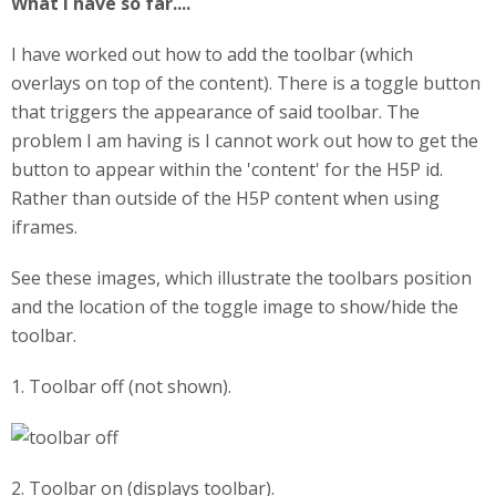
What I have so far....
I have worked out how to add the toolbar (which
overlays on top of the content). There is a toggle button
that triggers the appearance of said toolbar. The
problem I am having is I cannot work out how to get the
button to appear within the 'content' for the H5P id.
Rather than outside of the H5P content when using
iframes.
See these images, which illustrate the toolbars position
and the location of the toggle image to show/hide the
toolbar.
1. Toolbar off (not shown).
2. Toolbar on (displays toolbar).