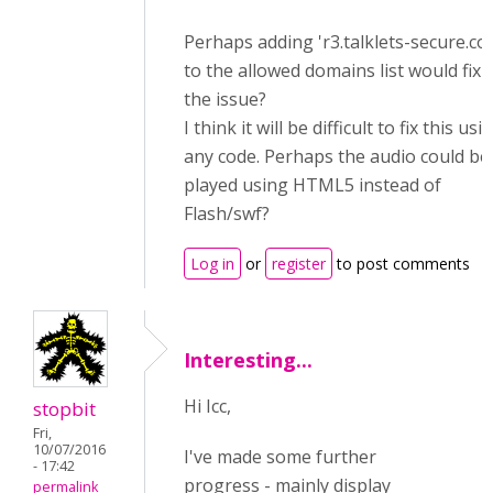
Perhaps adding '
r3.talklets-secure.co
to the allowed domains list would fix
the issue?
I think it will be difficult to fix this usi
any code. Perhaps the audio could be
played using HTML5 instead of
Flash/swf?
Log in
or
register
to post comments
Interesting...
Hi Icc,
stopbit
Fri,
10/07/2016
I've made some further
- 17:42
progress - mainly display
permalink