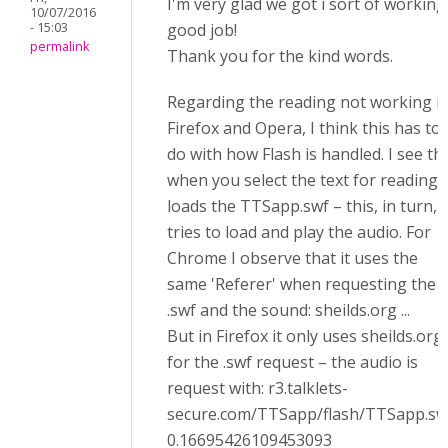
I'm very glad we got i sort of working
10/07/2016
- 15:03
good job!
permalink
Thank you for the kind words.
Regarding the reading not working i
Firefox and Opera, I think this has to
do with how Flash is handled. I see th
when you select the text for reading, 
loads the TTSapp.swf – this, in turn,
tries to load and play the audio. For
Chrome I observe that it uses the
same 'Referer' when requesting the
.swf and the sound: sheilds.org ...
But in Firefox it only uses sheilds.org
for the .swf request – the audio is
request with: r3.talklets-
secure.com/TTSapp/flash/TTSapp.sw
0.16695426109453093