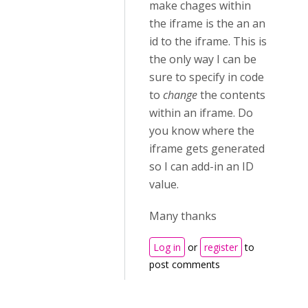
make chages within
the iframe is the an an
id to the iframe. This is
the only way I can be
sure to specify in code
to
change
the contents
within an iframe. Do
you know where the
iframe gets generated
so I can add-in an ID
value.
Many thanks
Log in
or
register
to
post comments