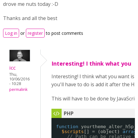
drove me nuts today :-D
Thanks and all the best
Log in
or
register
to post comments
Interesting! I think what you
icc
Thu,
Interesting! I think what you want is 
10/06/2016
- 10:28
you'll have to do is add it after the H
permalink
This will have to be done by JavaScrip
function
yourtheme_alter_h5p_
$scripts
[] = (object) 
array
// Path can be relative t