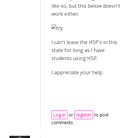
like so, but this below doesn't
work either.
I can't leave the H5P's in this
state for long as I have
students using H5P.
I appreciate your help.
Log in
or
register
to post
comments