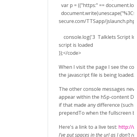
var p = (("https:" == document.locati
document.write(unescape("%3Cscrip
secure.com/TTSapp/jslaunch.php't
console.log('3 Talklets Script loa
script is loaded
});</code>
When I visit the page I see the co
the javascript file is being loaded.
The other console messages never
appear within the h5p-content DIV.
if that made any difference (such a
prependTo when the fullscreen butto
Here's a link to a live test:
http://
I've put spaces in the url as I don't r