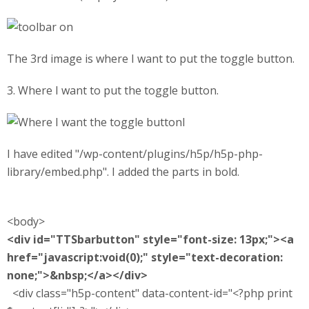
The 3rd image is where I want to put the toggle button.
3. Where I want to put the toggle button.
l
I have edited "/wp-content/plugins/h5p/h5p-php-
library/embed.php". I added the parts in bold.
<body>
<div id="TTSbarbutton" style="font-size: 13px;"><a
href="javascript:void(0);" style="text-decoration:
none;">&nbsp;</a></div>
<div class="h5p-content" data-content-id="<?php print