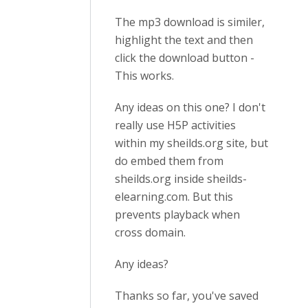
The mp3 download is similer,
highlight the text and then
click the download button -
This works.
Any ideas on this one? I don't
really use H5P activities
within my sheilds.org site, but
do embed them from
sheilds.org inside sheilds-
elearning.com. But this
prevents playback when
cross domain.
Any ideas?
Thanks so far, you've saved