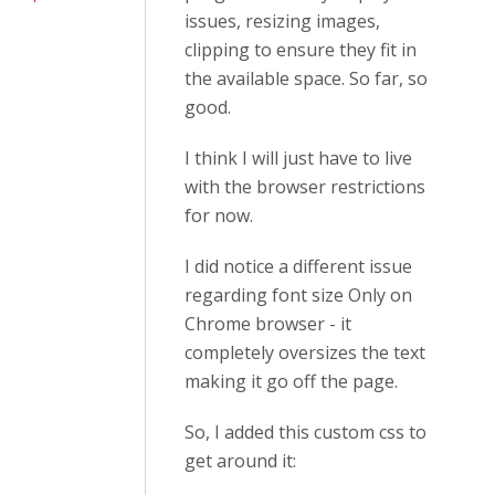
issues, resizing images,
clipping to ensure they fit in
the available space. So far, so
good.
I think I will just have to live
with the browser restrictions
for now.
I did notice a different issue
regarding font size Only on
Chrome browser - it
completely oversizes the text
making it go off the page.
So, I added this custom css to
get around it: