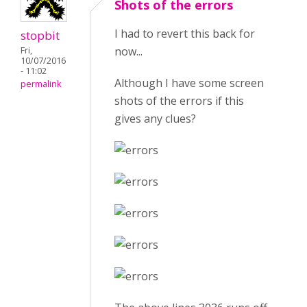
Shots of the errors
I had to revert this back for
stopbit
now...
Fri,
10/07/2016
- 11:02
Although I have some screen
permalink
shots of the errors if this
gives any clues?