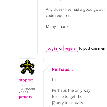
Any clues? I've had a good go at it
code required
.
Many Thanks
Log in
or
register
to post comment
Perhaps...
Hi,
stopbit
Thu,
10/06/2016
Perhaps the only way
- 18:12
for me to get the
permalink
jQuery to actually