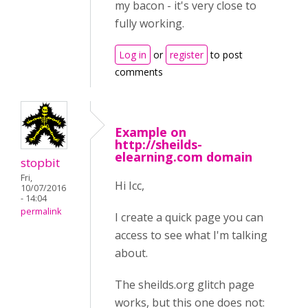
my bacon - it's very close to
fully working.
Log in
or
register
to post
comments
Example on
http://sheilds-
elearning.com domain
stopbit
Fri,
Hi Icc,
10/07/2016
- 14:04
permalink
I create a quick page you can
access to see what I'm talking
about.
The sheilds.org glitch page
works, but this one does not: