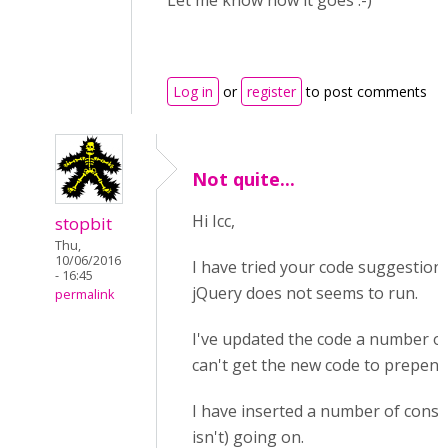
Let me know how it goes :-)
Log in
or
register
to post comments
Not quite...
Hi Icc,
stopbit
Thu,
10/06/2016
I have tried your code suggestion. I
- 16:45
jQuery does not seems to run.
permalink
I've updated the code a number of 
can't get the new code to prepend
I have inserted a number of conso
isn't) going on.