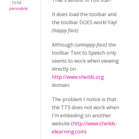
That's almost it! You star!
- 13:54
permalink
It does load the toolbar and
the toolbar DOES work! Yay!
(happy face)
Although
(unhappy face)
the
toolbar Text to Speech only
seems to work when viewing
directly on
http://www.sheilds.org
domain.
The problem I notice is that
the TTS does not work when
I'm embeding on another
website (
http://www.sheilds-
elearning.com
).