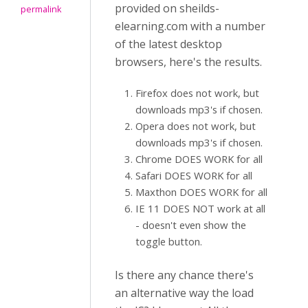
provided on sheilds-
permalink
elearning.com with a number
of the latest desktop
browsers, here's the results.
Firefox does not work, but
downloads mp3's if chosen.
Opera does not work, but
downloads mp3's if chosen.
Chrome DOES WORK for all
Safari DOES WORK for all
Maxthon DOES WORK for all
IE 11 DOES NOT work at all
- doesn't even show the
toggle button.
Is there any chance there's
an alternative way the load