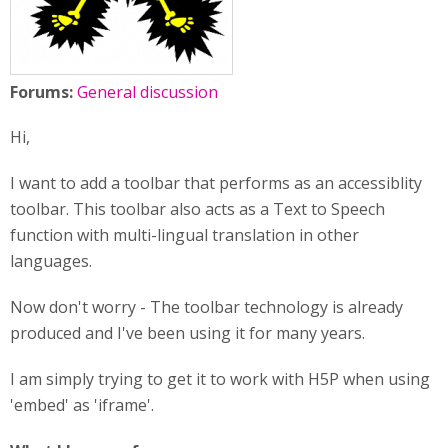
Forums:
General discussion
Hi,
I want to add a toolbar that performs as an accessiblity
toolbar. This toolbar also acts as a Text to Speech
function with multi-lingual translation in other
languages.
Now don't worry - The toolbar technology is already
produced and I've been using it for many years.
I am simply trying to get it to work with H5P when using
'embed' as 'iframe'.