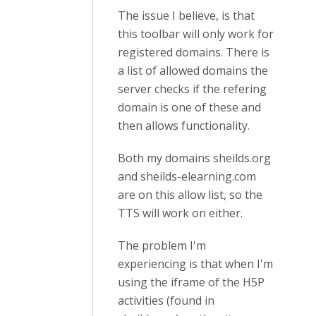
The issue I believe, is that
this toolbar will only work for
registered domains. There is
a list of allowed domains the
server checks if the refering
domain is one of these and
then allows functionality.
Both my domains sheilds.org
and sheilds-elearning.com
are on this allow list, so the
TTS will work on either.
The problem I'm
experiencing is that when I'm
using the iframe of the H5P
activities (found in