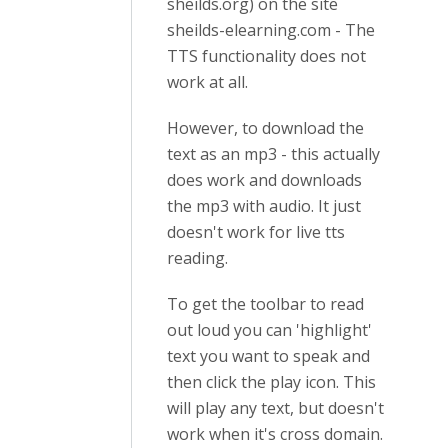
sheilds.org) on the site
sheilds-elearning.com - The
TTS functionality does not
work at all.
However, to download the
text as an mp3 - this actually
does work and downloads
the mp3 with audio. It just
doesn't work for live tts
reading.
To get the toolbar to read
out loud you can 'highlight'
text you want to speak and
then click the play icon. This
will play any text, but doesn't
work when it's cross domain.