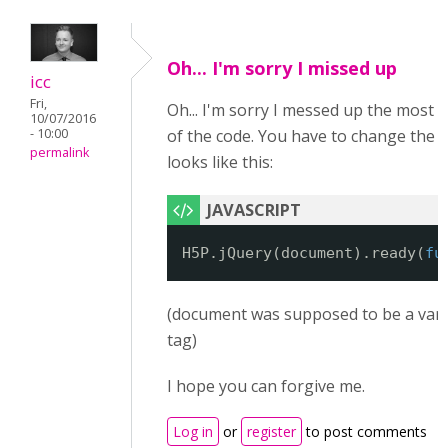
Oh... I'm sorry I missed up
icc
Fri,
Oh... I'm sorry I messed up the most 
10/07/2016
- 10:00
of the code. You have to change the fir
permalink
looks like this:
H5P.jQuery(document).ready(
fu
(document was supposed to be a vari
tag)
I hope you can forgive me.
Log in
or
register
to post comments